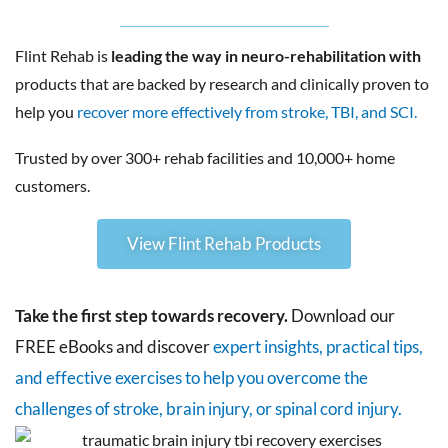
Flint Rehab is
leading the way in neuro-rehabilitation with
products that are backed by research and clinically proven to
help you
recover more effectively from stroke, TBI, and SCI.
Trusted by over 300+ rehab facilities and 10,000+ home
customers.
View Flint Rehab Products
Take the first step towards recovery.
Download our
FREE eBooks and discover
expert insights, practical tips,
and effective exercises to help you overcome the
challenges of stroke, brain injury, or spinal cord injury.