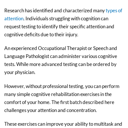
Research has identified and characterized many
types of
attention
. Individuals struggling with cognition can
request testing to identify their specific attention and
cognitive deficits due to their injury.
An experienced Occupational Therapist or Speech and
Language Pathologist can administer various cognitive
tests. While more advanced testing can be ordered by
your physician.
However, without professional testing, you can perform
many simple cognitive rehabilitation exercises in the
comfort of your home. The first batch described here
challenges your attention and concentration.
These exercises can improve your ability to multitask and