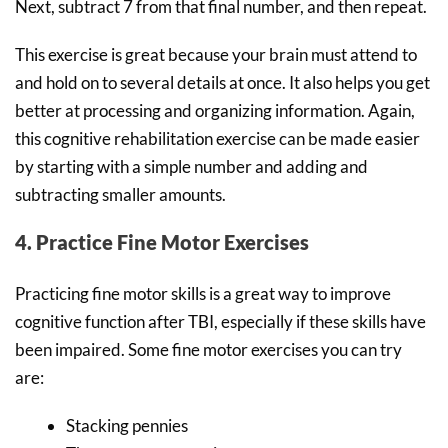
Next, subtract 7 from that final number, and then repeat.
This exercise is great because your brain must attend to
and hold on to several details at once. It also helps you get
better at processing and organizing information. Again,
this cognitive rehabilitation exercise can be made easier
by starting with a simple number and adding and
subtracting smaller amounts.
4. Practice Fine Motor Exercises
Practicing fine motor skills is a great way to improve
cognitive function after TBI, especially if these skills have
been impaired. Some fine motor exercises you can try
are:
Stacking pennies