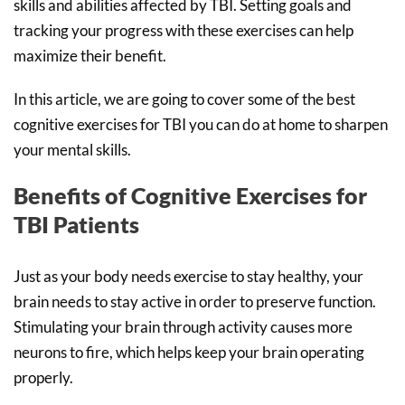
skills and abilities affected by TBI. Setting goals and
tracking your progress with these exercises can help
maximize their benefit.
In this article, we are going to cover some of the best
cognitive exercises for TBI you can do at home to sharpen
your mental skills.
Benefits of Cognitive Exercises for
TBI Patients
Just as your body needs exercise to stay healthy, your
brain needs to stay active in order to preserve function.
Stimulating your brain through activity causes more
neurons to fire, which helps keep your brain operating
properly.