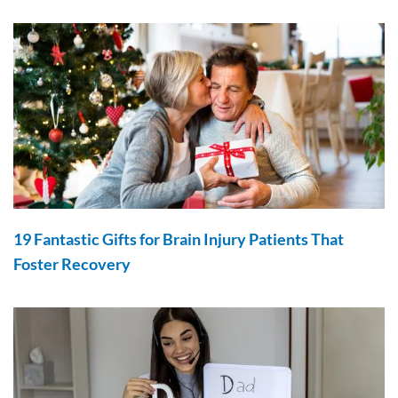
19 Fantastic Gifts for Brain Injury Patients That
Foster Recovery