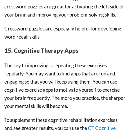
crossword puzzles are great for activating the left side of
your brain and improving your problem-solving skills.
Crossword puzzles are especially helpful for developing
word recall skills.
15. Cognitive Therapy Apps
The key to improving is repeating these exercises
regularly. You may want to find apps that are fun and
engaging so that you will keep using them. You can use
cognitive exercise apps to motivate yourself to exercise
your brain frequently. The more you practice, the sharper
your mental skills will become.
To supplement these cognitive rehabilitation exercises
and see greater results, you can use the
CT Cognitive