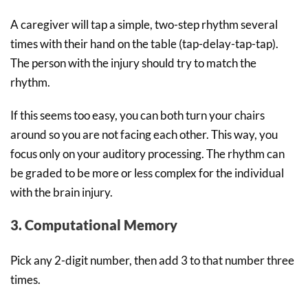
A caregiver will tap a simple, two-step rhythm several
times with their hand on the table (tap-delay-tap-tap).
The person with the injury should try to match the
rhythm.
If this seems too easy, you can both turn your chairs
around so you are not facing each other. This way, you
focus only on your auditory processing. The rhythm can
be graded to be more or less complex for the individual
with the brain injury.
3. Computational Memory
Pick any 2-digit number, then add 3 to that number three
times.