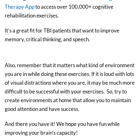
Therapy App
to access over 100,000+ cognitive
rehabilitation exercises.
It’s a great fit for TBI patients that want to improve
memory, critical thinking, and speech.
Also, remember that it matters what kind of environment
you are in while doing these exercises. If it is loud with lots
of visual distractions where you are, it may be much more
difficult to be successful with your exercises. So, try to
create environments at home that allow you to maintain
good attention and have success.
And there you have it! We hope you have fun while
improving your brain’s capacity!