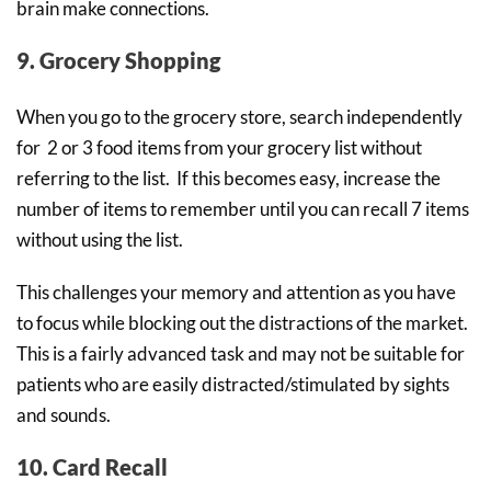
brain make connections.
9. Grocery Shopping
When you go to the grocery store, search independently
for 2 or 3 food items from your grocery list without
referring to the list. If this becomes easy, increase the
number of items to remember until you can recall 7 items
without using the list.
This challenges your memory and attention as you have
to focus while blocking out the distractions of the market.
This is a fairly advanced task and may not be suitable for
patients who are easily distracted/stimulated by sights
and sounds.
10. Card Recall