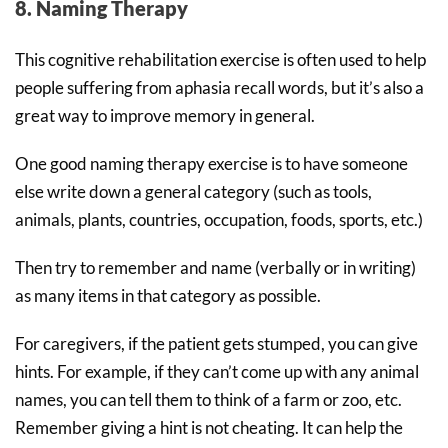
8. Naming Therapy
This cognitive rehabilitation exercise is often used to help
people suffering from aphasia recall words, but it’s also a
great way to improve memory in general.
One good naming therapy exercise is to have someone
else write down a general category (such as tools,
animals, plants, countries, occupation, foods, sports, etc.)
Then try to remember and name (verbally or in writing)
as many items in that category as possible.
For caregivers, if the patient gets stumped, you can give
hints. For example, if they can’t come up with any animal
names, you can tell them to think of a farm or zoo, etc.
Remember giving a hint is not cheating. It can help the