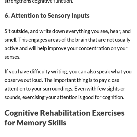
strengthens cognitive function.
6. Attention to Sensory Inputs
Sit outside, and write down everything you see, hear, and
smell. This engages areas of the brain that are not usually
active and will help improve your concentration on your
senses.
If you have difficulty writing, you can also speak what you
observe out loud. The important thing is to pay close
attention to your surroundings. Even with few sights or
sounds, exercising your attention is good for cognition.
Cognitive Rehabilitation Exercises
for Memory Skills