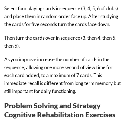
Select four playing cards in sequence (3, 4, 5, 6 of clubs)
and place them in random order face up. After studying
the cards for five seconds turn the cards face down.
Then turn the cards over in sequence (3, then 4, then 5,
then 6).
As you improve increase the number of cards in the
sequence, allowing one more second of view time for
each card added, to a maximum of 7 cards. This
immediate recall is different from long term memory but
still important for daily functioning.
Problem Solving and Strategy
Cognitive Rehabilitation Exercises