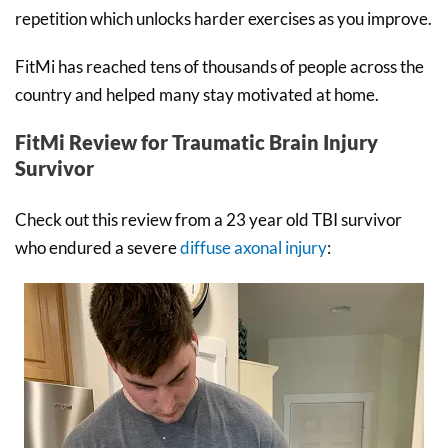
repetition which unlocks harder exercises as you improve.
FitMi has reached tens of thousands of people across the
country and helped many stay motivated at home.
FitMi Review for Traumatic Brain Injury
Survivor
Check out this review from a 23 year old TBI survivor
who endured a severe
diffuse axonal injury
: