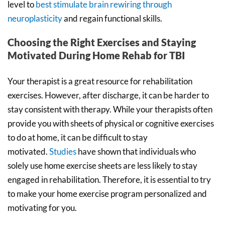
level to
best stimulate brain rewiring through
neuroplasticity
and regain functional skills.
Choosing the Right Exercises and Staying
Motivated During Home Rehab for TBI
Your therapist is a great resource for rehabilitation
exercises. However, after discharge, it can be harder to
stay consistent with therapy. While your therapists often
provide you with sheets of physical or cognitive exercises
to do at home, it can be difficult to stay
motivated.
Studies
have shown that individuals who
solely use home exercise sheets are less likely to stay
engaged in rehabilitation. Therefore, it is essential to try
to make your home exercise program personalized and
motivating for you.