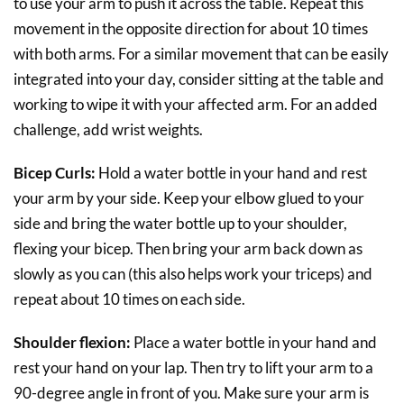
to use your arm to push it across the table. Repeat this
movement in the opposite direction for about 10 times
with both arms. For a similar movement that can be easily
integrated into your day, consider sitting at the table and
working to wipe it with your affected arm. For an added
challenge, add wrist weights.
Bicep Curls:
Hold a water bottle in your hand and rest
your arm by your side. Keep your elbow glued to your
side and bring the water bottle up to your shoulder,
flexing your bicep. Then bring your arm back down as
slowly as you can (this also helps work your triceps) and
repeat about 10 times on each side.
Shoulder flexion:
Place a water bottle in your hand and
rest your hand on your lap. Then try to lift your arm to a
90-degree angle in front of you. Make sure your arm is