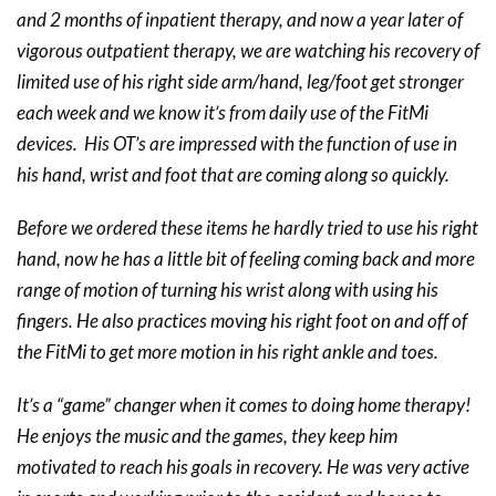
and 2 months of inpatient therapy, and now a year later of
vigorous outpatient therapy, we are watching his recovery of
limited use of his right side arm/hand, leg/foot get stronger
each week and we know it’s from daily use of the FitMi
devices. His OT’s are impressed with the function of use in
his hand, wrist and foot that are coming along so quickly.
Before we ordered these items he hardly tried to use his right
hand, now he has a little bit of feeling coming back and more
range of motion of turning his wrist along with using his
fingers. He also practices moving his right foot on and off of
the FitMi to get more motion in his right ankle and toes.
It’s a “game” changer when it comes to doing home therapy!
He enjoys the music and the games, they keep him
motivated to reach his goals in recovery. He was very active