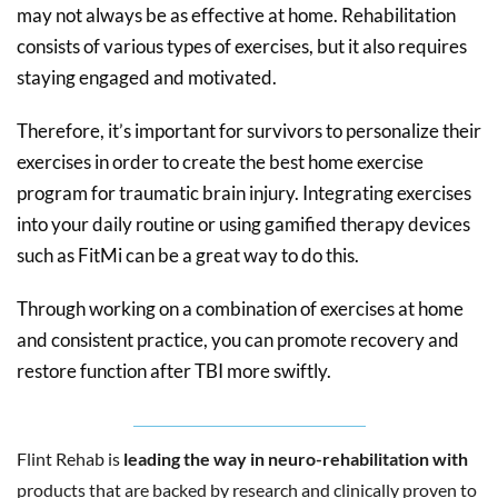
may not always be as effective at home. Rehabilitation
consists of various types of exercises, but it also requires
staying engaged and motivated.
Therefore, it’s important for survivors to personalize their
exercises in order to create the best home exercise
program for traumatic brain injury. Integrating exercises
into your daily routine or using gamified therapy devices
such as FitMi can be a great way to do this.
Through working on a combination of exercises at home
and consistent practice, you can promote recovery and
restore function after TBI more swiftly.
Flint Rehab is
leading the way in neuro-rehabilitation with
products that are backed by research and clinically proven to