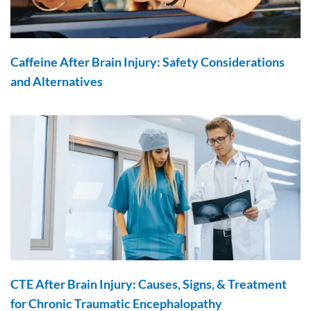
Caffeine After Brain Injury: Safety Considerations
and Alternatives
CTE After Brain Injury: Causes, Signs, & Treatment
for Chronic Traumatic Encephalopathy