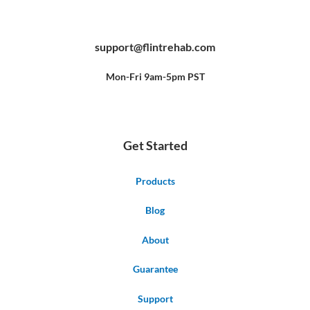
F
Y
P
a
o
i
c
u
n
e
t
t
b
u
e
support@flintrehab.com
o
b
r
o
e
e
k
s
-
t
f
Mon-Fri 9am-5pm PST
Get Started
Products
Blog
About
Guarantee
Support