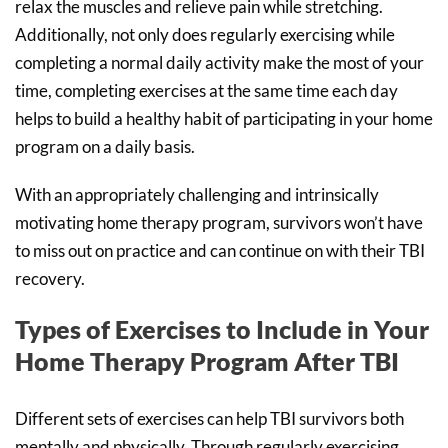
relax the muscles and relieve pain while stretching.
Additionally, not only does regularly exercising while
completing a normal daily activity make the most of your
time, completing exercises at the same time each day
helps to build a healthy habit of participating in your home
program on a daily basis.
With an appropriately challenging and intrinsically
motivating home therapy program, survivors won’t have
to miss out on practice and can continue on with their TBI
recovery.
Types of Exercises to Include in Your
Home Therapy Program After TBI
Different sets of exercises can help TBI survivors both
mentally and physically. Through regularly exercising,