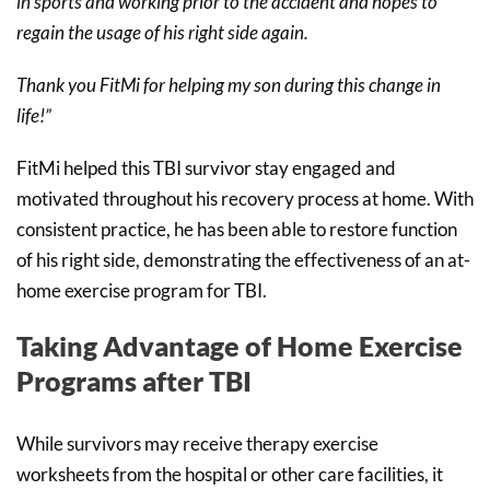
in sports and working prior to the accident and hopes to
regain the usage of his right side again.
Thank you FitMi for helping my son during this change in
life!”
FitMi helped this TBI survivor stay engaged and
motivated throughout his recovery process at home. With
consistent practice, he has been able to restore function
of his right side, demonstrating the effectiveness of an at-
home exercise program for TBI.
Taking Advantage of Home Exercise
Programs after TBI
While survivors may receive therapy exercise
worksheets from the hospital or other care facilities, it