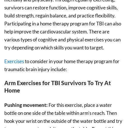
survivors can restore function, improve cognitive skills,
build strength, regain balance, and practice flexibility.
Participating in a home therapy program for TBI can also
help improve the cardiovascular system. There are
various types of cognitive and physical exercises you can
try depending on which skills you want to target.
Exercises
to consider in your home therapy program for
traumatic brain injury include:
Arm Exercises for TBI Survivors To Try At
Home
Pushing movement:
For this exercise, place a water
bottle on one side of the table within arm’s reach. Then
hook your wrist on the outside of the water bottle and try