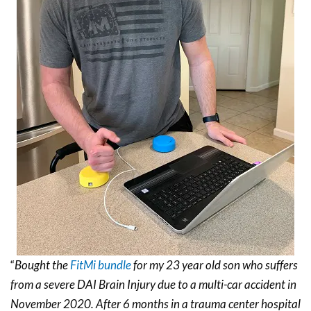
“
Bought the
FitMi bundle
for my 23 year old son who suffers
from a severe DAI Brain Injury due to a multi-car accident in
November 2020. After 6 months in a trauma center hospital