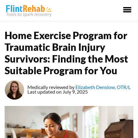
Ma
Me
Home Exercise Program for
Traumatic Brain Injury
Survivors: Finding the Most
Suitable Program for You
Medically reviewed by
Elizabeth Denslow, OTR/L
Last updated on July 9, 2025