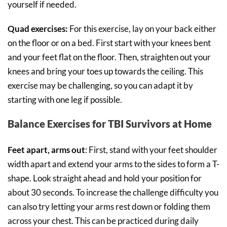
yourself if needed.
Quad exercises:
For this exercise, lay on your back either
on the floor or on a bed. First start with your knees bent
and your feet flat on the floor. Then, straighten out your
knees and bring your toes up towards the ceiling. This
exercise may be challenging, so you can adapt it by
starting with one leg if possible.
Balance Exercises for TBI Survivors at Home
Feet apart, arms out
: First, stand with your feet shoulder
width apart and extend your arms to the sides to form a T-
shape. Look straight ahead and hold your position for
about 30 seconds. To increase the challenge difficulty you
can also try letting your arms rest down or folding them
across your chest. This can be practiced during daily