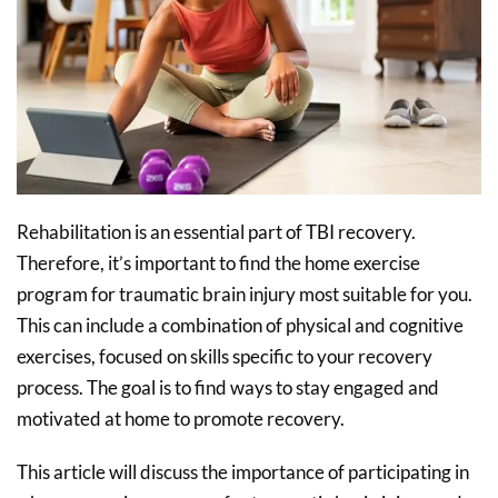
Rehabilitation is an essential part of TBI recovery.
Therefore, it’s important to find the home exercise
program for traumatic brain injury most suitable for you.
This can include a combination of physical and cognitive
exercises, focused on skills specific to your recovery
process. The goal is to find ways to stay engaged and
motivated at home to promote recovery.
This article will discuss the importance of participating in