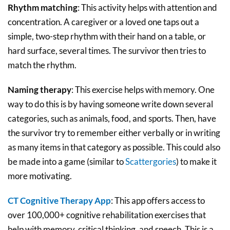
Rhythm matching
: This activity helps with attention and
concentration. A caregiver or a loved one taps out a
simple, two-step rhythm with their hand on a table, or
hard surface, several times. The survivor then tries to
match the rhythm.
Naming therapy
: This exercise helps with memory. One
way to do this is by having someone write down several
categories, such as animals, food, and sports. Then, have
the survivor try to remember either verbally or in writing
as many items in that category as possible. This could also
be made into a game (similar to
Scattergories
) to make it
more motivating.
CT Cognitive Therapy App
: This app offers access to
over 100,000+ cognitive rehabilitation exercises that
help with memory, critical thinking, and speech. This is a