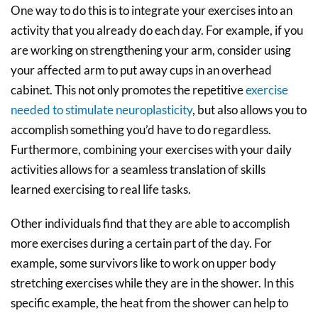
One way to do this is to integrate your exercises into an
activity that you already do each day. For example, if you
are working on strengthening your arm, consider using
your affected arm to put away cups in an overhead
cabinet. This not only promotes the repetitive
exercise
needed to stimulate neuroplasticity
, but also allows you to
accomplish something you’d have to do regardless.
Furthermore, combining your exercises with your daily
activities allows for a seamless translation of skills
learned exercising to real life tasks.
Other individuals find that they are able to accomplish
more exercises during a certain part of the day. For
example, some survivors like to work on upper body
stretching exercises while they are in the shower. In this
specific example, the heat from the shower can help to