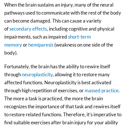
When the brain sustains an injury, many of the neural
pathways used to communicate with the rest of the body
can become damaged. This can cause a variety
of
secondary effects
, including cognitive and physical
impairments, such as impaired
short-term
memory
or
hemiparesis
(weakness on one side of the
body).
Fortunately, the brain has the ability to rewire itself
through
neuroplasticity
, allowing it to restore many
affected functions. Neuroplasticity is best activated
through high repetition of exercises, or
massed practice
.
The more a task is practiced, the more the brain
recognizes the importance of that task and rewires itself
to restore related functions. Therefore, it’s imperative to
find suitable exercises after brain injury for your ability