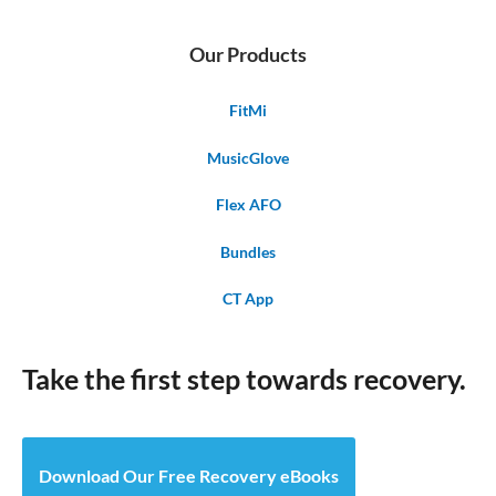
Our Products
FitMi
MusicGlove
Flex AFO
Bundles
CT App
Take the first step towards recovery.
Download Our Free Recovery eBooks