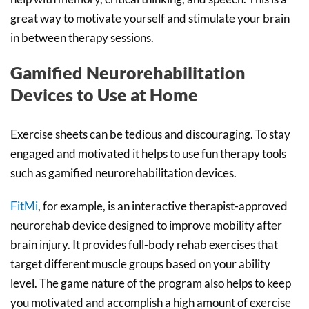
great way to motivate yourself and stimulate your brain
in between therapy sessions.
Gamified Neurorehabilitation
Devices to Use at Home
Exercise sheets can be tedious and discouraging. To stay
engaged and motivated it helps to use fun therapy tools
such as gamified neurorehabilitation devices.
FitMi
, for example, is an interactive therapist-approved
neurorehab device designed to improve mobility after
brain injury. It provides full-body rehab exercises that
target different muscle groups based on your ability
level. The game nature of the program also helps to keep
you motivated and accomplish a high amount of exercise