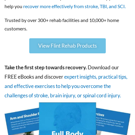
help you
recover more effectively from stroke, TBI, and SCI.
Trusted by over 300+ rehab facilities and 10,000+ home
customers.
View Flint Rehab Products
Take the first step towards recovery.
Download our
FREE eBooks and discover
expert insights, practical tips,
and effective exercises to help you overcome the
challenges of stroke, brain injury, or spinal cord injury.