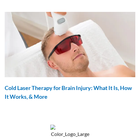
Cold Laser Therapy for Brain Injury: What It Is, How
It Works, & More