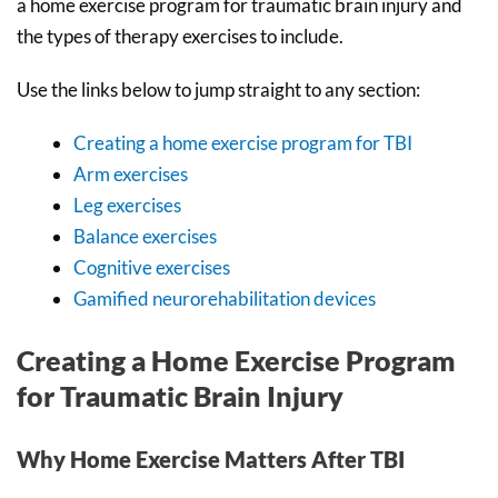
a home exercise program for traumatic brain injury and
the types of therapy exercises to include.
Use the links below to jump straight to any section:
Creating a home exercise program for TBI
Arm exercises
Leg exercises
Balance exercises
Cognitive exercises
Gamified neurorehabilitation devices
Creating a Home Exercise Program
for Traumatic Brain Injury
Why Home Exercise Matters After TBI