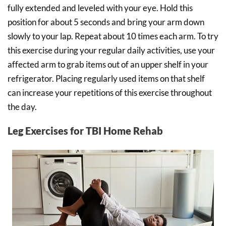
fully extended and leveled with your eye. Hold this
position for about 5 seconds and bring your arm down
slowly to your lap. Repeat about 10 times each arm. To try
this exercise during your regular daily activities, use your
affected arm to grab items out of an upper shelf in your
refrigerator. Placing regularly used items on that shelf
can increase your repetitions of this exercise throughout
the day.
Leg Exercises for TBI Home Rehab