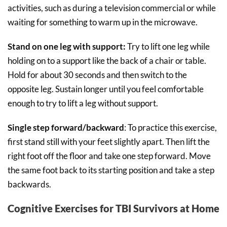
activities, such as during a television commercial or while
waiting for something to warm up in the microwave.
Stand on one leg with support:
Try to lift one leg while
holding on to a support like the back of a chair or table.
Hold for about 30 seconds and then switch to the
opposite leg. Sustain longer until you feel comfortable
enough to try to lift a leg without support.
Single step forward/backward
: To practice this exercise,
first stand still with your feet slightly apart. Then lift the
right foot off the floor and take one step forward. Move
the same foot back to its starting position and take a step
backwards.
Cognitive Exercises for TBI Survivors at Home