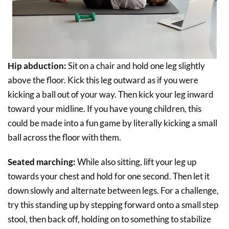
Hip abduction:
Sit on a chair and hold one leg slightly
above the floor. Kick this leg outward as if you were
kicking a ball out of your way. Then kick your leg inward
toward your midline. If you have young children, this
could be made into a fun game by literally kicking a small
ball across the floor with them.
Seated marching:
While also sitting, lift your leg up
towards your chest and hold for one second. Then let it
down slowly and alternate between legs. For a challenge,
try this standing up by stepping forward onto a small step
stool, then back off, holding on to something to stabilize