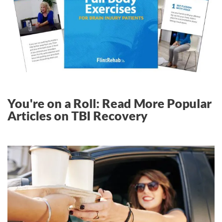
You're on a Roll: Read More Popular
Articles on TBI Recovery