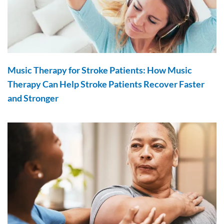
Music Therapy for Stroke Patients: How Music
Therapy Can Help Stroke Patients Recover Faster
and Stronger