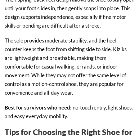
until your foot slides in, then gently snaps into place. This
design supports independence, especially if fine motor
skills or bending are difficult after a stroke.
The sole provides moderate stability, and the heel
counter keeps the foot from shifting side to side. Kiziks
are lightweight and breathable, making them
comfortable for casual walking, errands, or indoor
movement. While they may not offer the same level of
control as a motion-control shoe, they are popular for
convenience and all-day wear.
Best for survivors who need:
no-touch entry, light shoes,
and easy everyday mobility.
Tips for Choosing the Right Shoe for