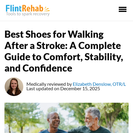
Ma
Me
Best Shoes for Walking
After a Stroke: A Complete
Guide to Comfort, Stability,
and Confidence
Medically reviewed by
Elizabeth Denslow, OTR/L
Last updated on December 15, 2025