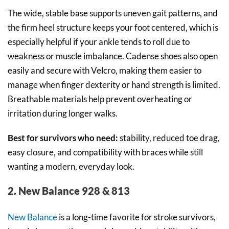
The wide, stable base supports uneven gait patterns, and
the firm heel structure keeps your foot centered, which is
especially helpful if your ankle tends to roll due to
weakness or muscle imbalance. Cadense shoes also open
easily and secure with Velcro, making them easier to
manage when finger dexterity or hand strength is limited.
Breathable materials help prevent overheating or
irritation during longer walks.
Best for survivors who need:
stability, reduced toe drag,
easy closure, and compatibility with braces while still
wanting a modern, everyday look.
2. New Balance 928 & 813
New Balance
is a long-time favorite for stroke survivors,