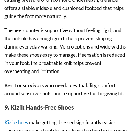
offers a stable midsole and cushioned footbed that helps
guide the foot more naturally.
The heel counter is supportive without feeling rigid, and
the outsole has enough grip to help prevent slipping
during everyday walking. Velcro options and wide widths
make these shoes easy to manage. If sensation is reduced
in your foot, the breathable knit helps prevent
overheating and irritation.
Best for survivors who need:
breathability, comfort
around sensitive spots, and a supportive but forgiving fit.
9. Kizik Hands-Free Shoes
Kizik shoes
make getting dressed significantly easier.
Their spring-back heel design allows the shoe to stay open