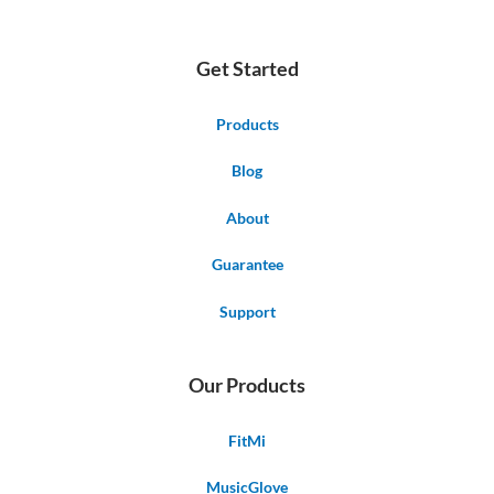
Get Started
Products
Blog
About
Guarantee
Support
Our Products
FitMi
MusicGlove