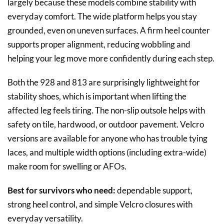
largely because these models combine stability with
everyday comfort. The wide platform helps you stay
grounded, even on uneven surfaces. A firm heel counter
supports proper alignment, reducing wobbling and
helping your leg move more confidently during each step.
Both the 928 and 813 are surprisingly lightweight for
stability shoes, which is important when lifting the
affected leg feels tiring. The non-slip outsole helps with
safety on tile, hardwood, or outdoor pavement. Velcro
versions are available for anyone who has trouble tying
laces, and multiple width options (including extra-wide)
make room for swelling or AFOs.
Best for survivors who need:
dependable support,
strong heel control, and simple Velcro closures with
everyday versatility.