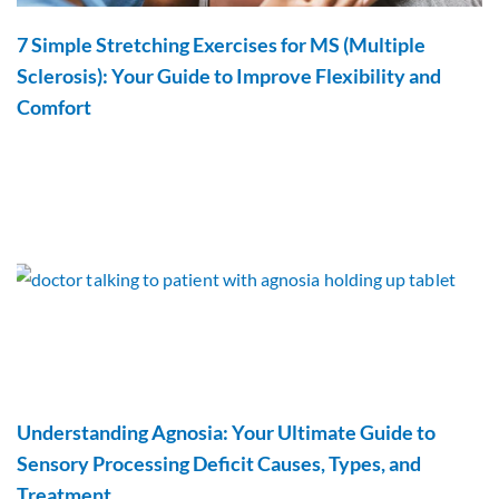
7 Simple Stretching Exercises for MS (Multiple
Sclerosis): Your Guide to Improve Flexibility and
Comfort
Understanding Agnosia: Your Ultimate Guide to
Sensory Processing Deficit Causes, Types, and
Treatment