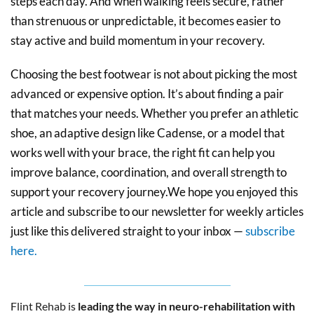
steps each day. And when walking feels secure, rather
than strenuous or unpredictable, it becomes easier to
stay active and build momentum in your recovery.
Choosing the best footwear is not about picking the most
advanced or expensive option. It’s about finding a pair
that matches your needs. Whether you prefer an athletic
shoe, an adaptive design like Cadense, or a model that
works well with your brace, the right fit can help you
improve balance, coordination, and overall strength to
support your recovery journey.We hope you enjoyed this
article and subscribe to our newsletter for weekly articles
just like this delivered straight to your inbox —
subscribe
here.
Flint Rehab is
leading the way in neuro-rehabilitation with