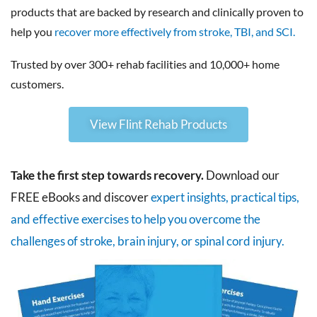
products that are backed by research and clinically proven to
help you
recover more effectively from stroke, TBI, and SCI.
Trusted by over 300+ rehab facilities and 10,000+ home
customers.
View Flint Rehab Products
Take the first step towards recovery.
Download our
FREE eBooks and discover
expert insights, practical tips,
and effective exercises to help you overcome the
challenges of stroke, brain injury, or spinal cord injury.