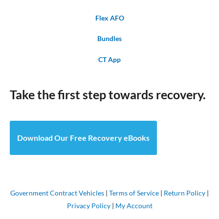
Flex AFO
Bundles
CT App
Take the first step towards recovery.
Download Our Free Recovery eBooks
Government Contract Vehicles
|
Terms of Service
|
Return Policy
|
Privacy Policy
|
My Account