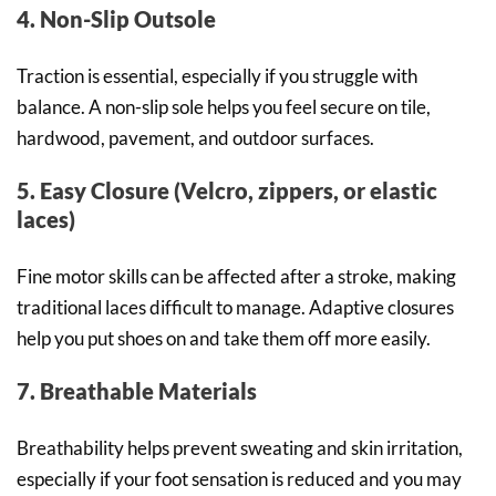
4. Non-Slip Outsole
Traction is essential, especially if you struggle with
balance. A non-slip sole helps you feel secure on tile,
hardwood, pavement, and outdoor surfaces.
5. Easy Closure (Velcro, zippers, or elastic
laces)
Fine motor skills can be affected after a stroke, making
traditional laces difficult to manage. Adaptive closures
help you put shoes on and take them off more easily.
7. Breathable Materials
Breathability helps prevent sweating and skin irritation,
especially if your foot sensation is reduced and you may