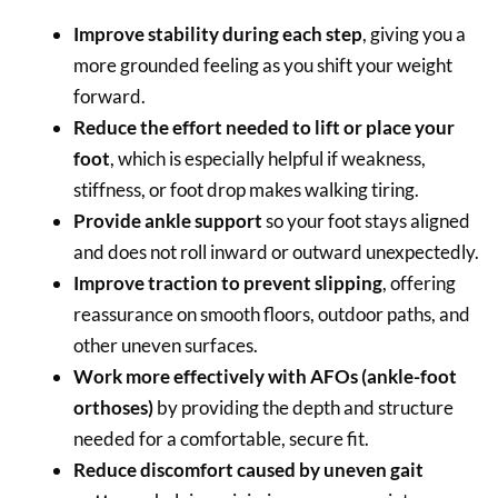
Improve stability during each step
, giving you a
more grounded feeling as you shift your weight
forward.
Reduce the effort needed to lift or place your
foot
, which is especially helpful if weakness,
stiffness, or foot drop makes walking tiring.
Provide ankle support
so your foot stays aligned
and does not roll inward or outward unexpectedly.
Improve traction to prevent slipping
, offering
reassurance on smooth floors, outdoor paths, and
other uneven surfaces.
Work more effectively with AFOs (ankle-foot
orthoses)
by providing the depth and structure
needed for a comfortable, secure fit.
Reduce discomfort caused by uneven gait