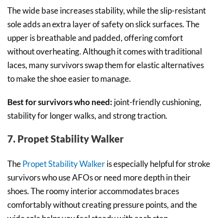
The wide base increases stability, while the slip-resistant
sole adds an extra layer of safety on slick surfaces. The
upper is breathable and padded, offering comfort
without overheating. Although it comes with traditional
laces, many survivors swap them for elastic alternatives
to make the shoe easier to manage.
Best for survivors who need:
joint-friendly cushioning,
stability for longer walks, and strong traction.
7. Propet Stability Walker
The
Propet Stability Walker
is especially helpful for stroke
survivors who use AFOs or need more depth in their
shoes. The roomy interior accommodates braces
comfortably without creating pressure points, and the