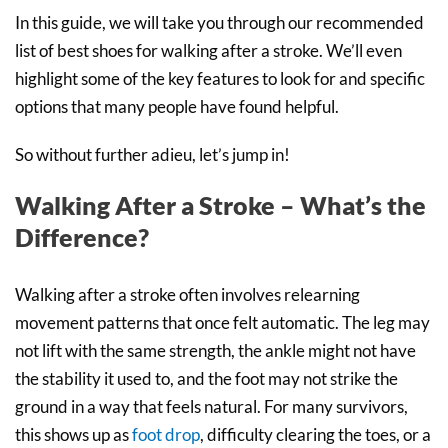
In this guide, we will take you through our recommended
list of best shoes for walking after a stroke. We’ll even
highlight some of the key features to look for and specific
options that many people have found helpful.
So without further adieu, let’s jump in!
Walking After a Stroke – What’s the
Difference?
Walking after a stroke often involves relearning
movement patterns that once felt automatic. The leg may
not lift with the same strength, the ankle might not have
the stability it used to, and the foot may not strike the
ground in a way that feels natural. For many survivors,
this shows up as
foot drop
, difficulty clearing the toes, or a