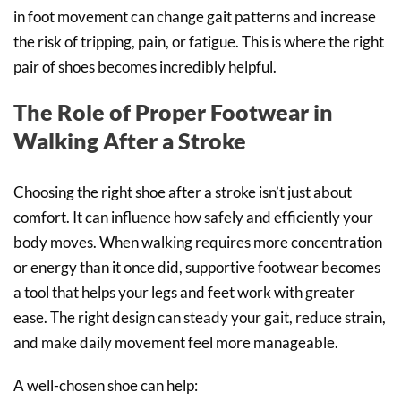
in foot movement can change gait patterns and increase
the risk of tripping, pain, or fatigue. This is where the right
pair of shoes becomes incredibly helpful.
The Role of Proper Footwear in
Walking After a Stroke
Choosing the right shoe after a stroke isn’t just about
comfort. It can influence how safely and efficiently your
body moves. When walking requires more concentration
or energy than it once did, supportive footwear becomes
a tool that helps your legs and feet work with greater
ease. The right design can steady your gait, reduce strain,
and make daily movement feel more manageable.
A well-chosen shoe can help: