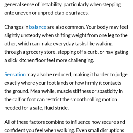
general sense of instability, particularly when stepping
onto uneven or unpredictable surfaces.
Changes in
balance
are also common. Your body may feel
slightly unsteady when shifting weight from one leg to the
other, which can make everyday tasks like walking
through a grocery store, stepping off a curb, or navigating
a slick kitchen floor feel more challenging.
Sensation
may also be reduced, making it harder to judge
exactly where your foot lands or how firmly it contacts
the ground. Meanwhile, muscle stiffness or spasticity in
the calf or foot can restrict the smooth rolling motion
needed for a safe, fluid stride.
All of these factors combine to influence how secure and
confident you feel when walking. Even small disruptions