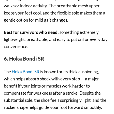
walks or indoor activity. The breathable mesh upper
keeps your feet cool, and the flexible sole makes them a
gentle option for mild gait changes.
Best for survivors who need:
something extremely
lightweight, breathable, and easy to put on for everyday
convenience.
6. Hoka Bondi SR
The
Hoka Bondi SR
is known for its thick cushioning,
which helps absorb shock with every step — a major
benefit if your joints or muscles work harder to
compensate for weakness after a stroke. Despite the
substantial sole, the shoe feels surprisingly light, and the
rocker shape helps guide your foot forward smoothly.