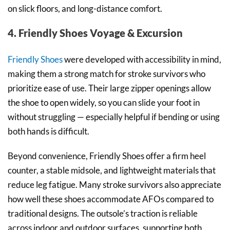
on slick floors, and long-distance comfort.
4. Friendly Shoes Voyage & Excursion
Friendly Shoes
were developed with accessibility in mind,
making them a strong match for stroke survivors who
prioritize ease of use. Their large zipper openings allow
the shoe to open widely, so you can slide your foot in
without struggling — especially helpful if bending or using
both hands is difficult.
Beyond convenience, Friendly Shoes offer a firm heel
counter, a stable midsole, and lightweight materials that
reduce leg fatigue. Many stroke survivors also appreciate
how well these shoes accommodate AFOs compared to
traditional designs. The outsole’s traction is reliable
across indoor and outdoor surfaces, supporting both