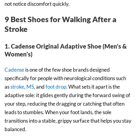
not notice discomfort quickly.
9 Best Shoes for Walking After a
Stroke
1. Cadense Original Adaptive Shoe (Men’s &
Women’s)
Cadense
is one of the few shoe brands designed
specifically for people with neurological conditions such
as
stroke
,
MS
, and
foot drop
. What sets it apart is the
adaptive sole: it glides gently during the forward swing of
your step, reducing the dragging or catching that often
leads to stumbles. When your foot lands, the sole
transitions into a stable, grippy surface that helps you stay
balanced.