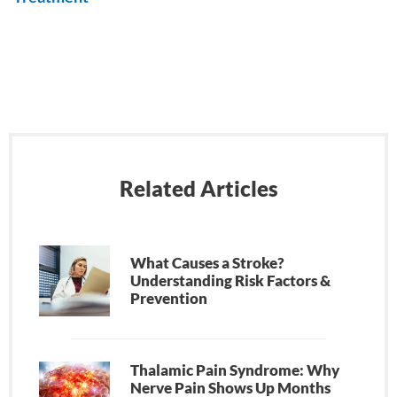
Related Articles
What Causes a Stroke?
Understanding Risk Factors &
Prevention
Thalamic Pain Syndrome: Why
Nerve Pain Shows Up Months