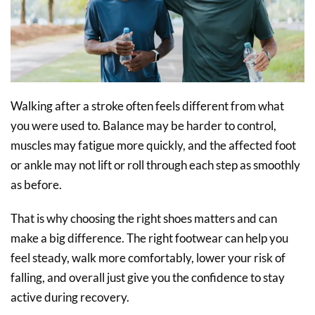
Walking after a stroke often feels different from what
you were used to. Balance may be harder to control,
muscles may fatigue more quickly, and the affected foot
or ankle may not lift or roll through each step as smoothly
as before.
That is why choosing the right shoes matters and can
make a big difference. The right footwear can help you
feel steady, walk more comfortably, lower your risk of
falling, and overall just give you the confidence to stay
active during recovery.