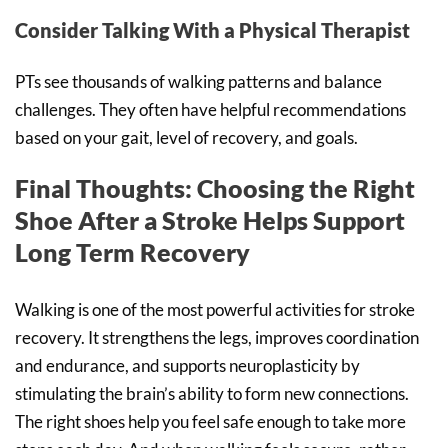
Consider Talking With a Physical Therapist
PTs see thousands of walking patterns and balance
challenges. They often have helpful recommendations
based on your gait, level of recovery, and goals.
Final Thoughts: Choosing the Right
Shoe After a Stroke Helps Support
Long Term Recovery
Walking is one of the most powerful activities for stroke
recovery. It strengthens the legs, improves coordination
and endurance, and supports neuroplasticity by
stimulating the brain’s ability to form new connections.
The right shoes help you feel safe enough to take more