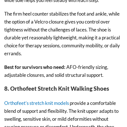
wide sole helps you feel steady with each step.
The firm heel counter stabilizes the foot and ankle, while
the option of a Velcro closure gives you control over
tightness without the challenges of laces. The shoe is
durable yet reasonably lightweight, making it a practical
choice for therapy sessions, community mobility, or daily
errands.
Best for survivors who need:
AFO-friendly sizing,
adjustable closures, and solid structural support.
8. Orthofeet Stretch Knit Walking Shoes
Orthofeet’s stretch knit models
provide a comfortable
blend of support and flexibility. The knit upper adapts to
swelling, sensitive skin, or mild deformities without
causing pressure or discomfort. Underneath, the shoe