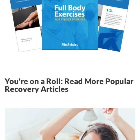
You're on a Roll: Read More Popular
Recovery Articles