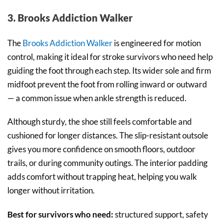
3. Brooks Addiction Walker
The
Brooks Addiction Walker
is engineered for motion
control, making it ideal for stroke survivors who need help
guiding the foot through each step. Its wider sole and firm
midfoot prevent the foot from rolling inward or outward
— a common issue when ankle strength is reduced.
Although sturdy, the shoe still feels comfortable and
cushioned for longer distances. The slip-resistant outsole
gives you more confidence on smooth floors, outdoor
trails, or during community outings. The interior padding
adds comfort without trapping heat, helping you walk
longer without irritation.
Best for survivors who need:
structured support, safety