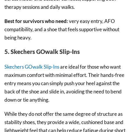
therapy sessions and daily walks.
Best for survivors who need:
very easy entry, AFO
compatibility, and a shoe that feels supportive without
being heavy.
5. Skechers GOwalk Slip-Ins
Skechers GOwalk Slip-Ins
are ideal for those who want
maximum comfort with minimal effort. Their hands-free
entry means you can simply push your heel against the
back of the shoe and slide in, avoiding the need to bend
down or tie anything.
While they do not offer the same degree of structure as
stability shoes, they provide a wide, cushioned base and
lightweight feel that can help reduce fatigue during short