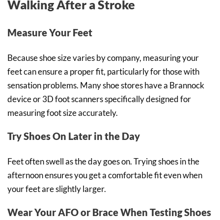
Walking After a Stroke
Measure Your Feet
Because shoe size varies by company, measuring your
feet can ensure a proper fit, particularly for those with
sensation problems. Many shoe stores have a Brannock
device or 3D foot scanners specifically designed for
measuring foot size accurately.
Try Shoes On Later in the Day
Feet often swell as the day goes on. Trying shoes in the
afternoon ensures you get a comfortable fit even when
your feet are slightly larger.
Wear Your AFO or Brace When Testing Shoes