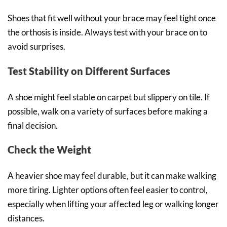
Shoes that fit well without your brace may feel tight once
the orthosis is inside. Always test with your brace on to
avoid surprises.
Test Stability on Different Surfaces
A shoe might feel stable on carpet but slippery on tile. If
possible, walk on a variety of surfaces before making a
final decision.
Check the Weight
A heavier shoe may feel durable, but it can make walking
more tiring. Lighter options often feel easier to control,
especially when lifting your affected leg or walking longer
distances.