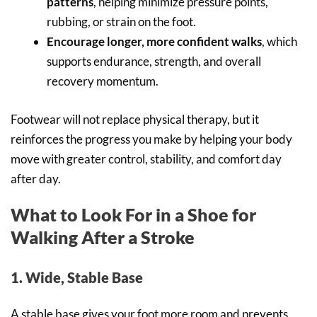
patterns
, helping minimize pressure points,
rubbing, or strain on the foot.
Encourage longer, more confident walks
, which
supports endurance, strength, and overall
recovery momentum.
Footwear will not replace physical therapy, but it
reinforces the progress you make by helping your body
move with greater control, stability, and comfort day
after day.
What to Look For in a Shoe for
Walking After a Stroke
1. Wide, Stable Base
A stable base gives your foot more room and prevents