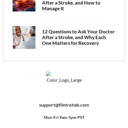
After a Stroke, and How to
Manage It
12 Questions to Ask Your Doctor
After a Stroke, and Why Each
One Matters for Recovery
F
Y
P
a
o
i
c
u
n
e
t
t
b
u
e
support@flintrehab.com
o
b
r
o
e
e
k
s
-
t
f
Mon-Fri 9am-5pm PST