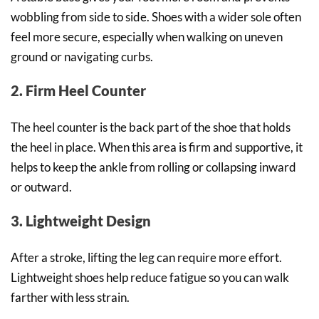
wobbling from side to side. Shoes with a wider sole often
feel more secure, especially when walking on uneven
ground or navigating curbs.
2. Firm Heel Counter
The heel counter is the back part of the shoe that holds
the heel in place. When this area is firm and supportive, it
helps to keep the ankle from rolling or collapsing inward
or outward.
3. Lightweight Design
After a stroke, lifting the leg can require more effort.
Lightweight shoes help reduce fatigue so you can walk
farther with less strain.