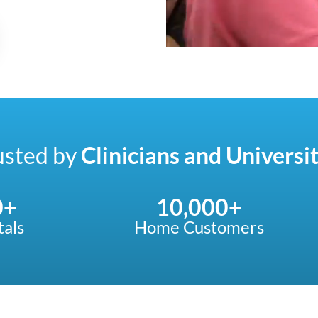
usted by
Clinicians and Universit
0
+
10,000
+
tals
Home Customers