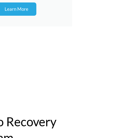
Learn More
 Recovery
ram