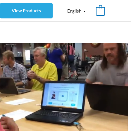
View Products
English