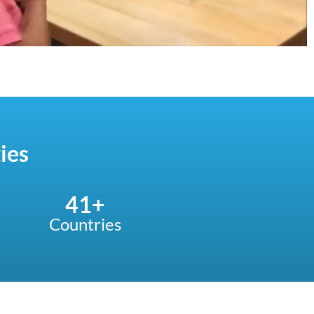
ies
41
+
Countries