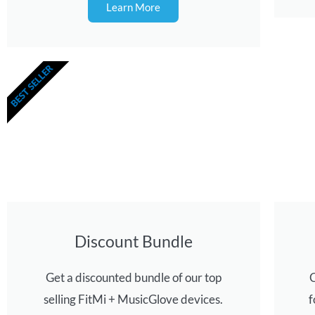
Learn More
BEST SELLER
Discount Bundle
Get a discounted bundle of our top
C
selling FitMi + MusicGlove devices.
f