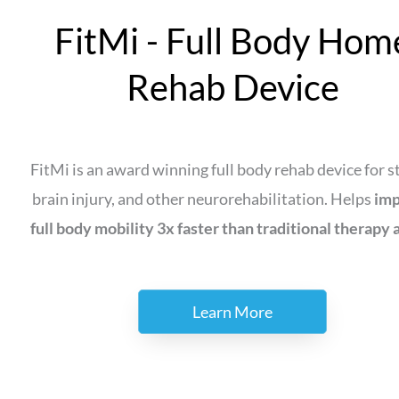
FitMi - Full Body Hom
Rehab Device
FitMi is an award winning full body rehab device for s
brain injury, and other neurorehabilitation. Helps
im
full body mobility 3x faster than traditional therapy 
Learn More