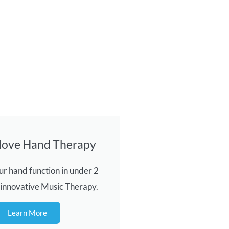
love Hand Therapy
r hand function in under 2
 innovative Music Therapy.
Learn More