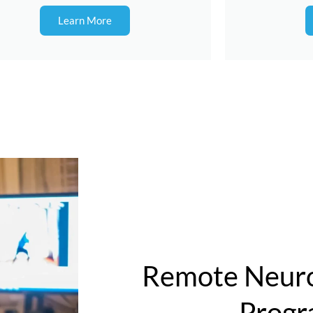
Learn More
Remote Neuro
Prog