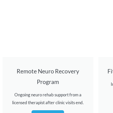
Remote Neuro Recovery
F
Program
I
Ongoing neuro rehab support from a
licensed therapist after clinic visits end.