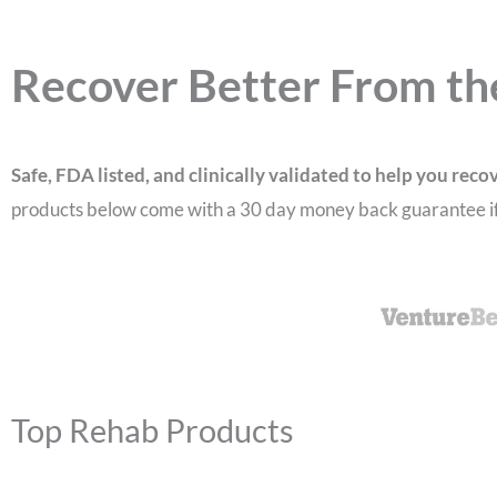
Recover Better From th
Safe, FDA listed, and clinically validated to help you reco
products below come with a 30 day money back guarantee if 
Top Rehab Products