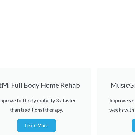
itMi Full Body Home Rehab
MusicG
mprove full body mobility 3x faster
Improve you
than traditional therapy.
weeks with
Learn More