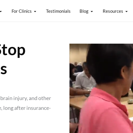
For Clinics
Testimonials
Blog
Resources
Stop
s
brain injury, and other
 long after insurance-