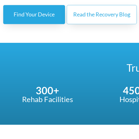
Find Your Device
Read the Recovery Blog
Tr
300
+
45
Rehab Facilities
Hospi