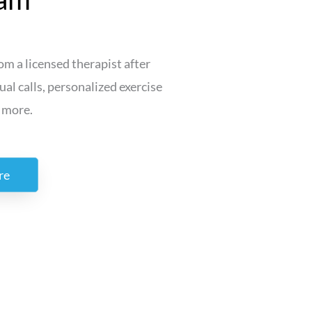
m a licensed therapist after
ual calls, personalized exercise
 more.
re