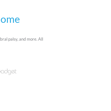
Home
bral palsy, and more. All