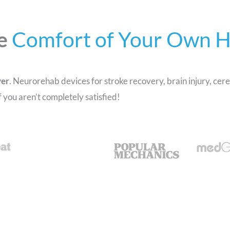
e
Comfort of Your Own 
ver
. Neurorehab devices for stroke recovery, brain injury, cere
you aren’t completely satisfied!