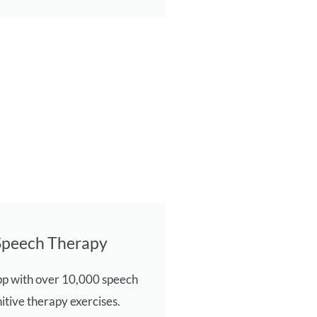
Speech Therapy
pp with over 10,000 speech
itive therapy exercises.