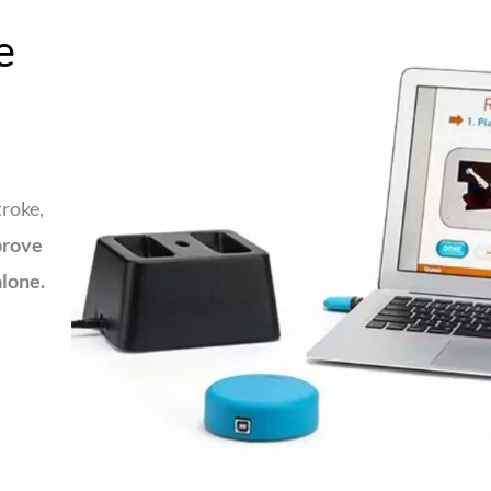
e
troke,
prove
alone.