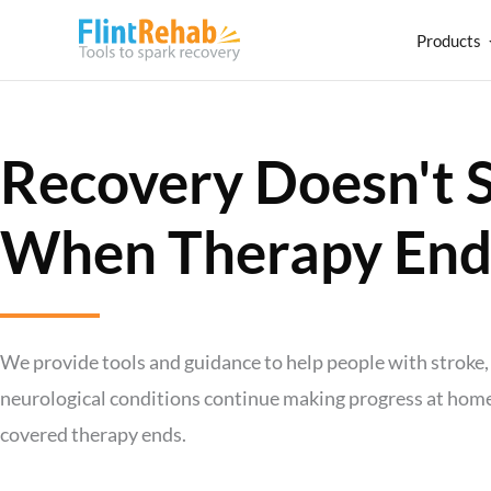
Products
Recovery Doesn't 
When Therapy End
We provide tools and guidance to help people with stroke, 
neurological conditions continue making progress at home,
covered therapy ends.