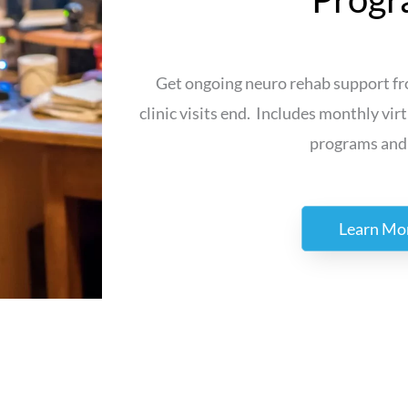
Get ongoing neuro rehab support fro
clinic visits end. Includes monthly virt
programs and
Learn Mo