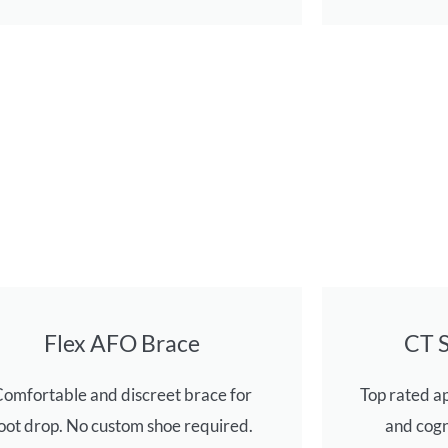
Flex AFO Brace
CT 
omfortable and discreet brace for
Top rated a
oot drop. No custom shoe required.
and cogn