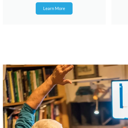
Learn More