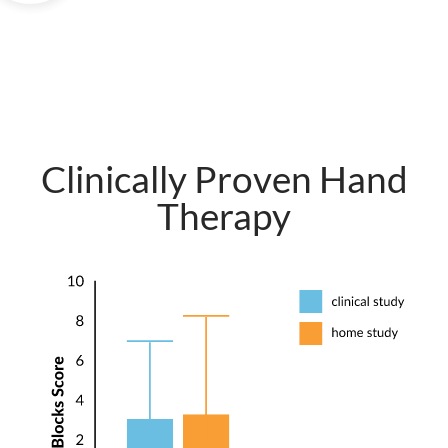
Clinically Proven Hand
Therapy