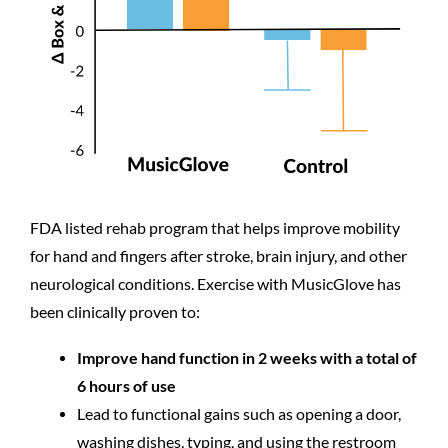
FDA listed rehab program that helps improve mobility
for hand and fingers after stroke, brain injury, and other
neurological conditions. Exercise with MusicGlove has
been clinically proven to:
Improve hand function in 2 weeks with a total of
6 hours of use
Lead to functional gains such as opening a door,
washing dishes, typing, and using the restroom