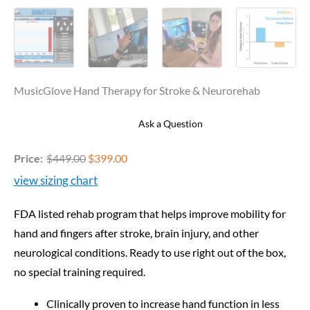
MusicGlove Hand Therapy for Stroke & Neurorehab
Ask a Question
Price:
$
449.00
$
399.00
view sizing chart
FDA listed rehab program that helps improve mobility for
hand and fingers after stroke, brain injury, and other
neurological conditions. Ready to use right out of the box,
no special training required.
Clinically proven to increase hand function in less