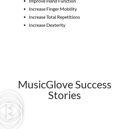
Improve Hand Function
Increase Finger Mobility
Increase Total Repetitions
Increase Dexterity
MusicGlove Success
Stories