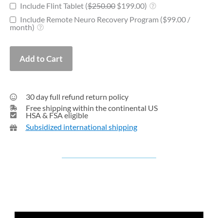
Include Flint Tablet (
$
250.00
$
199.00
)
Include Remote Neuro Recovery Program (
$
99.00
/
month
)
Add to Cart
30 day full refund return policy
Free shipping within the continental US
HSA & FSA eligible
Subsidized international shipping