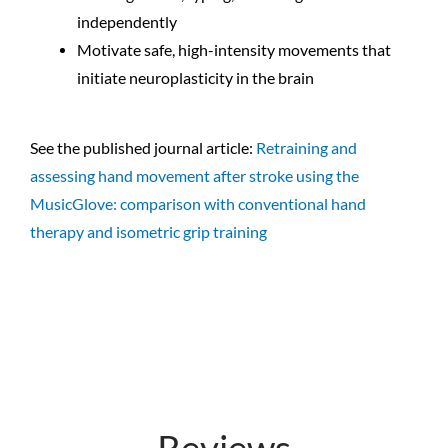
independently
Motivate safe, high-intensity movements that
initiate neuroplasticity in the brain
See the published journal article:
Retraining and
assessing hand movement after stroke using the
MusicGlove: comparison with conventional hand
therapy and isometric grip training
Reviews