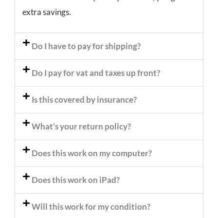
extra savings.
Do I have to pay for shipping?
Do I pay for vat and taxes up front?
Is this covered by insurance?
What’s your return policy?
Does this work on my computer?
Does this work on iPad?
Will this work for my condition?