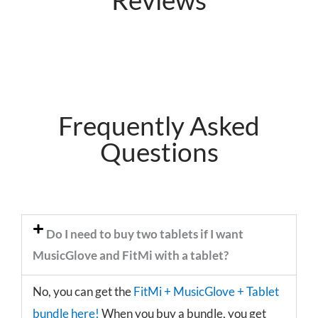
Frequently Asked
Questions
Do I need to buy two tablets if I want
MusicGlove and FitMi with a tablet?
No, you can get the
FitMi + MusicGlove + Tablet
bundle here!
When you buy a bundle, you get