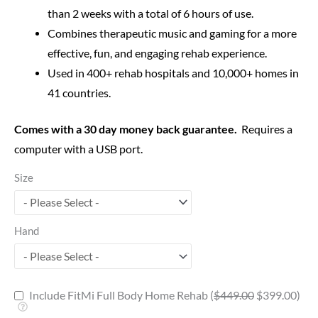
than 2 weeks with a total of 6 hours of use.
Combines therapeutic music and gaming for a more
effective, fun, and engaging rehab experience.
Used in 400+ rehab hospitals and 10,000+ homes in
41 countries.
Comes with a 30 day money back guarantee.
Requires a
computer with a USB port.
Size
Hand
Include FitMi Full Body Home Rehab (
$
449.00
$
399.00
)