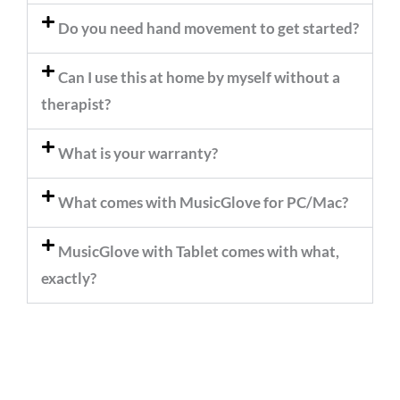
Do you need hand movement to get started?
Can I use this at home by myself without a
therapist?
What is your warranty?
What comes with MusicGlove for PC/Mac?
MusicGlove with Tablet comes with what,
exactly?