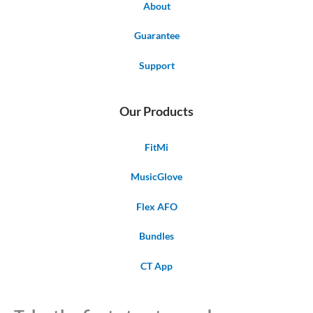
About
Guarantee
Support
Our Products
FitMi
MusicGlove
Flex AFO
Bundles
CT App