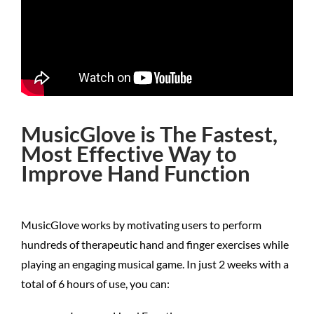
MusicGlove is The Fastest,
Most Effective Way to
Improve Hand Function
MusicGlove works by motivating users to perform
hundreds of therapeutic hand and finger exercises while
playing an engaging musical game. In just 2 weeks with a
total of 6 hours of use, you can: