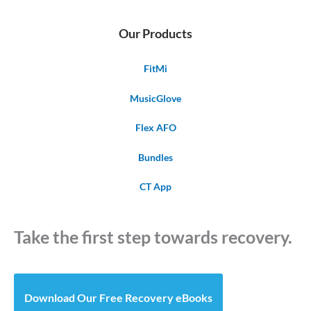
Our Products
FitMi
MusicGlove
Flex AFO
Bundles
CT App
Take the first step towards recovery.
Download Our Free Recovery eBooks