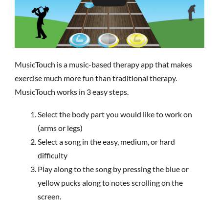
MusicTouch is a music-based therapy app that makes
exercise much more fun than traditional therapy.
MusicTouch works in 3 easy steps.
Select the body part you would like to work on
(arms or legs)
Select a song in the easy, medium, or hard
difficulty
Play along to the song by pressing the blue or
yellow pucks along to notes scrolling on the
screen.