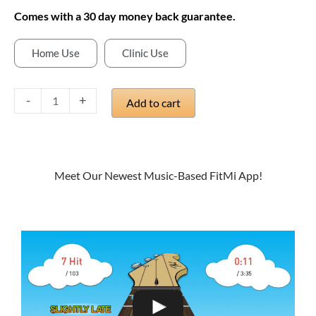
Comes with a 30 day money back guarantee.
Home Use
Clinic Use
MusicTouch
App
-
+
Add to cart
for
FitMi
quantity
Meet Our Newest Music-Based FitMi App!