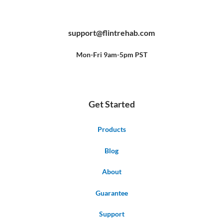
F
Y
P
a
o
i
c
u
n
e
t
t
b
u
e
support@flintrehab.com
o
b
r
o
e
e
k
s
-
t
f
Mon-Fri 9am-5pm PST
Get Started
Products
Blog
About
Guarantee
Support