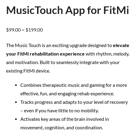
MusicTouch App for FitMi
–
$
99.00
$
199.00
The Music Touch is an exciting upgrade designed to
elevate
your FitMi rehabilitation experience
with rhythm, melody,
and motivation. Built to seamlessly integrate with your
existing FitMi device.
Combines therapeutic music and gaming for a more
effective, fun, and engaging rehab experience.
Tracks progress and adapts to your level of recovery
– even if you have little to no mobility.
Activates key areas of the brain involved in
movement, cognition, and coordination.