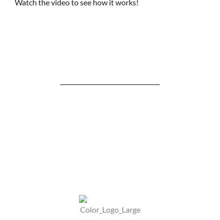
Watch the video to see how it works!