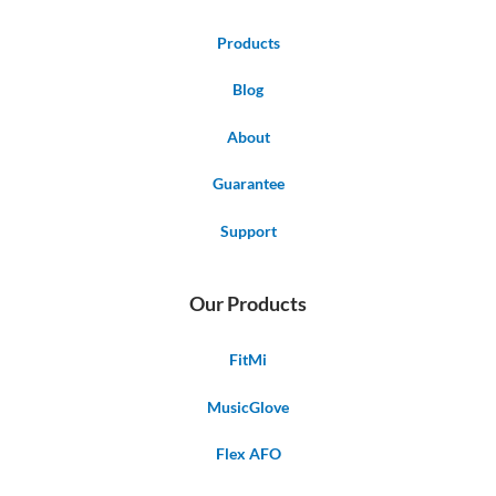
Products
Blog
About
Guarantee
Support
Our Products
FitMi
MusicGlove
Flex AFO