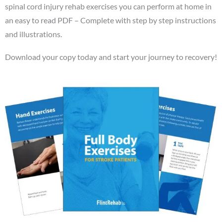
spinal cord injury rehab exercises you can perform at home in
an easy to read PDF – Complete with step by step instructions
and illustrations.
Download your copy today and start your journey to recovery!