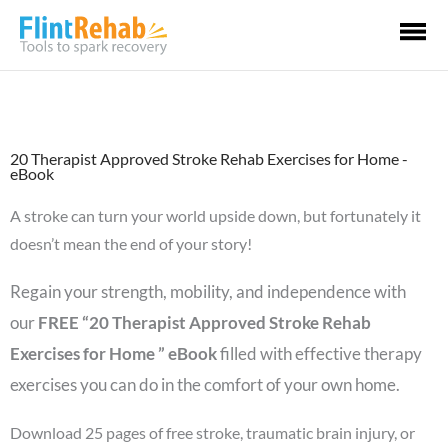
Ma
Me
20 Therapist Approved Stroke Rehab Exercises for Home -
eBook
A stroke can turn your world upside down, but fortunately it
doesn’t mean the end of your story!
Regain your strength, mobility, and independence with
our
FREE “20 Therapist Approved Stroke Rehab
Exercises for Home ” eBook
filled with effective therapy
exercises you can do in the comfort of your own home.
Download 25 pages of free stroke, traumatic brain injury, or