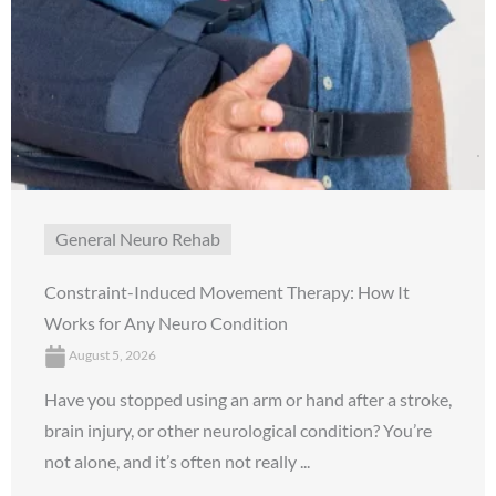
General Neuro Rehab
Constraint-Induced Movement Therapy: How It
Works for Any Neuro Condition
August 5, 2026
Have you stopped using an arm or hand after a stroke,
brain injury, or other neurological condition? You’re
not alone, and it’s often not really ...