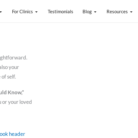
For Clinics
Testimonials
Blog
Resources
aightforward.
also your
of self.
uld Know,”
u or your loved