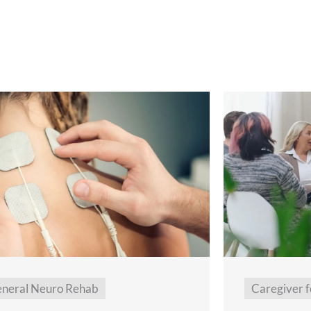
neral Neuro Rehab
Caregiver f