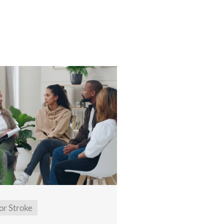
or Stroke
General Neuro Reha