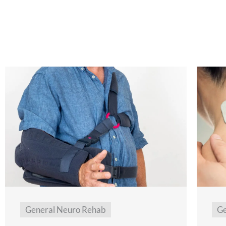
General Neuro Rehab
Ge