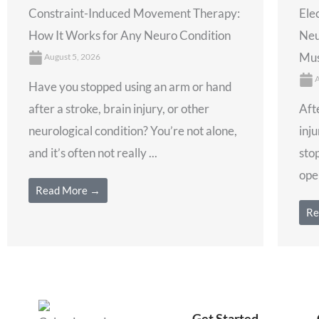
Constraint-Induced Movement Therapy:
Ele
How It Works for Any Neuro Condition
Neu
Mus
August 5, 2026
A
Have you stopped using an arm or hand
after a stroke, brain injury, or other
Afte
neurological condition? You’re not alone,
inju
and it’s often not really ...
stop
open
Read More →
Re
Get Started