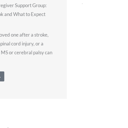
regiver Support Group:
Does Virtual Neuro Re
k and What to Expect
Therapy Work? Plus W
Session Looks Like
July 28, 2026
loved one after a stroke,
spinal cord injury, or a
For many stroke, brain 
e MS or cerebral palsy can
cord injury survivors, 
therapy is its own kind
There’s the ride there, t
→
Read More →