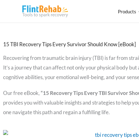
Products
15 TBI Recovery Tips Every Survivor Should Know [eBook]
Recovering from traumatic brain injury (TBI) is far from str
It’s a journey that can affect not only your physical body but 
cognitive abilities, your emotional well-being, and your sense 
Our free eBook,
“15 Recovery Tips Every TBI Survivor Sho
provides you with valuable insights and strategies to help yo
one navigate this path and regain a fulfilling life.