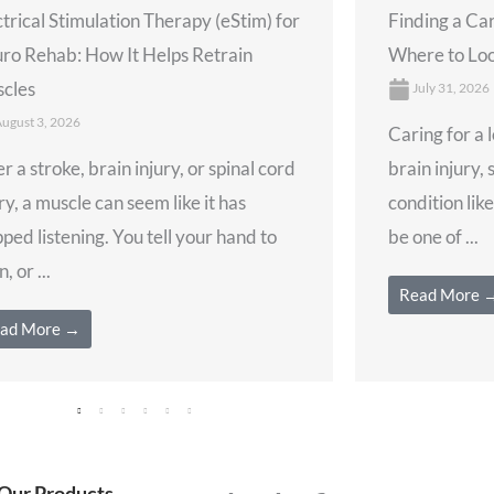
ctrical Stimulation Therapy (eStim) for
Finding a Ca
ro Rehab: How It Helps Retrain
Where to Loo
cles
July 31, 2026
ugust 3, 2026
Caring for a 
r a stroke, brain injury, or spinal cord
brain injury, 
ry, a muscle can seem like it has
condition lik
ped listening. You tell your hand to
be one of ...
, or ...
Read More 
ad More →
Our Products