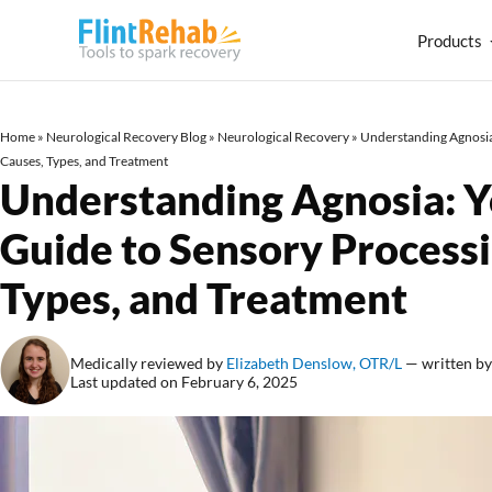
Products
Home
»
Neurological Recovery Blog
»
Neurological Recovery
»
Understanding Agnosia:
Causes, Types, and Treatment
Understanding Agnosia: Y
Guide to Sensory Processi
Types, and Treatment
Medically reviewed by
Elizabeth Denslow, OTR/L
— written b
Last updated on February 6, 2025