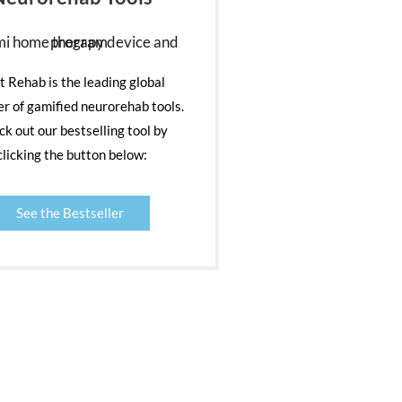
nt Rehab is the leading global
er of gamified neurorehab tools.
k out our bestselling tool by
clicking the button below:
See the Bestseller