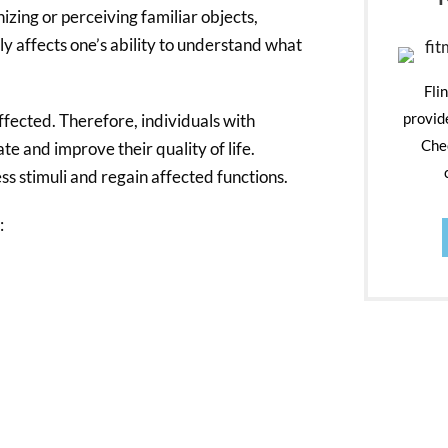
izing or perceiving familiar objects,
ily affects one’s ability to understand what
Fli
provid
affected. Therefore, individuals with
Chec
te and improve their quality of life.
ss stimuli and regain affected functions.
: