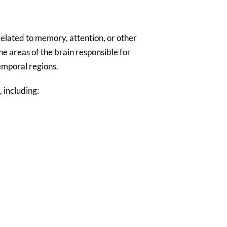
nrelated to memory, attention, or other
e areas of the brain responsible for
emporal regions.
, including: