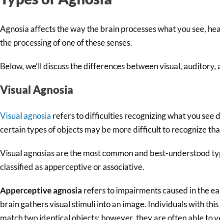
Agnosia affects the way the brain processes what you see, hear,
the processing of one of these senses.
Below, we’ll discuss the differences between visual, auditory, 
Visual Agnosia
Visual agnosia
refers to difficulties recognizing what you see 
certain types of objects may be more difficult to recognize tha
Visual agnosias are the most common and best-understood typ
classified as apperceptive or associative.
Apperceptive agnosia
refers to impairments caused in the ea
brain gathers visual stimuli into an image. Individuals with this
match two identical objects; however, they are often able to v