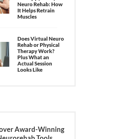
Neuro Rehab: How
It Helps Retrain
Muscles
Does Virtual Neuro
Rehab or Physical
Therapy Work?
Plus What an
Actual Session
Looks Like
over Award-Winning
Neurorehab Tools