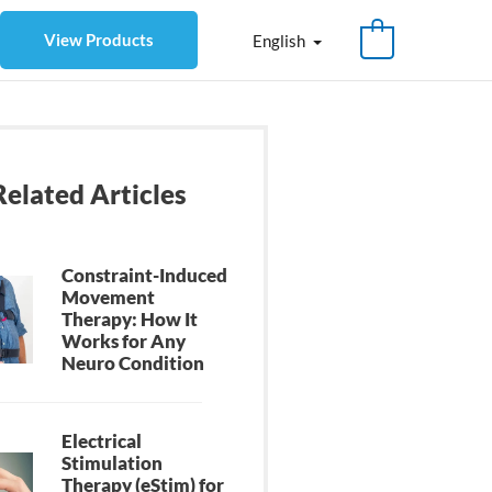
View Products
English
Related Articles
Constraint-Induced
Movement
Therapy: How It
Works for Any
Neuro Condition
Electrical
Stimulation
Therapy (eStim) for