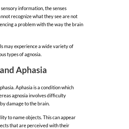
e sensory information, the senses
annot recognize what they see are not
iencing a problem with the way the brain
ls may experience a wide variety of
ous types of agnosia.
 and Aphasia
 aphasia. Aphasia is a condition which
reas agnosia involves difficulty
 by damage to the brain.
lity to name objects. This can appear
jects that are perceived with their