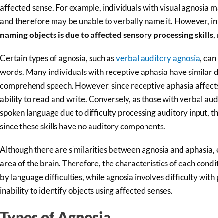
affected sense. For example, individuals with visual agnosia ma
and therefore may be unable to verbally name it. However, in 
naming objects is due to affected sensory processing skills
,
Certain types of agnosia, such as
verbal auditory agnosia
, can
words. Many individuals with receptive aphasia have similar de
comprehend speech. However, since receptive aphasia affects l
ability to read and write. Conversely, as those with verbal au
spoken language due to difficulty processing auditory input, th
since these skills have no auditory components.
Although there are similarities between agnosia and aphasia, 
area of the brain. Therefore, the characteristics of each condi
by language difficulties, while agnosia involves difficulty with 
inability to identify objects using affected senses.
Types of Agnosia