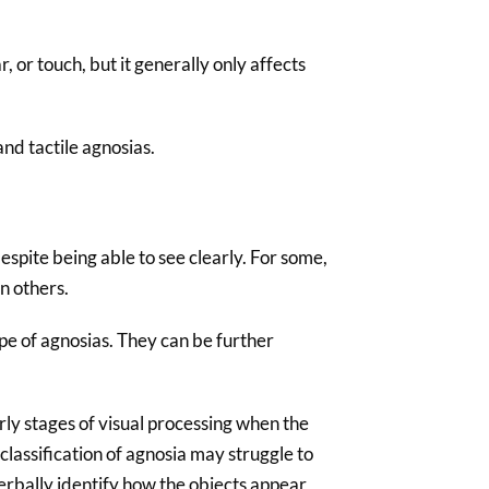
 or touch, but it generally only affects
and tactile agnosias.
despite being able to see clearly. For some,
n others.
e of agnosias. They can be further
rly stages of visual processing when the
 classification of agnosia may struggle to
erbally identify how the objects appear