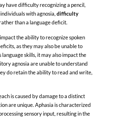
y have difficulty recognizing a pencil,
individuals with agnosia,
difficulty
 rather than a language deficit.
 impact the ability to recognize spoken
ficits, as they may also be unable to
anguage skills, it may also impact the
ditory agnosia are unable to understand
ey do retain the ability to read and write,
each is caused by damage to a distinct
tion are unique. Aphasia is characterized
processing sensory input, resulting in the