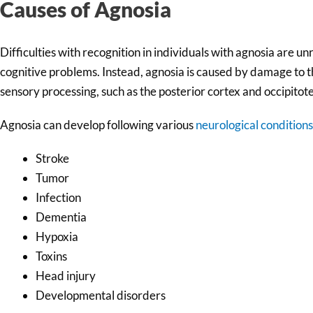
Causes of Agnosia
Difficulties with recognition in individuals with agnosia are u
cognitive problems. Instead, agnosia is caused by damage to th
sensory processing, such as the posterior cortex and occipitot
Agnosia can develop following various
neurological conditions
Stroke
Tumor
Infection
Dementia
Hypoxia
Toxins
Head injury
Developmental disorders