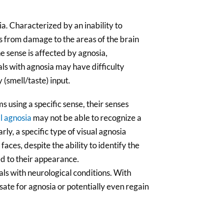
ia. Characterized by an inability to
ts from damage to the areas of the brain
ne sense is affected by agnosia,
als with agnosia may have difficulty
 (smell/taste) input.
s using a specific sense, their senses
l agnosia
may not be able to recognize a
rly, a specific type of visual agnosia
 faces, despite the ability to identify the
ed to their appearance.
uals with neurological conditions. With
ate for agnosia or potentially even regain