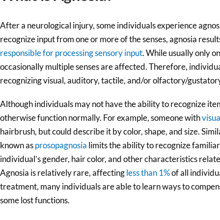
After a neurological injury, some individuals experience agnos
recognize input from one or more of the senses, agnosia resul
responsible for processing sensory input
. While usually only o
occasionally multiple senses are affected. Therefore, individu
recognizing visual, auditory, tactile, and/or olfactory/gustatory
Although individuals may not have the ability to recognize item
otherwise function normally. For example, someone with
visua
hairbrush, but could describe it by color, shape, and size. Simila
known as
prosopagnosia
limits the ability to recognize familiar
individual’s gender, hair color, and other characteristics relat
Agnosia is relatively rare, affecting
less than 1%
of all individ
treatment, many individuals are able to learn ways to compens
some lost functions.