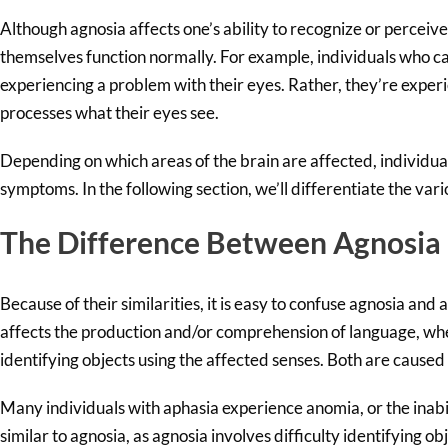
Although agnosia affects one’s ability to recognize or perceiv
themselves function normally. For example, individuals who c
experiencing a problem with their eyes. Rather, they’re exper
processes what their eyes see.
Depending on which areas of the brain are affected, individua
symptoms. In the following section, we’ll differentiate the vari
The Difference Between Agnosia
Because of their similarities, it is easy to confuse agnosia and
affects the production and/or comprehension of language, whe
identifying objects using the affected senses. Both are caused
Many individuals with aphasia experience anomia, or the inabi
similar to agnosia, as agnosia involves difficulty identifying ob