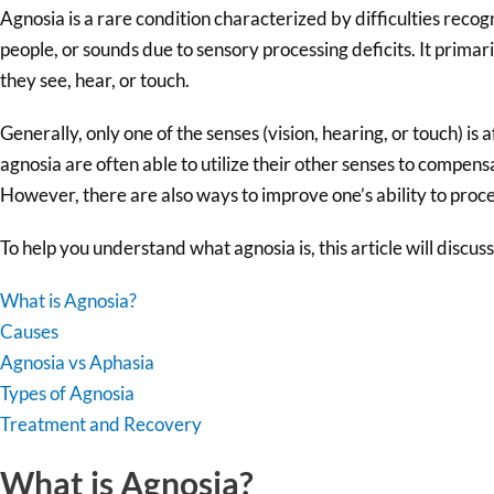
Agnosia is a rare condition characterized by difficulties recogn
people, or sounds due to sensory processing deficits. It primar
they see, hear, or touch.
Generally, only one of the senses (vision, hearing, or touch) is 
agnosia are often able to utilize their other senses to compensa
However, there are also ways to improve one’s ability to proce
To help you understand what agnosia is, this article will discuss
What is Agnosia?
Causes
Agnosia vs Aphasia
Types of Agnosia
Treatment and Recovery
What is Agnosia?