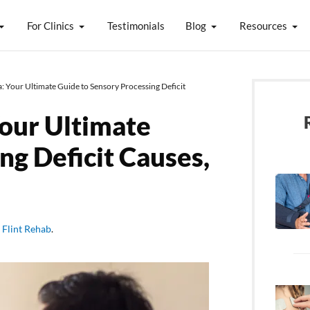
For Clinics
Testimonials
Blog
Resources
 Your Ultimate Guide to Sensory Processing Deficit
our Ultimate
ng Deficit Causes,
y
Flint Rehab
.