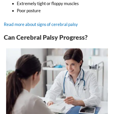
Extremely tight or floppy muscles
Poor posture
Read more about signs of cerebral palsy
Can Cerebral Palsy Progress?