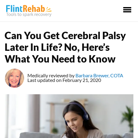
Ma
Me
Can You Get Cerebral Palsy
Later In Life? No, Here’s
What You Need to Know
Medically reviewed by
Barbara Brewer, COTA
Last updated on February 21, 2020