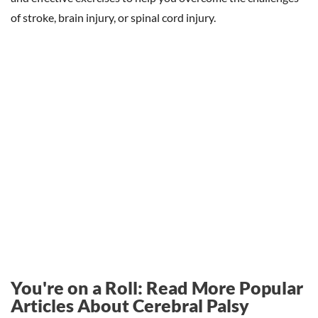
of stroke, brain injury, or spinal cord injury.
You're on a Roll: Read More Popular
Articles About Cerebral Palsy