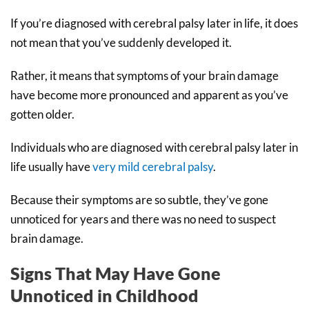
If you’re diagnosed with cerebral palsy later in life, it does
not mean that you’ve suddenly developed it.
Rather, it means that symptoms of your brain damage
have become more pronounced and apparent as you’ve
gotten older.
Individuals who are diagnosed with cerebral palsy later in
life usually have
very mild cerebral palsy
.
Because their symptoms are so subtle, they’ve gone
unnoticed for years and there was no need to suspect
brain damage.
Signs That May Have Gone
Unnoticed in Childhood