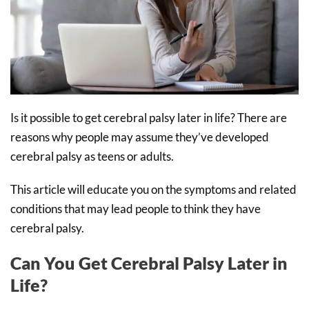
Is it possible to get cerebral palsy later in life? There are
reasons why people may assume they’ve developed
cerebral palsy as teens or adults.
This article will educate you on the symptoms and related
conditions that may lead people to think they have
cerebral palsy.
Can You Get Cerebral Palsy Later in
Life?