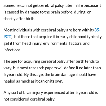
Someone cannot get cerebral palsy later in life because it
is caused by damage to the brain before, during, or
shortly after birth.
Most individuals with cerebral palsy are born with it (
85-
90%
), but those that acquire it in early childhood typically
get it from head injury, environmental factors, and
infections.
The age for acquiring cerebral palsy after birth tends to
vary, but most research papers will define it no later than
5 years old. By this age, the brain damage should have
healed as much as it can on its own.
Any sort of brain injury experienced after 5 years old is
not considered cerebral palsy.