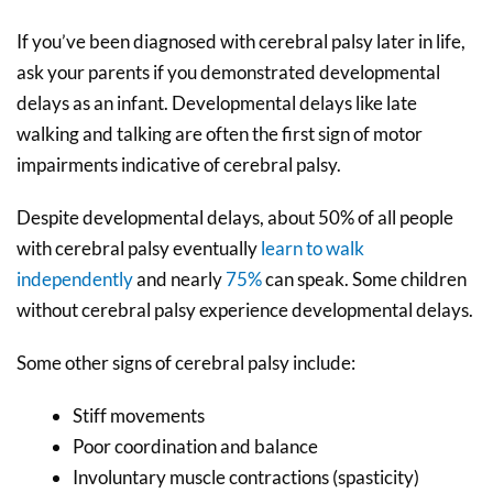
If you’ve been diagnosed with cerebral palsy later in life,
ask your parents if you demonstrated developmental
delays as an infant. Developmental delays like late
walking and talking are often the first sign of motor
impairments indicative of cerebral palsy.
Despite developmental delays, about 50% of all people
with cerebral palsy eventually
learn to walk
independently
and nearly
75%
can speak. Some children
without cerebral palsy experience developmental delays.
Some other signs of cerebral palsy include:
Stiff movements
Poor coordination and balance
Involuntary muscle contractions (spasticity)