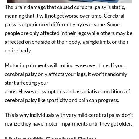
The brain damage that caused cerebral palsy is static,
meaning that it will not get worse over time. Cerebral
palsy is experienced differently by everyone. Some
people are only affected in their legs while others may be
affected on one side of their body, a single limb, or their
entire body.
Motor impairments will not increase over time. If your
cerebral palsy only affects your legs, it won’t randomly
start affecting your
arms. However, symptoms and associative conditions of
cerebral palsy like spasticity and pain can progress.
This is why individuals with very mild cerebral palsy don’t
realize they have motor impairments until they get older.