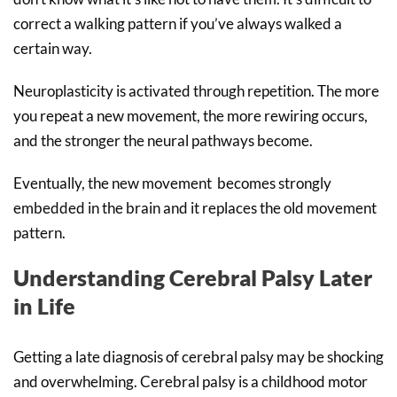
correct a walking pattern if you’ve always walked a
certain way.
Neuroplasticity is activated through repetition. The more
you repeat a new movement, the more rewiring occurs,
and the stronger the neural pathways become.
Eventually, the new movement becomes strongly
embedded in the brain and it replaces the old movement
pattern.
Understanding Cerebral Palsy Later
in Life
Getting a late diagnosis of cerebral palsy may be shocking
and overwhelming. Cerebral palsy is a childhood motor