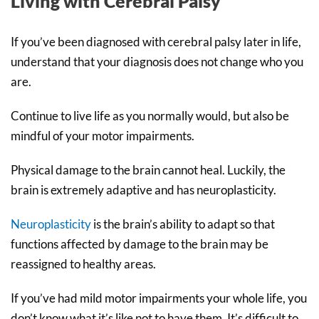
Living with Cerebral Palsy
If you’ve been diagnosed with cerebral palsy later in life,
understand that your diagnosis does not change who you
are.
Continue to live life as you normally would, but also be
mindful of your motor impairments.
Physical damage to the brain cannot heal. Luckily, the
brain is extremely adaptive and has neuroplasticity.
Neuroplasticity
is the brain’s ability to adapt so that
functions affected by damage to the brain may be
reassigned to healthy areas.
If you’ve had mild motor impairments your whole life, you
don’t know what it’s like not to have them. It’s difficult to