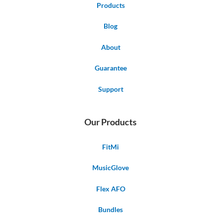
Products
Blog
About
Guarantee
Support
Our Products
FitMi
MusicGlove
Flex AFO
Bundles