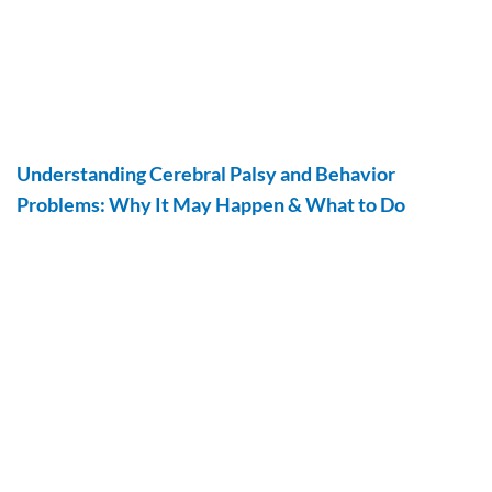
Understanding Cerebral Palsy and Behavior
Problems: Why It May Happen & What to Do