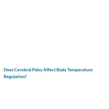
Does Cerebral Palsy Affect Body Temperature
Regulation?