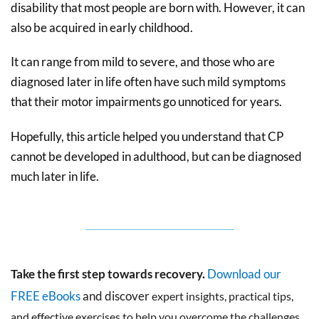
disability that most people are born with. However, it can
also be acquired in early childhood.
It can range from mild to severe, and those who are
diagnosed later in life often have such mild symptoms
that their motor impairments go unnoticed for years.
Hopefully, this article helped you understand that CP
cannot be developed in adulthood, but can be diagnosed
much later in life.
Take the first step towards recovery.
Download our
FREE eBooks
and discover
expert insights, practical tips,
and effective exercises to help you overcome the challenges