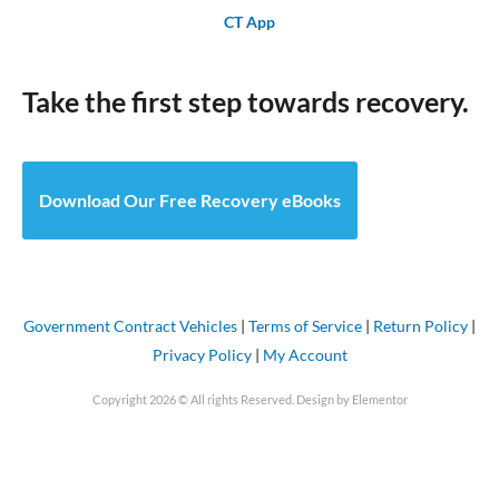
CT App
Take the first step towards recovery.
Download Our Free Recovery eBooks
Government Contract Vehicles
|
Terms of Service
|
Return Policy
|
Privacy Policy
|
My Account
Copyright 2026 © All rights Reserved. Design by Elementor