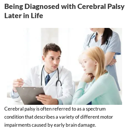
Being Diagnosed with Cerebral Palsy
Later in Life
Cerebral palsy is often referred to as a spectrum
condition that describes a variety of different motor
impairments caused by early brain damage.