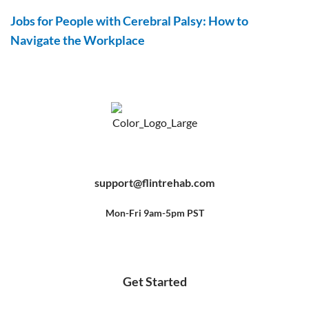
Jobs for People with Cerebral Palsy: How to
Navigate the Workplace
F
Y
P
a
o
i
c
u
n
e
t
t
b
u
e
support@flintrehab.com
o
b
r
o
e
e
k
s
-
t
f
Mon-Fri 9am-5pm PST
Get Started