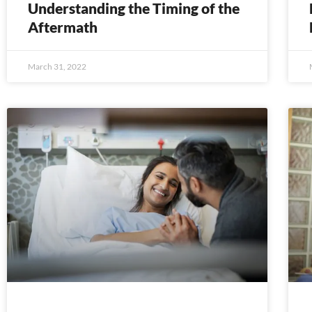
Understanding the Timing of the
Aftermath
March 31, 2022