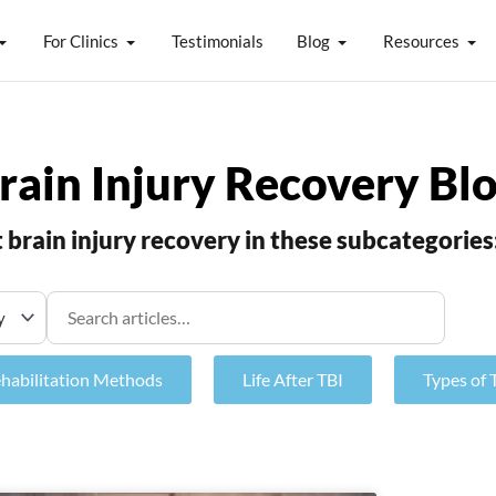
For Clinics
Testimonials
Blog
Resources
rain Injury Recovery Bl
brain injury recovery in these subcategories
ehabilitation Methods
Life After TBI
Types of 