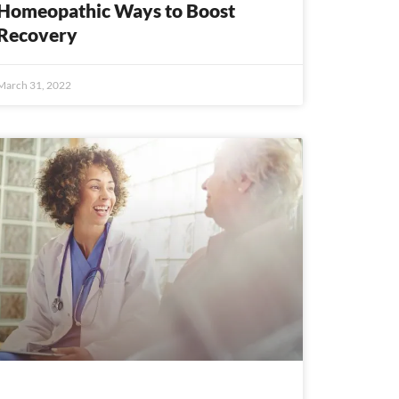
Homeopathic Ways to Boost
Recovery
March 31, 2022