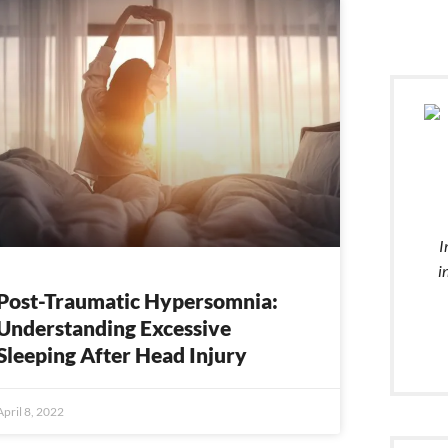
e
Page
Page
Page
Page
Page
Page
Page
Page
Page
Page
I
i
Post-Traumatic Hypersomnia:
Understanding Excessive
Sleeping After Head Injury
April 8, 2022