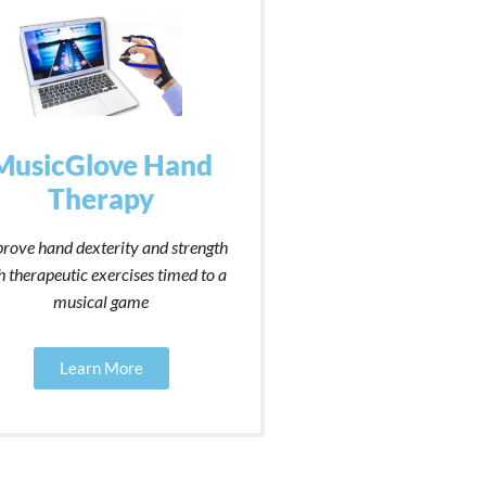
MusicGlove Hand
Therapy
rove hand dexterity and strength
h therapeutic exercises timed to a
musical game
Learn More