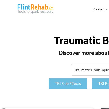
Products
Traumatic B
Discover more about 
TBI Side Effects
TBI R