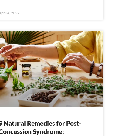
April 4, 2022
9 Natural Remedies for Post-
Concussion Syndrome: