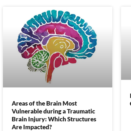
Areas of the Brain Most
Vulnerable during a Traumatic
Brain Injury: Which Structures
Are Impacted?