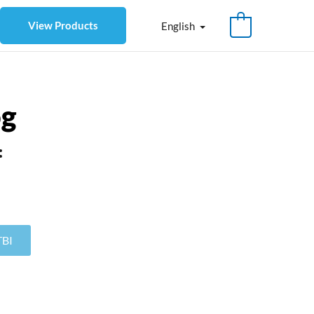
View Products
English
og
:
TBI