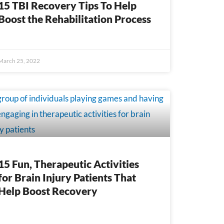
15 TBI Recovery Tips To Help
Boost the Rehabilitation Process
March 25, 2022
15 Fun, Therapeutic Activities
for Brain Injury Patients That
Help Boost Recovery