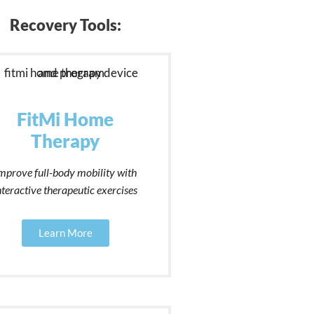
Recovery Tools:
FitMi Home
Therapy
mprove full-body mobility with
nteractive therapeutic exercises
Learn More