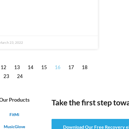
March 23, 2022
12
13
14
15
16
17
18
23
24
Our Products
Take the first step tow
FitMi
MusicGlove
Download Our Free Recovery 