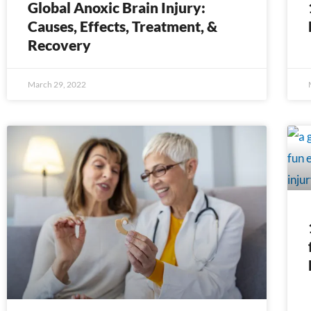
Global Anoxic Brain Injury:
Causes, Effects, Treatment, &
Recovery
March 29, 2022