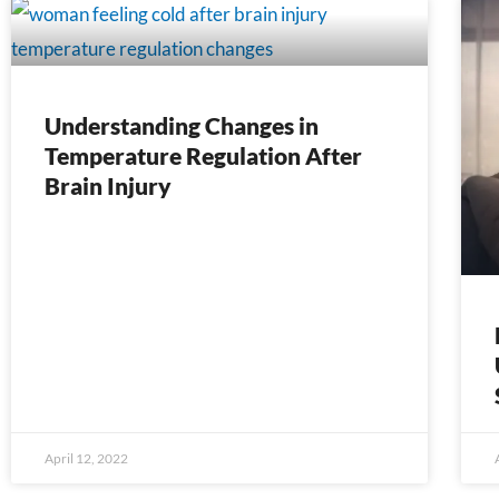
Page
Page
Page
Page
Page
Page
Page
Page
Page
Page
Page
Page
Page
Pag
Understanding Changes in
Temperature Regulation After
Brain Injury
April 12, 2022