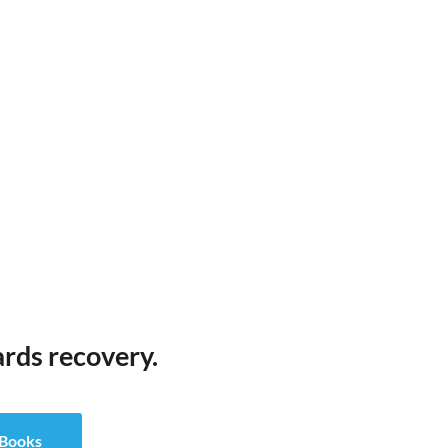
ards recovery.
eBooks