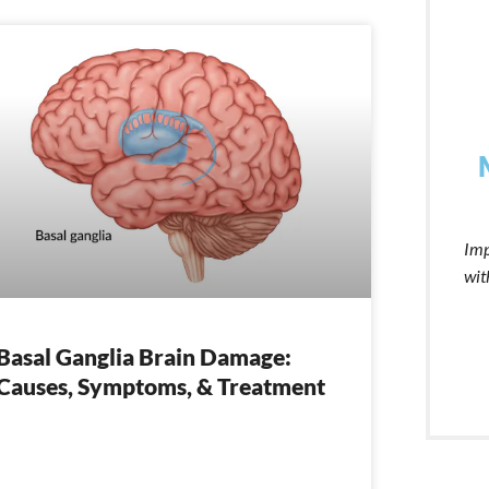
Imp
wit
Basal Ganglia Brain Damage:
Causes, Symptoms, & Treatment