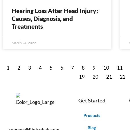
Hearing Loss After Head Injury:
Causes, Diagnosis, and
Treatments
March 24, 2022
1
2
3
4
5
6
7
8
9
10
11
19
20
21
22
Get Started
F
Y
P
Products
a
o
i
c
u
n
e
t
t
Blog
support@flintrehab.com