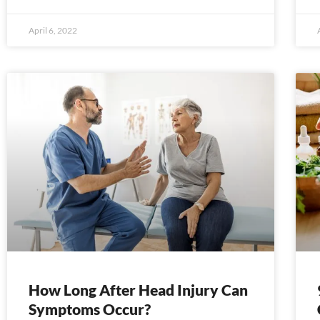
April 6, 2022
How Long After Head Injury Can
Symptoms Occur?