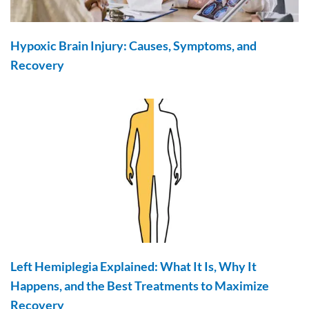
Hypoxic Brain Injury: Causes, Symptoms, and
Recovery
Left Hemiplegia Explained: What It Is, Why It
Happens, and the Best Treatments to Maximize
Recovery