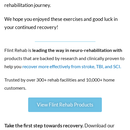
rehabilitation journey.
We hope you enjoyed these exercises and good luck in
your continued recovery!
Flint Rehab is
leading the way in neuro-rehabilitation with
products that are backed by research and clinically proven to
help you
recover more effectively from stroke, TBI, and SCI.
Trusted by over 300+ rehab facilities and 10,000+ home
customers.
View Flint Rehab Products
Take the first step towards recovery.
Download our