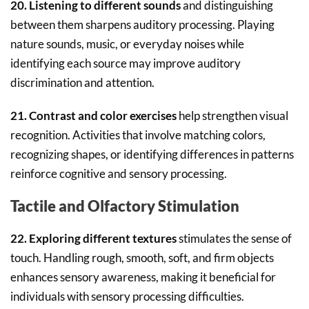
20. Listening to different sounds
and distinguishing
between them sharpens auditory processing. Playing
nature sounds, music, or everyday noises while
identifying each source may improve auditory
discrimination and attention.
21. Contrast and color exercises
help strengthen visual
recognition. Activities that involve matching colors,
recognizing shapes, or identifying differences in patterns
reinforce cognitive and sensory processing.
Tactile and Olfactory Stimulation
22. Exploring different textures
stimulates the sense of
touch. Handling rough, smooth, soft, and firm objects
enhances sensory awareness, making it beneficial for
individuals with sensory processing difficulties.