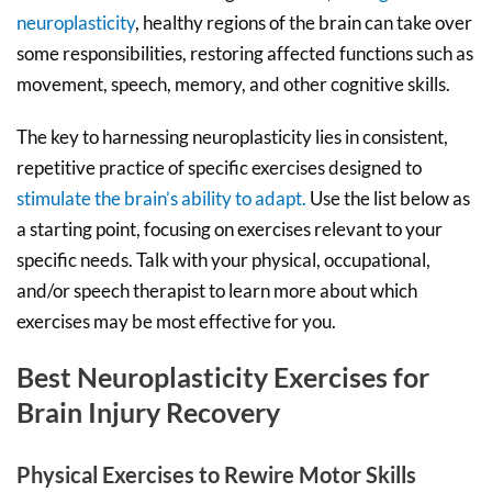
neuroplasticity
, healthy regions of the brain can take over
some responsibilities, restoring affected functions such as
movement, speech, memory, and other cognitive skills.
The key to harnessing neuroplasticity lies in consistent,
repetitive practice of specific exercises designed to
stimulate the brain’s ability to adapt.
Use the list below as
a starting point, focusing on exercises relevant to your
specific needs. Talk with your physical, occupational,
and/or speech therapist to learn more about which
exercises may be most effective for you.
Best Neuroplasticity Exercises for
Brain Injury Recovery
Physical Exercises to Rewire Motor Skills