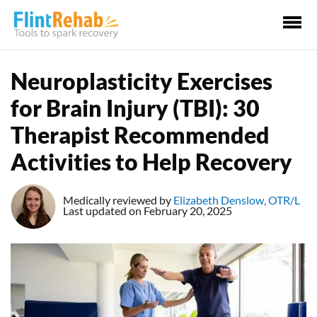
Ma
Me
Neuroplasticity Exercises
for Brain Injury (TBI): 30
Therapist Recommended
Activities to Help Recovery
Medically reviewed by
Elizabeth Denslow, OTR/L
Last updated on February 20, 2025