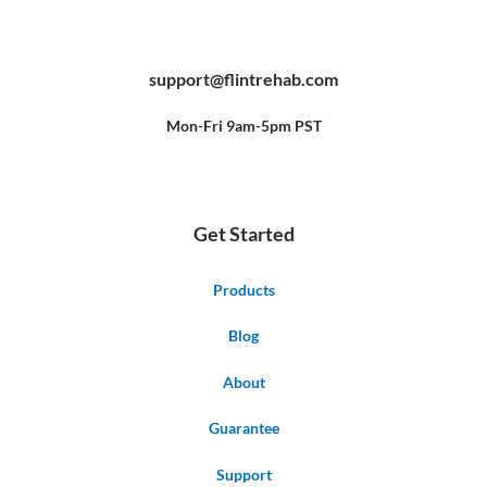
F
Y
P
a
o
i
c
u
n
e
t
t
b
u
e
support@flintrehab.com
o
b
r
o
e
e
k
s
-
t
f
Mon-Fri 9am-5pm PST
Get Started
Products
Blog
About
Guarantee
Support