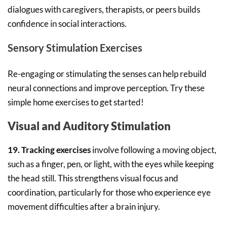
dialogues with caregivers, therapists, or peers builds
confidence in social interactions.
Sensory Stimulation Exercises
Re-engaging or stimulating the senses can help rebuild
neural connections and improve perception. Try these
simple home exercises to get started!
Visual and Auditory Stimulation
19. Tracking exercises
involve following a moving object,
such as a finger, pen, or light, with the eyes while keeping
the head still. This strengthens visual focus and
coordination, particularly for those who experience eye
movement difficulties after a brain injury.