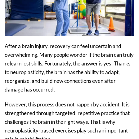
After a brain injury, recovery can feel uncertain and
overwhelming. Many people wonder if the brain can truly
relearn lost skills. Fortunately, the answer is yes! Thanks
to neuroplasticity, the brain has the ability to adapt,
reorganize, and build new connections even after
damage has occurred.
However, this process does not happen by accident. It is
strengthened through targeted, repetitive practice that
challenges the brain in the right ways. That is why
neuroplasticity-based exercises play such an important