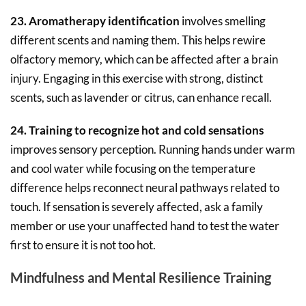
23. Aromatherapy identification
involves smelling
different scents and naming them. This helps rewire
olfactory memory, which can be affected after a brain
injury. Engaging in this exercise with strong, distinct
scents, such as lavender or citrus, can enhance recall.
24. Training to recognize hot and cold sensations
improves sensory perception. Running hands under warm
and cool water while focusing on the temperature
difference helps reconnect neural pathways related to
touch. If sensation is severely affected, ask a family
member or use your unaffected hand to test the water
first to ensure it is not too hot.
Mindfulness and Mental Resilience Training