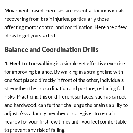
Movement-based exercises are essential for individuals
recovering from brain injuries, particularly those
affecting motor control and coordination. Here are a few
ideas to get you started.
Balance and Coordination Drills
1. Heel-to-toe walking
is a simple yet effective exercise
for improving balance. By walking in a straight line with
one foot placed directly in front of the other, individuals
strengthen their coordination and posture, reducing fall
risks. Practicing this on different surfaces, such as carpet
and hardwood, can further challenge the brain’s ability to
adjust. Ask a family member or caregiver to remain
nearby for your first few times until you feel comfortable
to prevent any risk of falling.