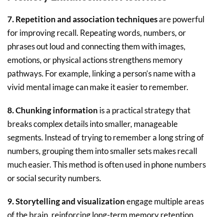
7. Repetition and association techniques
are powerful
for improving recall. Repeating words, numbers, or
phrases out loud and connecting them with images,
emotions, or physical actions strengthens memory
pathways. For example, linking a person’s name with a
vivid mental image can make it easier to remember.
8. Chunking information
is a practical strategy that
breaks complex details into smaller, manageable
segments. Instead of trying to remember a long string of
numbers, grouping them into smaller sets makes recall
much easier. This method is often used in phone numbers
or social security numbers.
9. Storytelling and visualization
engage multiple areas
of the brain, reinforcing long-term memory retention.