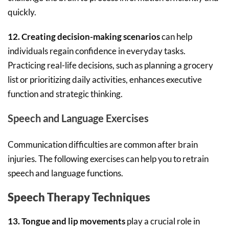
quickly.
12. Creating decision-making scenarios
can help
individuals regain confidence in everyday tasks.
Practicing real-life decisions, such as planning a grocery
list or prioritizing daily activities, enhances executive
function and strategic thinking.
Speech and Language Exercises
Communication difficulties are common after brain
injuries. The following exercises can help you to retrain
speech and language functions.
Speech Therapy Techniques
13. Tongue and lip movements
play a crucial role in