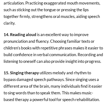
articulation. Practicing exaggerated mouth movements,
such as sticking out the tongue or pressing the lips
together firmly, strengthens oral muscles, aiding speech
clarity.
14. Reading aloud
is an excellent way to improve
pronunciation and fluency. Choosing familiar texts or
children’s books with repetitive phrases makes it easier to
build confidence in verbal communication. Recording and
listening to oneself can also provide insight into progress.
15. Singing therapy
utilizes melody and rhythm to
bypass damaged speech pathways. Since singing uses a
different area of the brain, many individuals find it easier
to sing words than to speak them. This makes music-
based therapy a powerful tool for speech rehabilitation.