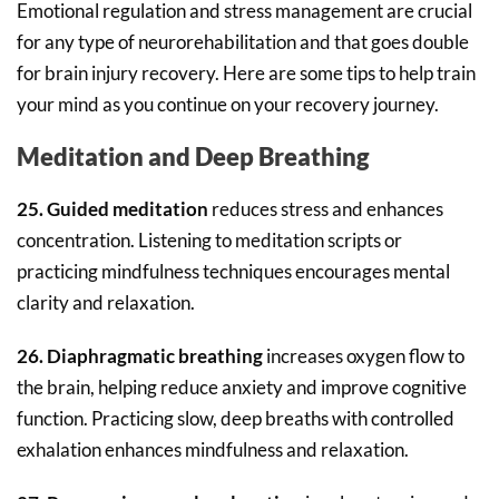
Emotional regulation and stress management are crucial
for any type of neurorehabilitation and that goes double
for brain injury recovery. Here are some tips to help train
your mind as you continue on your recovery journey.
Meditation and Deep Breathing
25. Guided meditation
reduces stress and enhances
concentration. Listening to meditation scripts or
practicing mindfulness techniques encourages mental
clarity and relaxation.
26. Diaphragmatic breathing
increases oxygen flow to
the brain, helping reduce anxiety and improve cognitive
function. Practicing slow, deep breaths with controlled
exhalation enhances mindfulness and relaxation.