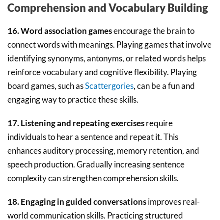
Comprehension and Vocabulary Building
16. Word association games
encourage the brain to
connect words with meanings. Playing games that involve
identifying synonyms, antonyms, or related words helps
reinforce vocabulary and cognitive flexibility. Playing
board games, such as
Scattergories
, can be a fun and
engaging way to practice these skills.
17. Listening and repeating exercises
require
individuals to hear a sentence and repeat it. This
enhances auditory processing, memory retention, and
speech production. Gradually increasing sentence
complexity can strengthen comprehension skills.
18. Engaging in guided conversations
improves real-
world communication skills. Practicing structured