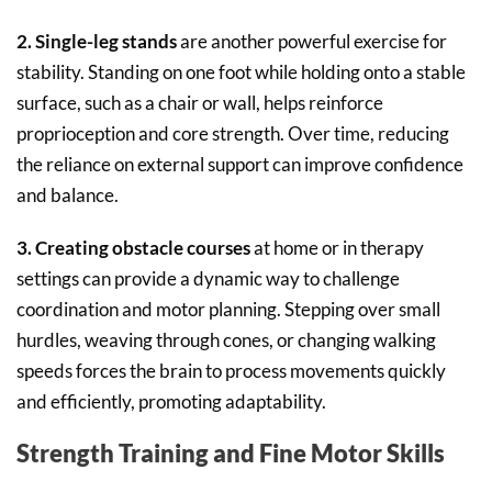
2. Single-leg stands
are another powerful exercise for
stability. Standing on one foot while holding onto a stable
surface, such as a chair or wall, helps reinforce
proprioception and core strength. Over time, reducing
the reliance on external support can improve confidence
and balance.
3. Creating obstacle courses
at home or in therapy
settings can provide a dynamic way to challenge
coordination and motor planning. Stepping over small
hurdles, weaving through cones, or changing walking
speeds forces the brain to process movements quickly
and efficiently, promoting adaptability.
Strength Training and Fine Motor Skills