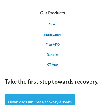
Our Products
FitMi
MusicGlove
Flex AFO
Bundles
CT App
Take the first step towards recovery.
Download Our Free Recovery eBooks