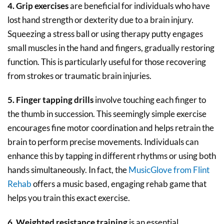
4. Grip exercises
are beneficial for individuals who have
lost hand strength or dexterity due to a brain injury.
Squeezing a stress ball or using therapy putty engages
small muscles in the hand and fingers, gradually restoring
function. This is particularly useful for those recovering
from strokes or traumatic brain injuries.
5. Finger tapping drills
involve touching each finger to
the thumb in succession. This seemingly simple exercise
encourages fine motor coordination and helps retrain the
brain to perform precise movements. Individuals can
enhance this by tapping in different rhythms or using both
hands simultaneously. In fact, the
MusicGlove from Flint
Rehab
offers a music based, engaging rehab game that
helps you train this exact exercise.
6. Weighted resistance training
is an essential