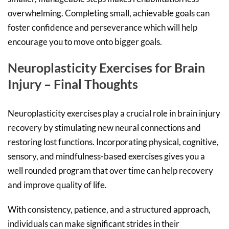
overwhelming. Completing small, achievable goals can
foster confidence and perseverance which will help
encourage you to move onto bigger goals.
Neuroplasticity Exercises for Brain
Injury – Final Thoughts
Neuroplasticity exercises play a crucial role in brain injury
recovery by stimulating new neural connections and
restoring lost functions. Incorporating physical, cognitive,
sensory, and mindfulness-based exercises gives you a
well rounded program that over time can help recovery
and improve quality of life.
With consistency, patience, and a structured approach,
individuals can make significant strides in their