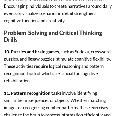
Encouraging individuals to create narratives around daily
events or visualize scenarios in detail strengthens
cognitive function and creativity.
Problem-Solving and Critical Thinking
Drills
10. Puzzles and brain games
, such as Sudoku, crossword
puzzles, and jigsaw puzzles, stimulate cognitive flexibility.
These activities require logical reasoning and pattern
recognition, both of which are crucial for cognitive
rehabilitation.
11. Pattern recognition tasks
involve identifying
similarities in sequences or objects. Whether matching
images or recognizing number patterns, these exercises
challenge the brain to process information efficiently and