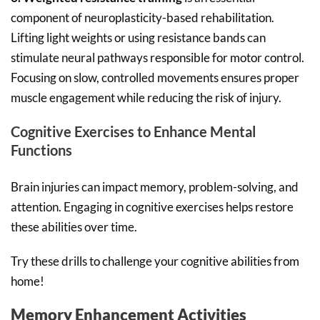
component of neuroplasticity-based rehabilitation.
Lifting light weights or using resistance bands can
stimulate neural pathways responsible for motor control.
Focusing on slow, controlled movements ensures proper
muscle engagement while reducing the risk of injury.
Cognitive Exercises to Enhance Mental
Functions
Brain injuries can impact memory, problem-solving, and
attention. Engaging in cognitive exercises helps restore
these abilities over time.
Try these drills to challenge your cognitive abilities from
home!
Memory Enhancement Activities