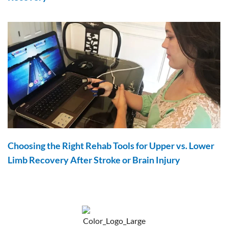
Choosing the Right Rehab Tools for Upper vs. Lower
Limb Recovery After Stroke or Brain Injury