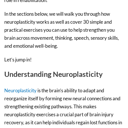
role in rehabilitation.
In the sections below, we will walk you through how
neuroplasticity works as well as cover 30 simple and
practical exercises you can use to help strengthen you
brain across movement, thinking, speech, sensory skills,
and emotional well-being.
Let’s jump in!
Understanding Neuroplasticity
Neuroplasticity
is the brain’s ability to adapt and
reorganize itself by forming new neural connections and
strengthening existing pathways. This makes
neuroplasticity exercises a crucial part of brain injury
recovery, as it can help individuals regain lost functions in