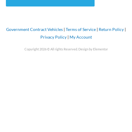
Government Contract Vehicles
|
Terms of Service
|
Return Policy
|
Privacy Policy
|
My Account
Copyright 2026 © All rights Reserved. Design by Elementor