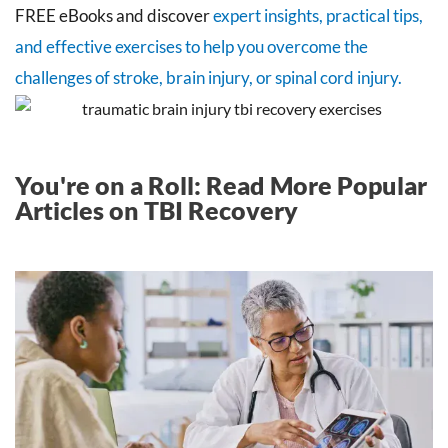
FREE eBooks and discover
expert insights, practical tips,
and effective exercises to help you overcome the
challenges of stroke, brain injury, or spinal cord injury.
You're on a Roll: Read More Popular
Articles on TBI Recovery