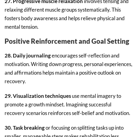
27. Progressive muscle relaxation
involves tensing and
relaxing different muscle groups systematically. This
fosters body awareness and helps relieve physical and
mental tension.
Positive Reinforcement and Goal Setting
28. Daily journaling
encourages self-reflection and
motivation. Writing down progress, personal experiences,
and affirmations helps maintain a positive outlook on
recovery.
29. Visualization techniques
use mental imagery to
promote a growth mindset. Imagining successful
recovery scenarios reinforces self-belief and motivation.
30. Task breaking
or focusing on splitting tasks up into
smaller, manageable steps makes rehabilitation less