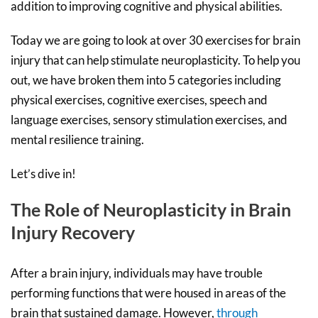
addition to improving cognitive and physical abilities.
Today we are going to look at over 30 exercises for brain
injury that can help stimulate neuroplasticity. To help you
out, we have broken them into 5 categories including
physical exercises, cognitive exercises, speech and
language exercises, sensory stimulation exercises, and
mental resilience training.
Let’s dive in!
The Role of Neuroplasticity in Brain
Injury Recovery
After a brain injury, individuals may have trouble
performing functions that were housed in areas of the
brain that sustained damage. However,
through