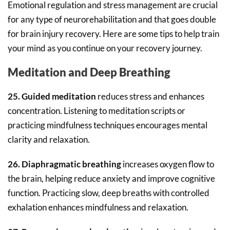
Emotional regulation and stress management are crucial
for any type of neurorehabilitation and that goes double
for brain injury recovery. Here are some tips to help train
your mind as you continue on your recovery journey.
Meditation and Deep Breathing
25. Guided meditation
reduces stress and enhances
concentration. Listening to meditation scripts or
practicing mindfulness techniques encourages mental
clarity and relaxation.
26. Diaphragmatic breathing
increases oxygen flow to
the brain, helping reduce anxiety and improve cognitive
function. Practicing slow, deep breaths with controlled
exhalation enhances mindfulness and relaxation.