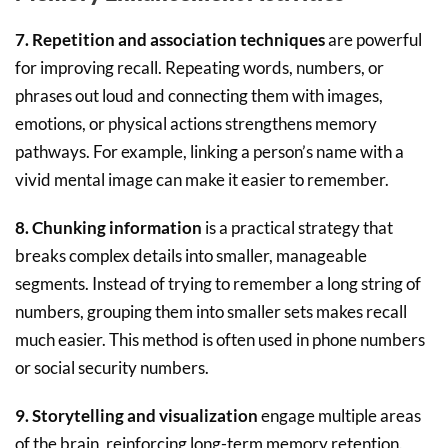
7. Repetition and association techniques
are powerful
for improving recall. Repeating words, numbers, or
phrases out loud and connecting them with images,
emotions, or physical actions strengthens memory
pathways. For example, linking a person’s name with a
vivid mental image can make it easier to remember.
8. Chunking information
is a practical strategy that
breaks complex details into smaller, manageable
segments. Instead of trying to remember a long string of
numbers, grouping them into smaller sets makes recall
much easier. This method is often used in phone numbers
or social security numbers.
9. Storytelling and visualization
engage multiple areas
of the brain, reinforcing long-term memory retention.