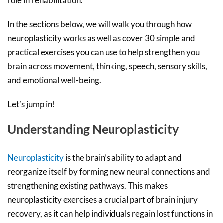
role in rehabilitation.
In the sections below, we will walk you through how
neuroplasticity works as well as cover 30 simple and
practical exercises you can use to help strengthen you
brain across movement, thinking, speech, sensory skills,
and emotional well-being.
Let’s jump in!
Understanding Neuroplasticity
Neuroplasticity
is the brain’s ability to adapt and
reorganize itself by forming new neural connections and
strengthening existing pathways. This makes
neuroplasticity exercises a crucial part of brain injury
recovery, as it can help individuals regain lost functions in