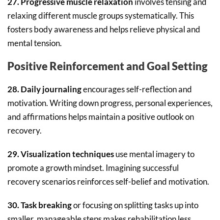
27. Progressive muscle relaxation
involves tensing and
relaxing different muscle groups systematically. This
fosters body awareness and helps relieve physical and
mental tension.
Positive Reinforcement and Goal Setting
28. Daily journaling
encourages self-reflection and
motivation. Writing down progress, personal experiences,
and affirmations helps maintain a positive outlook on
recovery.
29. Visualization techniques
use mental imagery to
promote a growth mindset. Imagining successful
recovery scenarios reinforces self-belief and motivation.
30. Task breaking
or focusing on splitting tasks up into
smaller, manageable steps makes rehabilitation less