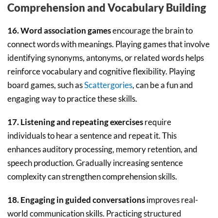
Comprehension and Vocabulary Building
16. Word association games
encourage the brain to
connect words with meanings. Playing games that involve
identifying synonyms, antonyms, or related words helps
reinforce vocabulary and cognitive flexibility. Playing
board games, such as
Scattergories
, can be a fun and
engaging way to practice these skills.
17. Listening and repeating exercises
require
individuals to hear a sentence and repeat it. This
enhances auditory processing, memory retention, and
speech production. Gradually increasing sentence
complexity can strengthen comprehension skills.
18. Engaging in guided conversations
improves real-
world communication skills. Practicing structured