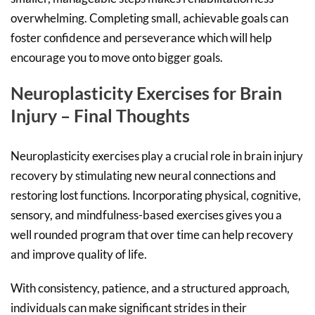
overwhelming. Completing small, achievable goals can
foster confidence and perseverance which will help
encourage you to move onto bigger goals.
Neuroplasticity Exercises for Brain
Injury – Final Thoughts
Neuroplasticity exercises play a crucial role in brain injury
recovery by stimulating new neural connections and
restoring lost functions. Incorporating physical, cognitive,
sensory, and mindfulness-based exercises gives you a
well rounded program that over time can help recovery
and improve quality of life.
With consistency, patience, and a structured approach,
individuals can make significant strides in their