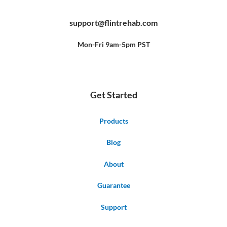
a
o
i
c
u
n
e
t
t
b
u
e
support@flintrehab.com
o
b
r
o
e
e
k
s
-
t
f
Mon-Fri 9am-5pm PST
Get Started
Products
Blog
About
Guarantee
Support