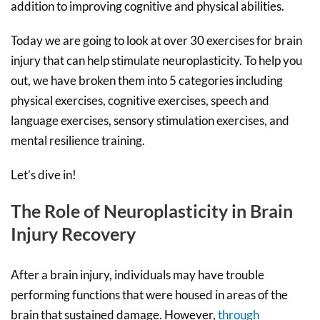
addition to improving cognitive and physical abilities.
Today we are going to look at over 30 exercises for brain
injury that can help stimulate neuroplasticity. To help you
out, we have broken them into 5 categories including
physical exercises, cognitive exercises, speech and
language exercises, sensory stimulation exercises, and
mental resilience training.
Let’s dive in!
The Role of Neuroplasticity in Brain
Injury Recovery
After a brain injury, individuals may have trouble
performing functions that were housed in areas of the
brain that sustained damage. However,
through