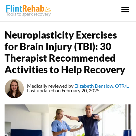
Ma
Me
Neuroplasticity Exercises
for Brain Injury (TBI): 30
Therapist Recommended
Activities to Help Recovery
Medically reviewed by
Elizabeth Denslow, OTR/L
Last updated on February 20, 2025