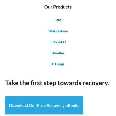
Our Products
FitMi
MusicGlove
Flex AFO
Bundles
CT App
Take the first step towards recovery.
Download Our Free Recovery eBooks