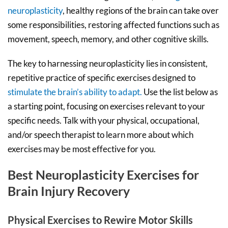
neuroplasticity
, healthy regions of the brain can take over
some responsibilities, restoring affected functions such as
movement, speech, memory, and other cognitive skills.
The key to harnessing neuroplasticity lies in consistent,
repetitive practice of specific exercises designed to
stimulate the brain’s ability to adapt.
Use the list below as
a starting point, focusing on exercises relevant to your
specific needs. Talk with your physical, occupational,
and/or speech therapist to learn more about which
exercises may be most effective for you.
Best Neuroplasticity Exercises for
Brain Injury Recovery
Physical Exercises to Rewire Motor Skills