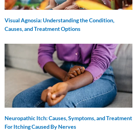
Visual Agnosia: Understanding the Condition,
Causes, and Treatment Options
Neuropathic Itch: Causes, Symptoms, and Treatment
For Itching Caused By Nerves