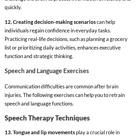
quickly.
12. Creating decision-making scenarios
can help
individuals regain confidence in everyday tasks.
Practicing real-life decisions, such as planning a grocery
list or prioritizing daily activities, enhances executive
function and strategic thinking.
Speech and Language Exercises
Communication difficulties are common after brain
injuries. The following exercises can help you to retrain
speech and language functions.
Speech Therapy Techniques
13. Tongue and lip movements
play a crucial role in