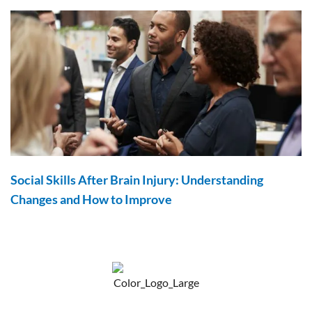
Social Skills After Brain Injury: Understanding
Changes and How to Improve
F
Y
P