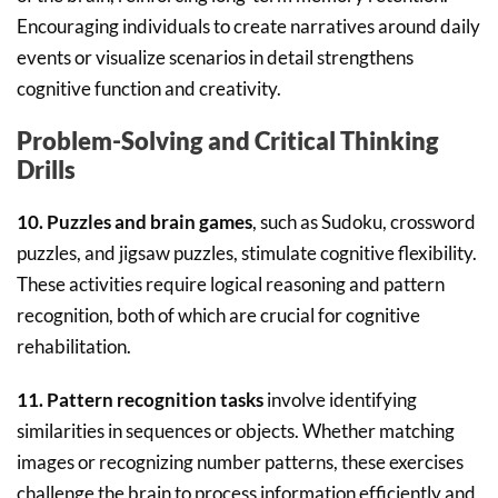
Encouraging individuals to create narratives around daily
events or visualize scenarios in detail strengthens
cognitive function and creativity.
Problem-Solving and Critical Thinking
Drills
10. Puzzles and brain games
, such as Sudoku, crossword
puzzles, and jigsaw puzzles, stimulate cognitive flexibility.
These activities require logical reasoning and pattern
recognition, both of which are crucial for cognitive
rehabilitation.
11. Pattern recognition tasks
involve identifying
similarities in sequences or objects. Whether matching
images or recognizing number patterns, these exercises
challenge the brain to process information efficiently and