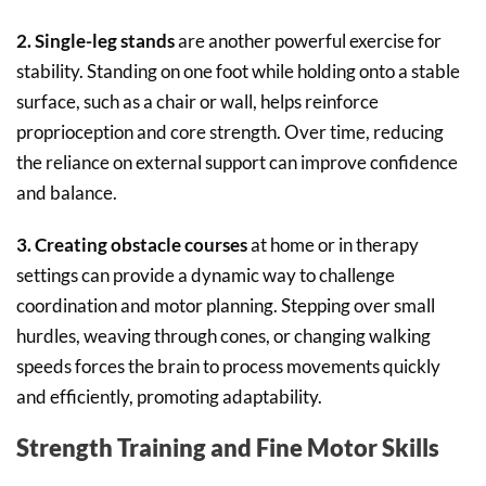
2. Single-leg stands
are another powerful exercise for
stability. Standing on one foot while holding onto a stable
surface, such as a chair or wall, helps reinforce
proprioception and core strength. Over time, reducing
the reliance on external support can improve confidence
and balance.
3. Creating obstacle courses
at home or in therapy
settings can provide a dynamic way to challenge
coordination and motor planning. Stepping over small
hurdles, weaving through cones, or changing walking
speeds forces the brain to process movements quickly
and efficiently, promoting adaptability.
Strength Training and Fine Motor Skills