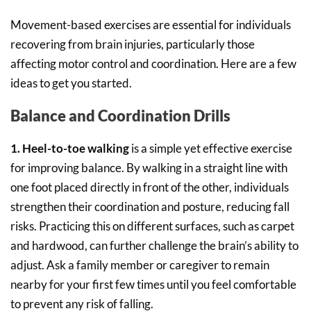
Movement-based exercises are essential for individuals
recovering from brain injuries, particularly those
affecting motor control and coordination. Here are a few
ideas to get you started.
Balance and Coordination Drills
1. Heel-to-toe walking
is a simple yet effective exercise
for improving balance. By walking in a straight line with
one foot placed directly in front of the other, individuals
strengthen their coordination and posture, reducing fall
risks. Practicing this on different surfaces, such as carpet
and hardwood, can further challenge the brain’s ability to
adjust. Ask a family member or caregiver to remain
nearby for your first few times until you feel comfortable
to prevent any risk of falling.