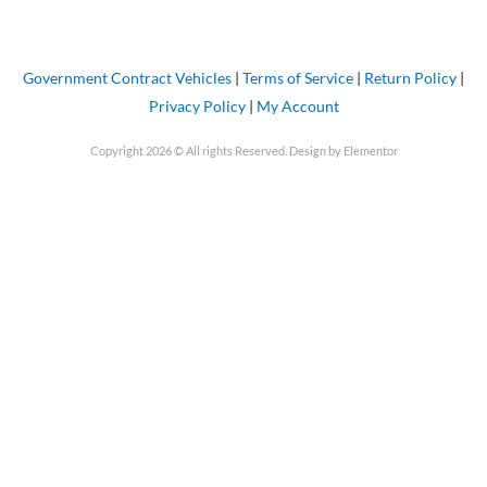
Government Contract Vehicles
|
Terms of Service
|
Return Policy
|
Privacy Policy
|
My Account
Copyright 2026 © All rights Reserved. Design by Elementor