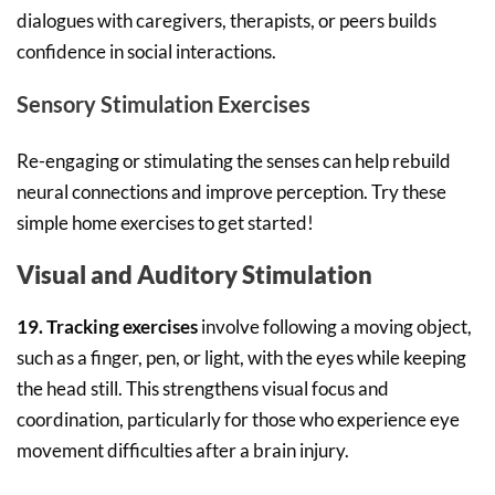
dialogues with caregivers, therapists, or peers builds
confidence in social interactions.
Sensory Stimulation Exercises
Re-engaging or stimulating the senses can help rebuild
neural connections and improve perception. Try these
simple home exercises to get started!
Visual and Auditory Stimulation
19. Tracking exercises
involve following a moving object,
such as a finger, pen, or light, with the eyes while keeping
the head still. This strengthens visual focus and
coordination, particularly for those who experience eye
movement difficulties after a brain injury.