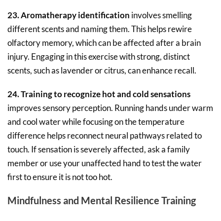
23. Aromatherapy identification
involves smelling
different scents and naming them. This helps rewire
olfactory memory, which can be affected after a brain
injury. Engaging in this exercise with strong, distinct
scents, such as lavender or citrus, can enhance recall.
24. Training to recognize hot and cold sensations
improves sensory perception. Running hands under warm
and cool water while focusing on the temperature
difference helps reconnect neural pathways related to
touch. If sensation is severely affected, ask a family
member or use your unaffected hand to test the water
first to ensure it is not too hot.
Mindfulness and Mental Resilience Training