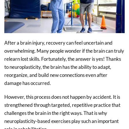
After a brain injury, recovery can feel uncertain and
overwhelming. Many people wonder if the brain can truly
relearn lost skills. Fortunately, the answer is yes! Thanks
to neuroplasticity, the brain has the ability to adapt,
reorganize, and build new connections even after
damage has occurred.
However, this process does not happen by accident. It is
strengthened through targeted, repetitive practice that
challenges the brain in the right ways. That is why
neuroplasticity-based exercises play such an important