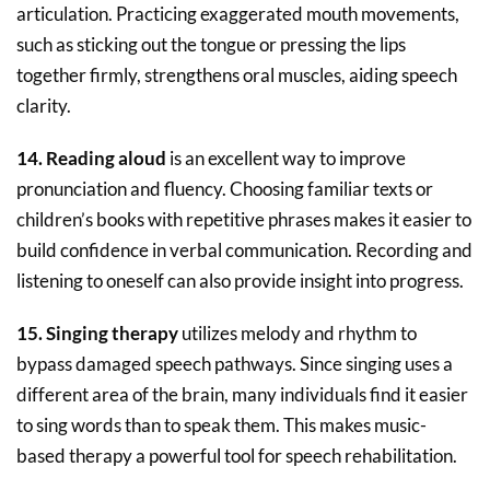
articulation. Practicing exaggerated mouth movements,
such as sticking out the tongue or pressing the lips
together firmly, strengthens oral muscles, aiding speech
clarity.
14. Reading aloud
is an excellent way to improve
pronunciation and fluency. Choosing familiar texts or
children’s books with repetitive phrases makes it easier to
build confidence in verbal communication. Recording and
listening to oneself can also provide insight into progress.
15. Singing therapy
utilizes melody and rhythm to
bypass damaged speech pathways. Since singing uses a
different area of the brain, many individuals find it easier
to sing words than to speak them. This makes music-
based therapy a powerful tool for speech rehabilitation.