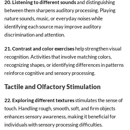
20. Listening to different sounds
and distinguishing
between them sharpens auditory processing. Playing
nature sounds, music, or everyday noises while
identifying each source may improve auditory
discrimination and attention.
21. Contrast and color exercises
help strengthen visual
recognition. Activities that involve matching colors,
recognizing shapes, or identifying differences in patterns
reinforce cognitive and sensory processing.
Tactile and Olfactory Stimulation
22. Exploring different textures
stimulates the sense of
touch. Handling rough, smooth, soft, and firm objects
enhances sensory awareness, making it beneficial for
individuals with sensory processing difficulties.