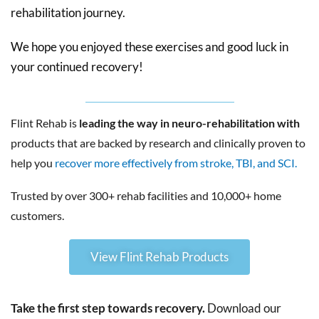
rehabilitation journey.
We hope you enjoyed these exercises and good luck in
your continued recovery!
Flint Rehab is
leading the way in neuro-rehabilitation with
products that are backed by research and clinically proven to
help you
recover more effectively from stroke, TBI, and SCI.
Trusted by over 300+ rehab facilities and 10,000+ home
customers.
View Flint Rehab Products
Take the first step towards recovery.
Download our