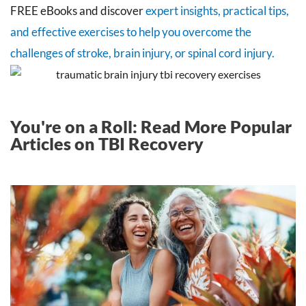
FREE eBooks and discover
expert insights, practical tips,
and effective exercises to help you overcome the
challenges of stroke, brain injury, or spinal cord injury.
You're on a Roll: Read More Popular
Articles on TBI Recovery