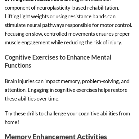
component of neuroplasticity-based rehabilitation.
Lifting light weights or using resistance bands can
stimulate neural pathways responsible for motor control.
Focusing on slow, controlled movements ensures proper
muscle engagement while reducing the risk of injury.
Cognitive Exercises to Enhance Mental
Functions
Brain injuries can impact memory, problem-solving, and
attention. Engaging in cognitive exercises helps restore
these abilities over time.
Try these drills to challenge your cognitive abilities from
home!
Memory Enhancement Activities