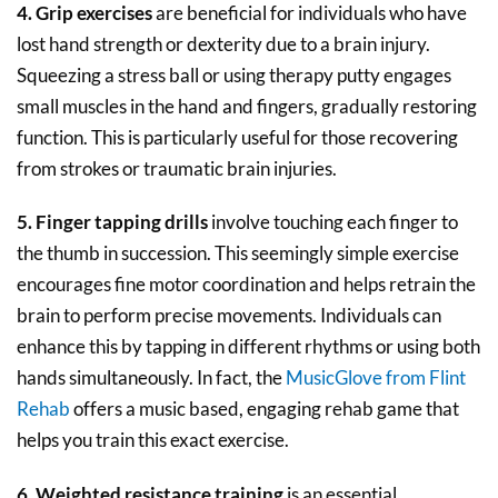
4. Grip exercises
are beneficial for individuals who have
lost hand strength or dexterity due to a brain injury.
Squeezing a stress ball or using therapy putty engages
small muscles in the hand and fingers, gradually restoring
function. This is particularly useful for those recovering
from strokes or traumatic brain injuries.
5. Finger tapping drills
involve touching each finger to
the thumb in succession. This seemingly simple exercise
encourages fine motor coordination and helps retrain the
brain to perform precise movements. Individuals can
enhance this by tapping in different rhythms or using both
hands simultaneously. In fact, the
MusicGlove from Flint
Rehab
offers a music based, engaging rehab game that
helps you train this exact exercise.
6. Weighted resistance training
is an essential