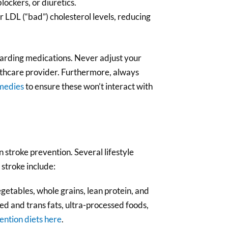
lockers, or diuretics.
r LDL (“bad”) cholesterol levels, reducing
garding medications. Never adjust your
lthcare provider. Furthermore, always
medies
to ensure these won’t interact with
in stroke prevention. Several lifestyle
 stroke include:
vegetables, whole grains, lean protein, and
ted and trans fats, ultra-processed foods,
ention diets here
.