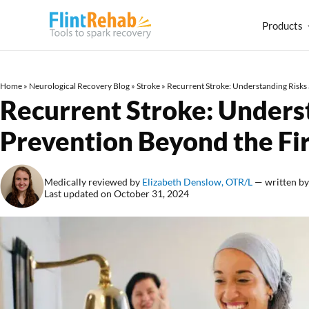
Products
Home
»
Neurological Recovery Blog
»
Stroke
»
Recurrent Stroke: Understanding Risks 
Recurrent Stroke: Unders
Prevention Beyond the Fir
Medically reviewed by
Elizabeth Denslow, OTR/L
— written b
Last updated on October 31, 2024