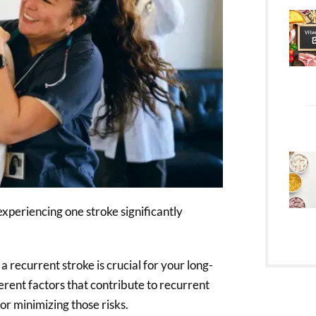
experiencing one stroke significantly
 recurrent stroke is crucial for your long-
ferent factors that contribute to recurrent
for minimizing those risks.