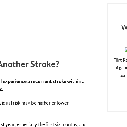
W
Flint R
Another Stroke?
of gam
our 
l experience a recurrent stroke within a
s.
vidual risk may be higher or lower
irst year, especially the first six months, and