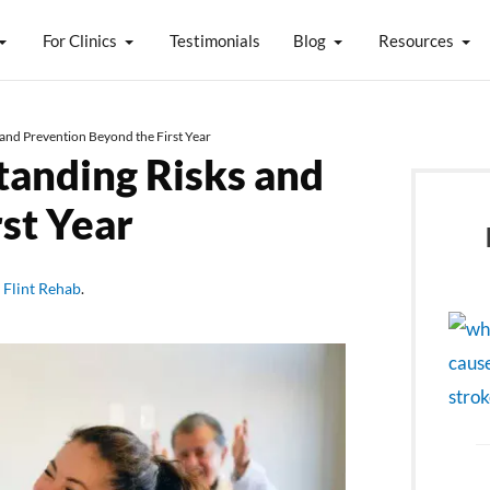
For Clinics
Testimonials
Blog
Resources
and Prevention Beyond the First Year
tanding Risks and
st Year
y
Flint Rehab
.