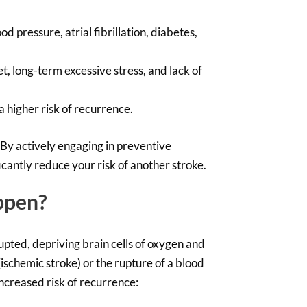
od pressure, atrial fibrillation, diabetes,
, long-term excessive stress, and lack of
 higher risk of recurrence.
 By actively engaging in preventive
cantly reduce your risk of another stroke.
ppen?
rupted, depriving brain cells of oxygen and
(ischemic stroke) or the rupture of a blood
 increased risk of recurrence: