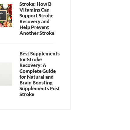
Stroke: How B
Vitamins Can
Support Stroke
Recovery and
Help Prevent
Another Stroke
Best Supplements
for Stroke
Recovery: A
Complete Guide
for Natural and
Brain Boosting
Supplements Post
Stroke