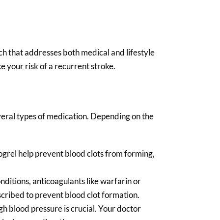
h that addresses both medical and lifestyle
e your risk of a recurrent stroke.
veral types of medication. Depending on the
dogrel help prevent blood clots from forming,
nditions, anticoagulants like warfarin or
ribed to prevent blood clot formation.
h blood pressure is crucial. Your doctor