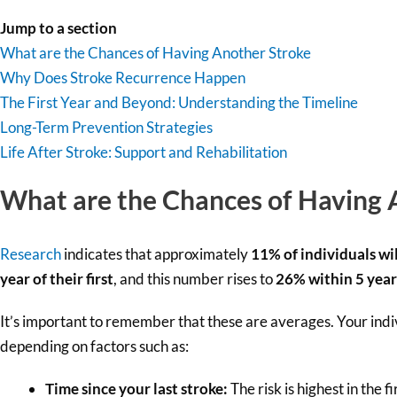
Jump to a section
What are the Chances of Having Another Stroke
Why Does Stroke Recurrence Happen
The First Year and Beyond: Understanding the Timeline
Long-Term Prevention Strategies
Life After Stroke: Support and Rehabilitation
What are the Chances of Having 
Research
indicates that approximately
11% of individuals wil
year of their first
, and this number rises to
26% within 5 year
It’s important to remember that these are averages. Your indi
depending on factors such as:
Time since your last stroke:
The risk is highest in the f