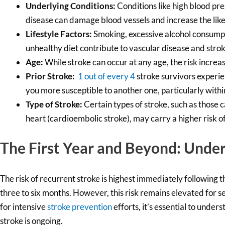
Underlying Conditions:
Conditions like high blood pre
disease can damage blood vessels and increase the likel
Lifestyle Factors:
Smoking, excessive alcohol consumpti
unhealthy diet contribute to vascular disease and strok
Age:
While stroke can occur at any age, the risk increase
Prior Stroke:
1 out of every 4
stroke survivors experie
you more susceptible to another one, particularly within
Type of Stroke:
Certain types of stroke, such as those c
heart (cardioembolic stroke), may carry a higher risk o
The First Year and Beyond: Under
The risk of recurrent stroke is highest immediately following the
three to six months. However, this risk remains elevated for seve
for intensive
stroke prevention
efforts, it’s essential to under
stroke is ongoing.