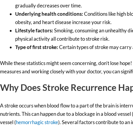
gradually decreases over time.
Underlying health conditions:
Conditions like high blo
obesity, and heart disease increase your risk.
Lifestyle factors:
Smoking, consuming an unhealthy diet
physical activity all contribute to stroke risk.
Type of first stroke:
Certain types of stroke may carry a
While these statistics might seem concerning, don’t lose hope!
measures and working closely with your doctor, you can signifi
Why Does Stroke Recurrence Ha
A stroke occurs when blood flow to a part of the brain is inter
nutrients. This can happen due to a blockage in a blood vessel 
vessel (
hemorrhagic stroke
). Several factors contribute to an