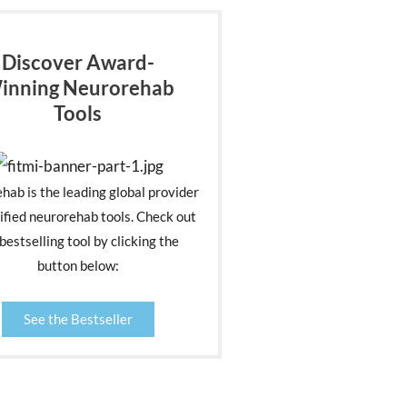
Discover Award-
inning Neurorehab
Tools
ehab is the leading global provider
ified neurorehab tools. Check out
bestselling tool by clicking the
button below:
See the Bestseller