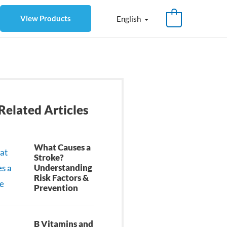
View Products
English
Related Articles
What Causes a
Stroke?
Understanding
Risk Factors &
Prevention
B Vitamins and