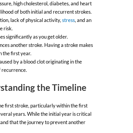
ssure, high cholesterol, diabetes, and heart
ihood of both initial and recurrent strokes.
on, lack of physical activity,
stress
, and an
e risk.
s significantly as you get older.
nces another stroke. Having a stroke makes
 the first year.
aused by a blood clot originating in the
f recurrence.
standing the Timeline
 first stroke, particularly within the first
ral years. While the initial year is critical
stand that the journey to prevent another