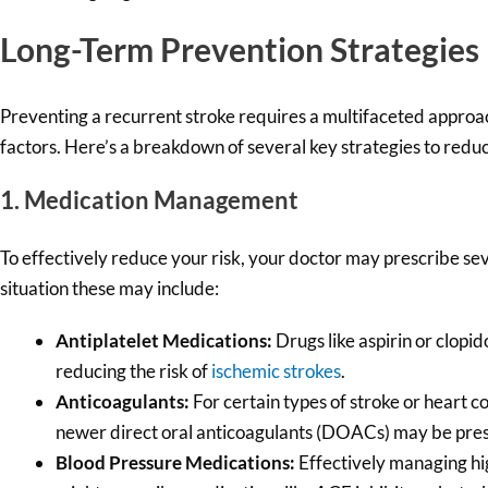
Long-Term Prevention Strategies
Preventing a recurrent stroke requires a multifaceted approac
factors. Here’s a breakdown of several key strategies to reduc
1. Medication Management
To effectively reduce your risk, your doctor may prescribe se
situation these may include:
Antiplatelet Medications:
Drugs like aspirin or clopi
reducing the risk of
ischemic strokes
.
Anticoagulants:
For certain types of stroke or heart co
newer direct oral anticoagulants (DOACs) may be presc
Blood Pressure Medications:
Effectively managing hig