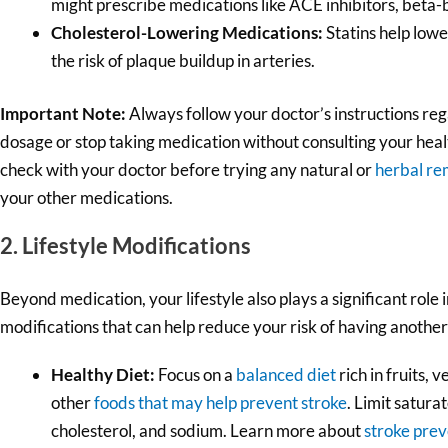
might prescribe medications like ACE inhibitors, beta-b
Cholesterol-Lowering Medications:
Statins help lowe
the risk of plaque buildup in arteries.
Important Note:
Always follow your doctor’s instructions re
dosage or stop taking medication without consulting your hea
check with your doctor before trying any natural or
herbal re
your other medications.
2. Lifestyle Modifications
Beyond medication, your lifestyle also plays a significant role 
modifications that can help reduce your risk of having another
Healthy Diet:
Focus on a
balanced diet
rich in fruits, 
other
foods that may help prevent stroke
. Limit satura
cholesterol, and sodium. Learn more about
stroke prev