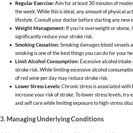
Regular Exercise:
Aim for at least 30 minutes of moder
the week. While this is ideal, any amount of physical ac
lifestyle. Consult your doctor before starting any new
Weight Management:
If you’re overweight or obese, 
significantly reduce your stroke risk.
Smoking Cessation:
Smoking damages blood vessels an
smoking is one of the best things you can do for your he
Limit Alcohol Consumption:
Excessive alcohol intake 
stroke risk. While limiting excessive alcohol consumpt
of red wine per day may reduce stroke risk.
Lower Stress Levels:
Chronic stress is associated wit
increase your risk of stroke. To lower stress levels, try e
and self care while limiting exposure to high-stress situ
3. Managing Underlying Conditions