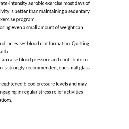
ate-intensity aerobic exercise most days of
tivity is better than maintaining a sedentary
 exercise program.
losing even a small amount of weight can
d increases blood clot formation. Quitting
alth.
can raise blood pressure and contribute to
ion is strongly recommended, one small glass
h heightened blood pressure levels and may
ngaging in regular stress relief activities
ations.