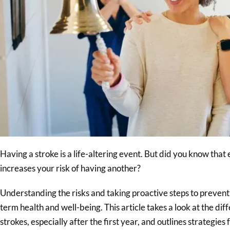
Having a stroke is a life-altering event. But did you know that 
increases your risk of having another?
Understanding the risks and taking proactive steps to prevent a
term health and well-being. This article takes a look at the dif
strokes, especially after the first year, and outlines strategies 