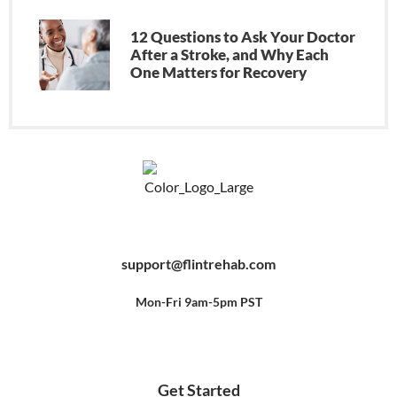
12 Questions to Ask Your Doctor
After a Stroke, and Why Each
One Matters for Recovery
F
Y
P
a
o
i
c
u
n
e
t
t
b
u
e
support@flintrehab.com
o
b
r
o
e
e
k
s
-
t
f
Mon-Fri 9am-5pm PST
Get Started