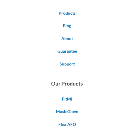
Products
Blog
About
Guarantee
Support
Our Products
FitMi
MusicGlove
Flex AFO