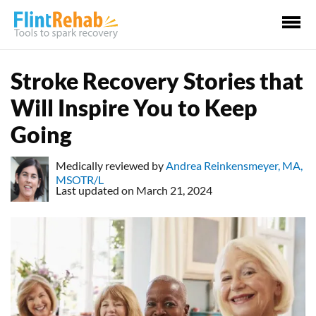
Ma
Me
Stroke Recovery Stories that
Will Inspire You to Keep
Going
Medically reviewed by
Andrea Reinkensmeyer, MA,
MSOTR/L
Last updated on March 21, 2024