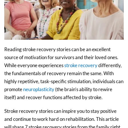
Reading stroke recovery stories can be an excellent
source of motivation for survivors and their loved ones.
While everyone experiences
stroke recovery
differently,
the fundamentals of recovery remain the same. With
highly repetitive, task-specific stimulation, individuals can
promote
neuroplasticity
(the brain’s ability to rewire
itself) and recover functions affected by stroke.
Stroke recovery stories can inspire you to stay positive
and continue to work hard on rehabilitation. This article
will share 7 stroke recovery stories from the family right