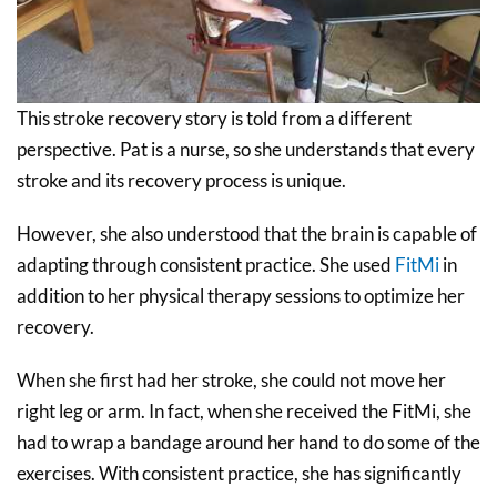
This stroke recovery story is told from a different
perspective. Pat is a nurse, so she understands that every
stroke and its recovery process is unique.
However, she also understood that the brain is capable of
adapting through consistent practice. She used
FitMi
in
addition to her physical therapy sessions to optimize her
recovery.
When she first had her stroke, she could not move her
right leg or arm. In fact, when she received the FitMi, she
had to wrap a bandage around her hand to do some of the
exercises. With consistent practice, she has significantly