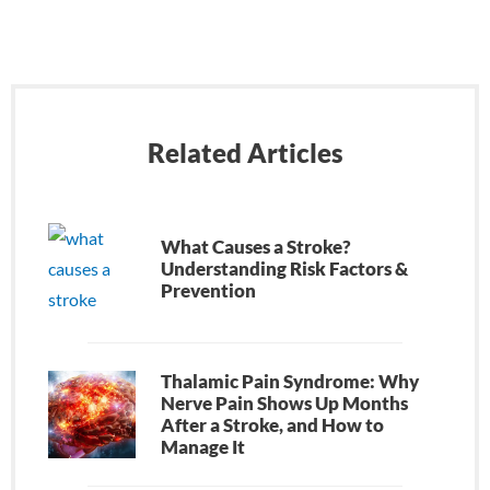
Related Articles
What Causes a Stroke?
Understanding Risk Factors &
Prevention
Thalamic Pain Syndrome: Why
Nerve Pain Shows Up Months
After a Stroke, and How to
Manage It