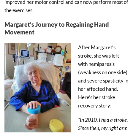
improved her motor control and can now perform most of
the exercises.
Margaret’s Journey to Regaining Hand
Movement
After Margaret’s
stroke, she was left
with hemiparesis
(weakness on one side)
and severe spasticity in
her affected hand.
Here’s her stroke
recovery story:
“In 2010, I had a stroke.
Since then, my right arm