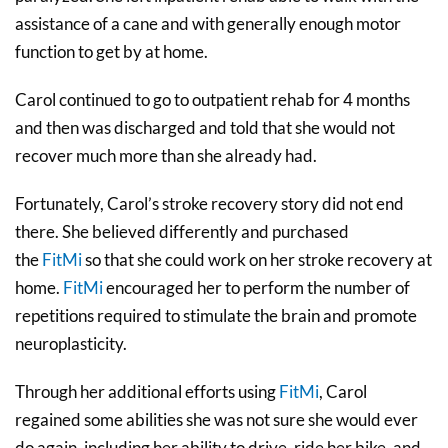
assistance of a cane and with generally enough motor
function to get by at home.
Carol continued to go to outpatient rehab for 4 months
and then was discharged and told that she would not
recover much more than she already had.
Fortunately, Carol’s stroke recovery story did not end
there. She believed differently and purchased
the
FitMi
so that she could work on her stroke recovery at
home.
FitMi
encouraged her to perform the number of
repetitions required to stimulate the brain and promote
neuroplasticity.
Through her additional efforts using
FitMi
, Carol
regained some abilities she was not sure she would ever
do again, including her ability to drive, ride her bike, and