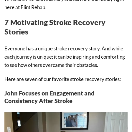
here at Flint Rehab.
7 Motivating Stroke Recovery
Stories
Everyone has a unique stroke recovery story. And while
each journey is unique; it can be inspiring and comforting
to see how others overcame their obstacles.
Here are seven of our favorite stroke recovery stories:
John Focuses on Engagement and
Consistency After Stroke