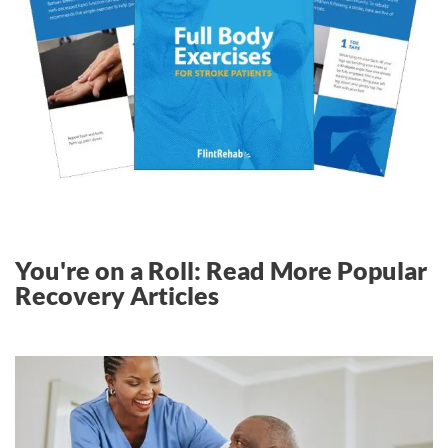
You're on a Roll: Read More Popular
Recovery Articles