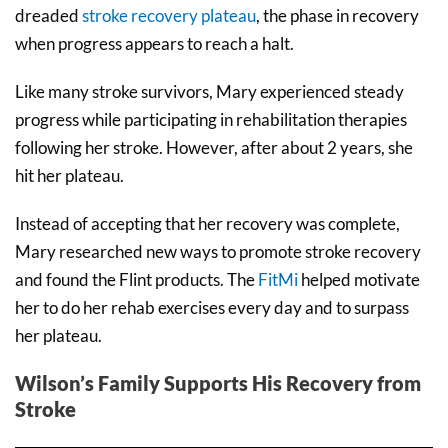
dreaded
stroke recovery plateau
, the phase in recovery
when progress appears to reach a halt.
Like many stroke survivors, Mary experienced steady
progress while participating in rehabilitation therapies
following her stroke. However, after about 2 years, she
hit her plateau.
Instead of accepting that her recovery was complete,
Mary researched new ways to promote stroke recovery
and found the Flint products. The
FitMi
helped motivate
her to do her rehab exercises every day and to surpass
her plateau.
Wilson’s Family Supports His Recovery from
Stroke