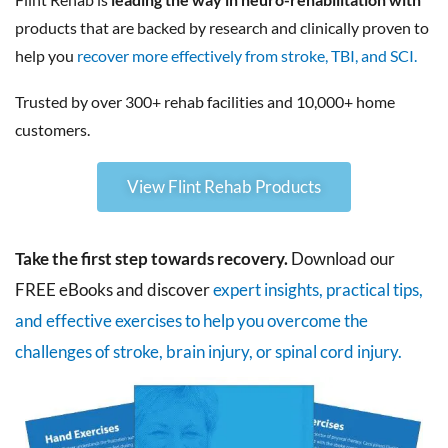
products that are backed by research and clinically proven to
help you
recover more effectively from stroke, TBI, and SCI.
Trusted by over 300+ rehab facilities and 10,000+ home
customers.
View Flint Rehab Products
Take the first step towards recovery.
Download our
FREE eBooks and discover
expert insights, practical tips,
and effective exercises to help you overcome the
challenges of stroke, brain injury, or spinal cord injury.