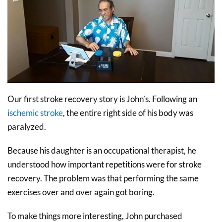
Our first stroke recovery story is John’s. Following an
ischemic stroke
, the entire right side of his body was
paralyzed.
Because his daughter is an occupational therapist, he
understood how important repetitions were for stroke
recovery. The problem was that performing the same
exercises over and over again got boring.
To make things more interesting, John purchased