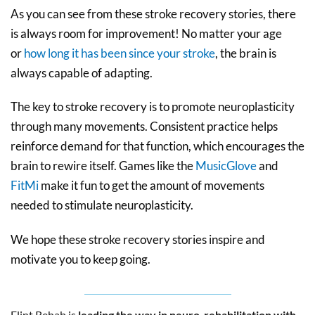
As you can see from these stroke recovery stories, there
is always room for improvement! No matter your age
or
how long it has been since your stroke
, the brain is
always capable of adapting.
The key to stroke recovery is to promote neuroplasticity
through many movements. Consistent practice helps
reinforce demand for that function, which encourages the
brain to rewire itself. Games like the
MusicGlove
and
FitMi
make it fun to get the amount of movements
needed to stimulate neuroplasticity.
We hope these stroke recovery stories inspire and
motivate you to keep going.
Flint Rehab is
leading the way in neuro-rehabilitation with