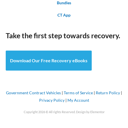
Bundles
CT App
Take the first step towards recovery.
Download Our Free Recovery eBooks
Government Contract Vehicles
|
Terms of Service
|
Return Policy
|
Privacy Policy
|
My Account
Copyright 2026 © All rights Reserved. Design by Elementor