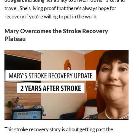
travel. She’s living proof that there’s always hope for
recovery if you’re willing to put in the work.
Mary Overcomes the Stroke Recovery
Plateau
This stroke recovery story is about getting past the