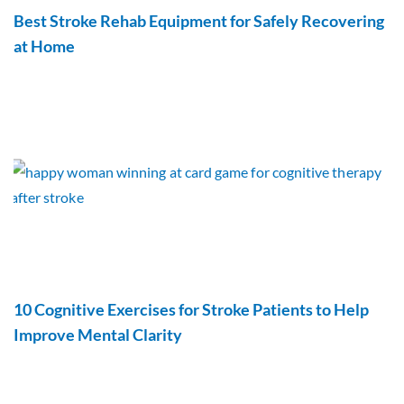
Best Stroke Rehab Equipment for Safely Recovering
at Home
10 Cognitive Exercises for Stroke Patients to Help
Improve Mental Clarity