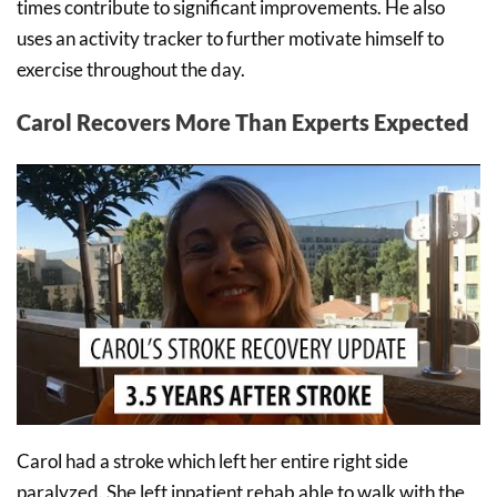
times contribute to significant improvements. He also
uses an activity tracker to further motivate himself to
exercise throughout the day.
Carol Recovers More Than Experts Expected
Carol had a stroke which left her entire right side
paralyzed. She left inpatient rehab able to walk with the