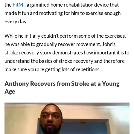
the
FitMi
, a gamified home rehabilitation device that
made it fun and motivating for him to exercise enough
every day.
While he initially couldn’t perform some of the exercises,
he was able to gradually recover movement. John’s
stroke recovery story demonstrates how important it is to
understand the basics of stroke recovery and therefore
make sure you are getting lots of repetitions.
Anthony Recovers from Stroke at a Young
Age