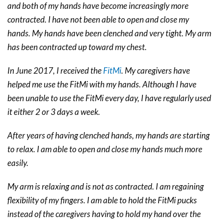
and both of my hands have become increasingly more
contracted. I have not been able to open and close my
hands. My hands have been clenched and very tight. My arm
has been contracted up toward my chest.
In June 2017, I received the
FitMi
. My caregivers have
helped me use the FitMi with my hands. Although I have
been unable to use the FitMi every day, I have regularly used
it either 2 or 3 days a week.
After years of having clenched hands, my hands are starting
to relax. I am able to open and close my hands much more
easily.
My arm is relaxing and is not as contracted. I am regaining
flexibility of my fingers. I am able to hold the FitMi pucks
instead of the caregivers having to hold my hand over the