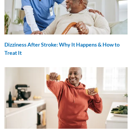
Dizziness After Stroke: Why It Happens & How to
Treat It