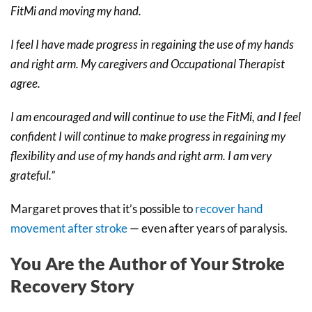
FitMi and moving my hand.
I feel I have made progress in regaining the use of my hands
and right arm. My caregivers and Occupational Therapist
agree.
I am encouraged and will continue to use the FitMi, and I feel
confident I will continue to make progress in regaining my
flexibility and use of my hands and right arm. I am very
grateful.”
Margaret proves that it’s possible to
recover hand
movement after stroke
— even after years of paralysis.
You Are the Author of Your Stroke
Recovery Story