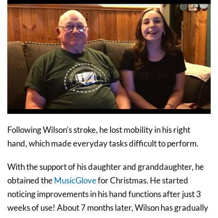
Following Wilson’s stroke, he lost mobility in his right
hand, which made everyday tasks difficult to perform.
With the support of his daughter and granddaughter, he
obtained the
MusicGlove
for Christmas. He started
noticing improvements in his hand functions after just 3
weeks of use! About 7 months later, Wilson has gradually