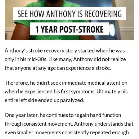
Anthony’s stroke recovery story started when he was
only in his mid-30s. Like many, Anthony did not realize
that anyone at any age can experience a stroke.
Therefore, he didn’t seek immediate medical attention
when he experienced his first symptoms. Ultimately his
entire left side ended up paralyzed.
One year later, he continues to regain hand function
through consistent movement. Anthony understands that
even smaller movements consistently repeated enough