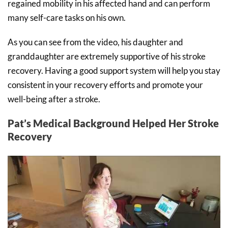
regained mobility in his affected hand and can perform
many self-care tasks on his own.
As you can see from the video, his daughter and
granddaughter are extremely supportive of his stroke
recovery. Having a good support system will help you stay
consistent in your recovery efforts and promote your
well-being after a stroke.
Pat’s Medical Background Helped Her Stroke
Recovery