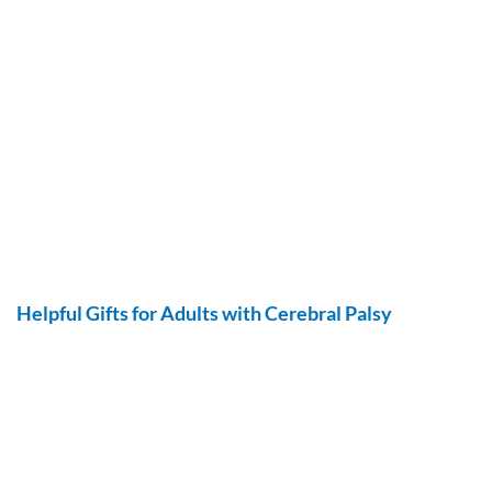
Helpful Gifts for Adults with Cerebral Palsy