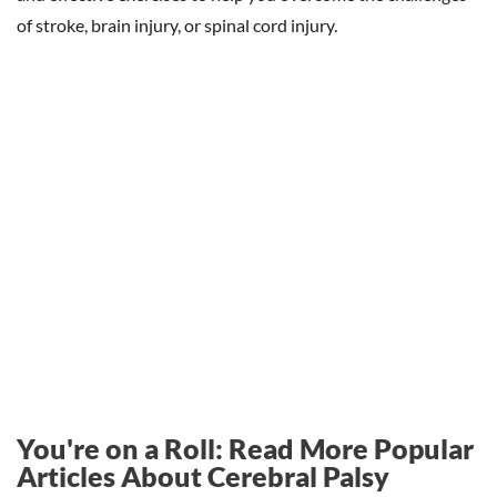
of stroke, brain injury, or spinal cord injury.
You're on a Roll: Read More Popular
Articles About Cerebral Palsy