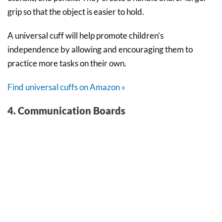
grip so that the object is easier to hold.
A universal cuff will help promote children’s
independence by allowing and encouraging them to
practice more tasks on their own.
Find universal cuffs on Amazon »
4. Communication Boards