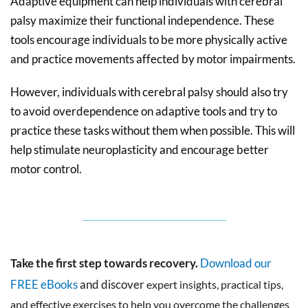
Adaptive equipment can help individuals with cerebral
palsy maximize their functional independence. These
tools encourage individuals to be more physically active
and practice movements affected by motor impairments.
However, individuals with cerebral palsy should also try
to avoid overdependence on adaptive tools and try to
practice these tasks without them when possible. This will
help stimulate neuroplasticity and encourage better
motor control.
Take the first step towards recovery.
Download our
FREE eBooks
and discover
expert insights, practical tips,
and effective exercises to help you overcome the challenges