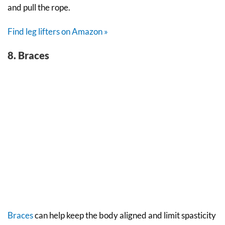
and pull the rope.
Find leg lifters on Amazon »
8. Braces
Braces
can help keep the body aligned and limit spasticity