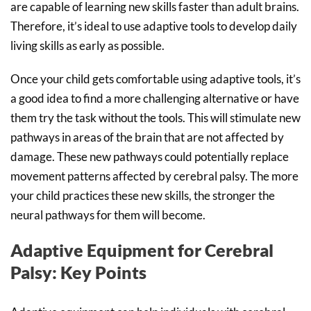
are capable of learning new skills faster than adult brains.
Therefore, it’s ideal to use adaptive tools to develop daily
living skills as early as possible.
Once your child gets comfortable using adaptive tools, it’s
a good idea to find a more challenging alternative or have
them try the task without the tools. This will stimulate new
pathways in areas of the brain that are not affected by
damage. These new pathways could potentially replace
movement patterns affected by cerebral palsy. The more
your child practices these new skills, the stronger the
neural pathways for them will become.
Adaptive Equipment for Cerebral
Palsy: Key Points