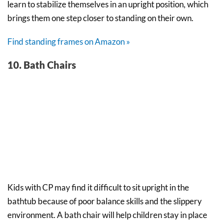
learn to stabilize themselves in an upright position, which
brings them one step closer to standing on their own.
Find standing frames on Amazon »
10. Bath Chairs
Kids with CP may find it difficult to sit upright in the
bathtub because of poor balance skills and the slippery
environment. A bath chair will help children stay in place