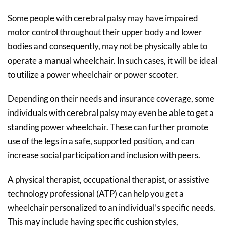
Some people with cerebral palsy may have impaired
motor control throughout their upper body and lower
bodies and consequently, may not be physically able to
operate a manual wheelchair. In such cases, it will be ideal
to utilize a power wheelchair or power scooter.
Depending on their needs and insurance coverage, some
individuals with cerebral palsy may even be able to get a
standing power wheelchair. These can further promote
use of the legs in a safe, supported position, and can
increase social participation and inclusion with peers.
A physical therapist, occupational therapist, or assistive
technology professional (ATP) can help you get a
wheelchair personalized to an individual’s specific needs.
This may include having specific cushion styles,