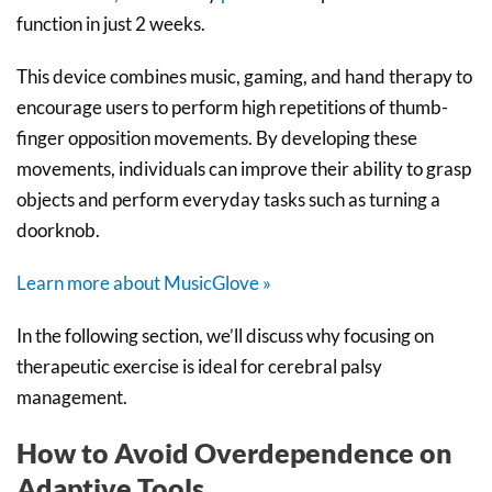
function in just 2 weeks.
This device combines music, gaming, and hand therapy to
encourage users to perform high repetitions of thumb-
finger opposition movements. By developing these
movements, individuals can improve their ability to grasp
objects and perform everyday tasks such as turning a
doorknob.
Learn more about MusicGlove »
In the following section, we’ll discuss why focusing on
therapeutic exercise is ideal for cerebral palsy
management.
How to Avoid Overdependence on
Adaptive Tools