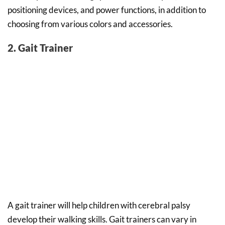
positioning devices, and power functions, in addition to
choosing from various colors and accessories.
2. Gait Trainer
A gait trainer will help children with cerebral palsy
develop their walking skills. Gait trainers can vary in