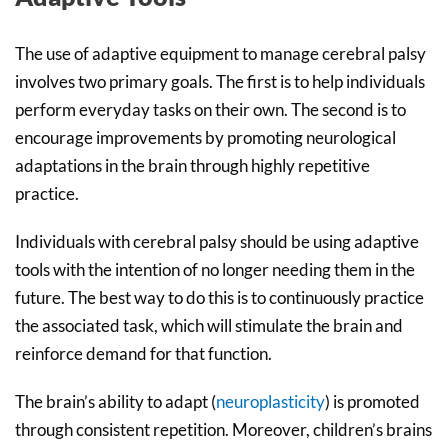
The use of adaptive equipment to manage cerebral palsy
involves two primary goals. The first is to help individuals
perform everyday tasks on their own. The second is to
encourage improvements by promoting neurological
adaptations in the brain through highly repetitive
practice.
Individuals with cerebral palsy should be using adaptive
tools with the intention of no longer needing them in the
future. The best way to do this is to continuously practice
the associated task, which will stimulate the brain and
reinforce demand for that function.
The brain’s ability to adapt (
neuroplasticity
) is promoted
through consistent repetition. Moreover, children’s brains