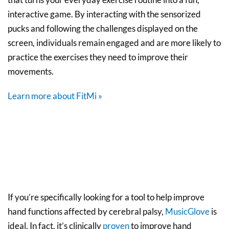
interactive game. By interacting with the sensorized
pucks and following the challenges displayed on the
screen, individuals remain engaged and are more likely to
practice the exercises they need to improve their
movements.
Learn more about FitMi »
If you’re specifically looking for a tool to help improve
hand functions affected by cerebral palsy,
MusicGlove
is
ideal. In fact, it’s clinically
proven
to improve hand