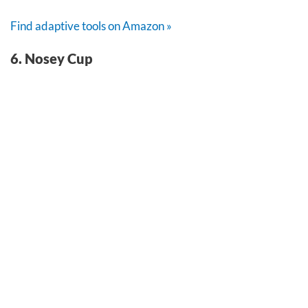
Find adaptive tools on Amazon »
6. Nosey Cup