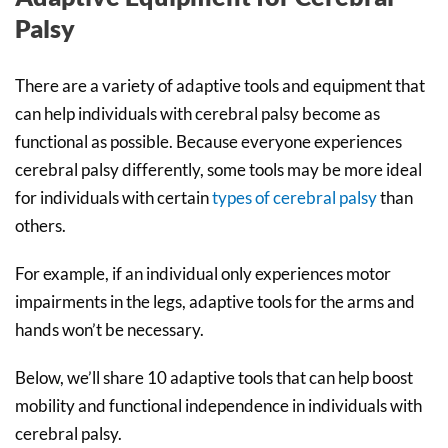
Palsy
There are a variety of adaptive tools and equipment that
can help individuals with cerebral palsy become as
functional as possible. Because everyone experiences
cerebral palsy differently, some tools may be more ideal
for individuals with certain
types of cerebral palsy
than
others.
For example, if an individual only experiences motor
impairments in the legs, adaptive tools for the arms and
hands won’t be necessary.
Below, we’ll share 10 adaptive tools that can help boost
mobility and functional independence in individuals with
cerebral palsy.