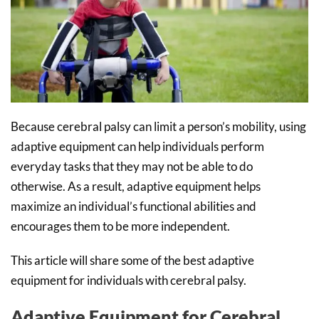
Because cerebral palsy can limit a person’s mobility, using
adaptive equipment can help individuals perform
everyday tasks that they may not be able to do
otherwise. As a result, adaptive equipment helps
maximize an individual’s functional abilities and
encourages them to be more independent.
This article will share some of the best adaptive
equipment for individuals with cerebral palsy.
Adaptive Equipment for Cerebral