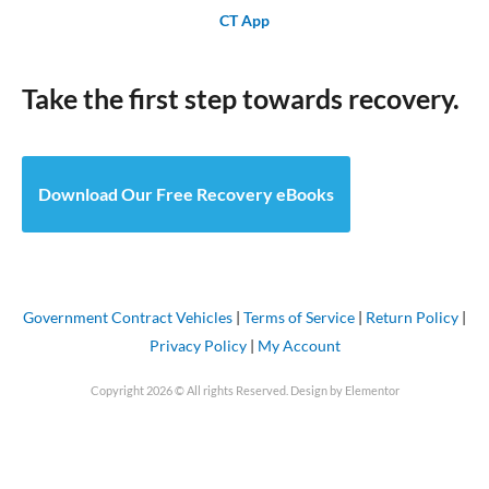
CT App
Take the first step towards recovery.
Download Our Free Recovery eBooks
Government Contract Vehicles
|
Terms of Service
|
Return Policy
|
Privacy Policy
|
My Account
Copyright 2026 © All rights Reserved. Design by Elementor