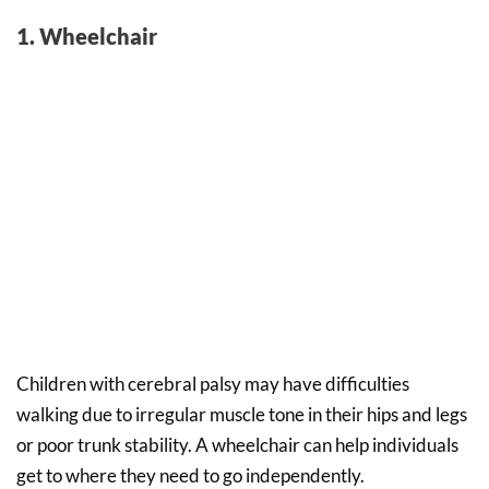
1. Wheelchair
Children with cerebral palsy may have difficulties
walking due to irregular muscle tone in their hips and legs
or poor trunk stability. A wheelchair can help individuals
get to where they need to go independently.