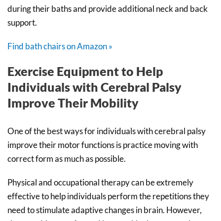
during their baths and provide additional neck and back
support.
Find bath chairs on Amazon »
Exercise Equipment to Help
Individuals with Cerebral Palsy
Improve Their Mobility
One of the best ways for individuals with cerebral palsy
improve their motor functions is practice moving with
correct form as much as possible.
Physical and occupational therapy can be extremely
effective to help individuals perform the repetitions they
need to stimulate adaptive changes in brain. However,