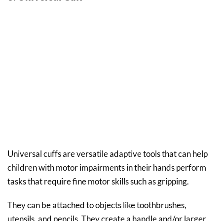
Universal cuffs are versatile adaptive tools that can help
children with motor impairments in their hands perform
tasks that require fine motor skills such as gripping.
They can be attached to objects like toothbrushes,
utensils, and pencils. They create a handle and/or larger