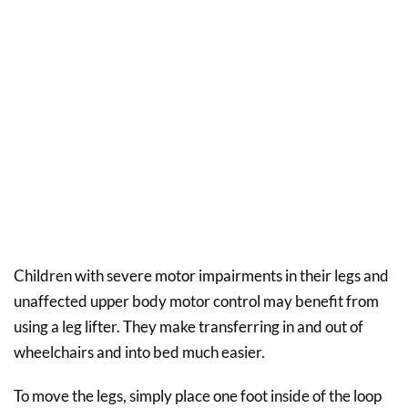
Children with severe motor impairments in their legs and
unaffected upper body motor control may benefit from
using a leg lifter. They make transferring in and out of
wheelchairs and into bed much easier.
To move the legs, simply place one foot inside of the loop