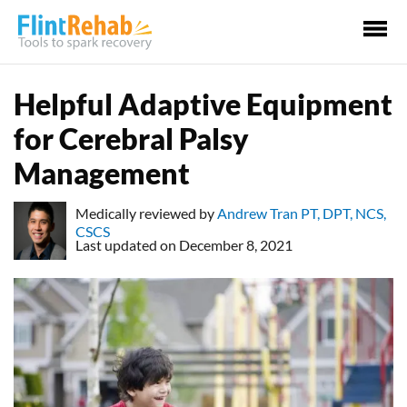
Ma
Me
Helpful Adaptive Equipment
for Cerebral Palsy
Management
Medically reviewed by
Andrew Tran PT, DPT, NCS,
CSCS
Last updated on December 8, 2021