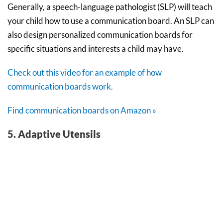
Generally, a speech-language pathologist (SLP) will teach
your child how to use a communication board. An SLP can
also design personalized communication boards for
specific situations and interests a child may have.
Check out this video for an example of how
communication boards work.
Find communication boards on Amazon »
5. Adaptive Utensils