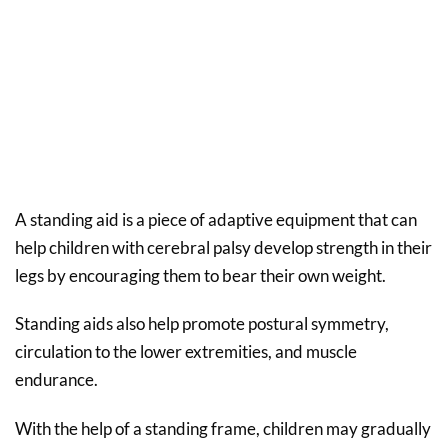
A standing aid is a piece of adaptive equipment that can
help children with cerebral palsy develop strength in their
legs by encouraging them to bear their own weight.
Standing aids also help promote postural symmetry,
circulation to the lower extremities, and muscle
endurance.
With the help of a standing frame, children may gradually