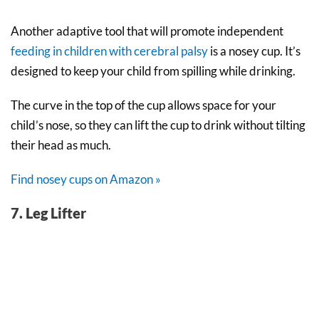
Another adaptive tool that will promote independent
feeding in children with cerebral palsy
is a nosey cup. It’s
designed to keep your child from spilling while drinking.
The curve in the top of the cup allows space for your
child’s nose, so they can lift the cup to drink without tilting
their head as much.
Find nosey cups on Amazon »
7. Leg Lifter