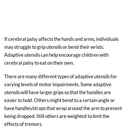
If cerebral palsy affects the hands and arms, individuals
may struggle to grip utensils or bend their wrists.
Adaptive utensils can help encourage children with
cerebral palsy to eat on their own.
There are many different types of adaptive utensils for
varying levels of motor impairments. Some adaptive
utensils will have larger grips so that the handles are
easier to hold. Others might bend to a certain angle or
have handles/straps that wrap around the arm to prevent
being dropped. Still others are weighted to limit the
effects of tremors.