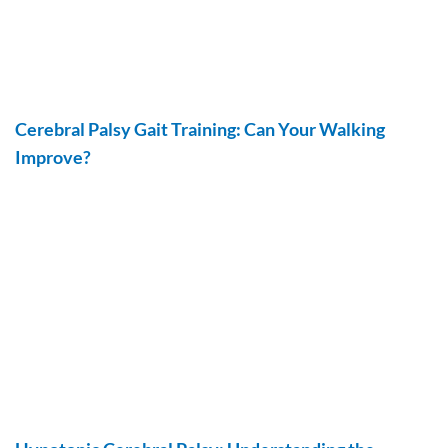
Cerebral Palsy Gait Training: Can Your Walking
Improve?