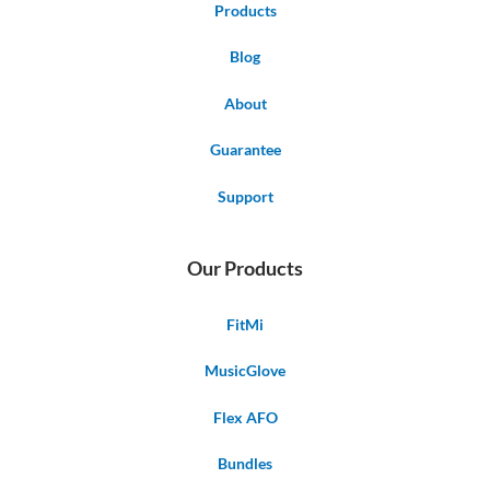
Products
Blog
About
Guarantee
Support
Our Products
FitMi
MusicGlove
Flex AFO
Bundles