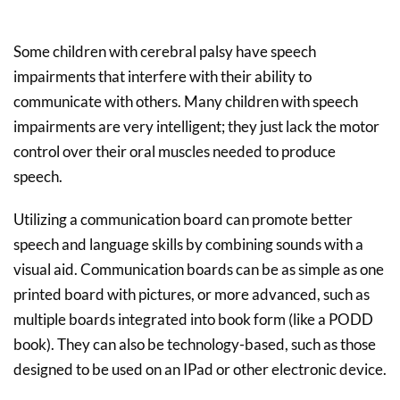
Some children with cerebral palsy have speech
impairments that interfere with their ability to
communicate with others. Many children with speech
impairments are very intelligent; they just lack the motor
control over their oral muscles needed to produce
speech.
Utilizing a communication board can promote better
speech and language skills by combining sounds with a
visual aid. Communication boards can be as simple as one
printed board with pictures, or more advanced, such as
multiple boards integrated into book form (like a PODD
book). They can also be technology-based, such as those
designed to be used on an IPad or other electronic device.