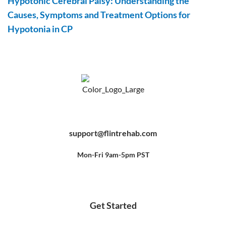
Hypotonic Cerebral Palsy: Understanding the
Causes, Symptoms and Treatment Options for
Hypotonia in CP
F
Y
P
a
o
i
c
u
n
e
t
t
b
u
e
support@flintrehab.com
o
b
r
o
e
e
k
s
-
t
f
Mon-Fri 9am-5pm PST
Get Started