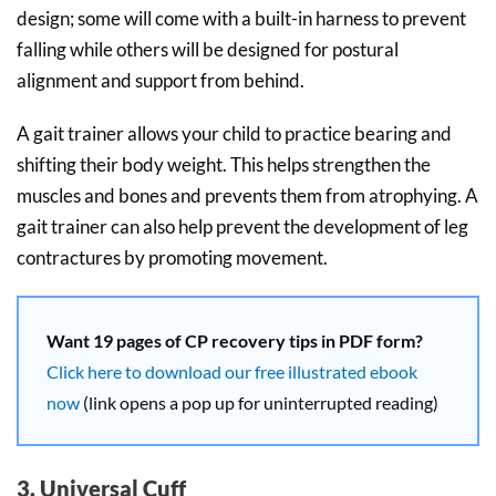
design; some will come with a built-in harness to prevent
falling while others will be designed for postural
alignment and support from behind.
A gait trainer allows your child to practice bearing and
shifting their body weight. This helps strengthen the
muscles and bones and prevents them from atrophying. A
gait trainer can also help prevent the development of leg
contractures by promoting movement.
Want 19 pages of CP recovery tips in PDF form?
Click here to download our free illustrated ebook
now
(link opens a pop up for uninterrupted reading)
3. Universal Cuff