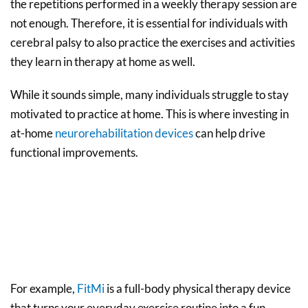
the repetitions performed in a weekly therapy session are
not enough. Therefore, it is essential for individuals with
cerebral palsy to also practice the exercises and activities
they learn in therapy at home as well.
While it sounds simple, many individuals struggle to stay
motivated to practice at home. This is where investing in
at-home
neurorehabilitation devices
can help drive
functional improvements.
For example,
FitMi
is a full-body physical therapy device
that turns your everyday exercise routine into a fun,