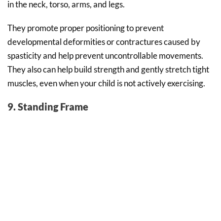
in the neck, torso, arms, and legs.
They promote proper positioning to prevent
developmental deformities or contractures caused by
spasticity and help prevent uncontrollable movements.
They also can help build strength and gently stretch tight
muscles, even when your child is not actively exercising.
9. Standing Frame