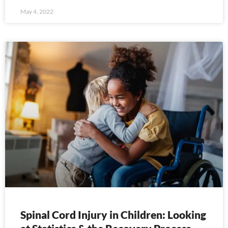
May 4, 2022
Spinal Cord Injury in Children: Looking