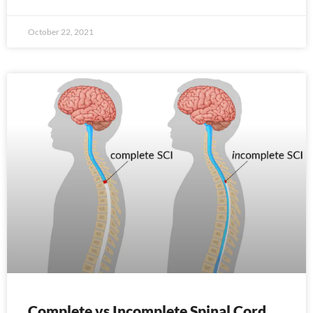
October 22, 2021
Complete vs Incomplete Spinal Cord