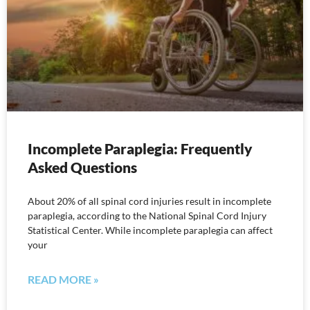
Incomplete Paraplegia: Frequently
Asked Questions
About 20% of all spinal cord injuries result in incomplete
paraplegia, according to the National Spinal Cord Injury
Statistical Center. While incomplete paraplegia can affect
your
READ MORE »