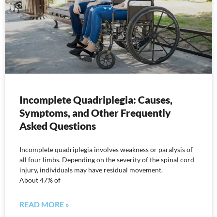
Incomplete Quadriplegia: Causes,
Symptoms, and Other Frequently
Asked Questions
Incomplete quadriplegia involves weakness or paralysis of
all four limbs. Depending on the severity of the spinal cord
injury, individuals may have residual movement.
About 47% of
READ MORE »