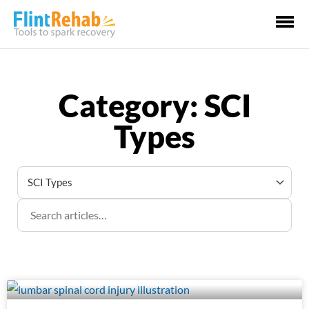
Ma
Me
Category: SCI
Types
Page
Page
Page