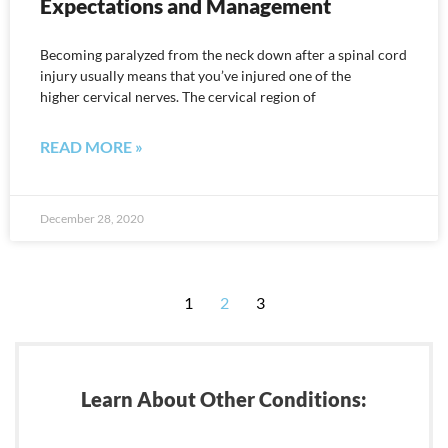
Expectations and Management
Becoming paralyzed from the neck down after a spinal cord
injury usually means that you’ve injured one of the
higher cervical nerves. The cervical region of
READ MORE »
December 28, 2020
1
2
3
Learn About Other Conditions: