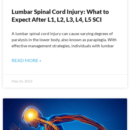
Lumbar Spinal Cord Injury: What to
Expect After L1, L2, L3, L4, L5 SCI
A lumbar spinal cord injury can cause varying degrees of
paralysis in the lower body, also known as paraplegia. With
effective management strategies, individuals with lumbar
READ MORE »
May 16, 2022