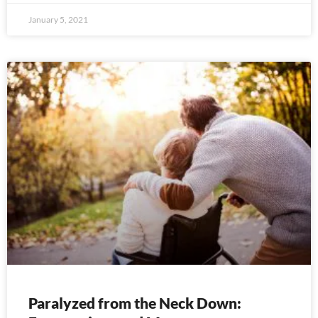
January 5, 2021
Paralyzed from the Neck Down: