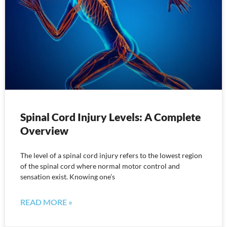
Spinal Cord Injury Levels: A Complete
Overview
The level of a spinal cord injury refers to the lowest region
of the spinal cord where normal motor control and
sensation exist. Knowing one’s
READ MORE »