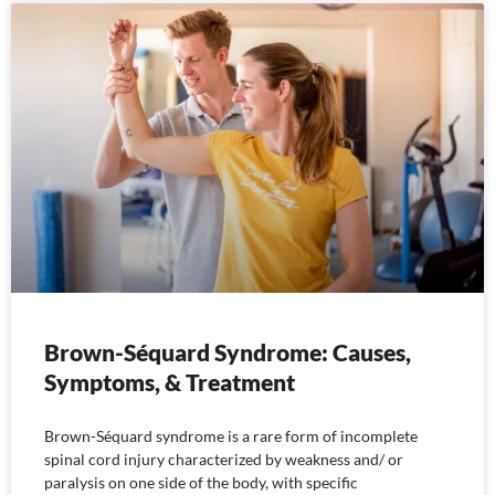
Brown-Séquard Syndrome: Causes,
Symptoms, & Treatment
Brown-Séquard syndrome is a rare form of incomplete
spinal cord injury characterized by weakness and/ or
paralysis on one side of the body, with specific