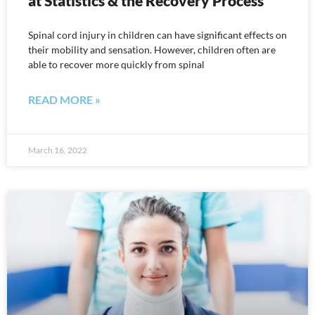
at Statistics & the Recovery Process
Spinal cord injury in children can have significant effects on
their mobility and sensation. However, children often are
able to recover more quickly from spinal
READ MORE »
March 16, 2022