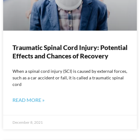
Traumatic Spinal Cord Injury: Potential
Effects and Chances of Recovery
When a spinal cord injury (SCI) is caused by external forces,
such as a car accident or fall, it is called a traumatic spinal
cord
READ MORE »
December 8, 2021