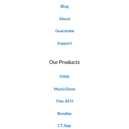
Blog
About
Guarantee
Support
Our Products
FitMi
MusicGlove
Flex AFO
Bundles
CT App