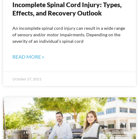
Incomplete Spinal Cord Injury: Types,
Effects, and Recovery Outlook
An incomplete spinal cord injury can result in a wide range
of sensory and/or motor impairments. Depending on the
severity of an individual’s spinal cord
READ MORE »
October 27, 2021