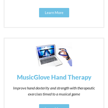
Learn More
MusicGlove Hand Therapy
Improve hand dexterity and strength with therapeutic
exercises timed to a musical game