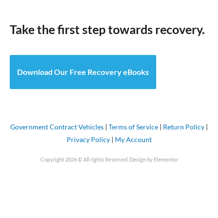
Take the first step towards recovery.
Download Our Free Recovery eBooks
Government Contract Vehicles
|
Terms of Service
|
Return Policy
|
Privacy Policy
|
My Account
Copyright 2026 © All rights Reserved. Design by Elementor