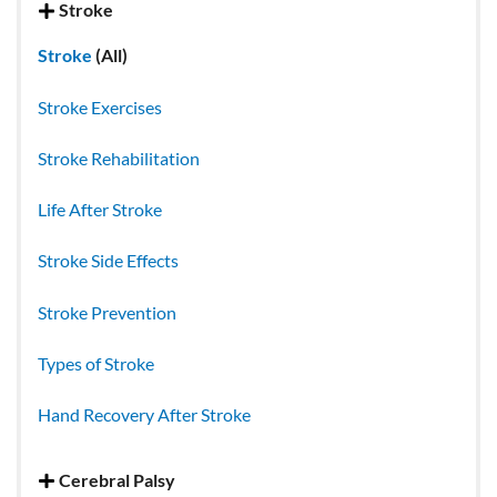
Stroke
Stroke
(All)
Stroke Exercises
Stroke Rehabilitation
Life After Stroke
Stroke Side Effects
Stroke Prevention
Types of Stroke
Hand Recovery After Stroke
Cerebral Palsy