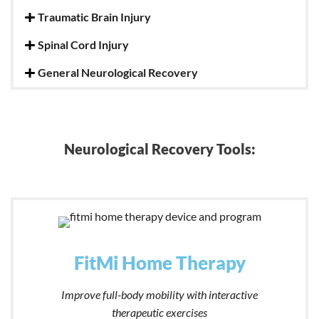
Traumatic Brain Injury
Spinal Cord Injury
General Neurological Recovery
Neurological Recovery Tools:
FitMi Home Therapy
Improve full-body mobility with interactive
therapeutic exercises