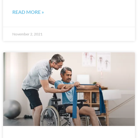
READ MORE »
November 2, 2021