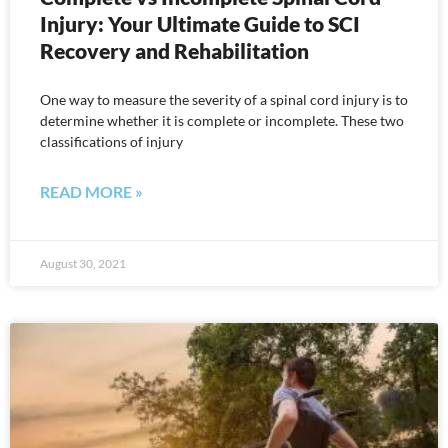
Injury: Your Ultimate Guide to SCI
Recovery and Rehabilitation
One way to measure the severity of a spinal cord injury is to
determine whether it is complete or incomplete. These two
classifications of injury
READ MORE »
August 30, 2021