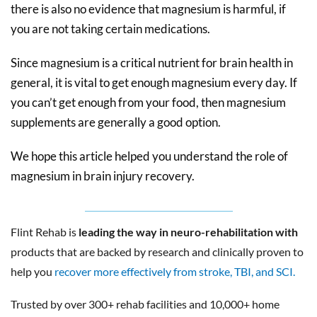
there is also no evidence that magnesium is harmful, if
you are not taking certain medications.
Since magnesium is a critical nutrient for brain health in
general, it is vital to get enough magnesium every day. If
you can’t get enough from your food, then magnesium
supplements are generally a good option.
We hope this article helped you understand the role of
magnesium in brain injury recovery.
Flint Rehab is
leading the way in neuro-rehabilitation with
products that are backed by research and clinically proven to
help you
recover more effectively from stroke, TBI, and SCI.
Trusted by over 300+ rehab facilities and 10,000+ home