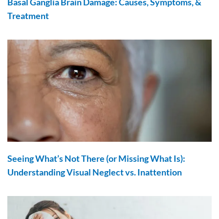
Basal Ganglia Brain Damage: Causes, Symptoms, &
Treatment
Seeing What’s Not There (or Missing What Is):
Understanding Visual Neglect vs. Inattention