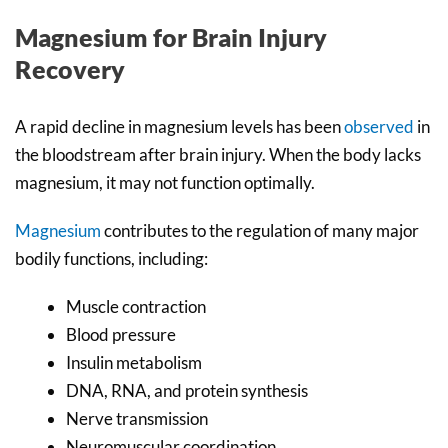
Magnesium for Brain Injury
Recovery
A rapid decline in magnesium levels has been
observed
in
the bloodstream after brain injury. When the body lacks
magnesium, it may not function optimally.
Magnesium
contributes to the regulation of many major
bodily functions, including:
Muscle contraction
Blood pressure
Insulin metabolism
DNA, RNA, and protein synthesis
Nerve transmission
Neuromuscular coordination