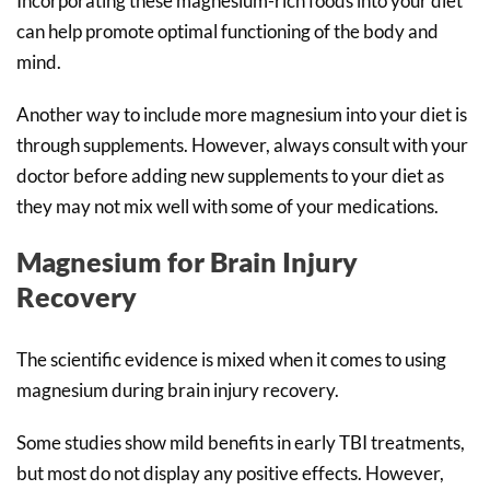
Incorporating these magnesium-rich foods into your diet
can help promote optimal functioning of the body and
mind.
Another way to include more magnesium into your diet is
through supplements. However, always consult with your
doctor before adding new supplements to your diet as
they may not mix well with some of your medications.
Magnesium for Brain Injury
Recovery
The scientific evidence is mixed when it comes to using
magnesium during brain injury recovery.
Some studies show mild benefits in early TBI treatments,
but most do not display any positive effects. However,