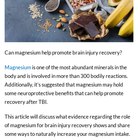
Can magnesium help promote brain injury recovery?
Magnesium
is one of the most abundant minerals in the
body and is involved in more than 300 bodily reactions.
Additionally, it’s suggested that magnesium may hold
some neuroprotective benefits that can help promote
recovery after TBI.
This article will discuss what evidence regarding the role
of magnesium for brain injury recovery shows and share
some ways to naturally increase your magnesium intake.