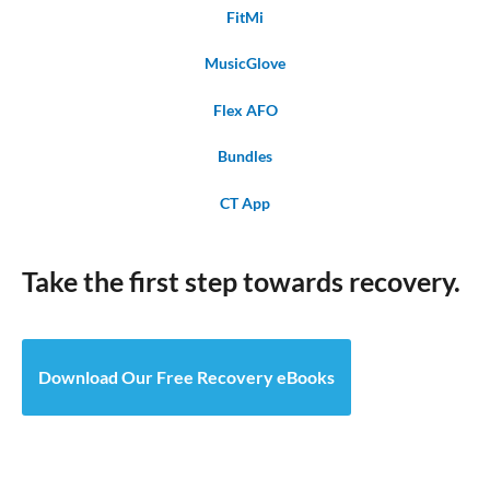
FitMi
MusicGlove
Flex AFO
Bundles
CT App
Take the first step towards recovery.
Download Our Free Recovery eBooks