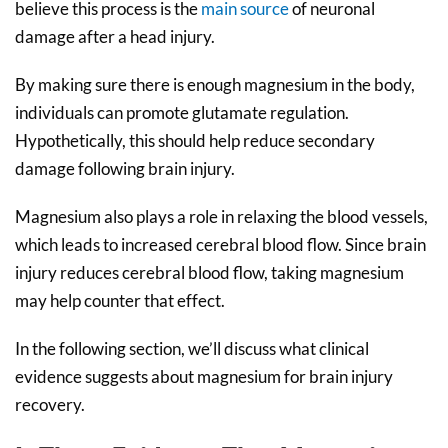
believe this process is the
main source
of neuronal
damage after a head injury.
By making sure there is enough magnesium in the body,
individuals can promote glutamate regulation.
Hypothetically, this should help reduce secondary
damage following brain injury.
Magnesium also plays a role in relaxing the blood vessels,
which leads to increased cerebral blood flow. Since brain
injury reduces cerebral blood flow, taking magnesium
may help counter that effect.
In the following section, we’ll discuss what clinical
evidence suggests about magnesium for brain injury
recovery.