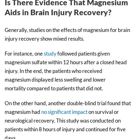
Is There Evidence That Magnesium
Aids in Brain Injury Recovery?
Generally, studies on the effects of magnesium for brain
injury recovery show mixed results.
For instance, one
study
followed patients given
magnesium sulfate within 12 hours after a closed head
injury. In the end, the patients who received
magnesium displayed less swelling and lower
mortality compared to patients that did not.
On the other hand, another double-blind trial found that
magnesium had
no significant impact
on survival or
neurological recovery. This study was conducted on
patients within 8 hours of injury and continued for five
days.