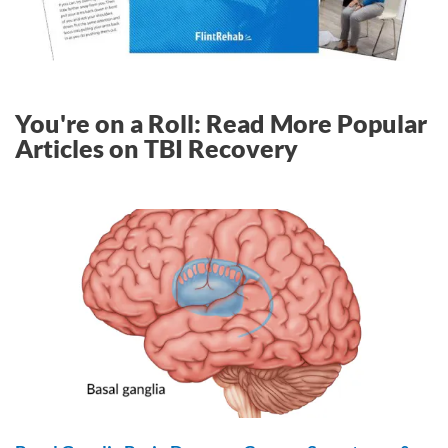
You're on a Roll: Read More Popular
Articles on TBI Recovery