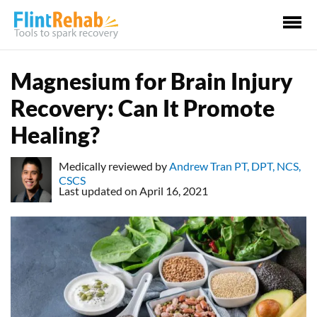
Ma
Me
Magnesium for Brain Injury
Recovery: Can It Promote
Healing?
Medically reviewed by
Andrew Tran PT, DPT, NCS,
CSCS
Last updated on April 16, 2021