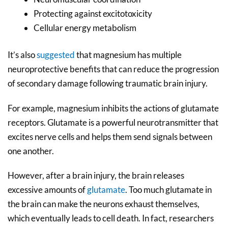
Protecting against excitotoxicity
Cellular energy metabolism
It’s also
suggested
that magnesium has multiple
neuroprotective benefits that can reduce the progression
of secondary damage following traumatic brain injury.
For example, magnesium inhibits the actions of glutamate
receptors. Glutamate is a powerful neurotransmitter that
excites nerve cells and helps them send signals between
one another.
However, after a brain injury, the brain releases
excessive amounts of
glutamate
. Too much glutamate in
the brain can make the neurons exhaust themselves,
which eventually leads to cell death. In fact, researchers