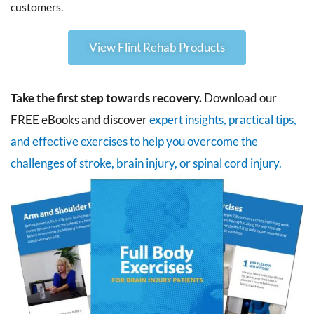
customers.
View Flint Rehab Products
Take the first step towards recovery.
Download our
FREE eBooks and discover
expert insights, practical tips,
and effective exercises to help you overcome the
challenges of stroke, brain injury, or spinal cord injury.