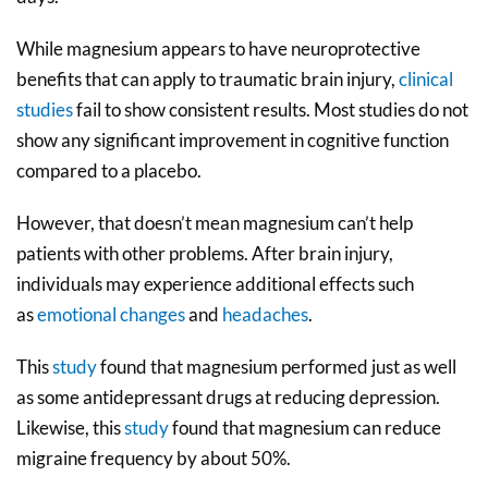
While magnesium appears to have neuroprotective
benefits that can apply to traumatic brain injury,
clinical
studies
fail to show consistent results. Most studies do not
show any significant improvement in cognitive function
compared to a placebo.
However, that doesn’t mean magnesium can’t help
patients with other problems. After brain injury,
individuals may experience additional effects such
as
emotional changes
and
headaches
.
This
study
found that magnesium performed just as well
as some antidepressant drugs at reducing depression.
Likewise, this
study
found that magnesium can reduce
migraine frequency by about 50%.