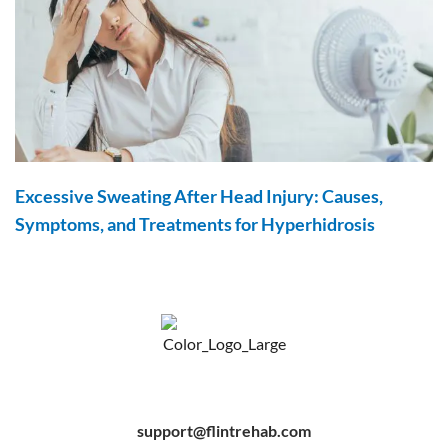
Excessive Sweating After Head Injury: Causes,
Symptoms, and Treatments for Hyperhidrosis
F
Y
P
a
o
i
c
u
n
e
t
t
b
u
e
support@flintrehab.com
o
b
r
o
e
e
k
s