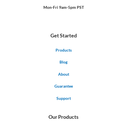
-
t
f
Mon-Fri 9am-5pm PST
Get Started
Products
Blog
About
Guarantee
Support
Our Products