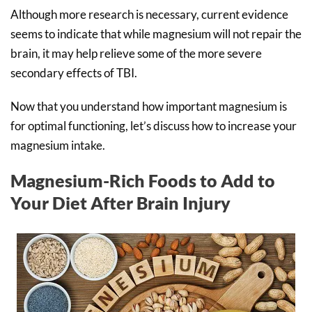
Although more research is necessary, current evidence
seems to indicate that while magnesium will not repair the
brain, it may help relieve some of the more severe
secondary effects of TBI.
Now that you understand how important magnesium is
for optimal functioning, let’s discuss how to increase your
magnesium intake.
Magnesium-Rich Foods to Add to
Your Diet After Brain Injury