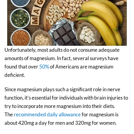
Unfortunately, most adults do not consume adequate
amounts of magnesium. In fact, several surveys have
found that over
50%
of Americans are magnesium
deficient.
Since magnesium plays such a significant role in nerve
function, it’s essential for individuals with brain injuries to
try to incorporate more magnesium into their diets.
The
recommended daily allowance
for magnesium is
about 420mg a day for men and 320mg for women.