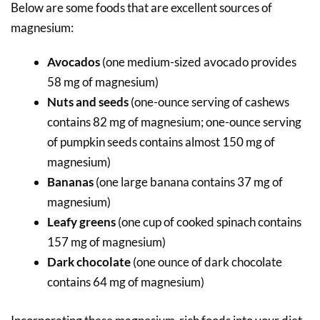
Below are some foods that are excellent sources of
magnesium:
Avocados
(one medium-sized avocado provides
58 mg of magnesium)
Nuts and seeds
(one-ounce serving of cashews
contains 82 mg of magnesium; one-ounce serving
of pumpkin seeds contains almost 150 mg of
magnesium)
Bananas
(one large banana contains 37 mg of
magnesium)
Leafy greens
(one cup of cooked spinach contains
157 mg of magnesium)
Dark chocolate
(one ounce of dark chocolate
contains 64 mg of magnesium)