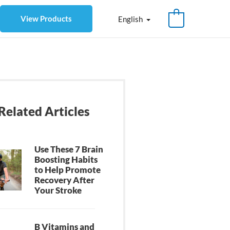
View Products
English
Related Articles
Use These 7 Brain
Boosting Habits
to Help Promote
Recovery After
Your Stroke
B Vitamins and