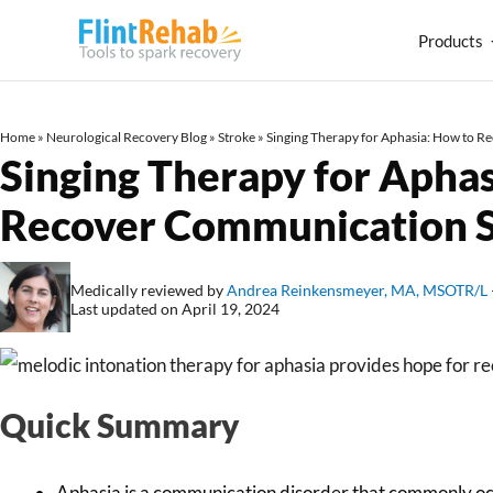
Products
Home
»
Neurological Recovery Blog
»
Stroke
»
Singing Therapy for Aphasia: How to R
Singing Therapy for Aphas
Recover Communication S
Medically reviewed by
Andrea Reinkensmeyer, MA, MSOTR/L
Last updated on April 19, 2024
Quick Summary
Aphasia is a communication disorder that commonly occ