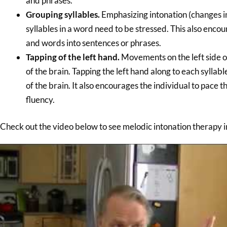
and phrases.
Grouping syllables.
Emphasizing intonation (changes in
syllables in a word need to be stressed. This also enco
and words into sentences or phrases.
Tapping of the left hand.
Movements on the left side of
of the brain. Tapping the left hand along to each sylla
of the brain. It also encourages the individual to pace
fluency.
Check out the video below to see melodic intonation therapy i