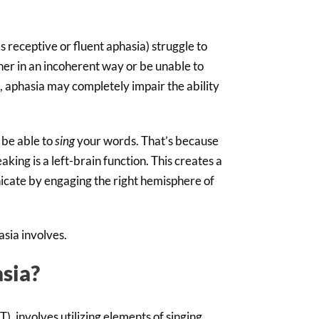
 receptive or fluent aphasia) struggle to
er in an incoherent way or be unable to
, aphasia may completely impair the ability
l be able to
sing
your words. That’s because
aking is a left-brain function. This creates a
cate by engaging the right hemisphere of
asia involves.
sia?
, involves utilizing elements of singing