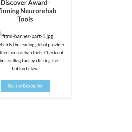
Discover Award-
inning Neurorehab
Tools
ehab is the leading global provider
ified neurorehab tools. Check out
bestselling tool by clicking the
button below:
See the Bestseller