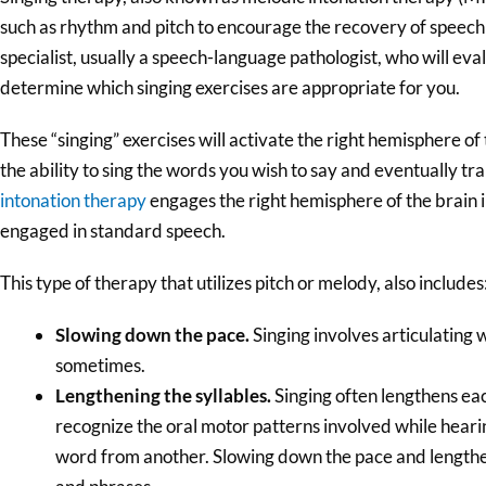
such as rhythm and pitch to encourage the recovery of speech a
specialist, usually a speech-language pathologist, who will ev
determine which singing exercises are appropriate for you.
These “singing” exercises will activate the right hemisphere of
the ability to sing the words you wish to say and eventually tr
intonation therapy
engages the right hemisphere of the brain i
engaged in standard speech.
This type of therapy that utilizes pitch or melody, also includes
Slowing down the pace.
Singing involves articulating 
sometimes.
Lengthening the syllables.
Singing often lengthens eac
recognize the oral motor patterns involved while hearin
word from another. Slowing down the pace and lengthe