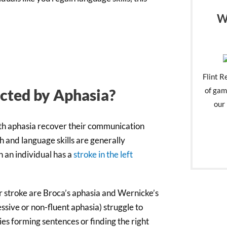
W
Flint R
of gam
ected by Aphasia?
our 
ith aphasia recover their communication
h and language skills are generally
n an individual has a
stroke in the left
r stroke are Broca’s aphasia and Wernicke’s
ssive or non-fluent aphasia) struggle to
es forming sentences or finding the right