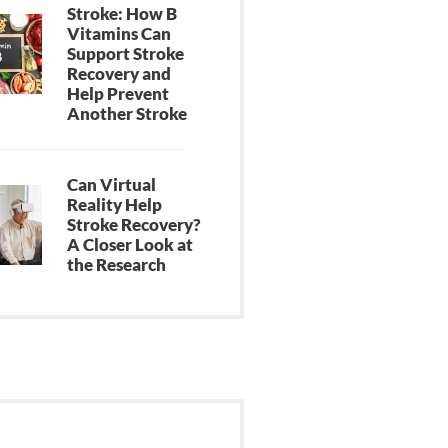
Stroke: How B
Vitamins Can
Support Stroke
Recovery and
Help Prevent
Another Stroke
Can Virtual
Reality Help
Stroke Recovery?
A Closer Look at
the Research