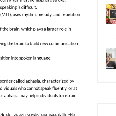
peaking is difficult.
 (MIT), uses rhythm, melody, and repetition
the brain, which plays a larger role in
owing the brain to build new communication
ition into spoken language.
sorder called aphasia, characterized by
dividuals who cannot speak fluently, or at
y for aphasia may help individuals to retrain
als like you regain language skills, this