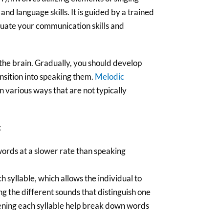
nd language skills. It is guided by a trained
aluate your communication skills and
 the brain. Gradually, you should develop
ansition into speaking them.
Melodic
n various ways that are not typically
:
words at a slower rate than speaking
h syllable, which allows the individual to
g the different sounds that distinguish one
ning each syllable help break down words