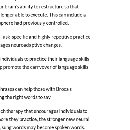
ur brain’s ability to restructure so that
onger able to execute. This can include a
sphere had previously controlled.
Task-specific and highly repetitive practice
urages neuroadaptive changes.
ndividuals to practice their language skills
lp promote the carryover of language skills
phrases can help those with Broca’s
ng the right words to say.
ech therapy that encourages individuals to
more they practice, the stronger new neural
e, sung words may become spoken words.