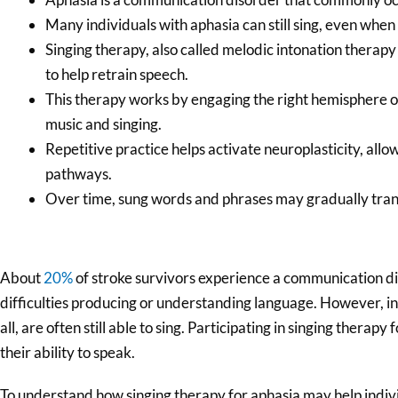
Many individuals with aphasia can still sing, even when s
Singing therapy, also called melodic intonation therapy
to help retrain speech.
This therapy works by engaging the right hemisphere of 
music and singing.
Repetitive practice helps activate neuroplasticity, all
pathways.
Over time, sung words and phrases may gradually trans
About
20%
of stroke survivors experience a communication di
difficulties producing or understanding language. However, in
all, are often still able to sing. Participating in singing therap
their ability to speak.
To understand how singing therapy for aphasia may help individu