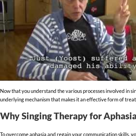
Now that you understand the various processes involved in sing
underlying mechanism that makes it an effective form of trea
Why Singing Therapy for Aphasi
To overcome aphasia and regain your communication skills, yo