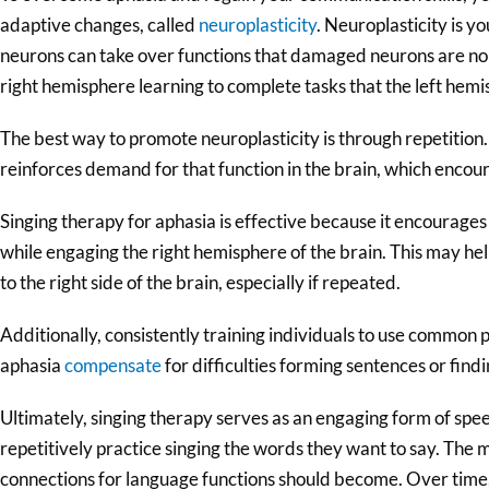
adaptive changes, called
neuroplasticity
. Neuroplasticity is yo
neurons can take over functions that damaged neurons are no l
right hemisphere learning to complete tasks that the left hemi
The best way to promote neuroplasticity is through repetition. 
reinforces demand for that function in the brain, which enco
Singing therapy for aphasia is effective because it encourages i
while engaging the right hemisphere of the brain. This may he
to the right side of the brain, especially if repeated.
Additionally, consistently training individuals to use common 
aphasia
compensate
for difficulties forming sentences or findi
Ultimately, singing therapy serves as an engaging form of spe
repetitively practice singing the words they want to say. The 
connections for language functions should become. Over tim