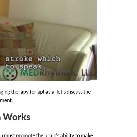
ing therapy for aphasia, let’s discuss the
tment.
a Works
u must promote the brain’s ability to make