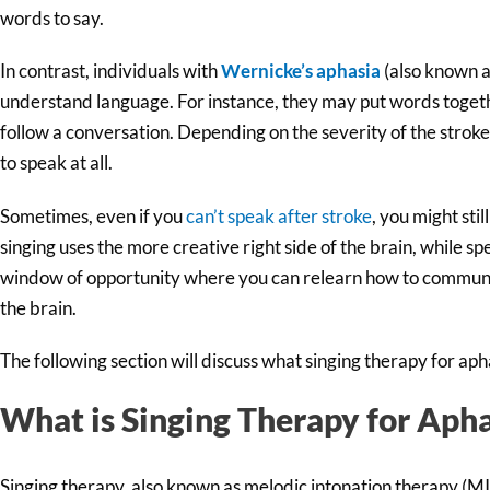
words to say.
In contrast, individuals with
Wernicke’s aphasia
(also known as
understand language. For instance, they may put words togeth
follow a conversation. Depending on the severity of the stroke
to speak at all.
Sometimes, even if you
can’t speak after stroke
, you might stil
singing uses the more creative right side of the brain, while spe
window of opportunity where you can relearn how to communi
the brain.
The following section will discuss what singing therapy for aph
What is Singing Therapy for Apha
Singing therapy, also known as melodic intonation therapy (MIT)