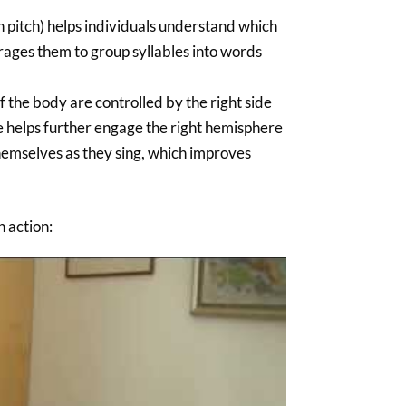
 pitch) helps individuals understand which
urages them to group syllables into words
 the body are controlled by the right side
ble helps further engage the right hemisphere
 themselves as they sing, which improves
n action: