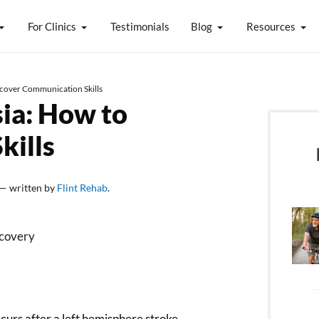
For Clinics
Testimonials
Blog
Resources
ecover Communication Skills
ia: How to
kills
— written by
Flint Rehab
.
urs after a left hemisphere stroke.