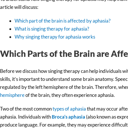
article will discuss:
Which part of the brain is affected by aphasia?
What is singing therapy for aphasia?
Why singing therapy for aphasia works
Which Parts of the Brain are Aff
Before we discuss how singing therapy can help individuals w
skills, it’s important to understand some brain anatomy. Speec
regulated by the left hemisphere of the brain. Therefore, whe
hemisphere
of the brain, they often experience aphasia.
Two of the most common
types of aphasia
that may occur afte
aphasia. Individuals with
Broca’s aphasia
(also known as expre
produce language. For example, they may experience difficulti