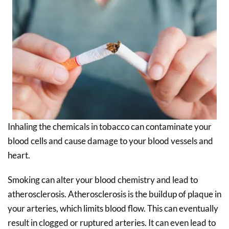
Inhaling the chemicals in tobacco can contaminate your
blood cells and cause damage to your blood vessels and
heart.
Smoking can alter your blood chemistry and lead to
atherosclerosis. Atherosclerosis is the buildup of plaque in
your arteries, which limits blood flow. This can eventually
result in clogged or ruptured arteries. It can even lead to