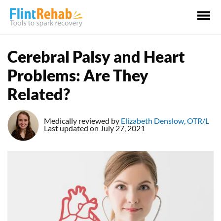
Ma
Me
Cerebral Palsy and Heart
Problems: Are They
Related?
Medically reviewed by
Elizabeth Denslow, OTR/L
Last updated on July 27, 2021