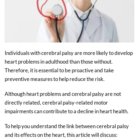
Individuals with cerebral palsy are more likely to develop
heart problems in adulthood than those without.
Therefore, it is essential to be proactive and take
preventive measures to help reduce the risk.
Although heart problems and cerebral palsy are not
directly related, cerebral palsy-related motor
impairments can contribute to a decline in heart health.
To help you understand the link between cerebral palsy
and its effects on the heart, this article will discuss: