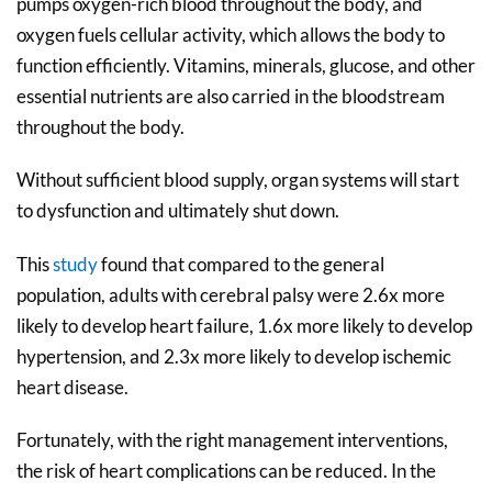
pumps oxygen-rich blood throughout the body, and
oxygen fuels cellular activity, which allows the body to
function efficiently. Vitamins, minerals, glucose, and other
essential nutrients are also carried in the bloodstream
throughout the body.
Without sufficient blood supply, organ systems will start
to dysfunction and ultimately shut down.
This
study
found that compared to the general
population, adults with cerebral palsy were 2.6x more
likely to develop heart failure, 1.6x more likely to develop
hypertension, and 2.3x more likely to develop ischemic
heart disease.
Fortunately, with the right management interventions,
the risk of heart complications can be reduced. In the