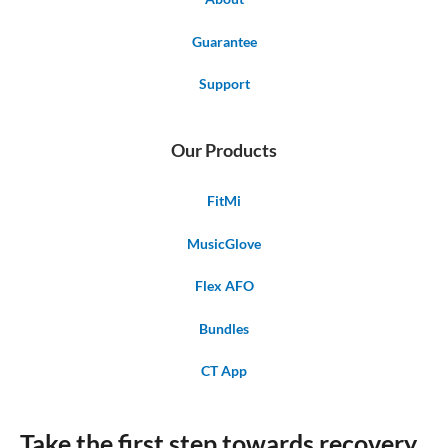
Guarantee
Support
Our Products
FitMi
MusicGlove
Flex AFO
Bundles
CT App
Take the first step towards recovery.