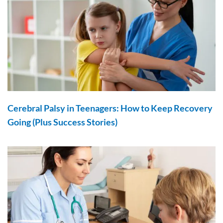
Cerebral Palsy in Teenagers: How to Keep Recovery
Going (Plus Success Stories)