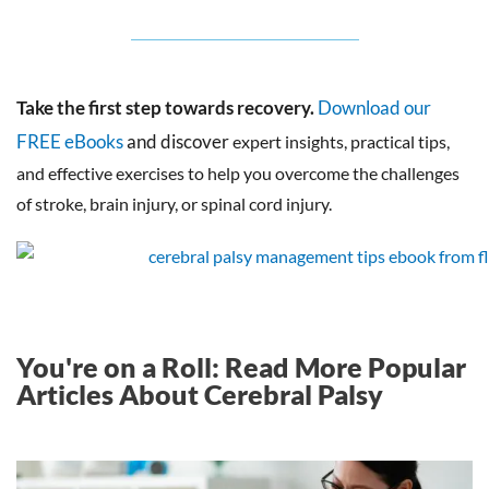
Take the first step towards recovery.
Download our
FREE eBooks
and discover
expert insights, practical tips,
and effective exercises to help you overcome the challenges
of stroke, brain injury, or spinal cord injury.
You're on a Roll: Read More Popular
Articles About Cerebral Palsy