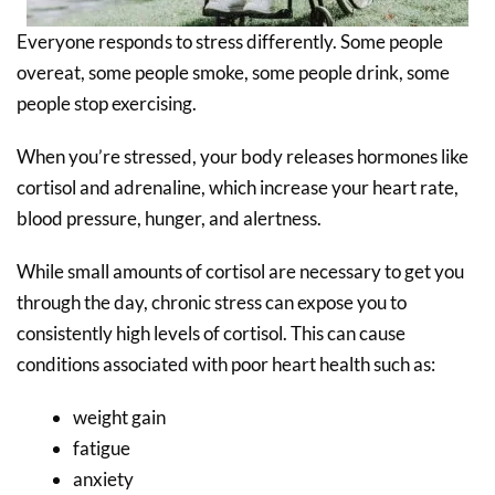
Everyone responds to stress differently. Some people
overeat, some people smoke, some people drink, some
people stop exercising.
When you’re stressed, your body releases hormones like
cortisol and adrenaline, which increase your heart rate,
blood pressure, hunger, and alertness.
While small amounts of cortisol are necessary to get you
through the day, chronic stress can expose you to
consistently high levels of cortisol. This can cause
conditions associated with poor heart health such as:
weight gain
fatigue
anxiety