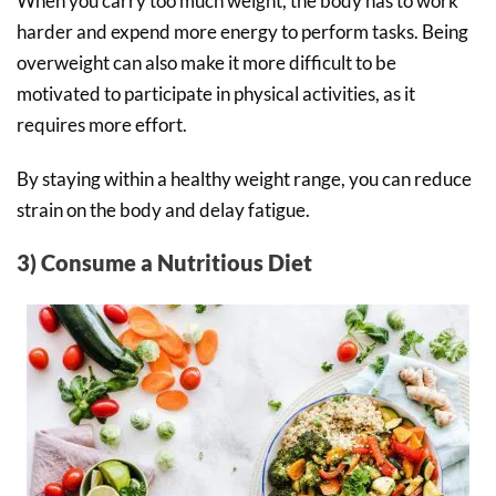
When you carry too much weight, the body has to work
harder and expend more energy to perform tasks. Being
overweight can also make it more difficult to be
motivated to participate in physical activities, as it
requires more effort.
By staying within a healthy weight range, you can reduce
strain on the body and delay fatigue.
3) Consume a Nutritious Diet