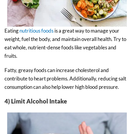
Eating
nutritious foods
is a great way to manage your
weight, fuel the body, and maintain overall health. Try to
eat whole, nutrient-dense foods like vegetables and
fruits.
Fatty, greasy foods can increase cholesterol and
contribute to heart problems. Additionally, reducing salt
consumption can also help lower high blood pressure.
4) Limit Alcohol Intake