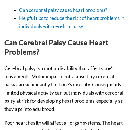
Can cerebral palsy cause heart problems?
Helpful tips to reduce the risk of heart problems in
individuals with cerebral palsy
Can Cerebral Palsy Cause Heart
Problems?
Cerebral palsy is a motor disability that affects one’s
movements. Motor impairments caused by cerebral
palsy can significantly limit one’s mobility. Consequently,
limited physical activity can put individuals with cerebral
palsy at risk for developing heart problems, especially as
they age into adulthood.
Poor heart health will affect all organ systems. The heart