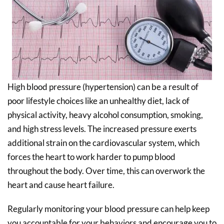
High blood pressure (hypertension) can be a result of
poor lifestyle choices like an unhealthy diet, lack of
physical activity, heavy alcohol consumption, smoking,
and high stress levels. The increased pressure exerts
additional strain on the cardiovascular system, which
forces the heart to work harder to pump blood
throughout the body. Over time, this can overwork the
heart and cause heart failure.
Regularly monitoring your blood pressure can help keep
you accountable for your behaviors and encourage you to