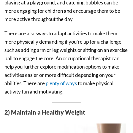
playing at a playground, and catching bubbles can be
more engaging for children and encourage them to be
more active throughout the day.
There are also ways to adapt activities to make them
more physically demanding if you’re up for a challenge,
such as adding arm or leg weights or sitting on an exercise
ball to engage the core. An occupational therapist can
help you further explore modification options to make
activities easier or more difficult depending on your
abilities. There are
plenty of ways
to make physical
activity fun and motivating.
2) Maintain a Healthy Weight