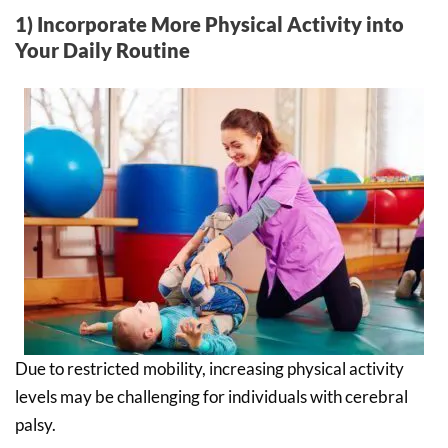
1) Incorporate More Physical Activity into
Your Daily Routine
Due to restricted mobility, increasing physical activity
levels may be challenging for individuals with cerebral
palsy.