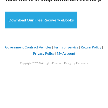
Download Our Free Recovery eBooks
Government Contract Vehicles
|
Terms of Service
|
Return Policy
|
Privacy Policy
|
My Account
Copyright 2026 © All rights Reserved. Design by Elementor