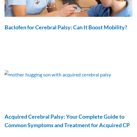
Baclofen for Cerebral Palsy: Can It Boost Mobility?
Acquired Cerebral Palsy: Your Complete Guide to
Common Symptoms and Treatment for Acquired CP