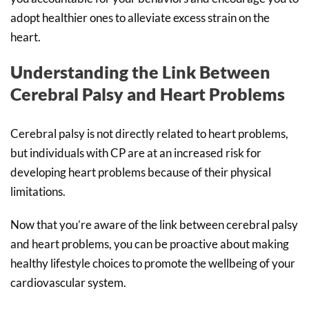
adopt healthier ones to alleviate excess strain on the
heart.
Understanding the Link Between
Cerebral Palsy and Heart Problems
Cerebral palsy is not directly related to heart problems,
but individuals with CP are at an increased risk for
developing heart problems because of their physical
limitations.
Now that you’re aware of the link between cerebral palsy
and heart problems, you can be proactive about making
healthy lifestyle choices to promote the wellbeing of your
cardiovascular system.