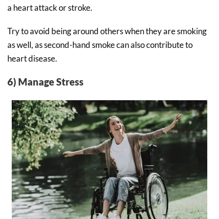
a heart attack or stroke.
Try to avoid being around others when they are smoking
as well, as second-hand smoke can also contribute to
heart disease.
6) Manage Stress