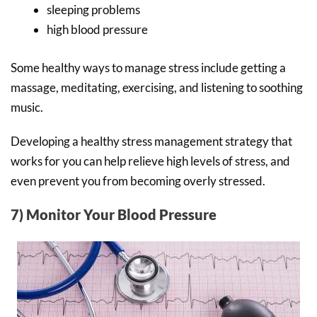
sleeping problems
high blood pressure
Some healthy ways to manage stress include getting a
massage, meditating, exercising, and listening to soothing
music.
Developing a healthy stress management strategy that
works for you can help relieve high levels of stress, and
even prevent you from becoming overly stressed.
7) Monitor Your Blood Pressure