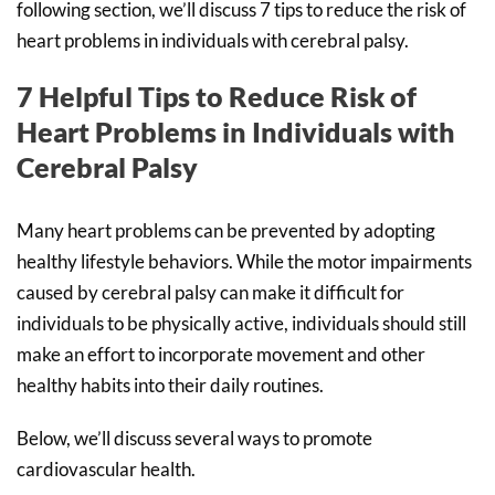
following section, we’ll discuss 7 tips to reduce the risk of
heart problems in individuals with cerebral palsy.
7 Helpful Tips to Reduce Risk of
Heart Problems in Individuals with
Cerebral Palsy
Many heart problems can be prevented by adopting
healthy lifestyle behaviors. While the motor impairments
caused by cerebral palsy can make it difficult for
individuals to be physically active, individuals should still
make an effort to incorporate movement and other
healthy habits into their daily routines.
Below, we’ll discuss several ways to promote
cardiovascular health.