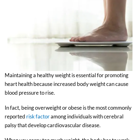
Maintaining a healthy weight is essential for promoting
heart health because increased body weight can cause
blood pressure to rise.
In fact, being overweight or obese is the most commonly
reported
risk factor
among individuals with cerebral
palsy that develop cardiovascular disease.