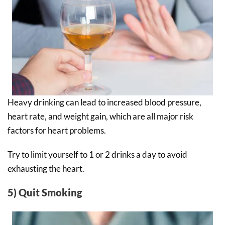
Heavy drinking can lead to increased blood pressure,
heart rate, and weight gain, which are all major risk
factors for heart problems.
Try to limit yourself to 1 or 2 drinks a day to avoid
exhausting the heart.
5) Quit Smoking