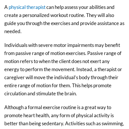
A
physical therapist
can help assess your abilities and
create a personalized workout routine. They will also
guide you through the exercises and provide assistance as
needed.
Individuals with severe motor impairments may benefit
from passive range of motion exercises. Passive range of
motion refers to when the client does not exert any
energy to perform the movement. Instead, a therapist or
caregiver will move the individual’s body through their
entire range of motion for them. This helps promote
circulation and stimulate the brain.
Although a formal exercise routine is a great way to
promote heart health, any form of physical activity is
better than being sedentary. Activities such as swimming,