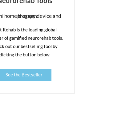
Neurorehab Tools
nt Rehab is the leading global
er of gamified neurorehab tools.
k out our bestselling tool by
clicking the button below:
See the Bestseller