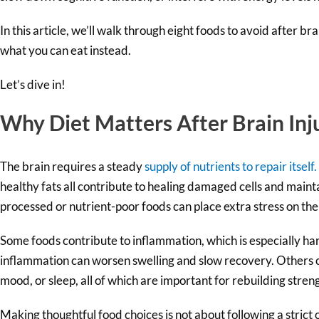
In this article, we’ll walk through eight foods to avoid after b
what you can eat instead.
Let’s dive in!
Why Diet Matters After Brain Inj
The brain requires a steady
supply of nutrients to repair itself.
healthy fats all contribute to healing damaged cells and maint
processed or nutrient-poor foods can place extra stress on th
Some foods contribute to inflammation, which is especially har
inflammation can worsen swelling and slow recovery. Others c
mood, or sleep, all of which are important for rebuilding stren
Making thoughtful food choices is not about following a strict o