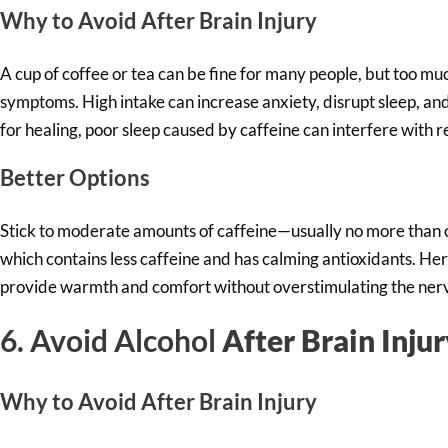
Why to Av
oid After Brain Injury
A cup of coffee or tea can be fine for many people, but too m
symptoms. High intake can increase anxiety, disrupt sleep, and 
for healing, poor sleep caused by caffeine can interfere with 
Better Options
Stick to moderate amounts of caffeine—usually no more than o
which contains less caffeine and has calming antioxidants. He
provide warmth and comfort without overstimulating the ner
6. Avoid Alcohol
After Brain Inju
Why to Av
oid After Brain Injury