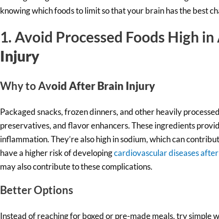
knowing which foods to limit so that your brain has the best ch
1. Avoid Processed Foods High in
Injury
Why to Av
oid After Brain Injury
Packaged snacks, frozen dinners, and other heavily processed f
preservatives, and flavor enhancers. These ingredients provide
inflammation. They’re also high in sodium, which can contribut
have a higher risk of developing
cardiovascular diseases after
may also contribute to these complications.
Better Options
Instead of reaching for boxed or pre-made meals, try simple wh