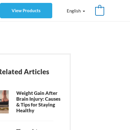
View Products
English
Related Articles
Weight Gain After
Brain Injury: Causes
& Tips for Staying
Healthy