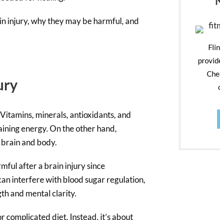
rain injury, why they may be harmful, and
Fli
provid
Chec
ury
Vitamins, minerals, antioxidants, and
aining energy. On the other hand,
e brain and body.
mful after a brain injury since
an interfere with blood sugar regulation,
gth and mental clarity.
r complicated diet. Instead, it’s about