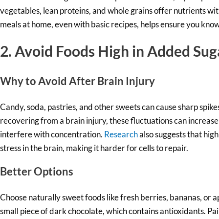
vegetables, lean proteins, and whole grains offer nutrients w
meals at home, even with basic recipes, helps ensure you know
2. Avoid Foods High in Added Sug
Why to Av
oid After Brain Injury
Candy, soda, pastries, and other sweets can cause sharp spike
recovering from a brain injury, these fluctuations can increa
interfere with concentration.
Research
also suggests that high
stress in the brain, making it harder for cells to repair.
Better Options
Choose naturally sweet foods like fresh berries, bananas, or ap
small piece of dark chocolate, which contains antioxidants. Pairi