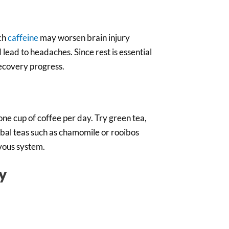
uch
caffeine
may worsen brain injury
lead to headaches. Since rest is essential
recovery progress.
ne cup of coffee per day. Try green tea,
rbal teas such as chamomile or rooibos
vous system.
ry