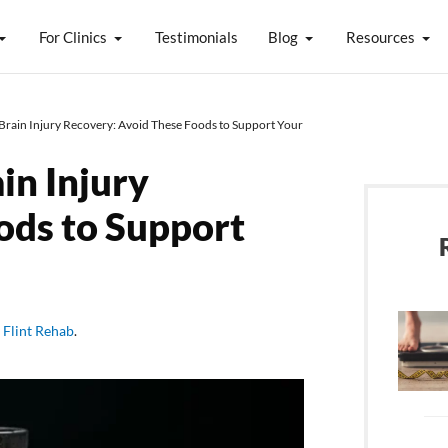
For Clinics
Testimonials
Blog
Resources
Brain Injury Recovery: Avoid These Foods to Support Your
in Injury
ods to Support
y
Flint Rehab
.