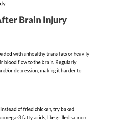
ady.
fter Brain Injury
loaded with unhealthy trans fats or heavily
r blood flow to the brain. Regularly
and/or depression, making it harder to
 Instead of fried chicken, try baked
 omega-3 fatty acids, like grilled salmon