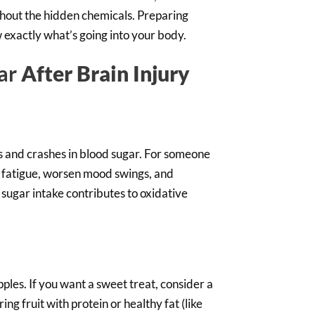
ithout the hidden chemicals. Preparing
 exactly what’s going into your body.
ar
After Brain Injury
s and crashes in blood sugar. For someone
se fatigue, worsen mood swings, and
 sugar intake contributes to oxidative
ples. If you want a sweet treat, consider a
ng fruit with protein or healthy fat (like