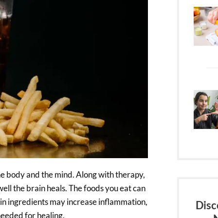
the body and the mind. Along with therapy,
ell the brain heals. The foods you eat can
n ingredients may increase inflammation,
Disc
needed for healing.