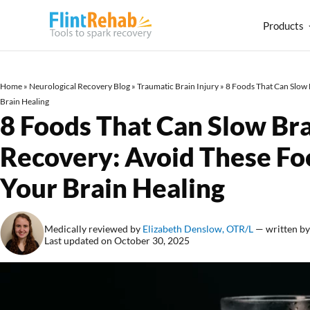
Products
Home
»
Neurological Recovery Blog
»
Traumatic Brain Injury
»
8 Foods That Can Slow 
Brain Healing
8 Foods That Can Slow Bra
Recovery: Avoid These Fo
Your Brain Healing
Medically reviewed by
Elizabeth Denslow, OTR/L
— written b
Last updated on October 30, 2025