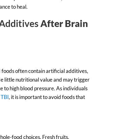
ance to heal.
 Additives
After Brain
oods often contain artificial additives,
 little nutritional value and may trigger
e to high blood pressure. As individuals
 TBI
, it is important to avoid foods that
ole-food choices. Fresh fruits,