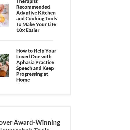
Therapist
Recommended
Adaptive Kitchen
and Cooking Tools
To Make Your Life
10x Easier
How to Help Your
Loved One with
Aphasia Practice
Speech and Keep
Progressing at
Home
over Award-Winning