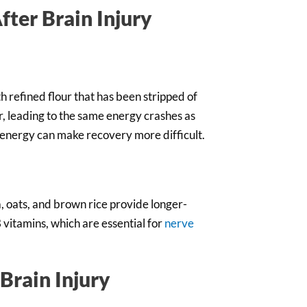
fter Brain Injury
 refined flour that has been stripped of
r, leading to the same energy crashes as
 energy can make recovery more difficult.
, oats, and brown rice provide longer-
B vitamins, which are essential for
nerve
Brain Injury