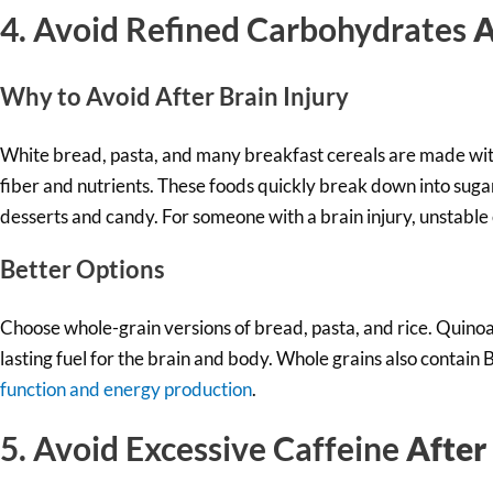
4. Avoid Refined Carbohydrates
A
Why to Av
oid After Brain Injury
White bread, pasta, and many breakfast cereals are made with
fiber and nutrients. These foods quickly break down into suga
desserts and candy. For someone with a brain injury, unstable
Better Options
Choose whole-grain versions of bread, pasta, and rice. Quinoa
lasting fuel for the brain and body. Whole grains also contain 
function and energy production
.
5. Avoid Excessive Caffeine
After 