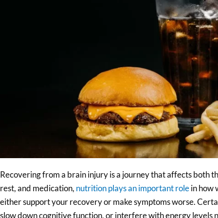
Recovering from a brain injury is a journey that affects both 
rest, and medication,
nutrition plays an important role
in how w
either support your recovery or make symptoms worse. Certai
slow down cognitive function, or interfere with energy levels 