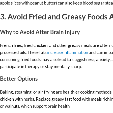
apple slices with peanut butter) can also keep blood sugar ste
3. Avoid Fried and Greasy Foods
A
Why to Av
oid After Brain Injury
French fries, fried chicken, and other greasy meals are often 
processed oils. These fats
increase inflammation
and can impai
consuming fried foods may also lead to sluggishness, anxiety, 
participate in therapy or stay mentally sharp.
Better Options
Baking, steaming, or air frying are healthier cooking methods.
chicken with herbs. Replace greasy fast food with meals rich in
or walnuts, which support brain health.