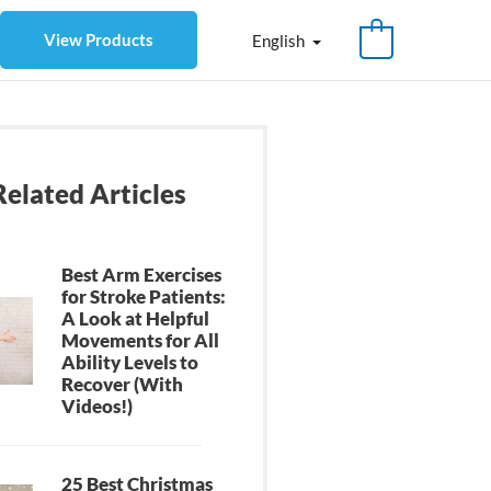
View Products
English
Related Articles
Best Arm Exercises
for Stroke Patients:
A Look at Helpful
Movements for All
Ability Levels to
Recover (With
Videos!)
25 Best Christmas