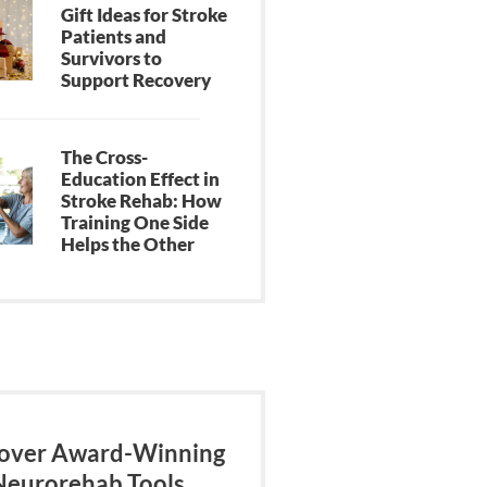
Gift Ideas for Stroke
Patients and
Survivors to
Support Recovery
The Cross-
Education Effect in
Stroke Rehab: How
Training One Side
Helps the Other
over Award-Winning
Neurorehab Tools