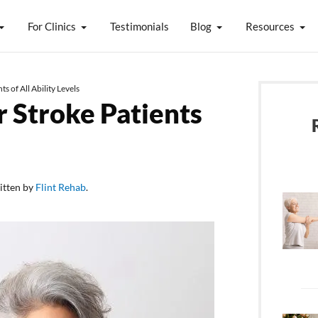
For Clinics
Testimonials
Blog
Resources
s of All Ability Levels
r Stroke Patients
itten by
Flint Rehab
.