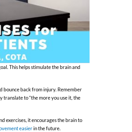
oal. This helps stimulate the brain and
f and bounce back from injury. Remember
ly translate to “the more you use it, the
d exercises, it encourages the brain to
ovement easier
in the future.