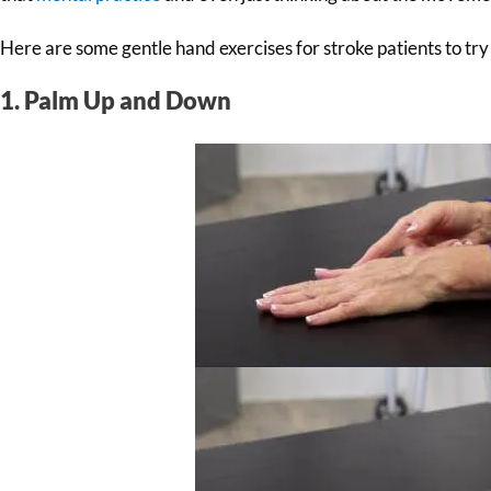
Here are some gentle hand exercises for stroke patients to try
1. Palm Up and Down