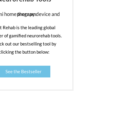
nt Rehab is the leading global
er of gamified neurorehab tools.
k out our bestselling tool by
clicking the button below:
See the Bestseller