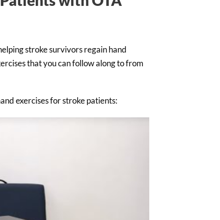
helping stroke survivors regain hand
ercises that you can follow along to from
and exercises for stroke patients: