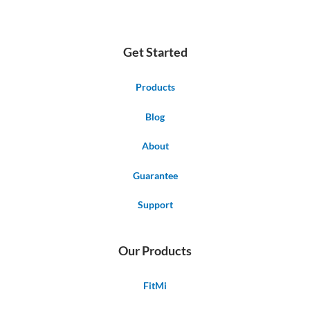
Get Started
Products
Blog
About
Guarantee
Support
Our Products
FitMi