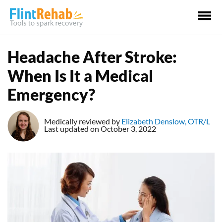
Ma
Me
Headache After Stroke:
When Is It a Medical
Emergency?
Medically reviewed by
Elizabeth Denslow, OTR/L
Last updated on October 3, 2022