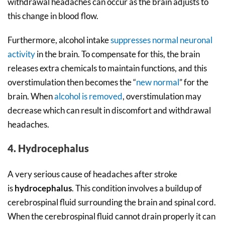
withdrawal headaches can occur as the brain adjusts to
this change in blood flow.
Furthermore, alcohol intake
suppresses normal neuronal
activity
in the brain. To compensate for this, the brain
releases extra chemicals to maintain functions, and this
overstimulation then becomes the “
new normal
” for the
brain. When
alcohol is removed
, overstimulation may
decrease which can result in discomfort and withdrawal
headaches.
4. Hydrocephalus
A very serious cause of headaches after stroke
is
hydrocephalus
. This condition involves a buildup of
cerebrospinal fluid surrounding the brain and spinal cord.
When the cerebrospinal fluid cannot drain properly it can