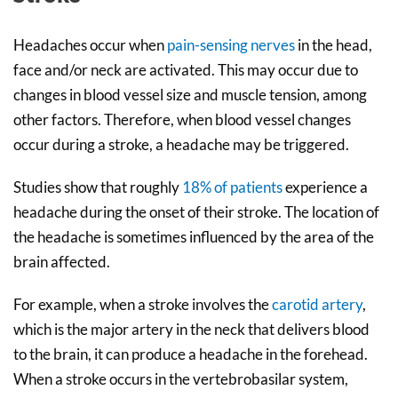
Headaches occur when
pain-sensing nerves
in the head,
face and/or neck are activated. This may occur due to
changes in blood vessel size and muscle tension, among
other factors. Therefore, when blood vessel changes
occur during a stroke, a headache may be triggered.
Studies show that roughly
18% of patients
experience a
headache during the onset of their stroke. The location of
the headache is sometimes influenced by the area of the
brain affected.
For example, when a stroke involves the
carotid artery
,
which is the major artery in the neck that delivers blood
to the brain, it can produce a headache in the forehead.
When a stroke occurs in the vertebrobasilar system,