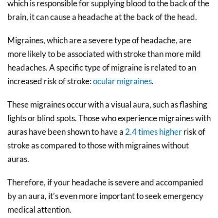
which is responsible for supplying blood to the back of the
brain, it can cause a headache at the back of the head.
Migraines, which are a severe type of headache, are
more likely to be associated with stroke than more mild
headaches. A specific type of migraine is related to an
increased risk of stroke:
ocular migraines
.
These migraines occur with a visual aura, such as flashing
lights or blind spots. Those who experience migraines with
auras have been shown to have a
2.4 times higher
risk of
stroke as compared to those with migraines without
auras.
Therefore, if your headache is severe and accompanied
by an aura, it’s even more important to seek emergency
medical attention.