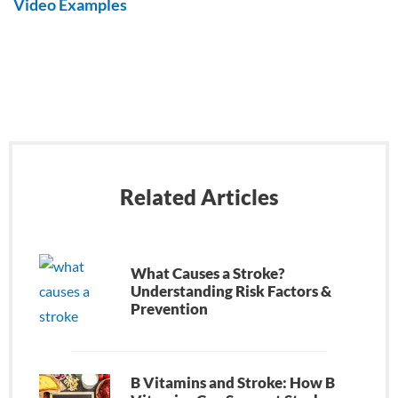
Video Examples
Related Articles
What Causes a Stroke?
Understanding Risk Factors &
Prevention
B Vitamins and Stroke: How B