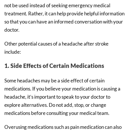
not be used instead of seeking emergency medical
treatment. Rather, it can help provide helpful information
so that you can have an informed conversation with your
doctor.
Other potential causes of a headache after stroke
include:
1. Side Effects of Certain Medications
Some headaches may be a side effect of certain
medications. If you believe your medication is causing a
headache, it’s important to speak to your doctor to
explore alternatives. Do not add, stop, or change
medications before consulting your medical team.
Overusing medications such as pain medication can also