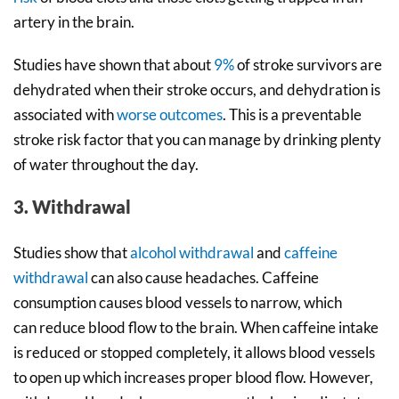
artery in the brain.
Studies have shown that about
9%
of stroke survivors are
dehydrated when their stroke occurs, and dehydration is
associated with
worse outcomes
. This is a preventable
stroke risk factor that you can manage by drinking plenty
of water throughout the day.
3. Withdrawal
Studies show that
alcohol withdrawal
and
caffeine
withdrawal
can also cause headaches. Caffeine
consumption causes blood vessels to narrow, which
can reduce blood flow to the brain. When caffeine intake
is reduced or stopped completely, it allows blood vessels
to open up which increases proper blood flow. However,