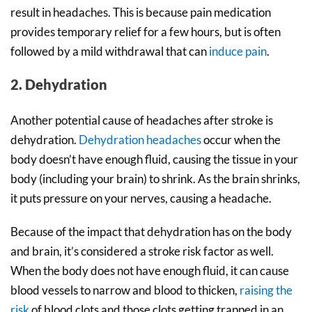
result in headaches. This is because pain medication
provides temporary relief for a few hours, but is often
followed by a mild withdrawal that can
induce pain
.
2. Dehydration
Another potential cause of headaches after stroke is
dehydration.
Dehydration headaches
occur when the
body doesn’t have enough fluid, causing the tissue in your
body (including your brain) to shrink. As the brain shrinks,
it puts pressure on your nerves, causing a headache.
Because of the impact that dehydration has on the body
and brain, it’s considered a stroke risk factor as well.
When the body does not have enough fluid, it can cause
blood vessels to narrow and blood to thicken,
raising the
risk
of blood clots and those clots getting trapped in an