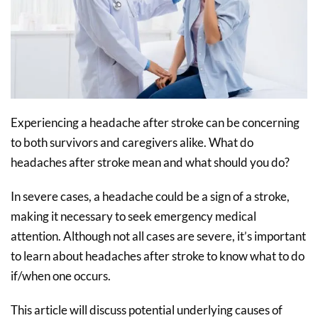
Experiencing a headache after stroke can be concerning
to both survivors and caregivers alike. What do
headaches after stroke mean and what should you do?
In severe cases, a headache could be a sign of a stroke,
making it necessary to seek emergency medical
attention. Although not all cases are severe, it’s important
to learn about headaches after stroke to know what to do
if/when one occurs.
This article will discuss potential underlying causes of