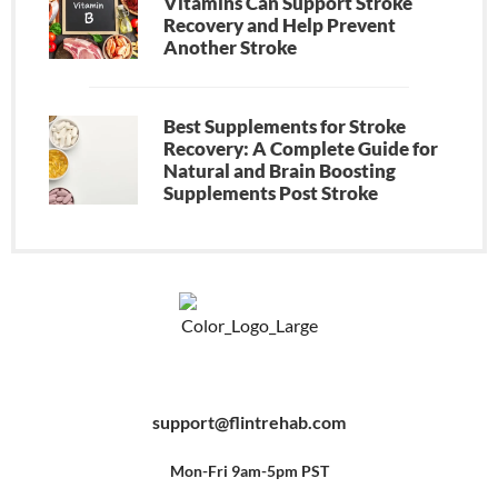
Vitamins Can Support Stroke
Recovery and Help Prevent
Another Stroke
Best Supplements for Stroke
Recovery: A Complete Guide for
Natural and Brain Boosting
Supplements Post Stroke
F
Y
P
a
o
i
c
u
n
e
t
t
b
u
e
support@flintrehab.com
o
b
r
o
e
e
k
s
-
t
f
Mon-Fri 9am-5pm PST