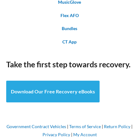
MusicGlove
Flex AFO
Bundles
CT App
Take the first step towards recovery.
Download Our Free Recovery eBooks
Government Contract Vehicles
|
Terms of Service
|
Return Policy
|
Privacy Policy
|
My Account