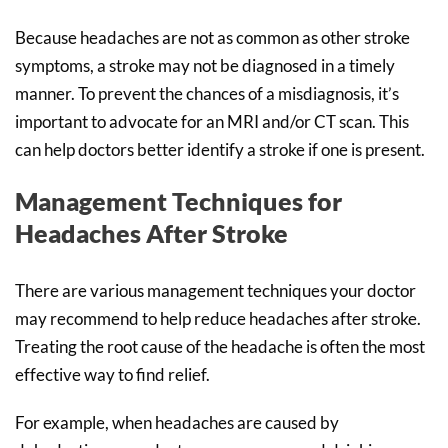
Because headaches are not as common as other stroke
symptoms, a stroke may not be diagnosed in a timely
manner. To prevent the chances of a misdiagnosis, it’s
important to advocate for an MRI and/or CT scan. This
can help doctors better identify a stroke if one is present.
Management Techniques for
Headaches After Stroke
There are various management techniques your doctor
may recommend to help reduce headaches after stroke.
Treating the root cause of the headache is often the most
effective way to find relief.
For example, when headaches are caused by