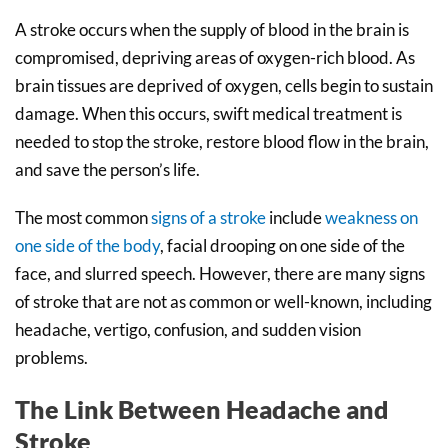
A stroke occurs when the supply of blood in the brain is
compromised, depriving areas of oxygen-rich blood. As
brain tissues are deprived of oxygen, cells begin to sustain
damage. When this occurs, swift medical treatment is
needed to stop the stroke, restore blood flow in the brain,
and save the person’s life.
The most common
signs of a stroke
include
weakness on
one side of the body
, facial drooping on one side of the
face, and slurred speech. However, there are many signs
of stroke that are not as common or well-known, including
headache, vertigo, confusion, and sudden vision
problems.
The Link Between Headache and
Stroke