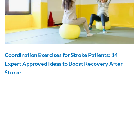
Coordination Exercises for Stroke Patients: 14
Expert Approved Ideas to Boost Recovery After
Stroke