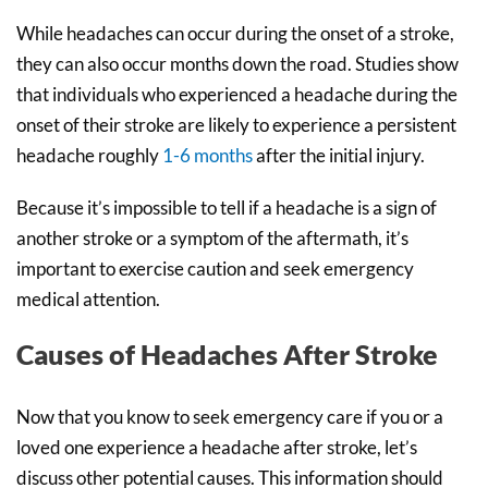
While headaches can occur during the onset of a stroke,
they can also occur months down the road. Studies show
that individuals who experienced a headache during the
onset of their stroke are likely to experience a persistent
headache roughly
1-6 months
after the initial injury.
Because it’s impossible to tell if a headache is a sign of
another stroke or a symptom of the aftermath, it’s
important to exercise caution and seek emergency
medical attention.
Causes of Headaches After Stroke
Now that you know to seek emergency care if you or a
loved one experience a headache after stroke, let’s
discuss other potential causes. This information should