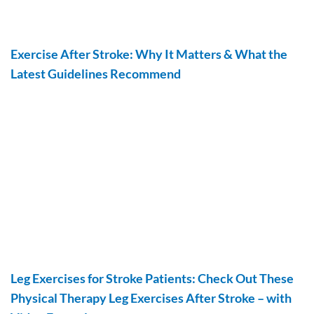
Exercise After Stroke: Why It Matters & What the
Latest Guidelines Recommend
Leg Exercises for Stroke Patients: Check Out These
Physical Therapy Leg Exercises After Stroke – with