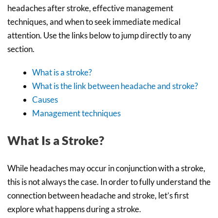
headaches after stroke, effective management
techniques, and when to seek immediate medical
attention. Use the links below to jump directly to any
section.
What is a stroke?
What is the link between headache and stroke?
Causes
Management techniques
What Is a Stroke?
While headaches may occur in conjunction with a stroke,
this is not always the case. In order to fully understand the
connection between headache and stroke, let’s first
explore what happens during a stroke.