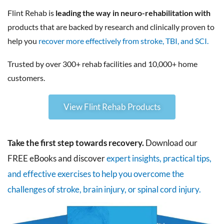
Flint Rehab is
leading the way in neuro-rehabilitation with
products that are backed by research and clinically proven to
help you
recover more effectively from stroke, TBI, and SCI.
Trusted by over 300+ rehab facilities and 10,000+ home
customers.
View Flint Rehab Products
Take the first step towards recovery.
Download our
FREE eBooks and discover
expert insights, practical tips,
and effective exercises to help you overcome the
challenges of stroke, brain injury, or spinal cord injury.