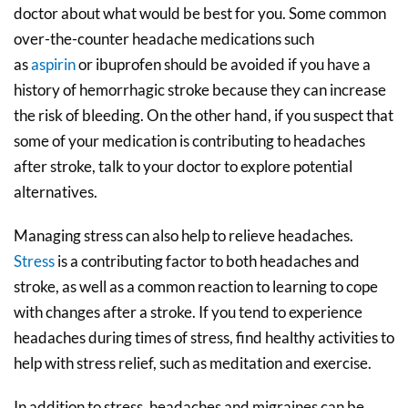
doctor about what would be best for you. Some common
over-the-counter headache medications such
as
aspirin
or ibuprofen should be avoided if you have a
history of hemorrhagic stroke because they can increase
the risk of bleeding. On the other hand, if you suspect that
some of your medication is contributing to headaches
after stroke, talk to your doctor to explore potential
alternatives.
Managing stress can also help to relieve headaches.
Stress
is a contributing factor to both headaches and
stroke, as well as a common reaction to learning to cope
with changes after a stroke. If you tend to experience
headaches during times of stress, find healthy activities to
help with stress relief, such as meditation and exercise.
In addition to stress, headaches and migraines can be