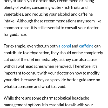
dehydration, your doctor may recommend drinking
plenty of water, consuming water-rich fruits and
vegetables, and reducing your alcohol and caffeine
intake. Although these recommendations may seem like
common sense, it is still essential to consult your doctor
for guidance.
For example, even though both
alcohol
and
caffeine
can
contribute to dehydration, they should not be completely
cut out of the diet immediately, as they can also cause
withdrawal headaches when removed. Therefore, it’s
important to consult with your doctor on how to modify
your diet, because they can provide better guidance on
what to consume and what to avoid.
While there are some pharmacological headache
management options, it is essential to talk with your