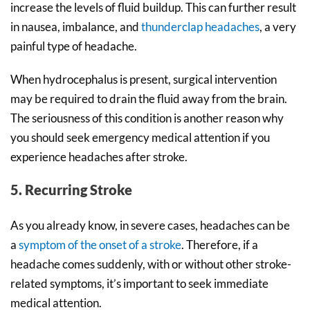
increase the levels of fluid buildup. This can further result
in nausea, imbalance, and
thunderclap headaches
, a very
painful type of headache.
When hydrocephalus is present, surgical intervention
may be required to drain the fluid away from the brain.
The seriousness of this condition is another reason why
you should seek emergency medical attention if you
experience headaches after stroke.
5. Recurring Stroke
As you already know, in severe cases, headaches can be
a
symptom of the onset of a stroke
. Therefore, if a
headache comes suddenly, with or without other stroke-
related symptoms, it’s important to seek immediate
medical attention.