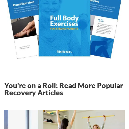
You're on a Roll: Read More Popular
Recovery Articles