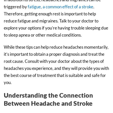
triggered by
fatigue, a common effect of a stroke
.
Therefore, getting enough rest is important to help
reduce fatigue and migraines. Talk to your doctor to
explore your options if you’re having trouble sleeping due
to sleep apnea or other medical conditions.
While these tips can help reduce headaches momentarily,
it’s important to obtain a proper diagnosis and treat the
root cause. Consult with your doctor about the types of
headaches you experience, and they will provide you with
the best course of treatment that is suitable and safe for
you.
Understanding the Connection
Between Headache and Stroke