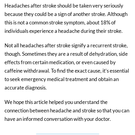
Headaches after stroke should be taken very seriously
because they could be a sign of another stroke. Although
this is not a common stroke symptom, about 18% of
individuals experience a headache during their stroke.
Not all headaches after stroke signify a recurrent stroke,
though. Sometimes they are a result of dehydration, side
effects from certain medication, or even caused by
caffeine withdrawal. To find the exact cause, it’s essential
to seek emergency medical treatment and obtain an
accurate diagnosis.
We hope this article helped you understand the
connection between headache and stroke so that you can
have an informed conversation with your doctor.