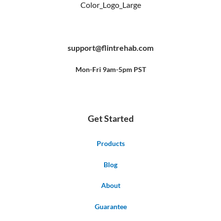
F
Y
P
a
o
i
c
u
n
e
t
t
b
u
e
support@flintrehab.com
o
b
r
o
e
e
k
s
-
t
f
Mon-Fri 9am-5pm PST
Get Started
Products
Blog
About
Guarantee