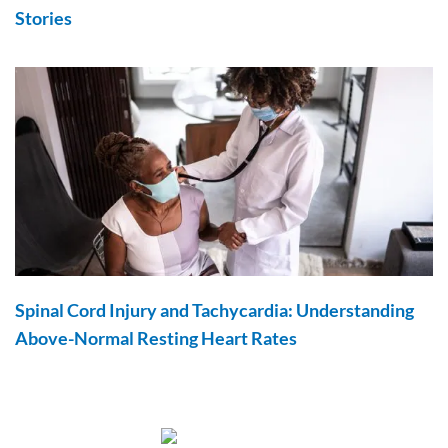
Stories
Spinal Cord Injury and Tachycardia: Understanding
Above-Normal Resting Heart Rates