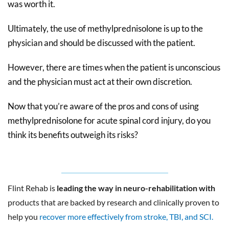
was worth it.
Ultimately, the use of methylprednisolone is up to the
physician and should be discussed with the patient.
However, there are times when the patient is unconscious
and the physician must act at their own discretion.
Now that you’re aware of the pros and cons of using
methylprednisolone for acute spinal cord injury, do you
think its benefits outweigh its risks?
Flint Rehab is
leading the way in neuro-rehabilitation with
products that are backed by research and clinically proven to
help you
recover more effectively from stroke, TBI, and SCI.