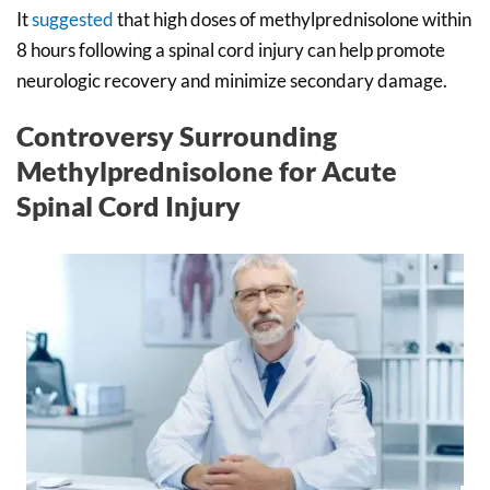
It
suggested
that high doses of methylprednisolone within
8 hours following a spinal cord injury can help promote
neurologic recovery and minimize secondary damage.
Controversy Surrounding
Methylprednisolone for Acute
Spinal Cord Injury