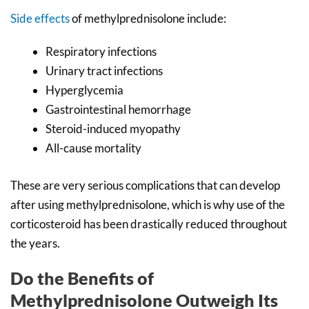
Side effects
of methylprednisolone include:
Respiratory infections
Urinary tract infections
Hyperglycemia
Gastrointestinal hemorrhage
Steroid-induced myopathy
All-cause mortality
These are very serious complications that can develop
after using methylprednisolone, which is why use of the
corticosteroid has been drastically reduced throughout
the years.
Do the Benefits of
Methylprednisolone Outweigh Its