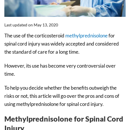
Last updated on May 13, 2020
The use of the corticosteroid
methylprednisolone
for
spinal cord injury was widely accepted and considered
the standard of care for a long time.
However, its use has become very controversial over
time.
To help you decide whether the benefits outweigh the
risks or not, this article will go over the pros and cons of
using methylprednisolone for spinal cord injury.
Methylprednisolone for Spinal Cord
Injury