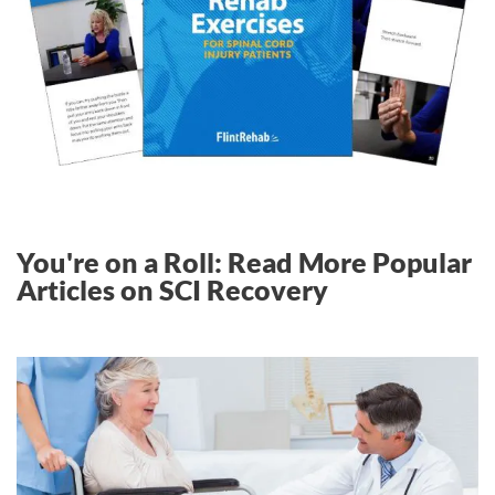
You're on a Roll: Read More Popular
Articles on SCI Recovery