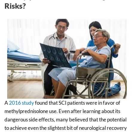
Risks?
A
2016 study
found that SCI patients were in favor of
methylprednisolone use. Even after learning about its
dangerous side effects, many believed that the potential
to achieve even the slightest bit of neurological recovery