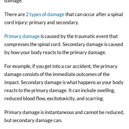
damage.
There are
2 types of damage
that can occur after a spinal
cord injury: primary and secondary.
Primary damage
is caused by the traumatic event that
compresses the spinal cord. Secondary damage is caused
by how your body reacts to the primary damage.
For example, if you get into a car accident, the primary
damage consists of the immediate outcomes of the
impact. Secondary damage is what happens as your body
reacts to the primary damage. It can include swelling,
reduced blood flow, excitotoxicity, and scarring.
Primary damage is instantaneous and cannot be reduced,
but secondary damage can.