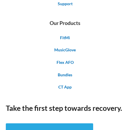
Support
Our Products
FitMi
MusicGlove
Flex AFO
Bundles
CT App
Take the first step towards recovery.