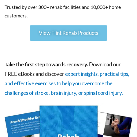
Trusted by over 300+ rehab facilities and 10,000+ home
customers.
View Flint Rehab Products
Take the first step towards recovery.
Download our
FREE eBooks and discover
expert insights, practical tips,
and effective exercises to help you overcome the
challenges of stroke, brain injury, or spinal cord injury.