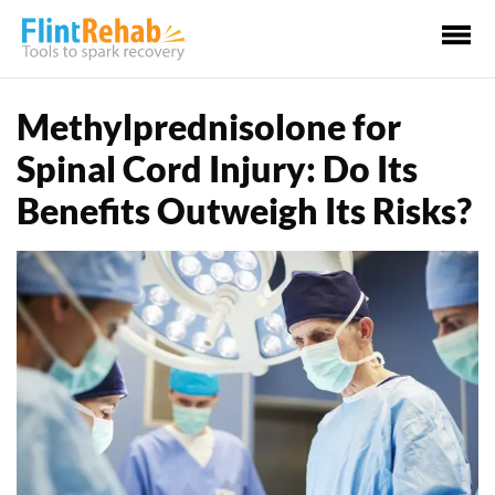
Ma
Me
Methylprednisolone for
Spinal Cord Injury: Do Its
Benefits Outweigh Its Risks?