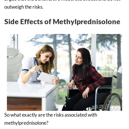
outweigh the risks.
Side Effects of Methylprednisolone
So what exactly are the risks associated with
methylprednisolone?