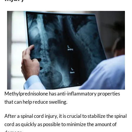
Methylprednisolone has anti-inflammatory properties
that can help reduce swelling.
After a spinal cord injury, it is crucial to stabilize the spinal
cord as quickly as possible to minimize the amount of