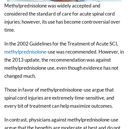
Methylprednisolone was widely accepted and
considered the standard of care for acute spinal cord
injuries; however, its use has become controversial over
time.
In the 2002 Guidelines for the Treatment of Acute SCI,
methylprednisolone
-use was recommended. However, in
the 2013 update, the recommendation was against
methylprednisolone use, even though evidence has not
changed much.
Those in favor of methylprednisolone-use argue that
spinal cord injuries are extremely time-sensitive, and
every bit of treatment can help maximize outcomes.
In contrast, physicians against methylprednisolone-use
argue that the benefits are moderate at best and do not