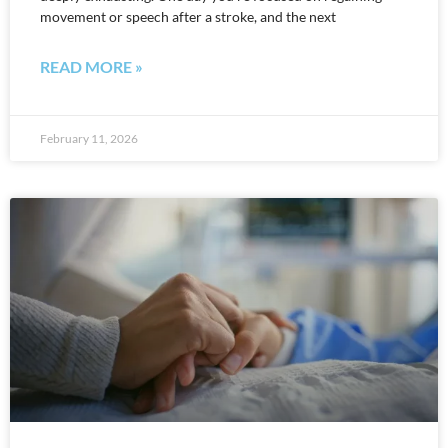
movement or speech after a stroke, and the next
READ MORE »
February 11, 2026