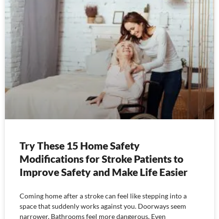
Try These 15 Home Safety
Modifications for Stroke Patients to
Improve Safety and Make Life Easier
Coming home after a stroke can feel like stepping into a
space that suddenly works against you. Doorways seem
narrower. Bathrooms feel more dangerous. Even