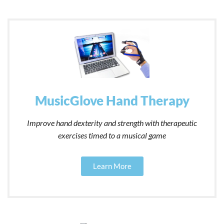
MusicGlove Hand Therapy
Improve hand dexterity and strength with therapeutic
exercises timed to a musical game
Learn More