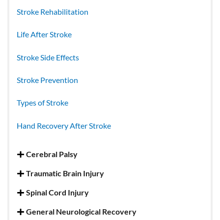
Stroke Rehabilitation
Life After Stroke
Stroke Side Effects
Stroke Prevention
Types of Stroke
Hand Recovery After Stroke
Cerebral Palsy
Traumatic Brain Injury
Spinal Cord Injury
General Neurological Recovery