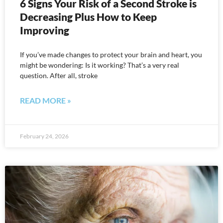
6 Signs Your Risk of a Second Stroke is
Decreasing Plus How to Keep
Improving
If you’ve made changes to protect your brain and heart, you
might be wondering: Is it working? That’s a very real
question. After all, stroke
READ MORE »
February 24, 2026