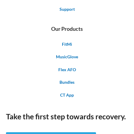
Support
Our Products
FitMi
MusicGlove
Flex AFO
Bundles
CT App
Take the first step towards recovery.