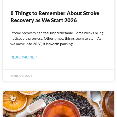
8 Things to Remember About Stroke
Recovery as We Start 2026
Stroke recovery can feel unpredictable. Some weeks bring
noticeable progress. Other times, things seem to stall. As
we move into 2026, it is worth pausing
READ MORE »
January 5, 2026