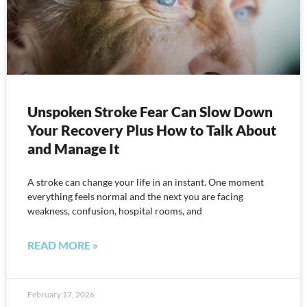
Unspoken Stroke Fear Can Slow Down
Your Recovery Plus How to Talk About
and Manage It
A stroke can change your life in an instant. One moment
everything feels normal and the next you are facing
weakness, confusion, hospital rooms, and
READ MORE »
February 17, 2026