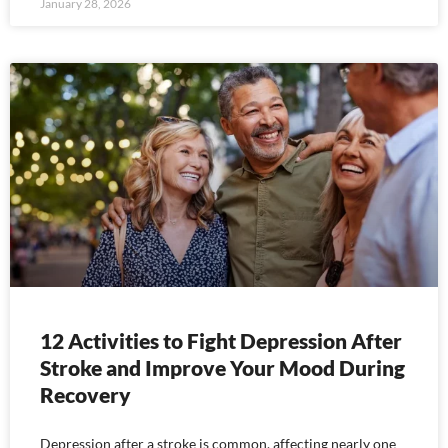
January 28, 2026
12 Activities to Fight Depression After
Stroke and Improve Your Mood During
Recovery
Depression after a stroke is common, affecting nearly one