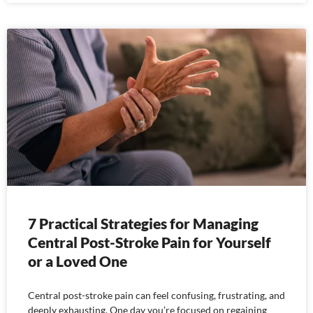
7 Practical Strategies for Managing
Central Post-Stroke Pain for Yourself
or a Loved One
Central post-stroke pain can feel confusing, frustrating, and
deeply exhausting. One day you’re focused on regaining