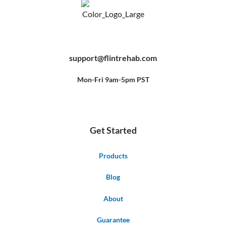
F
Y
P
a
o
i
c
u
n
e
t
t
b
u
e
support@flintrehab.com
o
b
r
o
e
e
k
s
-
t
f
Mon-Fri 9am-5pm PST
Get Started
Products
Blog
About
Guarantee