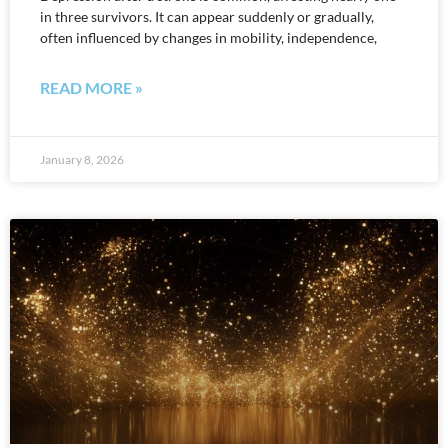
in three survivors. It can appear suddenly or gradually,
often influenced by changes in mobility, independence,
READ MORE »
January 8, 2026