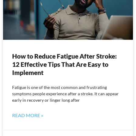
How to Reduce Fatigue After Stroke:
12 Effective Tips That Are Easy to
Implement
Fatigue is one of the most common and frustrating
symptoms people experience after a stroke. It can appear
early in recovery or linger long after
READ MORE »