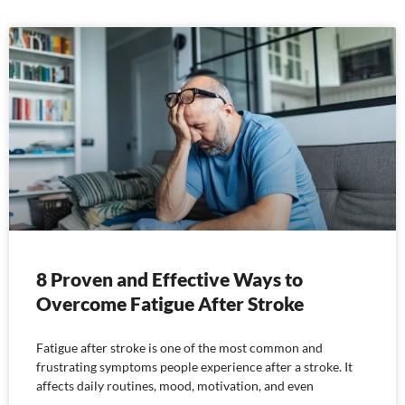
8 Proven and Effective Ways to
Overcome Fatigue After Stroke
Fatigue after stroke is one of the most common and
frustrating symptoms people experience after a stroke. It
affects daily routines, mood, motivation, and even