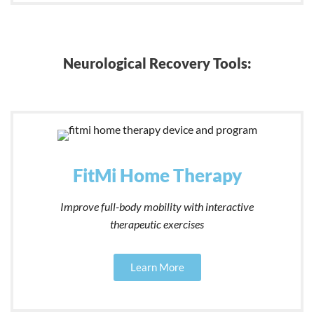
Neurological Recovery Tools:
FitMi Home Therapy
Improve full-body mobility with interactive
therapeutic exercises
Learn More