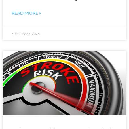
READ MORE »
February 27, 2026