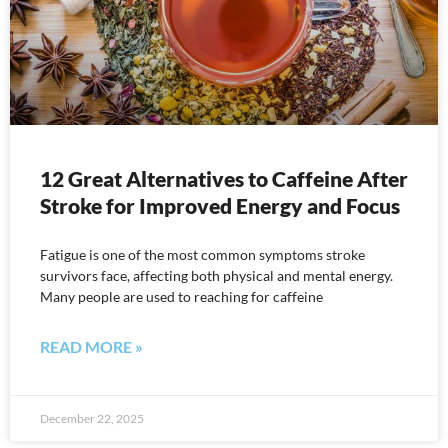
12 Great Alternatives to Caffeine After
Stroke for Improved Energy and Focus
Fatigue is one of the most common symptoms stroke
survivors face, affecting both physical and mental energy.
Many people are used to reaching for caffeine
READ MORE »
December 22, 2025