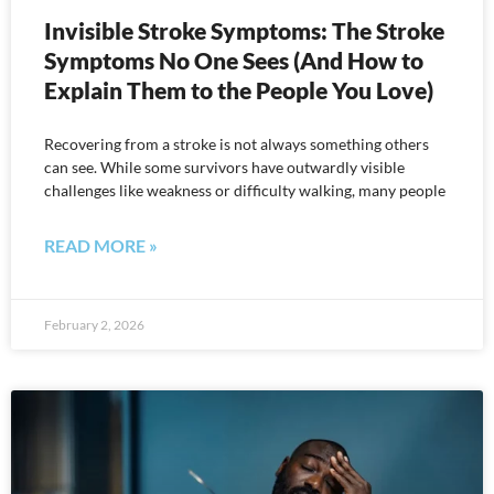
Invisible Stroke Symptoms: The Stroke
Symptoms No One Sees (And How to
Explain Them to the People You Love)
Recovering from a stroke is not always something others
can see. While some survivors have outwardly visible
challenges like weakness or difficulty walking, many people
READ MORE »
February 2, 2026