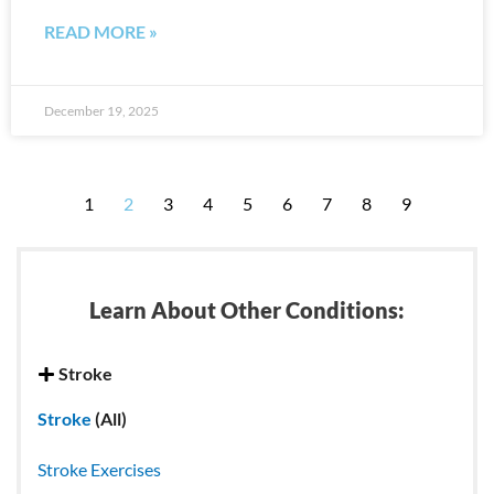
READ MORE »
December 19, 2025
1
2
3
4
5
6
7
8
9
Learn About Other Conditions:
Stroke
Stroke
(All)
Stroke Exercises