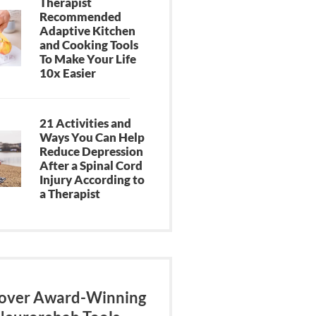
Therapist
Recommended
Adaptive Kitchen
and Cooking Tools
To Make Your Life
10x Easier
21 Activities and
Ways You Can Help
Reduce Depression
After a Spinal Cord
Injury According to
a Therapist
over Award-Winning