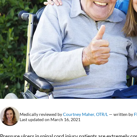
Medically reviewed by
Courtney Maher, OTR/L
— written by
F
Last updated on March 16, 2021
Pressure ulcers in spinal cord injury patients are extremely c