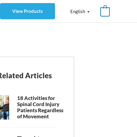
View Products
English
Related Articles
18 Activities for
Spinal Cord Injury
Patients Regardless
of Movement