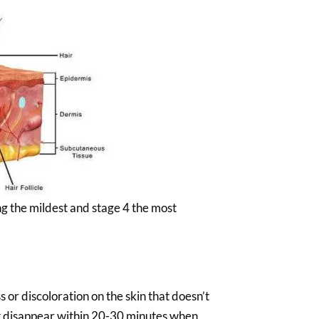
ng the mildest and stage 4 the most
s or discoloration on the skin that doesn’t
ot disappear within 20-30 minutes when