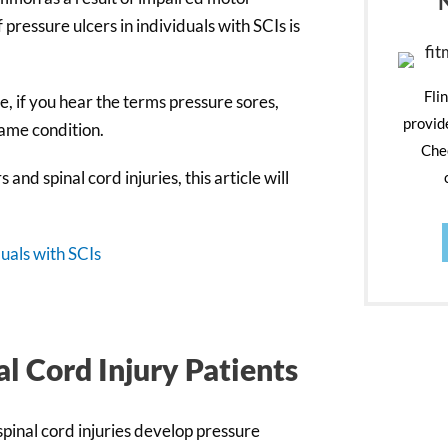
 pressure ulcers in individuals with SCIs is
Fli
, if you hear the terms pressure sores,
provid
same condition.
Chec
nd spinal cord injuries, this article will
uals with SCIs
al Cord Injury Patients
spinal cord injuries develop pressure