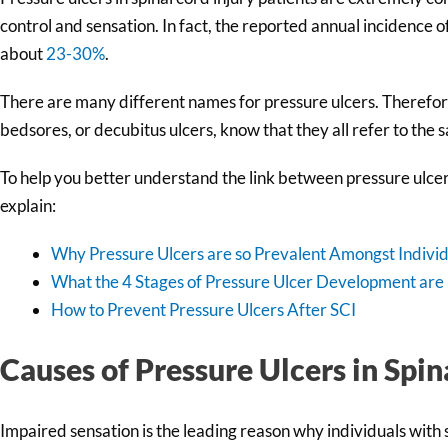
control and sensation. In fact, the reported annual incidence of
about
23-30%
.
There are many different names for pressure ulcers. Therefore
bedsores, or decubitus ulcers, know that they all refer to the 
To help you better understand the link between pressure ulcers a
explain:
Why Pressure Ulcers are so Prevalent Amongst Individ
What the 4 Stages of Pressure Ulcer Development are
How to Prevent Pressure Ulcers After SCI
Causes of Pressure Ulcers in Spin
Impaired sensation is the leading reason why individuals with 