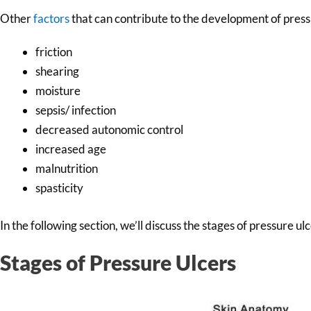
Other
factors
that can contribute to the development of press
friction
shearing
moisture
sepsis/ infection
decreased autonomic control
increased age
malnutrition
spasticity
In the following section, we’ll discuss the stages of pressure u
Stages of Pressure Ulcers