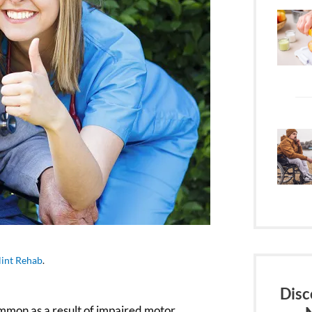
lint Rehab
.
Disc
ommon as a result of impaired motor