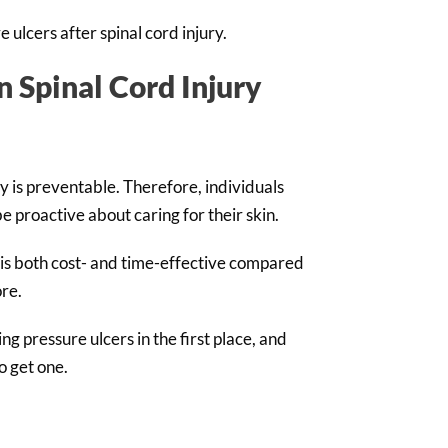
e ulcers after spinal cord injury.
n Spinal Cord Injury
y is preventable. Therefore, individuals
 proactive about caring for their skin.
 is both cost- and time-effective compared
ore.
g pressure ulcers in the first place, and
do get one.