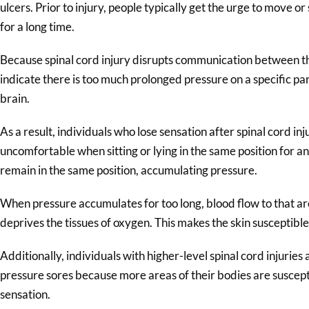
ulcers. Prior to injury, people typically get the urge to move or 
for a long time.
Because spinal cord injury disrupts communication between th
indicate there is too much prolonged pressure on a specific pa
brain.
As a result, individuals who lose sensation after spinal cord inj
uncomfortable when sitting or lying in the same position for 
remain in the same position, accumulating pressure.
When pressure accumulates for too long, blood flow to that ar
deprives the tissues of oxygen. This makes the skin susceptib
Additionally, individuals with higher-level spinal cord injuries
pressure sores because more areas of their bodies are suscept
sensation.