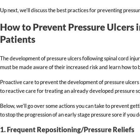
Up next, we’ll discuss the best practices for preventing pressur
How to Prevent Pressure Ulcers i
Patients
The development of pressure ulcers following spinal cord injur
must be made aware of their increased risk and learn how to be
Proactive care to prevent the development of pressure ulcers
to reactive care for treating an already developed pressure s
Below, we’ll go over some actions you can take to prevent gettin
to stop the progression of an early stage pressure sore if you 
1. Frequent Repositioning/Pressure Reliefs