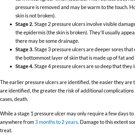
pressure is removed and may be warm to the touch. Howe
skin is not broken).
Stage 2.
Stage 2 pressure ulcers involve visible damage
the epidermis (the skin is broken). They’ll usually appea
there may be some drainage.
Stage 3.
Stage 3 pressure ulcers are deeper sores that 
the bottommost layer of skin that is made up of fat and
Stage 4.
Stage 4 pressure ulcers are so deep that they 
The earlier pressure ulcers are identified, the easier they are t
are identified, the greater the risk of additional complications 
cases, death.
While a stage 1 pressure ulcer may only require a few days to 
anywhere from
3 months to 2 years
. Damage to this extent so
treat.