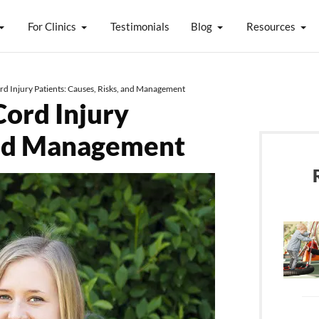
For Clinics
Testimonials
Blog
Resources
ord Injury Patients: Causes, Risks, and Management
Cord Injury
 and Management