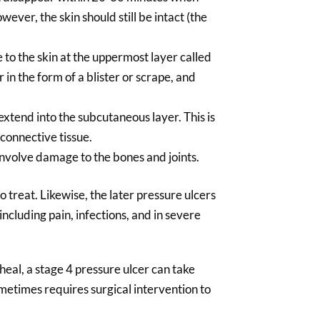
ver, the skin should still be intact (the
 to the skin at the uppermost layer called
r in the form of a blister or scrape, and
extend into the subcutaneous layer. This is
 connective tissue.
involve damage to the bones and joints.
o treat. Likewise, the later pressure ulcers
including pain, infections, and in severe
heal, a stage 4 pressure ulcer can take
metimes requires surgical intervention to