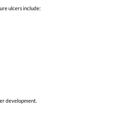
ure ulcers include:
lcer development.