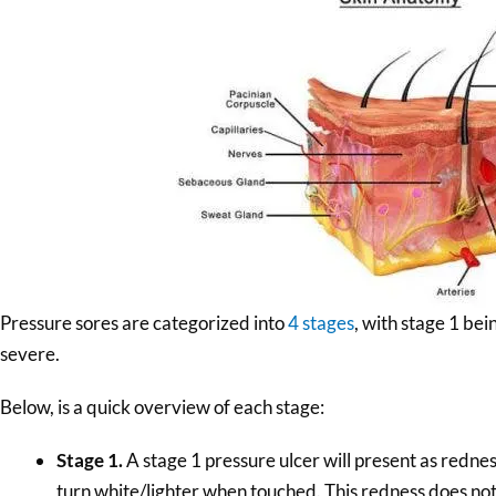
Pressure sores are categorized into
4 stages
, with stage 1 bei
severe.
Below, is a quick overview of each stage:
Stage 1.
A stage 1 pressure ulcer will present as rednes
turn white/lighter when touched. This redness does n