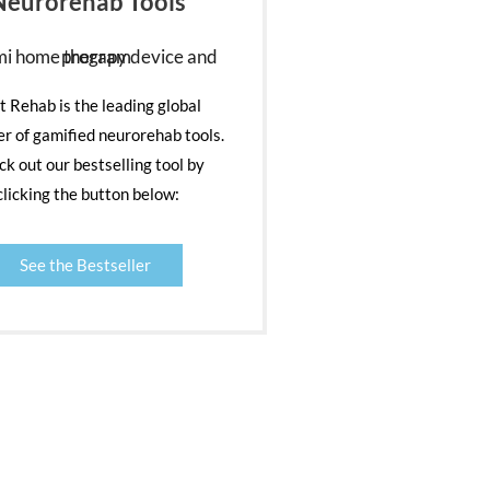
Neurorehab Tools
nt Rehab is the leading global
er of gamified neurorehab tools.
k out our bestselling tool by
clicking the button below:
See the Bestseller