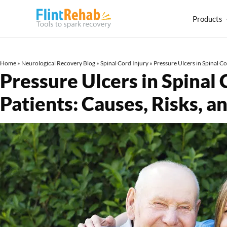
Products
Home
»
Neurological Recovery Blog
»
Spinal Cord Injury
»
Pressure Ulcers in Spinal C
Pressure Ulcers in Spinal 
Patients: Causes, Risks,