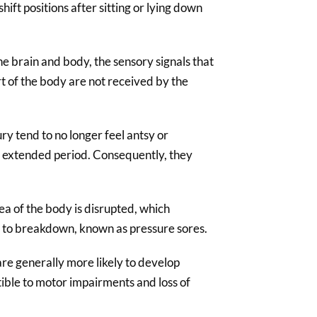
shift positions after sitting or lying down
e brain and body, the sensory signals that
rt of the body are not received by the
ury tend to no longer feel antsy or
an extended period. Consequently, they
ea of the body is disrupted, which
le to breakdown, known as pressure sores.
 are generally more likely to develop
ible to motor impairments and loss of