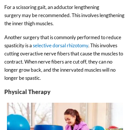
For a scissoring gait, an adductor lengthening
surgery may be recommended. This involves lengthening
the inner thigh muscles.
Another surgery that is commonly performed to reduce
spasticity is a
selective dorsal rhizotomy
. This involves
cutting overactive nerve fibers that cause the muscles to
contract. When nerve fibers are cut off, they can no
longer grow back, and the innervated muscles will no
longer be spastic.
Physical Therapy