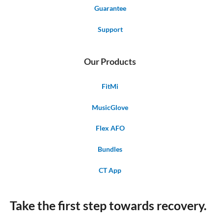
Guarantee
Support
Our Products
FitMi
MusicGlove
Flex AFO
Bundles
CT App
Take the first step towards recovery.