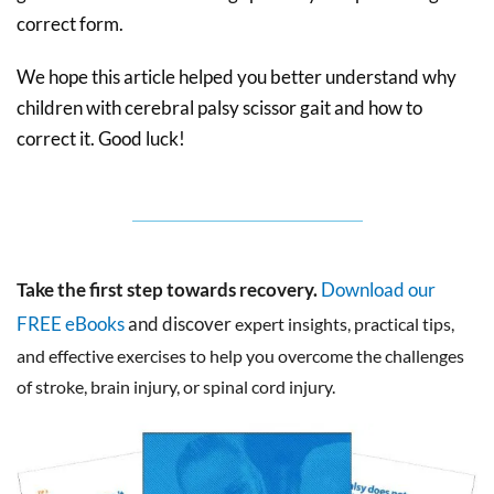
correct form.
We hope this article helped you better understand why
children with cerebral palsy scissor gait and how to
correct it. Good luck!
Take the first step towards recovery.
Download our
FREE eBooks
and discover
expert insights, practical tips,
and effective exercises to help you overcome the challenges
of stroke, brain injury, or spinal cord injury.