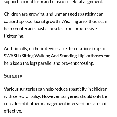
support normal form and musculoskeletal alignment.
Children are growing, and unmanaged spasticity can
cause disproportional growth. Wearing an orthosis can
help counteract spastic muscles from progressive
tightening.
Additionally, orthotic devices like de-rotation straps or
SWASH (Sitting Walking And Standing Hip) orthoses can
help keep the legs parallel and prevent crossing.
Surgery
Various surgeries can help reduce spasticity in children
with cerebral palsy. However, surgeries should only be
considered if other management interventions are not
effective.