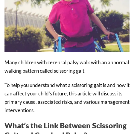
Many children with cerebral palsy walk with an abnormal
walking pattern called scissoring gait.
To help you understand what a scissoring gait is and how it
can affect your child’s future, this article will discuss its
primary cause, associated risks, and various management
interventions.
What’s the Link Between Scissoring