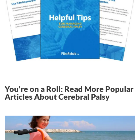
You're on a Roll: Read More Popular
Articles About Cerebral Palsy