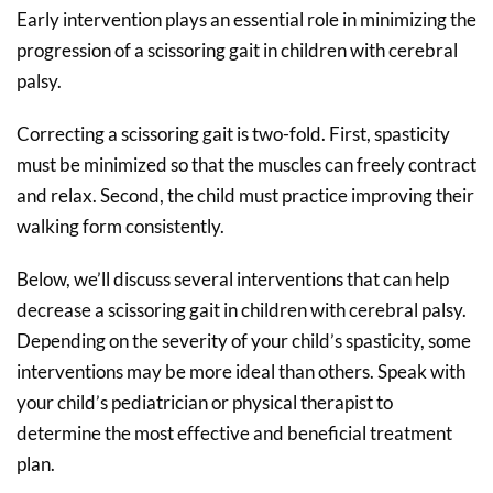
Early intervention plays an essential role in minimizing the
progression of a scissoring gait in children with cerebral
palsy.
Correcting a scissoring gait is two-fold. First, spasticity
must be minimized so that the muscles can freely contract
and relax. Second, the child must practice improving their
walking form consistently.
Below, we’ll discuss several interventions that can help
decrease a scissoring gait in children with cerebral palsy.
Depending on the severity of your child’s spasticity, some
interventions may be more ideal than others. Speak with
your child’s pediatrician or physical therapist to
determine the most effective and beneficial treatment
plan.