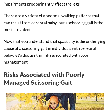
impairments predominantly affect the legs.
There are a variety of abnormal walking patterns that
can result from cerebral palsy, but a scissoring gait is the
most prevalent.
Now that you understand that spasticity is the underlying
cause of a scissoring gait in individuals with cerebral
palsy, let’s discuss the risks associated with poor
management.
Risks Associated with Poorly
Managed Scissoring Gait