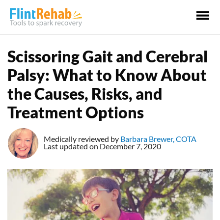
Ma
Me
Scissoring Gait and Cerebral
Palsy: What to Know About
the Causes, Risks, and
Treatment Options
Medically reviewed by
Barbara Brewer, COTA
Last updated on December 7, 2020