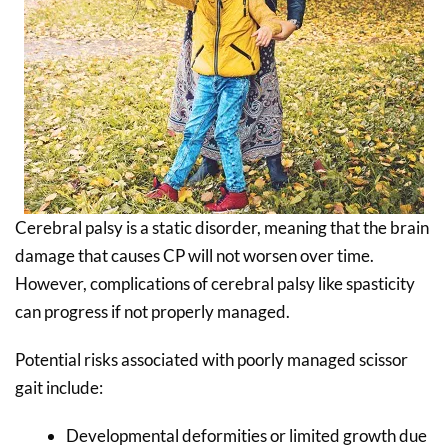
Cerebral palsy is a static disorder, meaning that the brain
damage that causes CP will not worsen over time.
However, complications of cerebral palsy like spasticity
can progress if not properly managed.
Potential risks associated with poorly managed scissor
gait include:
Developmental deformities or limited growth due