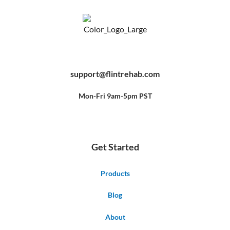
F
Y
P
a
o
i
c
u
n
e
t
t
b
u
e
support@flintrehab.com
o
b
r
o
e
e
k
s
-
t
f
Mon-Fri 9am-5pm PST
Get Started
Products
Blog
About