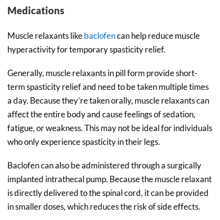
Medications
Muscle relaxants like
baclofen
can help reduce muscle
hyperactivity for temporary spasticity relief.
Generally, muscle relaxants in pill form provide short-
term spasticity relief and need to be taken multiple times
a day. Because they’re taken orally, muscle relaxants can
affect the entire body and cause feelings of sedation,
fatigue, or weakness. This may not be ideal for individuals
who only experience spasticity in their legs.
Baclofen can also be administered through a surgically
implanted intrathecal pump. Because the muscle relaxant
is directly delivered to the spinal cord, it can be provided
in smaller doses, which reduces the risk of side effects.