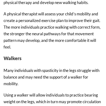
physical therapy and develop new walking habits.
A physical therapist will assess your child’s mobility and
create a personalized exercise plan to improve their gait.
The more individuals practice walking with correct form,
the stronger the neural pathways for that movement
pattern may develop, and the more comfortable it will
feel.
Walkers
Many individuals with spasticity in the legs struggle with
balance and may need the support of a walker for
mobility.
Using a walker will allow individuals to practice bearing
weight on the legs, which in turn may promote circulation