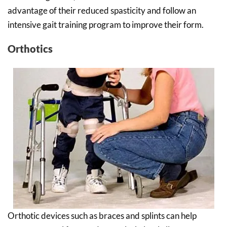
advantage of their reduced spasticity and follow an
intensive gait training program to improve their form.
Orthotics
Orthotic devices such as braces and splints can help