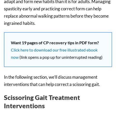
adapt and form new habits than it is for adults. Managing
spasticity early and practicing correct form can help
replace abnormal walking patterns before they become
ingrained habits.
Want 19 pages of CP recovery tips in PDF form?
Click here to download our free illustrated ebook
now
(link opens a pop up for uninterrupted reading)
In the following section, we’ll discuss management
interventions that can help correct a scissoring gait.
Scissoring Gait Treatment
Interventions