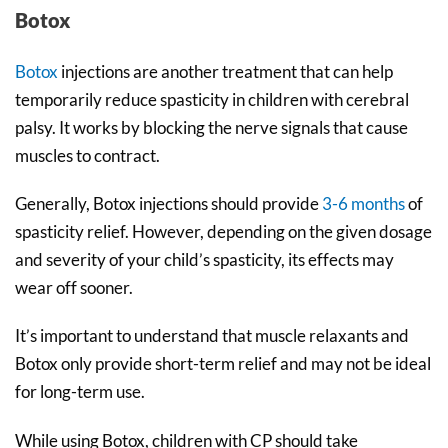
Botox
Botox
injections are another treatment that can help
temporarily reduce spasticity in children with cerebral
palsy. It works by blocking the nerve signals that cause
muscles to contract.
Generally, Botox injections should provide
3-6
months
of
spasticity relief. However, depending on the given dosage
and severity of your child’s spasticity, its effects may
wear off sooner.
It’s important to understand that muscle relaxants and
Botox only provide short-term relief and may not be ideal
for long-term use.
While using Botox, children with CP should take