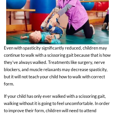
Even with spasticity significantly reduced, children may
continue to walk with a scissoring gait because that is how
they’ve always walked. Treatments like surgery, nerve
blockers, and muscle relaxants may decrease spasticity,
but it will not teach your child how to walk with correct
form.
If your child has only ever walked with a scissoring gait,
walking without it is going to feel uncomfortable. In order
to improve their form, children will need to attend