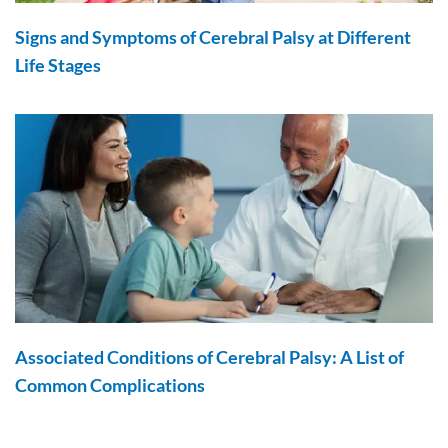
Signs and Symptoms of Cerebral Palsy at Different
Life Stages
Associated Conditions of Cerebral Palsy: A List of
Common Complications