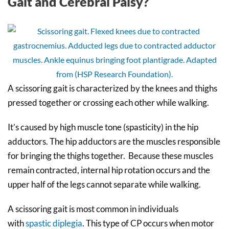
Gait and Cerebral Palsy?
A scissoring gait is characterized by the knees and thighs
pressed together or crossing each other while walking.
It’s caused by high muscle tone (spasticity) in the hip
adductors. The hip adductors are the muscles responsible
for bringing the thighs together. Because these muscles
remain contracted, internal hip rotation occurs and the
upper half of the legs cannot separate while walking.
A scissoring gait is most common in individuals
with
spastic diplegia
. This type of CP occurs when motor