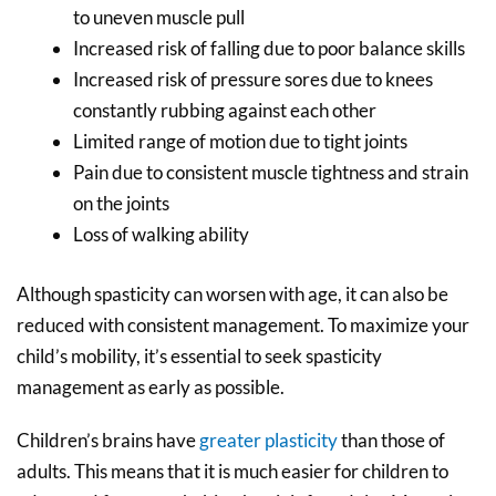
to uneven muscle pull
Increased risk of falling due to poor balance skills
Increased risk of pressure sores due to knees
constantly rubbing against each other
Limited range of motion due to tight joints
Pain due to consistent muscle tightness and strain
on the joints
Loss of walking ability
Although spasticity can worsen with age, it can also be
reduced with consistent management. To maximize your
child’s mobility, it’s essential to seek spasticity
management as early as possible.
Children’s brains have
greater plasticity
than those of
adults. This means that it is much easier for children to