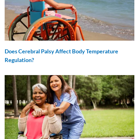
Does Cerebral Palsy Affect Body Temperature
Regulation?