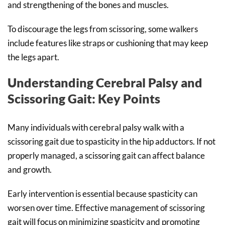
and strengthening of the bones and muscles.
To discourage the legs from scissoring, some walkers
include features like straps or cushioning that may keep
the legs apart.
Understanding Cerebral Palsy and
Scissoring Gait: Key Points
Many individuals with cerebral palsy walk with a
scissoring gait due to spasticity in the hip adductors. If not
properly managed, a scissoring gait can affect balance
and growth.
Early intervention is essential because spasticity can
worsen over time. Effective management of scissoring
gait will focus on minimizing spasticity and promoting