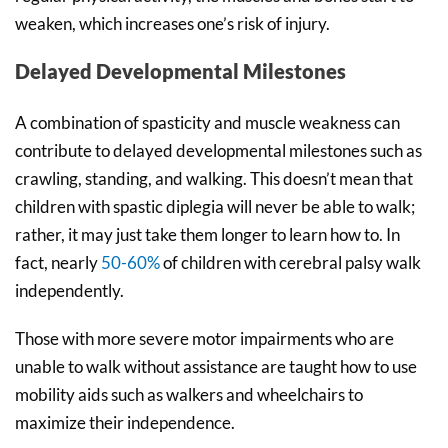
weaken, which increases one’s risk of injury.
Delayed Developmental Milestones
A combination of spasticity and muscle weakness can
contribute to delayed developmental milestones such as
crawling, standing, and walking. This doesn’t mean that
children with spastic diplegia will never be able to walk;
rather, it may just take them longer to learn how to. In
fact, nearly
50-60%
of children with cerebral palsy walk
independently.
Those with more severe motor impairments who are
unable to walk without assistance are taught how to use
mobility aids such as walkers and wheelchairs to
maximize their independence.