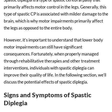
primarily affects motor control in the legs. Generally, this
type of spastic CP is associated with milder damage to the
brain, which is why motor impairments primarily affect
the legs as opposed to the entire body.
However, it’s important to understand that lower body
motor impairments can still have significant
consequences. Fortunately, when properly managed
through rehabilitative therapies and other treatment
interventions, individuals with spastic diplegia can
improve their quality of life. In the following section, we’ll
discuss the potential effects of spastic diplegia.
Signs and Symptoms of Spastic
Diplegia