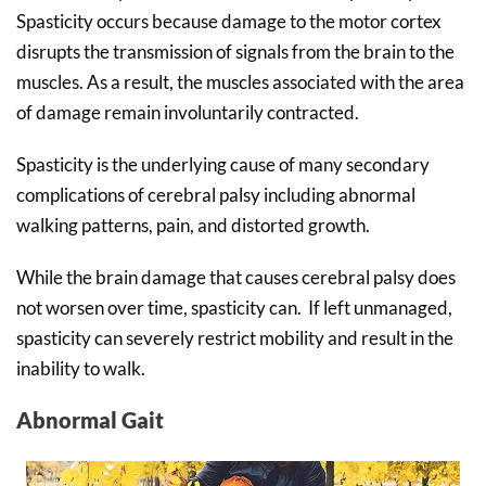
Spasticity occurs because damage to the motor cortex
disrupts the transmission of signals from the brain to the
muscles. As a result, the muscles associated with the area
of damage remain involuntarily contracted.
Spasticity is the underlying cause of many secondary
complications of cerebral palsy including abnormal
walking patterns, pain, and distorted growth.
While the brain damage that causes cerebral palsy does
not worsen over time, spasticity can. If left unmanaged,
spasticity can severely restrict mobility and result in the
inability to walk.
Abnormal Gait