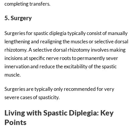
completing transfers.
5. Surgery
Surgeries for spastic diplegia typically consist of manually
lengthening and realigning the muscles or selective dorsal
rhizotomy. A selective dorsal rhizotomy involves making
incisions at specific nerve roots to permanently sever
innervation and reduce the excitability of the spastic
muscle.
Surgeries are typically only recommended for very
severe cases of spasticity.
Living with Spastic Diplegia: Key
Points