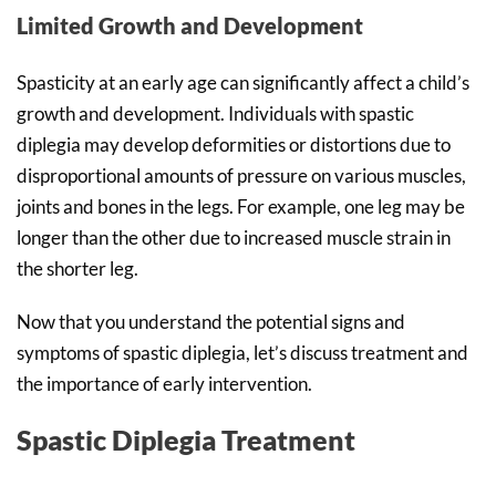
Limited Growth and Development
Spasticity at an early age can significantly affect a child’s
growth and development. Individuals with spastic
diplegia may develop deformities or distortions due to
disproportional amounts of pressure on various muscles,
joints and bones in the legs. For example, one leg may be
longer than the other due to increased muscle strain in
the shorter leg.
Now that you understand the potential signs and
symptoms of spastic diplegia, let’s discuss treatment and
the importance of early intervention.
Spastic Diplegia Treatment