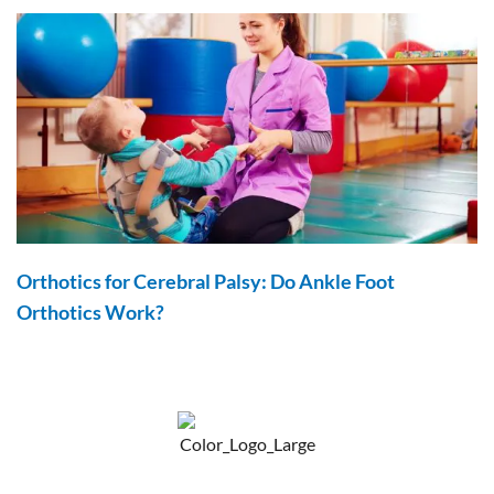
Orthotics for Cerebral Palsy: Do Ankle Foot
Orthotics Work?
F
Y
P
a
o
i