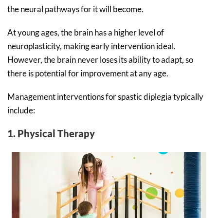
the neural pathways for it will become.
At young ages, the brain has a higher level of
neuroplasticity, making early intervention ideal.
However, the brain never loses its ability to adapt, so
there is potential for improvement at any age.
Management interventions for spastic diplegia typically
include:
1. Physical Therapy