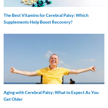
The Best Vitamins for Cerebral Palsy: Which
Supplements Help Boost Recovery?
Aging with Cerebral Palsy: What to Expect As You
Get Older