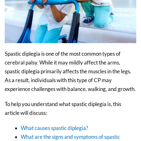
Spastic diplegia is one of the most common types of
cerebral palsy. While it may mildly affect the arms,
spastic diplegia primarily affects the muscles in the legs.
As a result, individuals with this type of CP may
experience challenges with balance, walking, and growth.
To help you understand what spastic diplegia is, this
article will discuss:
What causes spastic diplegia?
What are the signs and symptoms of spastic