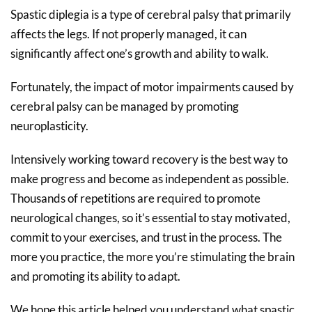
Spastic diplegia is a type of cerebral palsy that primarily
affects the legs. If not properly managed, it can
significantly affect one’s growth and ability to walk.
Fortunately, the impact of motor impairments caused by
cerebral palsy can be managed by promoting
neuroplasticity.
Intensively working toward recovery is the best way to
make progress and become as independent as possible.
Thousands of repetitions are required to promote
neurological changes, so it’s essential to stay motivated,
commit to your exercises, and trust in the process. The
more you practice, the more you’re stimulating the brain
and promoting its ability to adapt.
We hope this article helped you understand what spastic