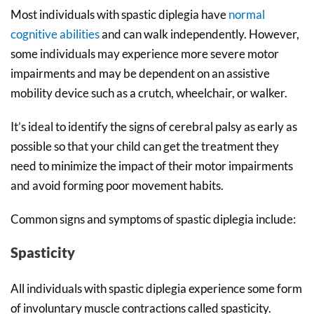
Most individuals with spastic diplegia have
normal
cognitive abilities
and can walk independently. However,
some individuals may experience more severe motor
impairments and may be dependent on an assistive
mobility device such as a crutch, wheelchair, or walker.
It’s ideal to identify the signs of cerebral palsy as early as
possible so that your child can get the treatment they
need to minimize the impact of their motor impairments
and avoid forming poor movement habits.
Common signs and symptoms of spastic diplegia include:
Spasticity
All individuals with spastic diplegia experience some form
of involuntary muscle contractions called spasticity.