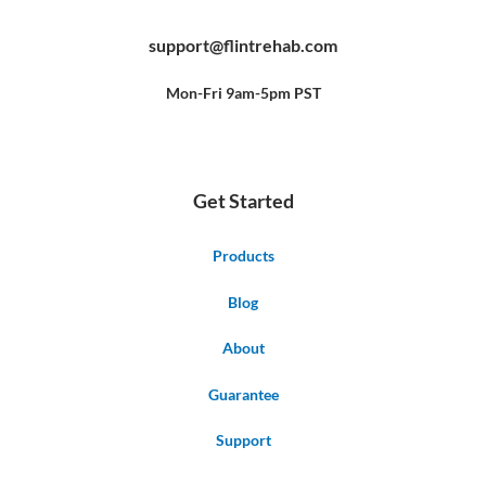
c
u
n
e
t
t
b
u
e
support@flintrehab.com
o
b
r
o
e
e
k
s
-
t
f
Mon-Fri 9am-5pm PST
Get Started
Products
Blog
About
Guarantee
Support