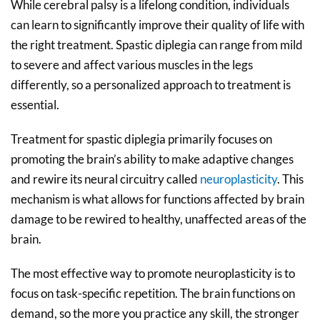
While cerebral palsy is a lifelong condition, individuals
can learn to significantly improve their quality of life with
the right treatment. Spastic diplegia can range from mild
to severe and affect various muscles in the legs
differently, so a personalized approach to treatment is
essential.
Treatment for spastic diplegia primarily focuses on
promoting the brain’s ability to make adaptive changes
and rewire its neural circuitry called
neuroplasticity
. This
mechanism is what allows for functions affected by brain
damage to be rewired to healthy, unaffected areas of the
brain.
The most effective way to promote neuroplasticity is to
focus on task-specific repetition. The brain functions on
demand, so the more you practice any skill, the stronger