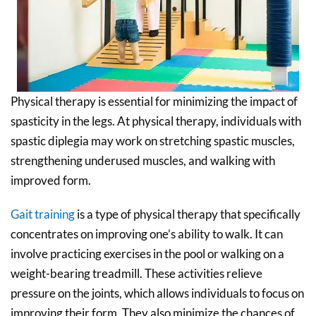
Physical therapy is essential for minimizing the impact of
spasticity in the legs. At physical therapy, individuals with
spastic diplegia may work on stretching spastic muscles,
strengthening underused muscles, and walking with
improved form.
Gait training
is a type of physical therapy that specifically
concentrates on improving one’s ability to walk. It can
involve practicing exercises in the pool or walking on a
weight-bearing treadmill. These activities relieve
pressure on the joints, which allows individuals to focus on
improving their form. They also minimize the chances of