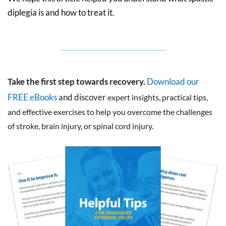
diplegia is and how to treat it.
Take the first step towards recovery.
Download our
FREE eBooks
and discover
expert insights, practical tips,
and effective exercises to help you overcome the challenges
of stroke, brain injury, or spinal cord injury.