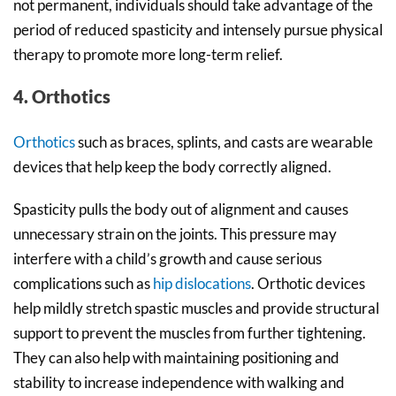
not permanent, individuals should take advantage of the
period of reduced spasticity and intensely pursue physical
therapy to promote more long-term relief.
4. Orthotics
Orthotics
such as braces, splints, and casts are wearable
devices that help keep the body correctly aligned.
Spasticity pulls the body out of alignment and causes
unnecessary strain on the joints. This pressure may
interfere with a child’s growth and cause serious
complications such as
hip dislocations
. Orthotic devices
help mildly stretch spastic muscles and provide structural
support to prevent the muscles from further tightening.
They can also help with maintaining positioning and
stability to increase independence with walking and