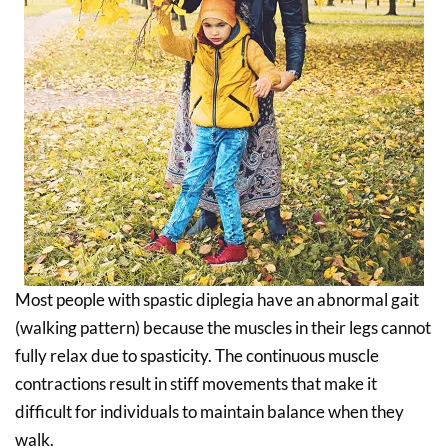
Most people with spastic diplegia have an abnormal gait
(walking pattern) because the muscles in their legs cannot
fully relax due to spasticity. The continuous muscle
contractions result in stiff movements that make it
difficult for individuals to maintain balance when they
walk.