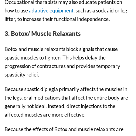
Occupational therapists may also educate patients on
how to use
adaptive equipment
, such as a sock aid or leg
lifter, to increase their functional independence.
3. Botox/ Muscle Relaxants
Botox and muscle relaxants block signals that cause
spastic muscles to tighten. This helps delay the
progression of contractures and provides temporary
spasticity relief.
Because spastic diplegia primarily affects the muscles in
the legs, oral medications that affect the entire body are
generally not ideal. Instead, direct injections to the
affected muscles are more effective.
Because the effects of Botox and muscle relaxants are