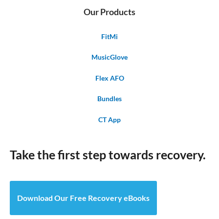
Our Products
FitMi
MusicGlove
Flex AFO
Bundles
CT App
Take the first step towards recovery.
Download Our Free Recovery eBooks