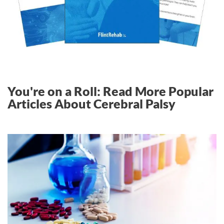
You're on a Roll: Read More Popular
Articles About Cerebral Palsy