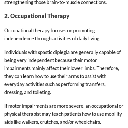
strengthening those brain-to-muscle connections.
2. Occupational Therapy
Occupational therapy focuses on promoting
independence through activities of daily living.
Individuals with spastic diplegia are generally capable of
being very independent because their motor
impairments mainly affect their lower limbs. Therefore,
they can learn how to use their arms to assist with
everyday activities such as performing transfers,
dressing, and toileting.
If motor impairments are more severe, an occupational or
physical therapist may teach patients how to use mobility
aids like walkers, crutches, and/or wheelchairs.