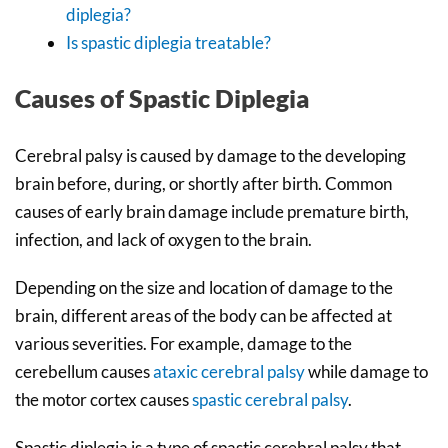
diplegia?
Is spastic diplegia treatable?
Causes of Spastic Diplegia
Cerebral palsy is caused by damage to the developing
brain before, during, or shortly after birth. Common
causes of early brain damage include premature birth,
infection, and lack of oxygen to the brain.
Depending on the size and location of damage to the
brain, different areas of the body can be affected at
various severities. For example, damage to the
cerebellum causes
ataxic cerebral palsy
while damage to
the motor cortex causes
spastic cerebral palsy
.
Spastic diplegia is a type of spastic cerebral palsy that