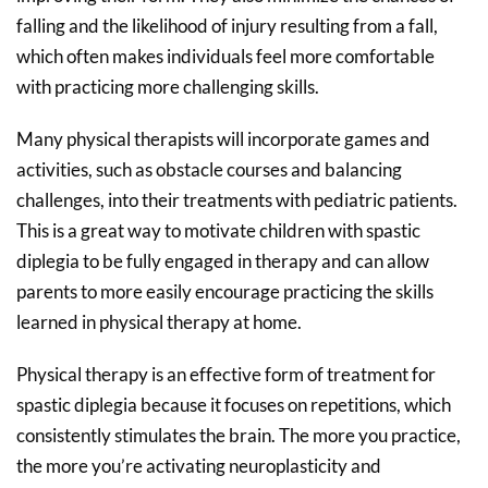
falling and the likelihood of injury resulting from a fall,
which often makes individuals feel more comfortable
with practicing more challenging skills.
Many physical therapists will incorporate games and
activities, such as obstacle courses and balancing
challenges, into their treatments with pediatric patients.
This is a great way to motivate children with spastic
diplegia to be fully engaged in therapy and can allow
parents to more easily encourage practicing the skills
learned in physical therapy at home.
Physical therapy is an effective form of treatment for
spastic diplegia because it focuses on repetitions, which
consistently stimulates the brain. The more you practice,
the more you’re activating neuroplasticity and