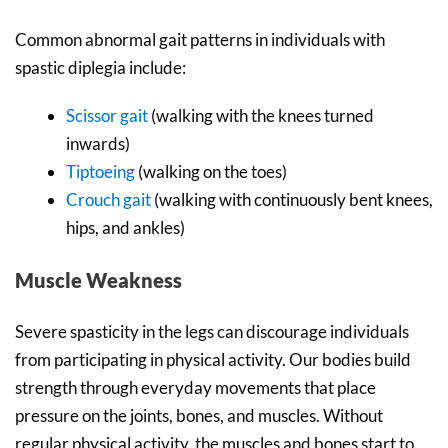
Common abnormal gait patterns in individuals with
spastic diplegia include:
Scissor gait
(walking with the knees turned
inwards)
Tiptoeing
(walking on the toes)
Crouch gait
(walking with continuously bent knees,
hips, and ankles)
Muscle Weakness
Severe spasticity in the legs can discourage individuals
from participating in physical activity. Our bodies build
strength through everyday movements that place
pressure on the joints, bones, and muscles. Without
regular physical activity, the muscles and bones start to