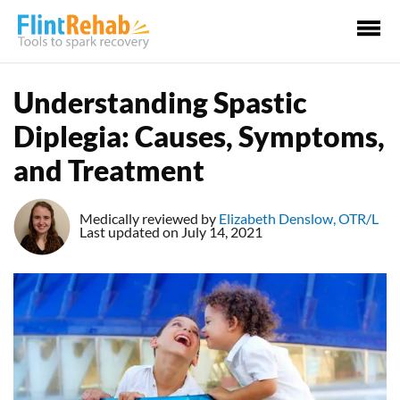
Ma
Me
Understanding Spastic
Diplegia: Causes, Symptoms,
and Treatment
Medically reviewed by
Elizabeth Denslow, OTR/L
Last updated on July 14, 2021