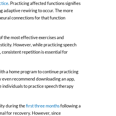
ctice
. Practicing affected functions signifies
ing adaptive rewiring to occur. The more
neural connections for that function
of the most effective exercises and
sticity. However, while practicing speech
 consistent repetition is essential for
ith a home program to continue practicing
may even recommend downloading an app,
te individuals to practice speech therapy
ity during the
first three months
following a
imal for recovery. However, since