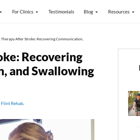
For Clinics
Testimonials
Blog
Resources
 Therapy After Stroke: Recovering Communication,
oke: Recovering
n, and Swallowing
y
Flint Rehab
.