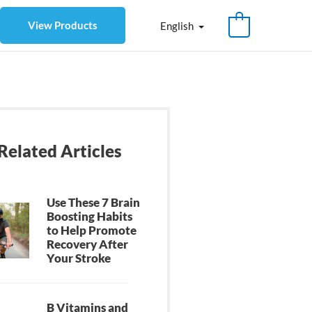
View Products
English
Related Articles
Use These 7 Brain
Boosting Habits
to Help Promote
Recovery After
Your Stroke
B Vitamins and