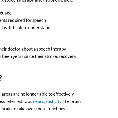
nguage
ents required for speech
t is difficult to understand
their doctor about a speech therapy
as been years since their stroke, recovery
?
areas are no longer able to effectively
ess referred to as
neuroplasticity
, the brain
 brain to take over these functions.