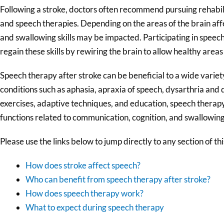
Following a stroke, doctors often recommend pursuing rehabilit
and speech therapies. Depending on the areas of the brain aff
and swallowing skills may be impacted. Participating in speech
regain these skills by rewiring the brain to allow healthy areas
Speech therapy after stroke can be beneficial to a wide variety
conditions such as aphasia, apraxia of speech, dysarthria and
exercises, adaptive techniques, and education, speech therapy
functions related to communication, cognition, and swallowing
Please use the links below to jump directly to any section of this
How does stroke affect speech?
Who can benefit from speech therapy after stroke?
How does speech therapy work?
What to expect during speech therapy