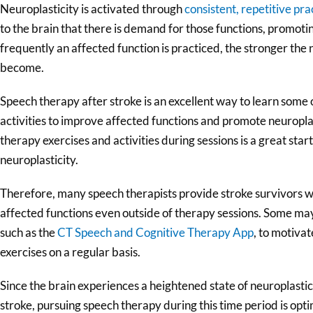
Neuroplasticity is activated through
consistent, repetitive pra
to the brain that there is demand for those functions, promot
frequently an affected function is practiced, the stronger the 
become.
Speech therapy after stroke is an excellent way to learn some 
activities to improve affected functions and promote neuropla
therapy exercises and activities during sessions is a great start,
neuroplasticity.
Therefore, many speech therapists provide stroke survivors w
affected functions even outside of therapy sessions. Some 
such as the
CT Speech and Cognitive Therapy App
, to motiva
exercises on a regular basis.
Since the brain experiences a heightened state of neuroplastic
stroke, pursuing speech therapy during this time period is opt