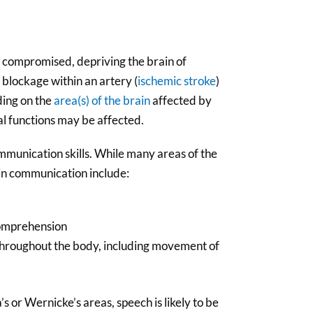
 compromised, depriving the brain of
 blockage within an artery (
ischemic stroke
)
ding on the
area(s) of the brain
affected by
ral functions may be affected.
munication skills. While many areas of the
 in communication include:
comprehension
 throughout the body, including movement of
 or Wernicke’s areas, speech is likely to be