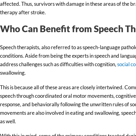
affected. Thus, survivors with damage in these areas of the bra
therapy after stroke.
Who Can Benefit from Speech Th
Speech therapists, also referred to as speech-language patholog
conditions. Aside from being the experts in speech and language
address challenges such as difficulties with cognition,
social c
swallowing.
This is because all of these areas are closely intertwined. Co
speech through coordinated oral motor movements, cognitiv
response, and behaviorally following the unwritten rules of so
movements are also involved in eating and swallowing, speech t
as well.
With this in mind, some of the primary conditions treated duri