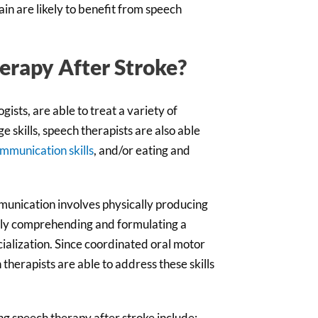
in are likely to benefit from speech
erapy After Stroke?
ists, are able to treat a variety of
 skills, speech therapists are also able
ommunication skills
, and/or eating and
mmunication involves physically producing
ely comprehending and formulating a
cialization. Since coordinated oral motor
herapists are able to address these skills
ng speech therapy after stroke include: