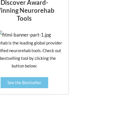
Discover Award-
inning Neurorehab
Tools
ehab is the leading global provider
ified neurorehab tools. Check out
bestselling tool by clicking the
button below:
See the Bestseller