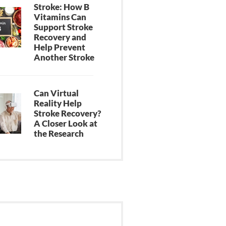
Stroke: How B
Vitamins Can
Support Stroke
Recovery and
Help Prevent
Another Stroke
Can Virtual
Reality Help
Stroke Recovery?
A Closer Look at
the Research