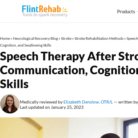
Products
Home
»
Neurological Recovery Blog
»
Stroke
»
Stroke Rehabilitation Methods
»
Speech
Cognition, and Swallowing Skills
Speech Therapy After Str
Communication, Cognitio
Skills
Medically reviewed by
Elizabeth Denslow, OTR/L
— written b
Last updated on January 25, 2023