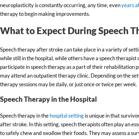
neuroplasticity is constantly occurring, any time, even
years a
therapy to begin making improvements.
What to Expect During Speech T
Speech therapy after stroke can take place in a variety of set
while still in the hospital, while others have a speech therapist
participate in speech therapy as a part of their rehabilitation p
may attend an outpatient therapy clinic. Depending on the set
therapy sessions may be daily, or just once or twice per week.
Speech Therapy in the Hospital
Speech therapy in the
hospital setting
is unique in that survivo
after stroke. In this setting, speech therapists often play an ess
to safely chew and swallow their foods. They may assess a survi