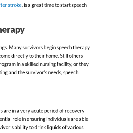
fter stroke
, is a great time to start speech
herapy
tings. Many survivors begin speech therapy
 come directly to their home. Still others
rogram in a skilled nursing facility, or they
ting and the survivor’s needs, speech
rs are in a very acute period of recovery
ential role in ensuring individuals are able
vor’s ability to drink liquids of various