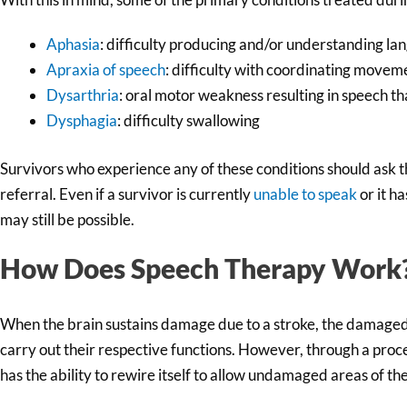
Aphasia
: difficulty producing and/or understanding la
Apraxia of speech
: difficulty with coordinating movem
Dysarthria
: oral motor weakness resulting in speech tha
Dysphagia
: difficulty swallowing
Survivors who experience any of these conditions should ask 
referral. Even if a survivor is currently
unable to speak
or it h
may still be possible.
How Does Speech Therapy Work
When the brain sustains damage due to a stroke, the damaged 
carry out their respective functions. However, through a proc
has the ability to rewire itself to allow undamaged areas of the