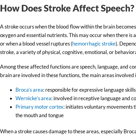
How Does Stroke Affect Speech?
A stroke occurs when the blood flow within the brain becomes
oxygen and essential nutrients. This may occur when there is a
or when a blood vessel ruptures (
hemorrhagic stroke
). Depen
stroke, a variety of physical, cognitive, emotional, or behavio
Among these affected functions are speech, language, and com
brain are involved in these functions, the main areas involved
Broca’s area
: responsible for expressive language skills
Wernicke’s area
: involved in receptive language and 
Primary motor cortex
: initiates voluntary movements
the mouth and tongue
When a stroke causes damage to these areas, especially Broca’s