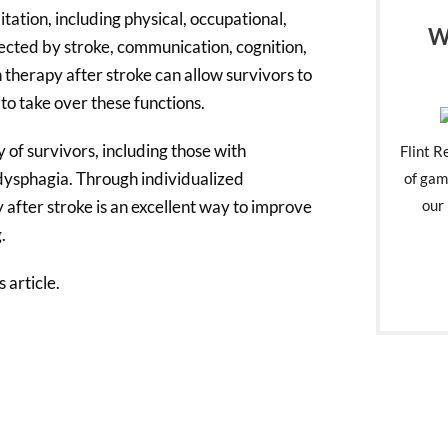
ation, including physical, occupational,
W
ected by stroke, communication, cognition,
 therapy after stroke can allow survivors to
 to take over these functions.
 of survivors, including those with
Flint R
 dysphagia. Through individualized
of gam
 after stroke is an excellent way to improve
our 
.
 article.