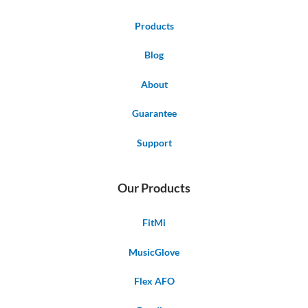
Products
Blog
About
Guarantee
Support
Our Products
FitMi
MusicGlove
Flex AFO