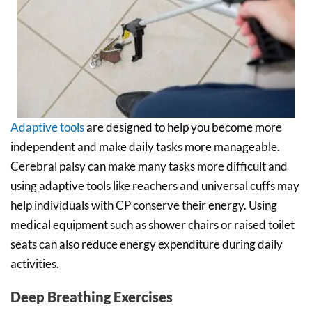
Adaptive tools
are designed to help you become more
independent and make daily tasks more manageable.
Cerebral palsy can make many tasks more difficult and
using adaptive tools like reachers and universal cuffs may
help individuals with CP conserve their energy. Using
medical equipment such as shower chairs or raised toilet
seats can also reduce energy expenditure during daily
activities.
Deep Breathing Exercises