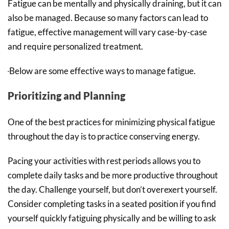
Fatigue can be mentally and physically draining, but it can
also be managed. Because so many factors can lead to
fatigue, effective management will vary case-by-case
and require personalized treatment.
Below are some effective ways to manage fatigue.
Prioritizing and Planning
One of the best practices for minimizing physical fatigue
throughout the day is to practice conserving energy.
Pacing your activities with rest periods allows you to
complete daily tasks and be more productive throughout
the day. Challenge yourself, but don’t overexert yourself.
Consider completing tasks in a seated position if you find
yourself quickly fatiguing physically and be willing to ask