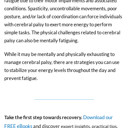
fatigue due to their motor impairments and associated
conditions. Spasticity, uncontrollable movements, poor
posture, and/or lack of coordination can force individuals
with cerebral palsy to exert more energy to perform
simple tasks. The physical challenges related to cerebral
palsy can also be mentally fatiguing.
While it may be mentally and physically exhausting to
manage cerebral palsy, there are strategies you can use
to stabilize your energy levels throughout the day and
prevent fatigue.
Take the first step towards recovery.
Download our
FREE eBooks
and discover
expert insights, practical tips,