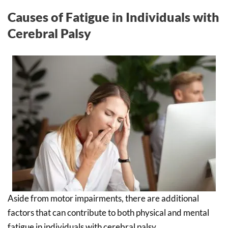
Causes of Fatigue in Individuals with
Cerebral Palsy
Aside from motor impairments, there are additional
factors that can contribute to both physical and mental
fatigue in individuals with cerebral palsy.