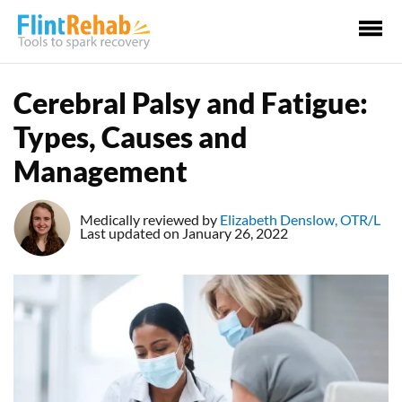
Ma
Me
Cerebral Palsy and Fatigue:
Types, Causes and
Management
Medically reviewed by
Elizabeth Denslow, OTR/L
Last updated on January 26, 2022