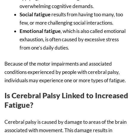
overwhelming cognitive demands.
Social fatigue
results from having too many, too
few, or more challenging social interactions.
Emotional fatigue
, which is also called emotional
exhaustion, is often caused by excessive stress
from one’s daily duties.
Because of the motor impairments and associated
conditions experienced by people with cerebral palsy,
individuals may experience one or more types of fatigue.
Is Cerebral Palsy Linked to Increased
Fatigue?
Cerebral palsy is caused by damage to areas of the brain
associated with movement. This damage results in