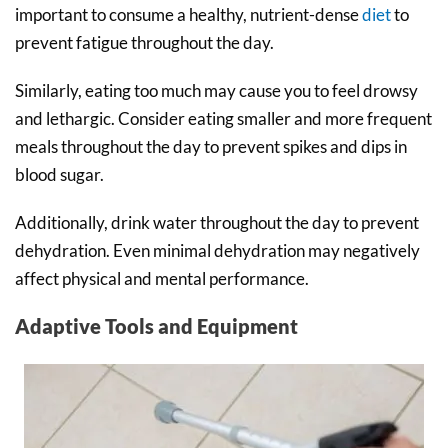
important to consume a healthy, nutrient-dense
diet
to
prevent fatigue throughout the day.
Similarly, eating too much may cause you to feel drowsy
and lethargic. Consider eating smaller and more frequent
meals throughout the day to prevent spikes and dips in
blood sugar.
Additionally, drink water throughout the day to prevent
dehydration. Even minimal dehydration may negatively
affect physical and mental performance.
Adaptive Tools and Equipment