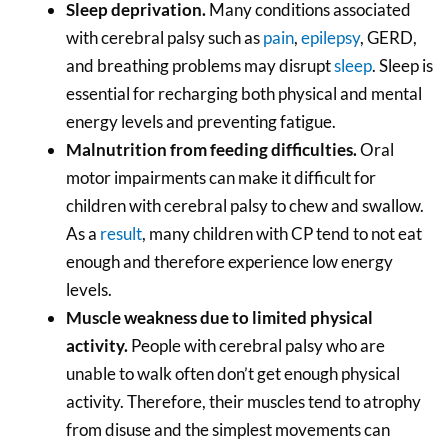
Sleep deprivation.
Many conditions associated
with cerebral palsy such as
pain
,
epilepsy
, GERD,
and breathing problems may disrupt
sleep
. Sleep is
essential for recharging both physical and mental
energy levels and preventing fatigue.
Malnutrition from feeding difficulties.
Oral
motor impairments can make it difficult for
children with cerebral palsy to chew and swallow.
As a
result
, many children with CP tend to not eat
enough and therefore experience low energy
levels.
Muscle weakness due to limited physical
activity.
People with cerebral palsy who are
unable to walk often don’t get enough physical
activity. Therefore, their muscles tend to atrophy
from disuse and the simplest movements
can