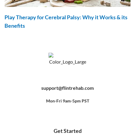
Play Therapy for Cerebral Palsy: Why it Works & its
Benefits
F
Y
P
a
o
i
c
u
n
e
t
t
b
u
e
support@flintrehab.com
o
b
r
o
e
e
k
s
-
t
f
Mon-Fri 9am-5pm PST
Get Started