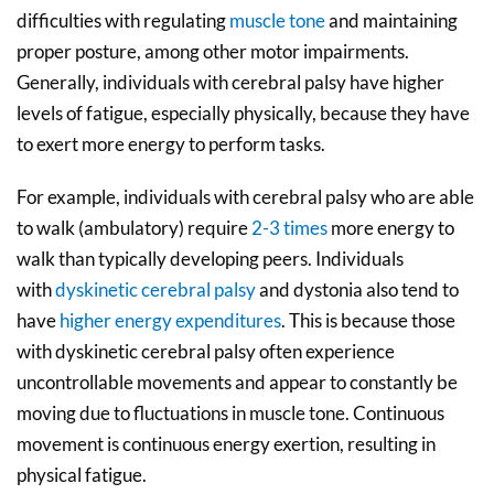
difficulties with regulating
muscle tone
and maintaining
proper posture, among other motor impairments.
Generally, individuals with cerebral palsy have higher
levels of fatigue, especially physically, because they have
to exert more energy to perform tasks.
For example, individuals with cerebral palsy who are
able
to walk
(
ambulatory
)
require
2-3 times
more energy to
walk than typically developing peers. Individuals
with
dyskinetic cerebral palsy
and dystonia also tend to
have
higher energy expenditures
. This is because those
with dyskinetic cerebral palsy often experience
uncontrollable movements and appear to constantly be
moving due to fluctuations in muscle tone. Continuous
movement is continuous energy exertion, resulting in
physical fatigue.