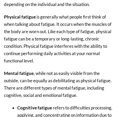
depending on the individual and the situation.
Physical fatigue
is generally what people first think of
when talking about fatigue. It occurs when the muscles of
the body are worn out. Like each type of fatigue, physical
fatigue can be a temporary or long-lasting, chronic
condition. Physical fatigue interferes with the ability to
continue performing daily activities at your normal
functional level.
Mental fatigue
, while not as easily visible from the
outside, can be equally as debilitating as physical fatigue.
There are different types of mental fatigue, including
cognitive, social and emotional fatigue.
Cognitive fatigue
refers to difficulties processing,
applying, and concentrating on information due to