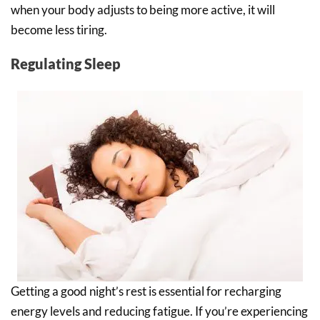
when your body adjusts to being more active, it will
become less tiring.
Regulating Sleep
Getting a good night’s rest is essential for recharging
energy levels and reducing fatigue. If you’re experiencing