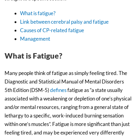
What is fatigue?
Link between cerebral palsy and fatigue
Causes of CP-related fatigue
Management
What is Fatigue?
Many people think of fatigue as simply feeling tired. The
Diagnostic and Statistical Manual of Mental Disorders
5th Edition (DSM-5)
defines
fatigue as “a state usually
associated with a weakening or depletion of one’s physical
and/or mental resources, ranging from a general state of
lethargy to a specific, work-induced burning sensation
within one’s muscles”. Fatigue is more significant than just
feeling tired, and may be experienced very differently