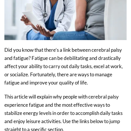
Did you know that there’s a link between cerebral palsy
and fatigue? Fatigue can be debilitating and drastically
affect your ability to carry out daily tasks, excel at work,
or socialize. Fortunately, there are ways to manage
fatigue and improve your quality of life.
This article will explain why people with cerebral palsy
experience fatigue and the most effective ways to
stabilize energy levels in order to accomplish daily tasks
and enjoy leisure activities. Use the links below to jump
straight to a specific section.