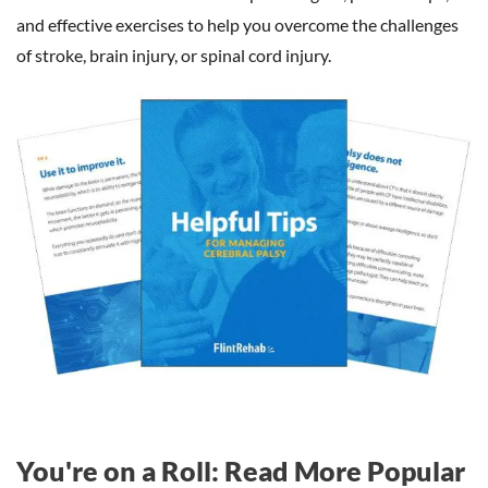
and effective exercises to help you overcome the challenges
of stroke, brain injury, or spinal cord injury.
You're on a Roll: Read More Popular