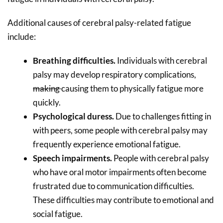
Additional causes of cerebral palsy-related fatigue
include:
Breathing difficulties.
Individuals with cerebral
palsy may develop respiratory complications,
making
causing
them
to
physically fatigue more
quickly.
Psychological duress.
Due to challenges fitting in
with peers, some people with cerebral palsy may
frequently experience emotional fatigue.
Speech impairments.
People with cerebral palsy
who have oral motor impairments often become
frustrated due to communication difficulties.
These difficulties may contribute to emotional and
social fatigue.