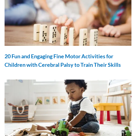
20 Fun and Engaging Fine Motor Activities for
Children with Cerebral Palsy to Train Their Skills