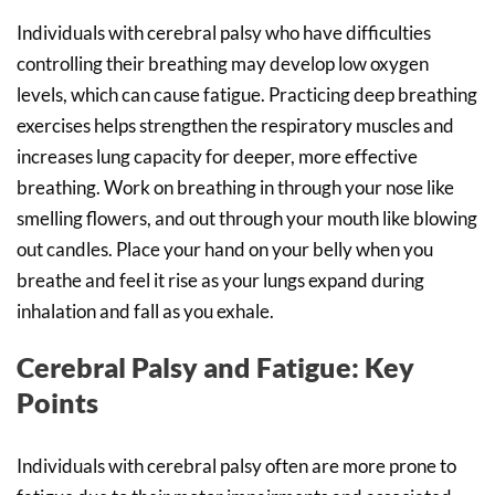
Individuals with cerebral palsy who have difficulties
controlling their breathing may develop low oxygen
levels, which can cause fatigue. Practicing deep breathing
exercises helps strengthen the respiratory muscles and
increases lung capacity for deeper, more effective
breathing. Work on breathing in through your nose like
smelling flowers, and out through your mouth like blowing
out candles. Place your hand on your belly when you
breathe and feel it rise as your lungs expand during
inhalation and fall as you exhale.
Cerebral Palsy and Fatigue: Key
Points
Individuals with cerebral palsy often are more prone to