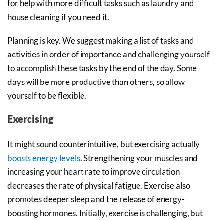
for help with more difficult tasks such as laundry and
house cleaning if you need it.
Planning is key. We suggest making a list of tasks and
activities in order of importance and challenging yourself
to accomplish these tasks by the end of the day. Some
days will be more productive than others, so allow
yourself to be flexible.
Exercising
It might sound counterintuitive, but exercising actually
boosts energy levels
. Strengthening your muscles and
increasing your heart rate to improve circulation
decreases the rate of physical fatigue. Exercise also
promotes deeper sleep and the release of energy-
boosting hormones. Initially, exercise is challenging, but