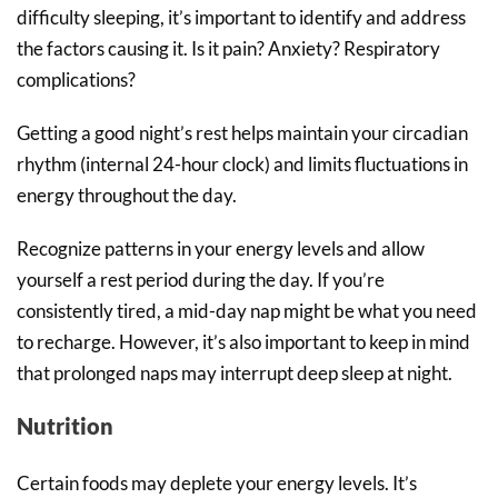
difficulty sleeping, it’s important to identify and address
the factors causing it. Is it pain? Anxiety? Respiratory
complications?
Getting a good night’s rest helps maintain your circadian
rhythm (internal 24-hour clock) and limits fluctuations in
energy throughout the day.
Recognize patterns in your energy levels and allow
yourself a rest period during the day. If you’re
consistently tired, a mid-day nap might be what you need
to recharge. However, it’s also important to keep in mind
that prolonged naps may interrupt deep sleep at night.
Nutrition
Certain foods may deplete your energy levels. It’s