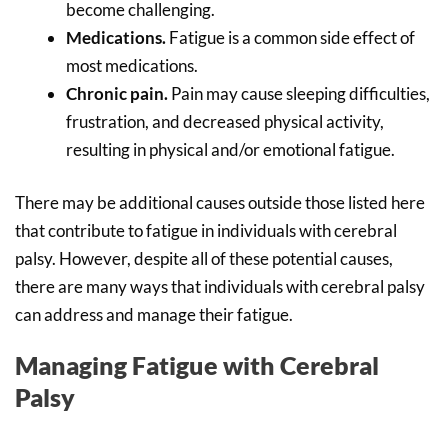
become challenging.
Medications.
Fatigue is a common side effect of
most medications.
Chronic pain.
Pain may cause sleeping difficulties,
frustration, and decreased physical activity,
resulting in physical and/or emotional fatigue.
There may be additional causes outside those listed here
that contribute to fatigue in individuals with cerebral
palsy. However, despite all of these potential causes,
there are many ways that individuals with cerebral palsy
can address and manage their fatigue.
Managing Fatigue with Cerebral
Palsy