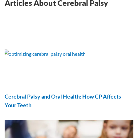
Articles About Cerebral Palsy
Cerebral Palsy and Oral Health: How CP Affects
Your Teeth