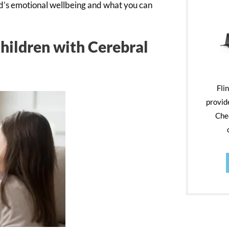
ild’s emotional wellbeing and what you can
Children with Cerebral
Fli
provid
Chec