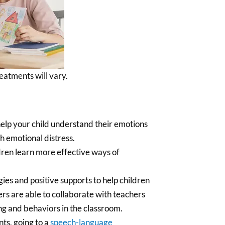
eatments will vary.
help your child understand their emotions
th emotional distress.
dren learn more effective ways of
ies and positive supports to help children
ers are able to collaborate with teachers
ng and behaviors in the classroom.
nts, going to a
speech-language