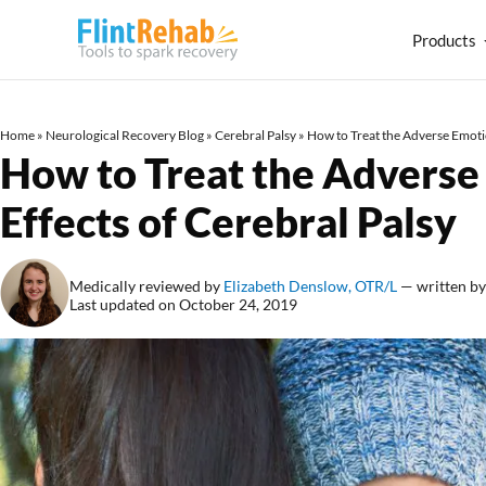
Products
Home
»
Neurological Recovery Blog
»
Cerebral Palsy
»
How to Treat the Adverse Emotio
How to Treat the Adverse
Effects of Cerebral Palsy
Medically reviewed by
Elizabeth Denslow, OTR/L
— written b
Last updated on October 24, 2019