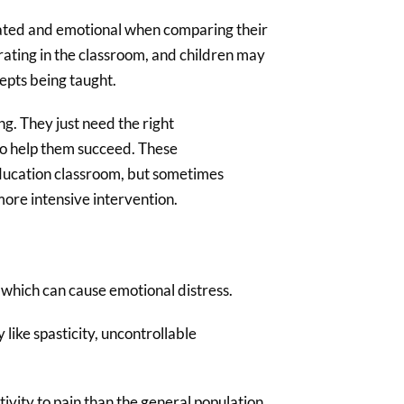
trated and emotional when comparing their
strating in the classroom, and children may
epts being taught.
ing. They just need the right
to help them succeed. These
education classroom, but sometimes
more intensive intervention.
, which can cause emotional distress.
like spasticity, uncontrollable
ivity to pain than the general population