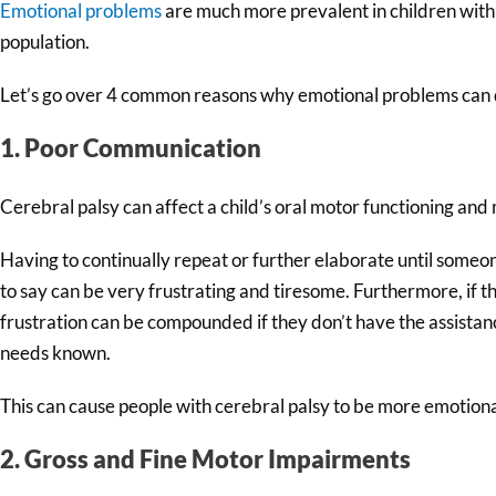
Emotional problems
are much more prevalent in children with 
population.
Let’s go over 4 common reasons why emotional problems can d
1. Poor Communication
Cerebral palsy can affect a child’s oral motor functioning and m
Having to continually repeat or further elaborate until someo
to say can be very frustrating and tiresome. Furthermore, if th
frustration can be compounded if they don’t have the assistan
needs known.
This can cause people with cerebral palsy to be more emotional
2. Gross and Fine Motor Impairments