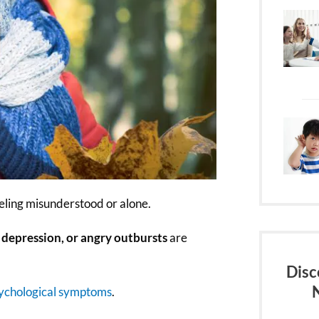
eeling misunderstood or alone.
 depression, or angry outbursts
are
Disc
ychological symptoms
.