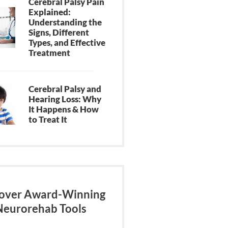
Cerebral Palsy Pain
Explained:
Understanding the
Signs, Different
Types, and Effective
Treatment
Cerebral Palsy and
Hearing Loss: Why
It Happens & How
to Treat It
over Award-Winning
Neurorehab Tools