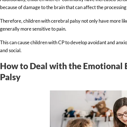
because of damage to the brain that can affect the processing
Therefore, children with cerebral palsy not only have more like
generally more sensitive to pain.
This can cause children with CP to develop avoidant and anxi
and social.
How to Deal with the Emotional E
Palsy