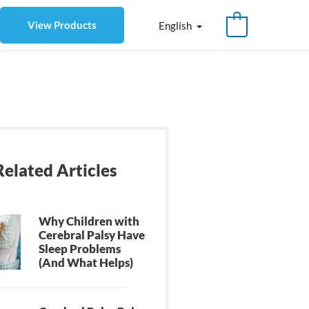
View Products
English
Related Articles
Why Children with
Cerebral Palsy Have
Sleep Problems
(And What Helps)