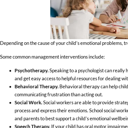
Depending on the cause of your child’s emotional problems, tr
Some common management interventions include:
Psychotherapy.
Speaking to a psychologist can really 
and get easy access to helpful resources for dealing wi
Behavioral Therapy.
Behavioral therapy can help chil
communicating frustration than acting out.
Social Work.
Social workers are able to provide strateg
process and express their emotions. School social work
and parents to best support a child’s emotional wellbei
Speech Therapy.
If your child has oral motor impairme