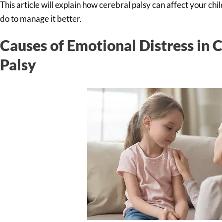
This article will explain how cerebral palsy can affect your ch
do to manage it better.
Causes of Emotional Distress in 
Palsy