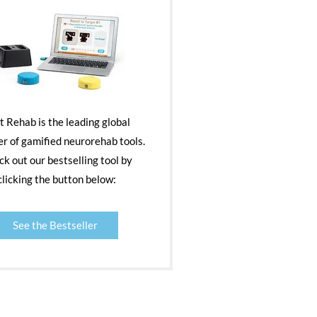
nt Rehab is the leading global
er of gamified neurorehab tools.
k out our bestselling tool by
clicking the button below:
See the Bestseller