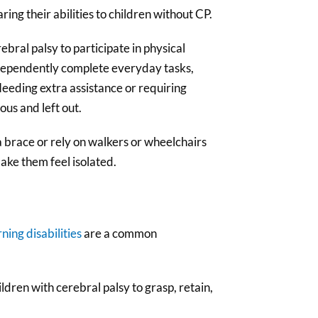
g their abilities to children without CP.
bral palsy to participate in physical
 independently complete everyday tasks,
Needing extra assistance or requiring
us and left out.
a brace or rely on walkers or wheelchairs
ake them feel isolated.
rning disabilities
are a common
ldren with cerebral palsy to grasp, retain,