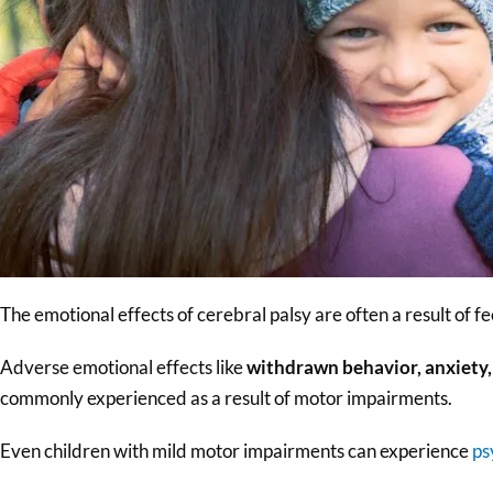
The emotional effects of cerebral palsy are often a result of f
Adverse emotional effects like
withdrawn behavior, anxiety,
commonly experienced as a result of motor impairments.
Even children with mild motor impairments can experience
ps