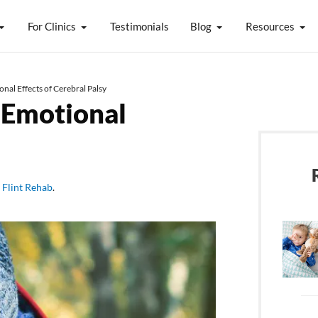
For Clinics
Testimonials
Blog
Resources
nal Effects of Cerebral Palsy
 Emotional
y
Flint Rehab
.