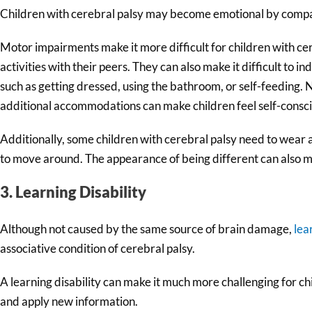
Children with cerebral palsy may become emotional by comparin
Motor impairments make it more difficult for children with cere
activities with their peers. They can also make it difficult to
such as getting dressed, using the bathroom, or self-feeding. 
additional accommodations can make children feel self-conscio
Additionally, some children with cerebral palsy need to wear 
to move around. The appearance of being different can also m
3. Learning Disability
Although not caused by the same source of brain damage,
lea
associative condition of cerebral palsy.
A learning disability can make it much more challenging for chi
and apply new information.