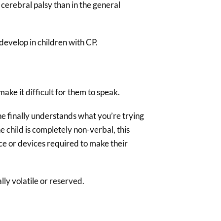
cerebral palsy than in the general
evelop in children with CP.
ake it difficult for them to speak.
ne finally understands what you’re trying
e child is completely non-verbal, this
ce or devices required to make their
ly volatile or reserved.