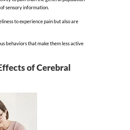
 of sensory information.
liness to experience pain but also are
ous behaviors that make them less active
ffects of Cerebral