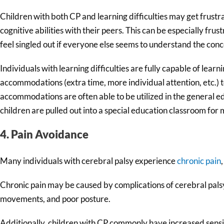
Children with both CP and learning difficulties may get frus
cognitive abilities with their peers. This can be especially fru
feel singled out if everyone else seems to understand the conc
Individuals with learning difficulties are fully capable of learn
accommodations (extra time, more individual attention, etc.) 
accommodations are often able to be utilized in the general 
children are pulled out into a special education classroom for 
4. Pain Avoidance
Many individuals with cerebral palsy experience
chronic pain
Chronic pain may be caused by complications of cerebral palsy 
movements, and poor posture.
Additionally, children with CP commonly have increased sensit