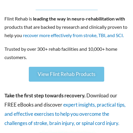
Flint Rehab is
leading the way in neuro-rehabilitation with
products that are backed by research and clinically proven to
help you
recover more effectively from stroke, TBI, and SCI.
Trusted by over 300+ rehab facilities and 10,000+ home
customers.
View Flint Rehab Products
Take the first step towards recovery.
Download our
FREE eBooks and discover
expert insights, practical tips,
and effective exercises to help you overcome the
challenges of stroke, brain injury, or spinal cord injury.