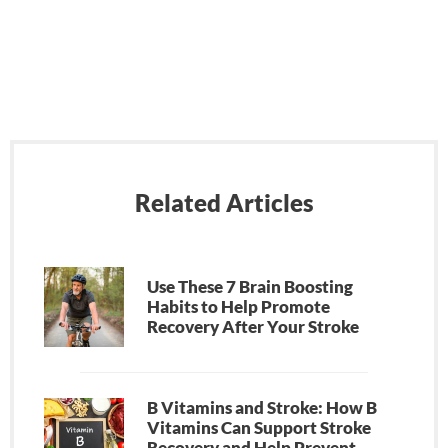
Related Articles
Use These 7 Brain Boosting
Habits to Help Promote
Recovery After Your Stroke
B Vitamins and Stroke: How B
Vitamins Can Support Stroke
Recovery and Help Prevent