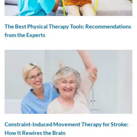
The Best Physical Therapy Tools: Recommendations
from the Experts
Constraint-Induced Movement Therapy for Stroke:
How It Rewires the Brain