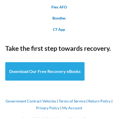
Flex AFO
Bundles
CT App
Take the first step towards recovery.
Download Our Free Recovery eBooks
Government Contract Vehicles
|
Terms of Service
|
Return Policy
|
Privacy Policy
|
My Account