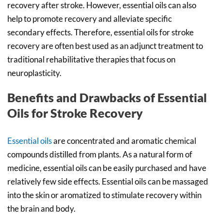
recovery after stroke. However, essential oils can also
help to promote recovery and alleviate specific
secondary effects. Therefore, essential oils for stroke
recovery are often best used as an adjunct treatment to
traditional rehabilitative therapies that focus on
neuroplasticity.
Benefits and Drawbacks of Essential
Oils for Stroke Recovery
Essential oils
are concentrated and aromatic chemical
compounds distilled from plants. As a natural form of
medicine, essential oils can be easily purchased and have
relatively few side effects. Essential oils can be massaged
into the skin or aromatized to stimulate recovery within
the brain and body.