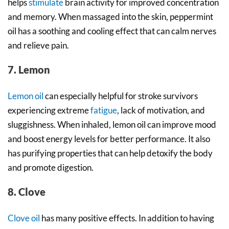
helps
stimulate
brain activity for improved concentration
and memory. When massaged into the skin, peppermint
oil has a soothing and cooling effect that can calm nerves
and relieve pain.
7. Lemon
Lemon oil
can especially helpful for stroke survivors
experiencing extreme
fatigue
, lack of motivation, and
sluggishness. When inhaled, lemon oil can improve mood
and boost energy levels for better performance. It also
has purifying properties that can help detoxify the body
and promote digestion.
8. Clove
Clove oil
has many positive effects. In addition to having