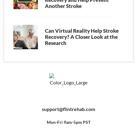
Another Stroke
Can Virtual Reality Help Stroke
Recovery? A Closer Look at the
Research
F
Y
P
a
o
i
c
u
n
e
t
t
b
u
e
support@flintrehab.com
o
b
r
o
e
e
k
s
-
t
f
Mon-Fri 9am-5pm PST