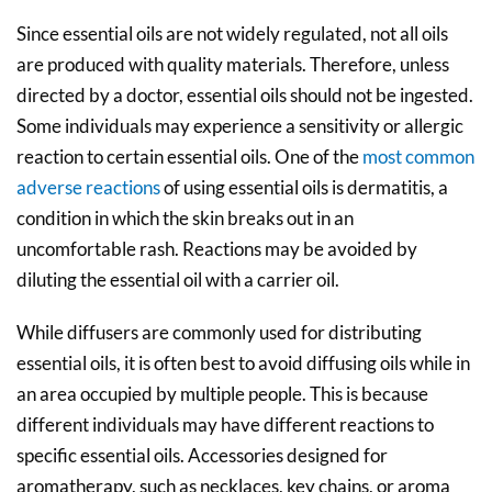
Since essential oils are not widely regulated, not all oils
are produced with quality materials. Therefore, unless
directed by a doctor, essential oils should not be ingested.
Some individuals may experience a sensitivity or allergic
reaction to certain essential oils. One of the
most common
adverse reactions
of using essential oils is dermatitis, a
condition in which the skin breaks out in an
uncomfortable rash. Reactions may be avoided by
diluting the essential oil with a carrier oil.
While diffusers are commonly used for distributing
essential oils, it is often best to avoid diffusing oils while in
an area occupied by multiple people. This is because
different individuals may have different reactions to
specific essential oils. Accessories designed for
aromatherapy, such as necklaces, key chains, or aroma