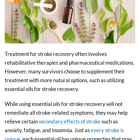
Treatment for stroke recovery often involves
rehabilitative therapies and pharmaceutical medications.
However, many survivors choose to supplement their
treatment with more natural options, such as utilizing
essential oils for stroke recovery.
While using essential oils for stroke recovery will not
remediate all stroke-related symptoms, they may help
relieve certain
secondary effects of stroke
such as
anxiety, fatigue, and insomnia. Just as
every stroke is
unique
, each essential oil has unique properties that may