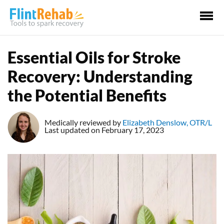
Ma
Me
Essential Oils for Stroke
Recovery: Understanding
the Potential Benefits
Medically reviewed by
Elizabeth Denslow, OTR/L
Last updated on February 17, 2023