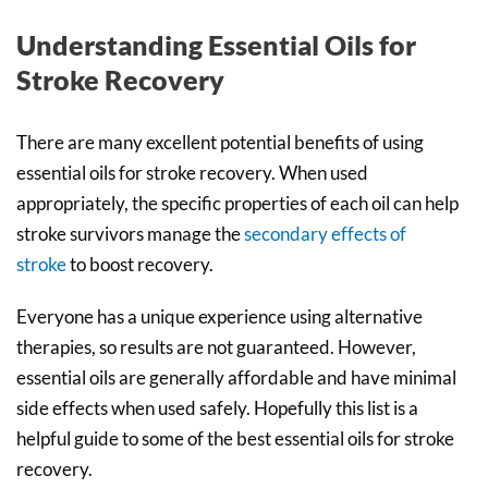
Understanding Essential Oils for
Stroke Recovery
There are many excellent potential benefits of using
essential oils for stroke recovery. When used
appropriately, the specific properties of each oil can help
stroke survivors manage the
secondary effects of
stroke
to boost recovery.
Everyone has a unique experience using alternative
therapies, so results are not guaranteed. However,
essential oils are generally affordable and have minimal
side effects when used safely. Hopefully this list is a
helpful guide to some of the best essential oils for stroke
recovery.