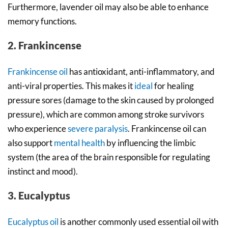
Furthermore, lavender oil may also be able to enhance
memory functions.
2. Frankincense
Frankincense oil
has antioxidant, anti-inflammatory, and
anti-viral properties. This makes it
ideal
for healing
pressure sores (damage to the skin caused by prolonged
pressure), which are common among stroke survivors
who experience
severe paralysis
. Frankincense oil can
also support
mental health
by influencing the limbic
system (the area of the brain responsible for regulating
instinct and mood).
3. Eucalyptus
Eucalyptus oil
is another commonly used essential oil with