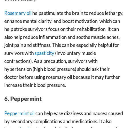
Rosemary oil
helps stimulate the brain to reduce lethargy,
enhance mental clarity, and boost motivation, which can
help stroke survivors focus on their rehabilitation. It can
also help reduce inflammation and soothe muscle aches,
joint pain and stiffness. This can be especially helpful for
survivors with
spasticity
(involuntary muscle
contractions). As a precaution, survivors with
hypertension (high blood pressure) should ask their
doctor before using rosemary oil because it may further
increase their blood pressure.
6. Peppermint
Peppermint oil
can help ease dizziness and nausea caused
by secondary complications and medications. It also