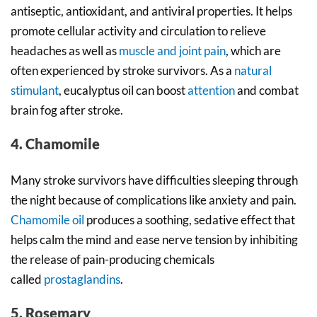
antiseptic, antioxidant, and antiviral properties. It helps
promote cellular activity and circulation to relieve
headaches as well as
muscle and joint pain
, which are
often experienced by stroke survivors. As a
natural
stimulant
, eucalyptus oil can boost
attention
and combat
brain fog after stroke.
4. Chamomile
Many stroke survivors have difficulties sleeping through
the night because of complications like anxiety and pain.
Chamomile oil
produces a soothing, sedative effect that
helps calm the mind and ease nerve tension by inhibiting
the release of pain-producing chemicals
called
prostaglandins
.
5. Rosemary