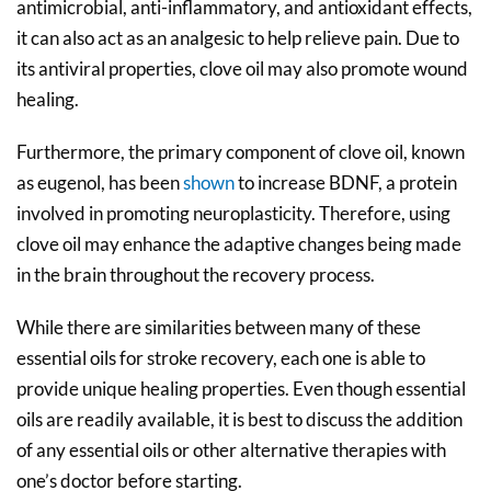
antimicrobial, anti-inflammatory, and antioxidant effects,
it can also act as an analgesic to help relieve pain. Due to
its antiviral properties, clove oil may also promote wound
healing.
Furthermore, the primary component of clove oil, known
as eugenol, has been
shown
to increase BDNF, a protein
involved in promoting neuroplasticity. Therefore, using
clove oil may enhance the adaptive changes being made
in the brain throughout the recovery process.
While there are similarities between many of these
essential oils for stroke recovery, each one is able to
provide unique healing properties. Even though essential
oils are readily available, it is best to discuss the addition
of any essential oils or other alternative therapies with
one’s doctor before starting.