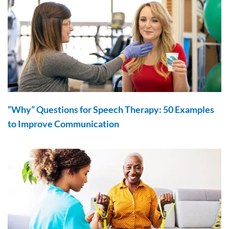
“Why” Questions for Speech Therapy: 50 Examples
to Improve Communication