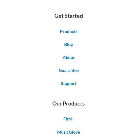
Get Started
Products
Blog
About
Guarantee
Support
Our Products
FitMi
MusicGlove