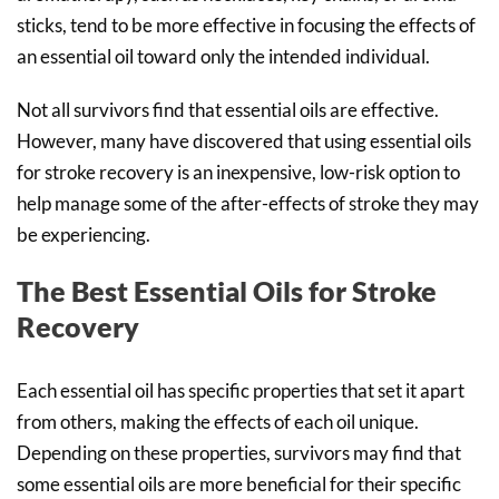
sticks, tend to be more effective in focusing the effects of
an essential oil toward only the intended individual.
Not all survivors find that essential oils are effective.
However, many have discovered that using essential oils
for stroke recovery is an inexpensive, low-risk option to
help manage some of the after-effects of stroke they may
be experiencing.
The Best Essential Oils for Stroke
Recovery
Each essential oil has specific properties that set it apart
from others, making the effects of each oil unique.
Depending on these properties, survivors may find that
some essential oils are more beneficial for their specific