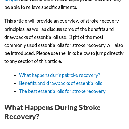
be able to relieve specific ailments.
This article will provide an overview of stroke recovery
principles, as well as discuss some of the benefits and
drawbacks of essential oil use. Eight of the most
commonly used essential oils for stroke recovery will also
be introduced. Please use the links below to jump directly
to any section of this article.
What happens during stroke recovery?
Benefits and drawbacks of essential oils
The best essential oils for stroke recovery
What Happens During Stroke
Recovery?