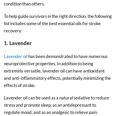
condition than others.
To help guide survivors in the right direction, the following
list includes some of the best essential oils for stroke
recovery:
1. Lavender
Lavender oil
has been demonstrated to have numerous
neuroprotective properties. In addition to being
extremely versatile, lavender oil can have antioxidant
and anti-inflammatory effects, potentially minimizing the
effects of stroke.
Lavender oil can be used as a natural sedative to reduce
stress and promote sleep, as an antidepressant to
regulate mood, and as an analgesic to relieve pain.