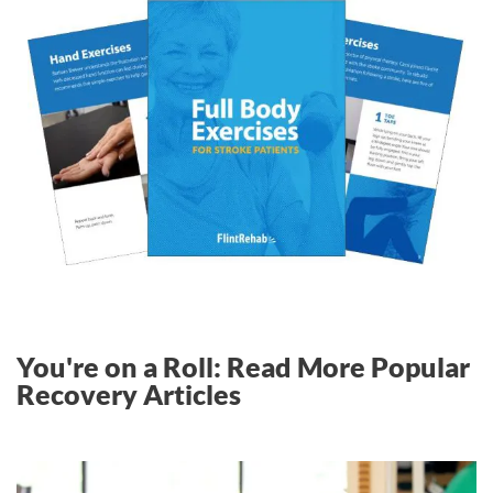
You're on a Roll: Read More Popular
Recovery Articles