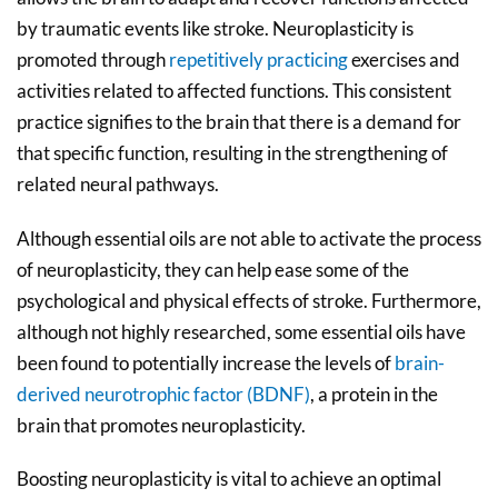
by traumatic events like stroke. Neuroplasticity is
promoted through
repetitively practicing
exercises and
activities related to affected functions. This consistent
practice signifies to the brain that there is a demand for
that specific function, resulting in the strengthening of
related neural pathways.
Although essential oils are not able to activate the process
of neuroplasticity, they can help ease some of the
psychological and physical effects of stroke. Furthermore,
although not highly researched, some essential oils have
been found to potentially increase the levels of
brain-
derived neurotrophic factor (BDNF)
, a protein in the
brain that promotes neuroplasticity.
Boosting neuroplasticity is vital to achieve an optimal