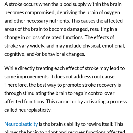
A stroke occurs when the blood supply within the brain
becomes compromised, depriving the brain of oxygen
and other necessary nutrients. This causes the affected
areas of the brain to become damaged, resulting in a
change in or loss of related functions. The effects of
stroke vary widely, and may include physical, emotional,
cognitive, and/or behavioral changes.
While directly treating each effect of stroke may lead to
some improvements, it does not address root cause.
Therefore, the best way to promote stroke recovery is
through stimulating the brain to regain control over
affected functions. This can occur by activating a process
called neuroplasticity.
Neuroplasticity
is the brain’s ability to rewire itself. This
allows the brain to adapt and recover functions affected