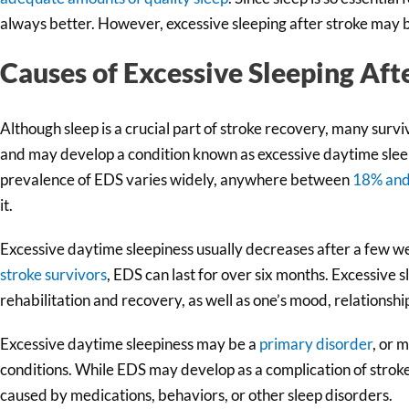
always better. However, excessive sleeping after stroke may be
Causes of Excessive Sleeping Aft
Although sleep is a crucial part of stroke recovery, many surv
and may develop a condition known as excessive daytime slee
prevalence of EDS varies widely, anywhere between
18% an
it.
Excessive daytime sleepiness usually decreases after a few 
stroke survivors
, EDS can last for over six months. Excessive 
rehabilitation and recovery, as well as one’s mood, relationships
Excessive daytime sleepiness may be a
primary disorder
, or 
conditions. While EDS may develop as a complication of stroke,
caused by medications, behaviors, or other sleep disorders.