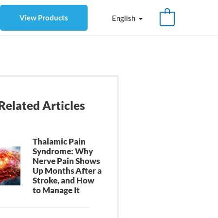
View Products
English
Related Articles
Thalamic Pain
Syndrome: Why
Nerve Pain Shows
Up Months After a
Stroke, and How
to Manage It