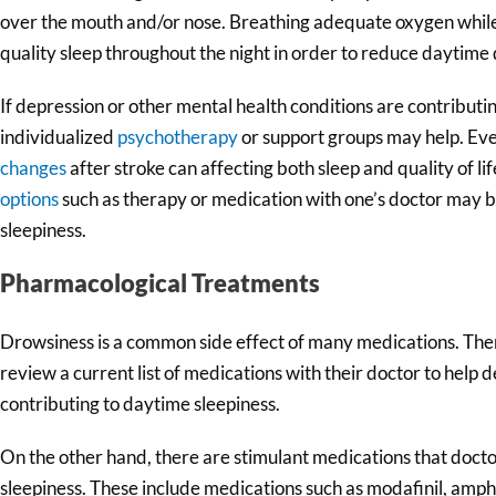
over the mouth and/or nose. Breathing adequate oxygen while 
quality sleep throughout the night in order to reduce daytime
If depression or other mental health conditions are contributi
individualized
psychotherapy
or support groups may help. Eve
changes
after stroke can affecting both sleep and quality of li
options
such as therapy or medication with one’s doctor may b
sleepiness.
Pharmacological Treatments
Drowsiness is a common side effect of many medications. Theref
review a current list of medications with their doctor to hel
contributing to daytime sleepiness.
On the other hand, there are stimulant medications that docto
sleepiness. These include medications such as modafinil, am