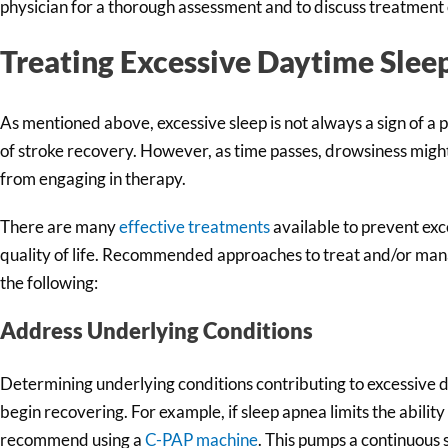
physician for a thorough assessment and to discuss treatment 
Treating Excessive Daytime Sleep
As mentioned above, excessive sleep is not always a sign of a 
of stroke recovery. However, as time passes, drowsiness migh
from engaging in therapy.
There are many
effective treatments
available to prevent ex
quality of life. Recommended approaches to treat and/or mana
the following:
Address Underlying Conditions
Determining underlying conditions contributing to excessive d
begin recovering. For example, if sleep apnea limits the abilit
recommend using a
C-PAP machine
. This pumps a continuous 