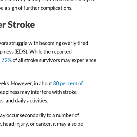
 a sign of further complications.
er Stroke
ivors struggle with becoming overly tired
piness (EDS). While the reported
d 72%
of all stroke survivors may experience
weeks. However, in about
30 percent of
sleepiness may interfere with stroke
, and daily activities.
may occur secondarily to a number of
 head injury, or cancer, it may also be