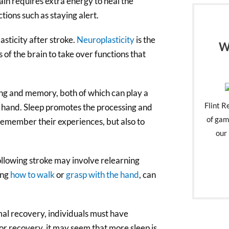
ain requires extra energy to heal the
tions such as staying alert.
sticity after stroke.
Neuroplasticity
is the
W
s of the brain to take over functions that
ng and memory, both of which can play a
Flint R
n hand. Sleep promotes the processing and
of gam
 remember their experiences, but also to
our 
following stroke may involve relearning
ing
how to walk
or
grasp with the hand
, can
imal recovery, individuals must have
 for recovery, it may seem that more sleep is