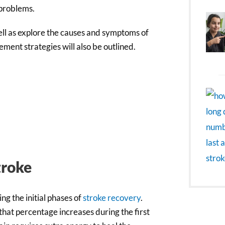
 problems.
 well as explore the causes and symptoms of
ment strategies will also be outlined.
troke
g the initial phases of
stroke recovery
.
 that percentage increases during the first