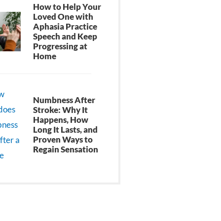
How to Help Your
Loved One with
Aphasia Practice
Speech and Keep
Progressing at
Home
Numbness After
Stroke: Why It
Happens, How
Long It Lasts, and
Proven Ways to
Regain Sensation