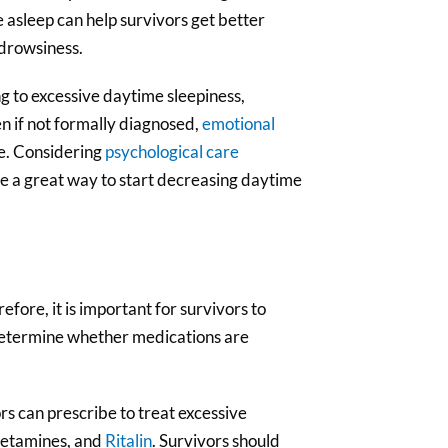
asleep can help survivors get better
 drowsiness.
ng to excessive daytime sleepiness,
n if not formally diagnosed,
emotional
fe. Considering
psychological care
e a great way to start decreasing daytime
ore, it is important for survivors to
p determine whether medications are
rs can prescribe to treat excessive
phetamines, and
Ritalin
. Survivors should