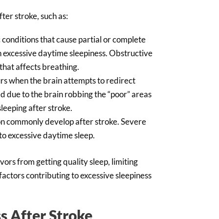
ter stroke, such as:
 conditions that cause partial or complete
in excessive daytime sleepiness. Obstructive
that affects breathing.
s when the brain attempts to redirect
 due to the brain robbing the “poor” areas
sleeping after stroke.
on commonly develop after stroke. Severe
to excessive daytime sleep.
ors from getting quality sleep, limiting
factors contributing to excessive sleepiness
s After Stroke