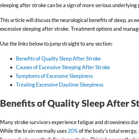
sleeping after stroke can be a sign of more serious underlying
This article will discuss the neurological benefits of sleep, as
excessive sleeping after stroke. Treatment options and manage
Use the links below to jump straight to any section:
Benefits of Quality Sleep After Stroke
Causes of Excessive Sleeping After Stroke
Symptoms of Excessive Sleepiness
Treating Excessive Daytime Sleepiness
Benefits of Quality Sleep After S
Many stroke survivors experience fatigue and drowsiness durin
While the brain normally uses
20%
of the body’s total energy,