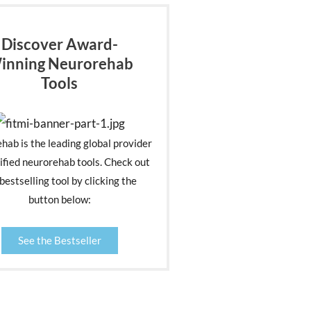
Discover Award-
inning Neurorehab
Tools
ehab is the leading global provider
ified neurorehab tools. Check out
bestselling tool by clicking the
button below:
See the Bestseller