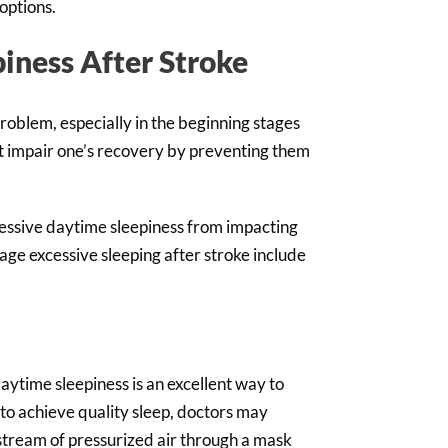
options.
iness After Stroke
problem, especially in the beginning stages
t impair one’s recovery by preventing them
cessive daytime sleepiness from impacting
ge excessive sleeping after stroke include
aytime sleepiness is an excellent way to
y to achieve quality sleep, doctors may
stream of pressurized air through a mask