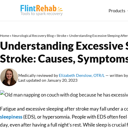
Products
Home
»
Neurological Recovery Blog
»
Stroke
»
Understanding Excessive Sleeping Afte
Understanding Excessive 
Stroke: Causes, Symptoms
Medically reviewed by
Elizabeth Denslow, OTR/L
— written b
Last updated on January 20, 2023
Fatigue and excessive sleeping after stroke may fall under a 
sleepiness
(EDS), or hypersomnia. People with EDS often feel
day, even after having a full night’s rest. While sleep is cruci