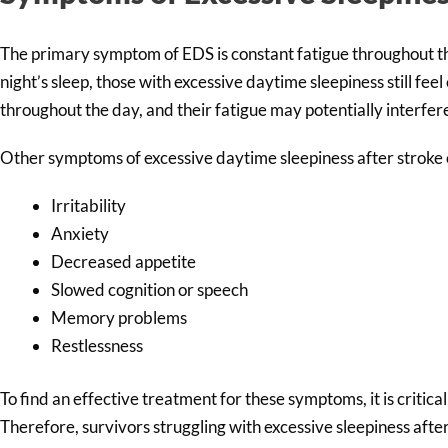
The primary symptom of EDS is constant fatigue throughout th
night’s sleep, those with excessive daytime sleepiness still fe
throughout the day, and their fatigue may potentially interfere 
Other symptoms of excessive daytime sleepiness after stroke 
Irritability
Anxiety
Decreased appetite
Slowed cognition or speech
Memory problems
Restlessness
To find an effective treatment for these symptoms, it is critica
Therefore, survivors struggling with excessive sleepiness afte