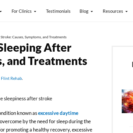
For Clinics
Testimonials
Blog
Resources
r Stroke: Causes, Symptoms, and Treatments
Sleeping After
, and Treatments
y
Flint Rehab
.
condition known as
excessive daytime
 overcome by the need for sleep during the
al for promoting a healthy recovery, excessive