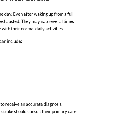
e day. Even after waking up from a full
el exhausted. They may nap several times
with their normal daily activities.
can include:
l to receive an accurate diagnosis.
r stroke should consult their primary care