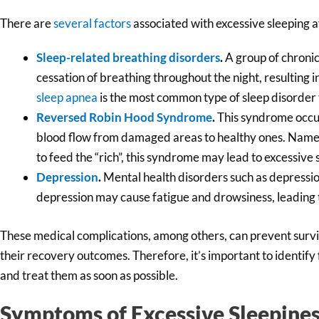
There are
several factors
associated with excessive sleeping af
Sleep-related breathing disorders
.
A group of chronic
cessation of breathing throughout the night, resulting 
sleep apnea
is the most common type of sleep disorder 
Reversed Robin Hood Syndrome
.
This syndrome occur
blood flow from damaged areas to healthy ones. Named
to feed the “rich”, this syndrome may lead to excessive 
Depression
.
Mental health disorders such as depressi
depression may cause fatigue and drowsiness, leading 
These medical complications, among others, can prevent surviv
their recovery outcomes. Therefore, it’s important to identify 
and treat them as soon as possible.
Symptoms of Excessive Sleepines