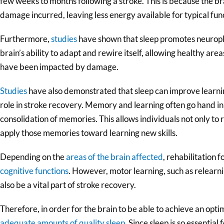
few weeks to months following a stroke. This is because the br
damage incurred, leaving less energy available for typical func
Furthermore,
studies
have shown that sleep promotes neuropla
brain’s ability to adapt and rewire itself, allowing healthy area
have been impacted by damage.
Studies
have also demonstrated that sleep can improve learni
role in stroke recovery. Memory and learning often go hand i
consolidation of memories. This allows individuals not only to
apply those memories toward learning new skills.
Depending on the
areas of the brain affected
, rehabilitation 
cognitive functions
. However, motor learning, such as relearn
also be a vital part of stroke recovery.
Therefore, in order for the brain to be able to achieve an opt
adequate amounts of quality sleep
. Since sleep is so essential