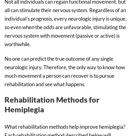
Not all individuals can regain functional movement, but
all can stimulate their nervous system. Regardless of an
individual’s prognosis, every neurologic injury is unique,
so even when the odds are unfavorable, stimulating the
nervous system with movement (passive or active) is
worthwhile.
No one can predict the true outcome of any single
neurologic injury. Therefore, the only way to know how
much movement a person can recover is to pursue
rehabilitation and see what happens.
Rehabilitation Methods for
Hemiplegia
What rehabilitation methods help improve hemiplegia?
Each rehabilitation method described below will