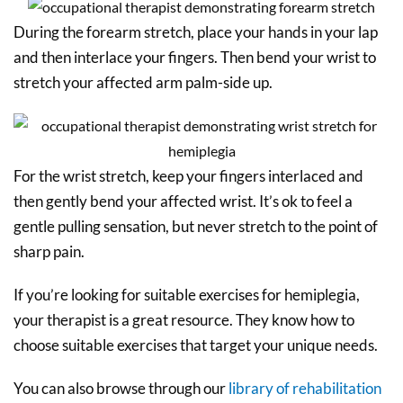
During the forearm stretch, place your hands in your lap
and then interlace your fingers. Then bend your wrist to
stretch your affected arm palm-side up.
For the wrist stretch, keep your fingers interlaced and
then gently bend your affected wrist. It’s ok to feel a
gentle pulling sensation, but never stretch to the point of
sharp pain.
If you’re looking for suitable exercises for hemiplegia,
your therapist is a great resource. They know how to
choose suitable exercises that target your unique needs.
You can also browse through our
library of rehabilitation