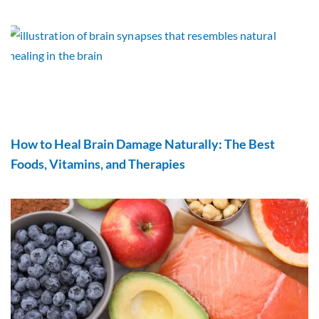
How to Heal Brain Damage Naturally: The Best
Foods, Vitamins, and Therapies