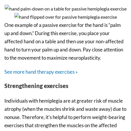
One example of a passive exercise for the hand is “palm
up and down.” During this exercise, you place your
affected hand on a table and then use your non-affected
hand to turn your palm up and down. Pay close attention
to the movement to maximize neuroplasticity.
See more hand therapy exercises »
Strengthening exercises
Individuals with hemiplegia are at greater risk of muscle
atrophy (when the muscles shrink and waste away) due to
nonuse. Therefore, it’s helpful to perform weight-bearing
exercises that strengthen the muscles on the affected