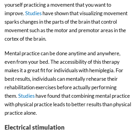
yourself practicing a movement that you want to
improve.
Studies
have shown that visualizing movement
sparks changes in the parts of the brain that control
movement such as the motor and premotor areas in the
cortex of the brain.
Mental practice can be done anytime and anywhere,
even from your bed. The accessibility of this therapy
makes it a great fit for individuals with hemiplegia. For
best results, individuals can mentally rehearse their
rehabilitation exercises before actually performing
them.
Studies
have found that combining mental practice
with physical practice leads to better results than physical
practice alone.
Electrical stimulation