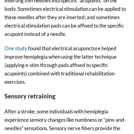
inserting thin needles into specific “acupoints” on the
body. Sometimes electrical stimulation can be applied to
these needles after they are inserted; and sometimes
electrical stimulation pads can be affixed to the specific
acupoint instead of a needle.
One study
found that electrical acupuncture helped
improve hemiplegia when using the latter technique
(applying e-stim through pads affixed to specific
acupoints) combined with traditional rehabilitation
exercises.
Sensory retraining
After a stroke, some individuals with hemiplegia
experience sensory changes like numbness or “pins-and-
needles” sensations. Sensory nerve fibers provide the