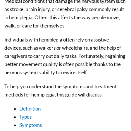
Medical conditions that damage the nervous system such
as stroke, brain injury, or cerebral palsy commonly result
in hemiplegia. Often, this affects the way people move,
walk, or care for themselves.
Individuals with hemiplegia often rely on assistive
devices, such as walkers or wheelchairs, and the help of
caregivers to carry out daily tasks. Fortunately, regaining
better movement quality is often possible thanks to the
nervous system’s ability to rewire itself.
To help you understand the symptoms and treatment
methods for hemiplegia, this guide will discuss:
Definition
Types
Symptoms