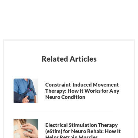
Related Articles
Constraint-Induced Movement
Therapy: How It Works for Any
Neuro Condition
Electrical Stimulation Therapy
(eStim) for Neuro Rehab: How It
Helps Retrain Muscles