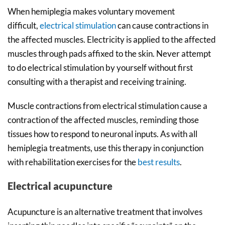
When hemiplegia makes voluntary movement
difficult,
electrical stimulation
can cause contractions in
the affected muscles. Electricity is applied to the affected
muscles through pads affixed to the skin. Never attempt
to do electrical stimulation by yourself without first
consulting with a therapist and receiving training.
Muscle contractions from electrical stimulation cause a
contraction of the affected muscles, reminding those
tissues how to respond to neuronal inputs. As with all
hemiplegia treatments, use this therapy in conjunction
with rehabilitation exercises for the
best results
.
Electrical acupuncture
Acupuncture is an alternative treatment that involves