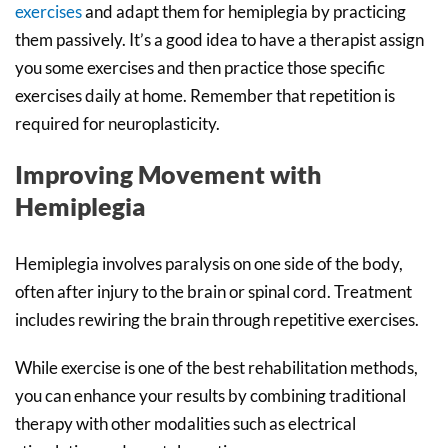
exercises
and adapt them for hemiplegia by practicing
them passively. It’s a good idea to have a therapist assign
you some exercises and then practice those specific
exercises daily at home. Remember that repetition is
required for neuroplasticity.
Improving Movement with
Hemiplegia
Hemiplegia involves paralysis on one side of the body,
often after injury to the brain or spinal cord. Treatment
includes rewiring the brain through repetitive exercises.
While exercise is one of the best rehabilitation methods,
you can enhance your results by combining traditional
therapy with other modalities such as electrical