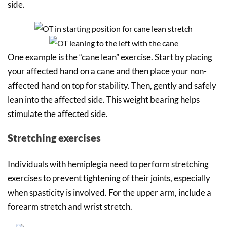
side.
One example is the “cane lean” exercise. Start by placing
your affected hand on a cane and then place your non-
affected hand on top for stability. Then, gently and safely
lean into the affected side. This weight bearing helps
stimulate the affected side.
Stretching exercises
Individuals with hemiplegia need to perform stretching
exercises to prevent tightening of their joints, especially
when spasticity is involved. For the upper arm, include a
forearm stretch and wrist stretch.