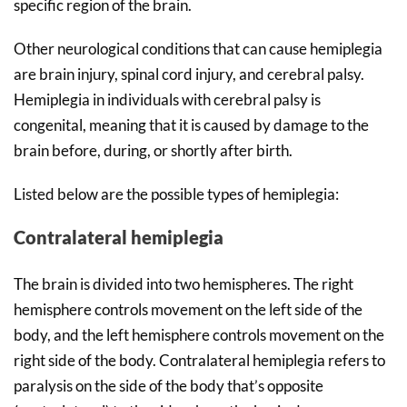
specific region of the brain.
Other neurological conditions that can cause hemiplegia
are brain injury, spinal cord injury, and cerebral palsy.
Hemiplegia in individuals with cerebral palsy is
congenital, meaning that it is caused by damage to the
brain before, during, or shortly after birth.
Listed below are the possible types of hemiplegia:
Contralateral hemiplegia
The brain is divided into two hemispheres. The right
hemisphere controls movement on the left side of the
body, and the left hemisphere controls movement on the
right side of the body. Contralateral hemiplegia refers to
paralysis on the side of the body that’s opposite