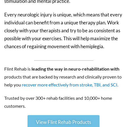
stimulation and mental practice.
Every neurologic injury is unique, which means that every
individual can benefit from a unique therapy plan. Work
closely with your therapists and try to be as consistent as
possible with your exercises. This will help maximize the
chances of regaining movement with hemiplegia.
Flint Rehab is
leading the way in neuro-rehabilitation with
products that are backed by research and clinically proven to
help you
recover more effectively from stroke, TBI, and SCI.
Trusted by over 300+ rehab facilities and 10,000+ home
customers.
View Flint Rehab Products