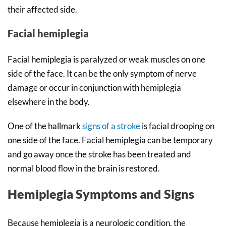
their affected side.
Facial hemiplegia
Facial hemiplegia is paralyzed or weak muscles on one
side of the face. It can be the only symptom of nerve
damage or occur in conjunction with hemiplegia
elsewhere in the body.
One of the hallmark
signs of a stroke
is facial drooping on
one side of the face. Facial hemiplegia can be temporary
and go away once the stroke has been treated and
normal blood flow in the brain is restored.
Hemiplegia Symptoms and Signs
Because hemiplegia is a neurologic condition, the