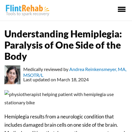
Ma
Me
Understanding Hemiplegia:
Paralysis of One Side of the
Body
Medically reviewed by
Andrea Reinkensmeyer, MA,
MSOTR/L
Last updated on March 18, 2024
Hemiplegia results from a neurologic condition that
includes damaged brain cells on one side of the brain.