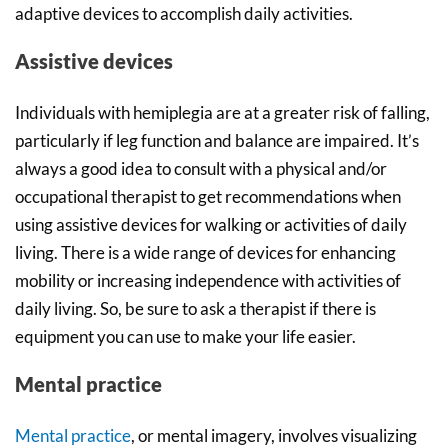
adaptive devices to accomplish daily activities.
Assistive devices
Individuals with hemiplegia are at a greater risk of falling,
particularly if leg function and balance are impaired. It’s
always a good idea to consult with a physical and/or
occupational therapist to get recommendations when
using assistive devices for walking or activities of daily
living. There is a wide range of devices for enhancing
mobility or increasing independence with activities of
daily living. So, be sure to ask a therapist if there is
equipment you can use to make your life easier.
Mental practice
Mental practice
, or mental imagery, involves visualizing