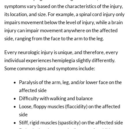
symptoms vary based on the characteristics of the injury,
its location, and size. For example, a spinal cord injury only
impairs movement below the level of injury, while a brain
injury can impair movement anywhere on the affected
side, ranging from the face to the arm to the leg.
Every neurologic injury is unique, and therefore, every
individual experiences hemiplegia slightly differently.
Some common signs and symptoms include:
Paralysis of the arm, leg, and/or lower face on the
affected side
Difficulty with walking and balance
Loose, floppy muscles (flaccidity) on the affected
side
Stiff, rigid muscles (spasticity) on the affected side