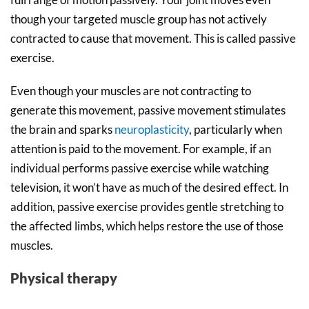
though your targeted muscle group has not actively
contracted to cause that movement. This is called passive
exercise.
Even though your muscles are not contracting to
generate this movement, passive movement stimulates
the brain and sparks
neuroplasticity
, particularly when
attention is paid to the movement. For example, if an
individual performs passive exercise while watching
television, it won’t have as much of the desired effect. In
addition, passive exercise provides gentle stretching to
the affected limbs, which helps restore the use of those
muscles.
Physical therapy