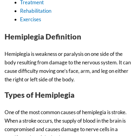
Treatment
Rehabilitation
Exercises
Hemiplegia Definition
Hemiplegia is weakness or paralysis on one side of the
body resulting from damage to the nervous system. It can
cause difficulty moving one’s face, arm, and leg on either
the right or left side of the body.
Types of Hemiplegia
One of the most common causes of hemiplegia is stroke.
When a stroke occurs, the supply of blood in the brain is
compromised and causes damage to nerve cells in a