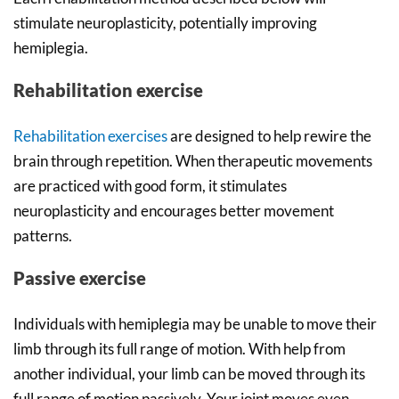
stimulate neuroplasticity, potentially improving
hemiplegia.
Rehabilitation exercise
Rehabilitation exercises
are designed to help rewire the
brain through repetition. When therapeutic movements
are practiced with good form, it stimulates
neuroplasticity and encourages better movement
patterns.
Passive exercise
Individuals with hemiplegia may be unable to move their
limb through its full range of motion. With help from
another individual, your limb can be moved through its
full range of motion passively. Your joint moves even