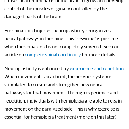
causes unaffected parts of the brain to grow and develop
control of the muscles originally controlled by the
damaged parts of the brain.
For spinal cord injuries, neuroplasticity reorganizes
neural pathways in the spine. This “rewiring” is possible
when the spinal cord is not completely severed. See our
article on
complete spinal cord injury
for more details.
Neuroplasticity is enhanced by
experience and repetition
.
When movement is practiced, the nervous system is
stimulated to create and strengthen new neural
pathways for that movement. Through experience and
repetition, individuals with hemiplegia are able to regain
movement on the paralyzed side. This is why exercise is
essential for hemiplegia treatment (more on this later).