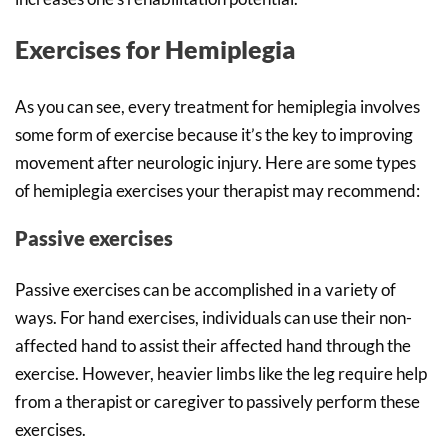
Exercises for Hemiplegia
As you can see, every treatment for hemiplegia involves
some form of exercise because it’s the key to improving
movement after neurologic injury. Here are some types
of hemiplegia exercises your therapist may recommend:
Passive exercises
Passive exercises can be accomplished in a variety of
ways. For hand exercises, individuals can use their non-
affected hand to assist their affected hand through the
exercise. However, heavier limbs like the leg require help
from a therapist or caregiver to passively perform these
exercises.