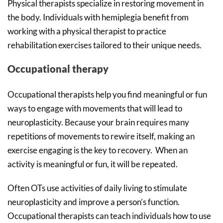
Physical therapists specialize in restoring movement in
the body. Individuals with hemiplegia benefit from
working with a physical therapist to practice
rehabilitation exercises tailored to their unique needs.
Occupational therapy
Occupational therapists help you find meaningful or fun
ways to engage with movements that will lead to
neuroplasticity. Because your brain requires many
repetitions of movements to rewire itself, making an
exercise engaging is the key to recovery. When an
activity is meaningful or fun, it will be repeated.
Often OTs use activities of daily living to stimulate
neuroplasticity and improve a person’s function.
Occupational therapists can teach individuals how to use