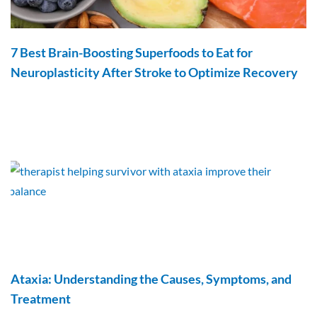
7 Best Brain-Boosting Superfoods to Eat for
Neuroplasticity After Stroke to Optimize Recovery
Ataxia: Understanding the Causes, Symptoms, and
Treatment