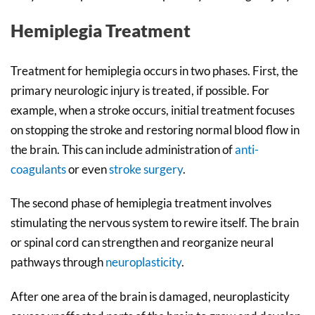
Hemiplegia Treatment
Treatment for hemiplegia occurs in two phases. First, the
primary neurologic injury is treated, if possible. For
example, when a stroke occurs, initial treatment focuses
on stopping the stroke and restoring normal blood flow in
the brain. This can include administration of
anti-
coagulants
or even
stroke surgery
.
The second phase of hemiplegia treatment involves
stimulating the nervous system to rewire itself. The brain
or spinal cord can strengthen and reorganize neural
pathways through
neuroplasticity
.
After one area of the brain is damaged, neuroplasticity