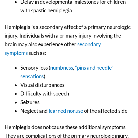
Delay in developmental milestones for children
with spastic hemiplegia
Hemiplegia is a secondary effect of a primary neurologic
injury. Individuals with a primary injury involving the
brain may also experience other
secondary
symptoms
such as:
Sensory loss (
numbness
,
“pins and needle”
sensations
)
Visual disturbances
Difficulty with speech
Seizures
Neglect and
learned nonuse
of the affected side
Hemiplegia does not cause these additional symptoms.
They are complications of the primary neurologic injury.