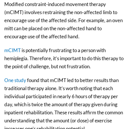
Modified constraint-induced movement therapy
(mCIMT) involves restraining the non-affected limb to
encourage use of the affected side. For example, an oven
mitt can be placed on the non-affected hand to
encourage use of the affected hand.
mCIMT
is potentially frustrating to a person with
hemiplegia. Therefore, it’s important to do this therapy to
the point of challenge, but not frustration.
One study
found that mCIMT led to better results than
traditional therapy alone. It’s worth noting that each
individual participated in nearly 6 hours of therapy per
day, which is twice the amount of therapy given during
inpatient rehabilitation. These results affirm the common
understanding that the amount (or dose) of exercise
increases one’s rehabilitation potential.