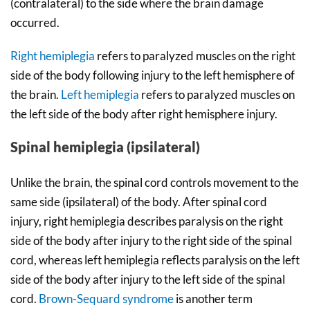
(contralateral) to the side where the brain damage
occurred.
Right hemiplegia
refers to paralyzed muscles on the right
side of the body following injury to the left hemisphere of
the brain.
Left hemiplegia
refers to paralyzed muscles on
the left side of the body after right hemisphere injury.
Spinal hemiplegia (ipsilateral)
Unlike the brain, the spinal cord controls movement to the
same side (ipsilateral) of the body. After spinal cord
injury, right hemiplegia describes paralysis on the right
side of the body after injury to the right side of the spinal
cord, whereas left hemiplegia reflects paralysis on the left
side of the body after injury to the left side of the spinal
cord.
Brown-Sequard syndrome
is another term