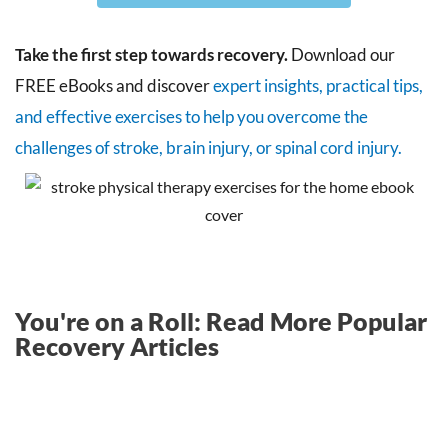
Take the first step towards recovery.
Download our
FREE eBooks and discover
expert insights, practical tips,
and effective exercises to help you overcome the
challenges of stroke, brain injury, or spinal cord injury.
You're on a Roll: Read More Popular
Recovery Articles