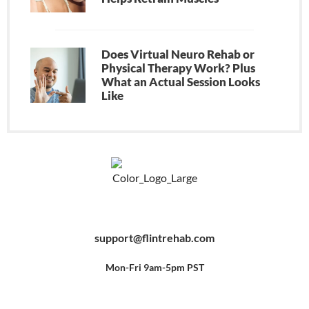
Does Virtual Neuro Rehab or
Physical Therapy Work? Plus
What an Actual Session Looks
Like
F
Y
P
a
o
i
c
u
n
e
t
t
b
u
e
support@flintrehab.com
o
b
r
o
e
e
k
s
-
t
f
Mon-Fri 9am-5pm PST