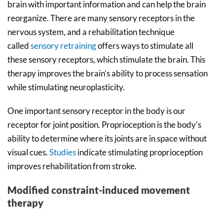
brain with important information and can help the brain
reorganize. There are many sensory receptors in the
nervous system, and a rehabilitation technique
called
sensory retraining
offers ways to stimulate all
these sensory receptors, which stimulate the brain. This
therapy improves the brain’s ability to process sensation
while stimulating neuroplasticity.
One important sensory receptor in the body is our
receptor for joint position. Proprioception is the body’s
ability to determine where its joints are in space without
visual cues.
Studies
indicate stimulating proprioception
improves rehabilitation from stroke.
Modified constraint-induced movement
therapy