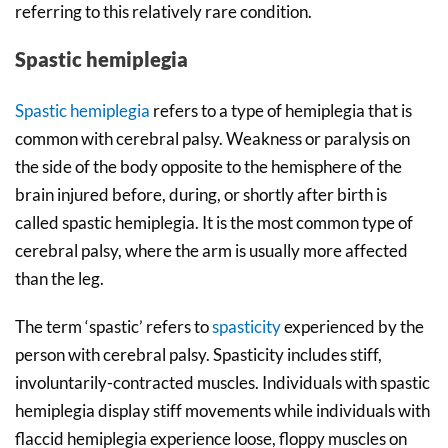
referring to this relatively rare condition.
Spastic hemiplegia
Spastic hemiplegia
refers to a type of hemiplegia that is
common with cerebral palsy. Weakness or paralysis on
the side of the body opposite to the hemisphere of the
brain injured before, during, or shortly after birth is
called spastic hemiplegia. It is the most common type of
cerebral palsy, where the arm is usually more affected
than the leg.
The term ‘spastic’ refers to
spasticity
experienced by the
person with cerebral palsy. Spasticity includes stiff,
involuntarily-contracted muscles. Individuals with spastic
hemiplegia display stiff movements while individuals with
flaccid hemiplegia experience loose, floppy muscles on