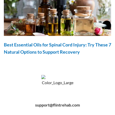
Best Essential Oils for Spinal Cord Injury: Try These 7
Natural Options to Support Recovery
F
Y
P
a
o
i
c
u
n
e
t
t
b
u
e
support@flintrehab.com
o
b
r
o
e
e
k
s
-
t
f