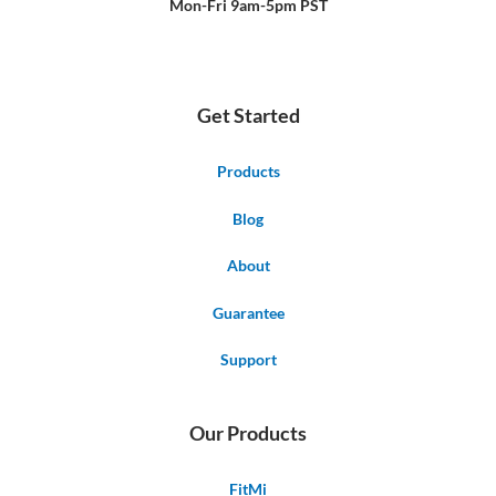
Mon-Fri 9am-5pm PST
Get Started
Products
Blog
About
Guarantee
Support
Our Products
FitMi