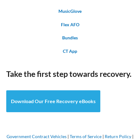
MusicGlove
Flex AFO
Bundles
CT App
Take the first step towards recovery.
Download Our Free Recovery eBooks
Government Contract Vehicles
|
Terms of Service
|
Return Policy
|