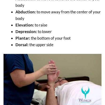
body
Abduction:
to move away from the center of your
body
Elevation:
to raise
Depression:
to lower
Plantar:
the bottom of your foot
Dorsal:
the upper side