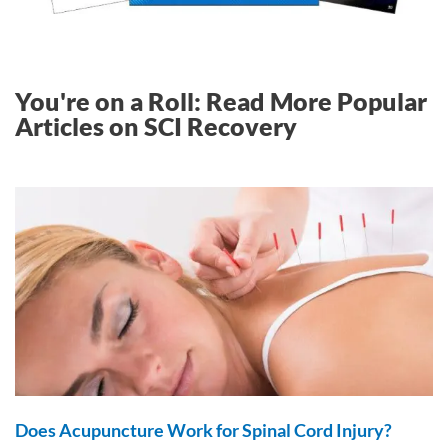
You're on a Roll: Read More Popular
Articles on SCI Recovery
Does Acupuncture Work for Spinal Cord Injury?