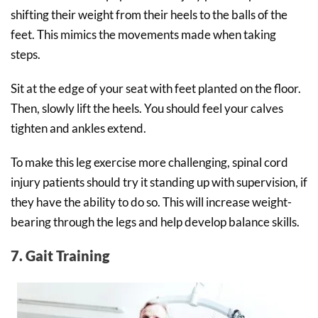
shifting their weight from their heels to the balls of the
feet. This mimics the movements made when taking
steps.
Sit at the edge of your seat with feet planted on the floor.
Then, slowly lift the heels. You should feel your calves
tighten and ankles extend.
To make this leg exercise more challenging, spinal cord
injury patients should try it standing up with supervision, if
they have the ability to do so. This will increase weight-
bearing through the legs and help develop balance skills.
7. Gait Training