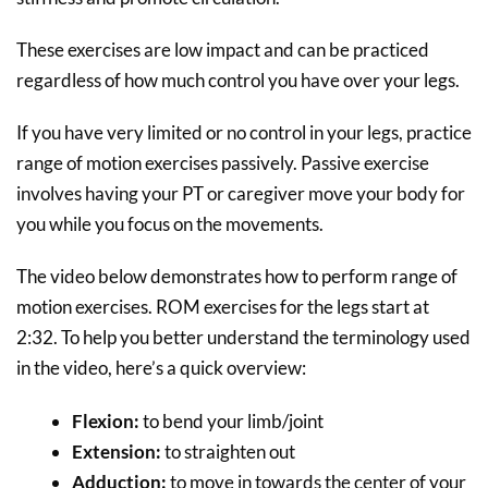
These exercises are low impact and can be practiced
regardless of how much control you have over your legs.
If you have very limited or no control in your legs, practice
range of motion exercises passively. Passive exercise
involves having your PT or caregiver move your body for
you while you focus on the movements.
The video below demonstrates how to perform range of
motion exercises. ROM exercises for the legs start at
2:32. To help you better understand the terminology used
in the video, here’s a quick overview:
Flexion:
to bend your limb/joint
Extension:
to straighten out
Adduction:
to move in towards the center of your