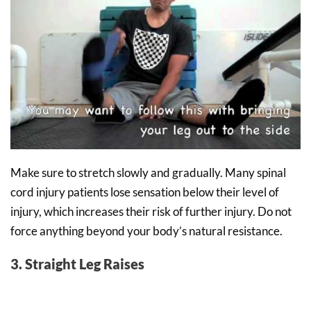
Make sure to stretch slowly and gradually. Many spinal
cord injury patients lose sensation below their level of
injury, which increases their risk of further injury. Do not
force anything beyond your body’s natural resistance.
3. Straight Leg Raises