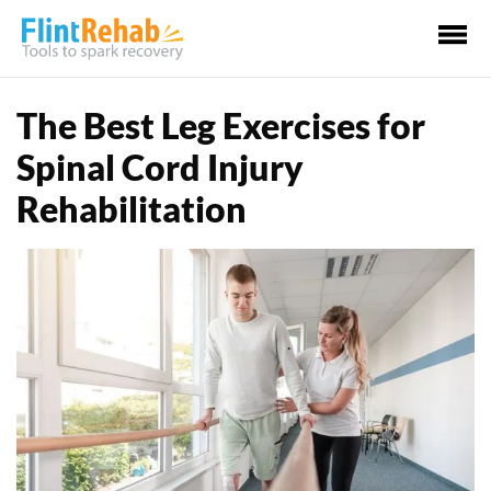
Ma
Me
The Best Leg Exercises for
Spinal Cord Injury
Rehabilitation