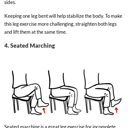
sides.
Keeping one leg bent will help stabilize the body. To make
this leg exercise more challenging, straighten both legs
and lift them at the same time.
4. Seated Marching
Seated marching is a great leg exercise for incomplete