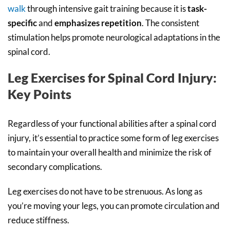
walk
through intensive gait training because it is
task-
specific
and
emphasizes repetition
. The consistent
stimulation helps promote neurological adaptations in the
spinal cord.
Leg Exercises for Spinal Cord Injury:
Key Points
Regardless of your functional abilities after a spinal cord
injury, it’s essential to practice some form of leg exercises
to maintain your overall health and minimize the risk of
secondary complications.
Leg exercises do not have to be strenuous. As long as
you’re moving your legs, you can promote circulation and
reduce stiffness.