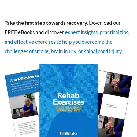
Take the first step towards recovery.
Download our
FREE eBooks and discover
expert insights, practical tips,
and effective exercises to help you overcome the
challenges of stroke, brain injury, or spinal cord injury.