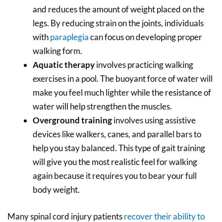
and reduces the amount of weight placed on the
legs. By reducing strain on the joints, individuals
with
paraplegia
can focus on developing proper
walking form.
Aquatic therapy
involves practicing walking
exercises in a pool. The buoyant force of water will
make you feel much lighter while the resistance of
water will help strengthen the muscles.
Overground training
involves using assistive
devices like walkers, canes, and parallel bars to
help you stay balanced. This type of gait training
will give you the most realistic feel for walking
again because it requires you to bear your full
body weight.
Many spinal cord injury patients
recover their ability to