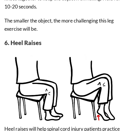
10-20 seconds.
The smaller the object, the more challenging this leg
exercise will be.
6. Heel Raises
Heel raises will help spinal cord injury patients practice