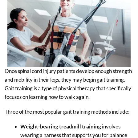
Once spinal cord injury patients develop enough strength
and mobility in their legs, they may begin gait training.
Gait training is a type of physical therapy that specifically
focuses on learning how to walk again.
Three of the most popular gait training methods include:
Weight-bearing treadmill training
involves
wearing a harness that supports you for balance