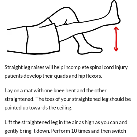
Straight leg raises will help incomplete spinal cord injury
patients develop their quads and hip flexors.
Lay on a mat with one knee bent and the other
straightened. The toes of your straightened leg should be
pointed up towards the ceiling.
Lift the straightened leg in the air as high as you can and
gently bring it down. Perform 10 times and then switch