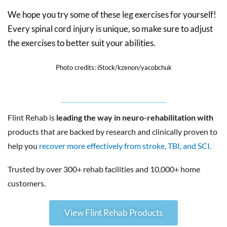
We hope you try some of these leg exercises for yourself!
Every spinal cord injury is unique, so make sure to adjust
the exercises to better suit your abilities.
Photo credits: iStock/kzenon/yacobchuk
Flint Rehab is
leading the way in neuro-rehabilitation with
products that are backed by research and clinically proven to
help you
recover more effectively from stroke, TBI, and SCI.
Trusted by over 300+ rehab facilities and 10,000+ home
customers.
View Flint Rehab Products