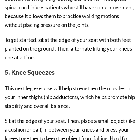
spinal cord injury patients who still have some movement,
because it allows them to practice walking motions
without placing pressure on the joints.
To get started, sit at the edge of your seat with both feet
planted on the ground. Then, alternate lifting your knees
one at a time.
5. Knee Squeezes
This next leg exercise will help strengthen the muscles in
your inner thighs (hip adductors), which helps promote hip
stability and overall balance.
Sit at the edge of your seat. Then, place a small object (like
a cushion or ball) in between your knees and press your
knees together to keep the object from falling. Hold for