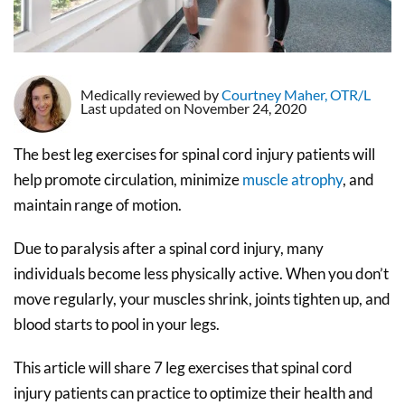
Medically reviewed by
Courtney Maher, OTR/L
Last updated on November 24, 2020
The best leg exercises for spinal cord injury patients will
help promote circulation, minimize
muscle atrophy
, and
maintain range of motion.
Due to paralysis after a spinal cord injury, many
individuals become less physically active. When you don’t
move regularly, your muscles shrink, joints tighten up, and
blood starts to pool in your legs.
This article will share 7 leg exercises that spinal cord
injury patients can practice to optimize their health and