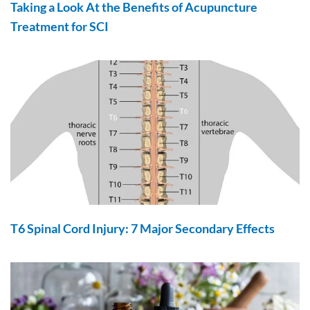
Taking a Look At the Benefits of Acupuncture
Treatment for SCI
T6 Spinal Cord Injury: 7 Major Secondary Effects