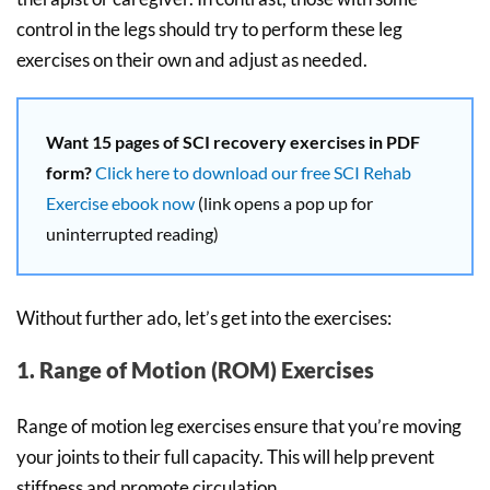
control in the legs should try to perform these leg
exercises on their own and adjust as needed.
Want 15 pages of SCI recovery exercises in PDF
form?
Click here to download our free SCI Rehab
Exercise ebook now
(link opens a pop up for
uninterrupted reading)
Without further ado, let’s get into the exercises:
1. Range of Motion (ROM) Exercises
Range of motion leg exercises ensure that you’re moving
your joints to their full capacity. This will help prevent
stiffness and promote circulation.