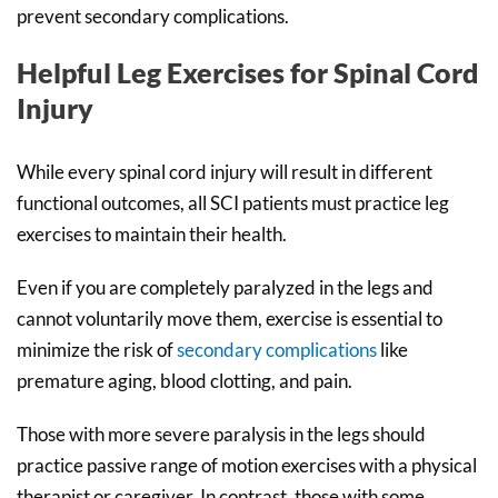
prevent secondary complications.
Helpful Leg Exercises for Spinal Cord
Injury
While every spinal cord injury will result in different
functional outcomes, all SCI patients must practice leg
exercises to maintain their health.
Even if you are completely paralyzed in the legs and
cannot voluntarily move them, exercise is essential to
minimize the risk of
secondary complications
like
premature aging, blood clotting, and pain.
Those with more severe paralysis in the legs should
practice passive range of motion exercises with a physical
therapist or caregiver. In contrast, those with some