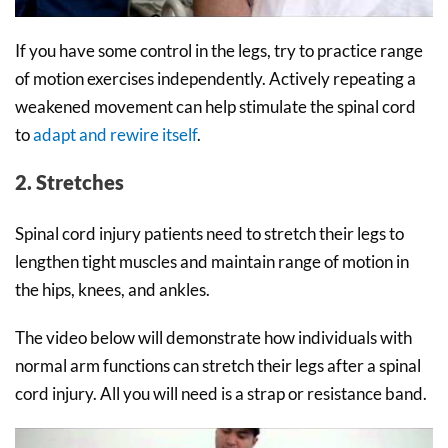
If you have some control in the legs, try to practice range
of motion exercises independently. Actively repeating a
weakened movement can help stimulate the spinal cord
to
adapt and rewire itself
.
2. Stretches
Spinal cord injury patients need to stretch their legs to
lengthen tight muscles and maintain range of motion in
the hips, knees, and ankles.
The video below will demonstrate how individuals with
normal arm functions can stretch their legs after a spinal
cord injury. All you will need is a strap or resistance band.