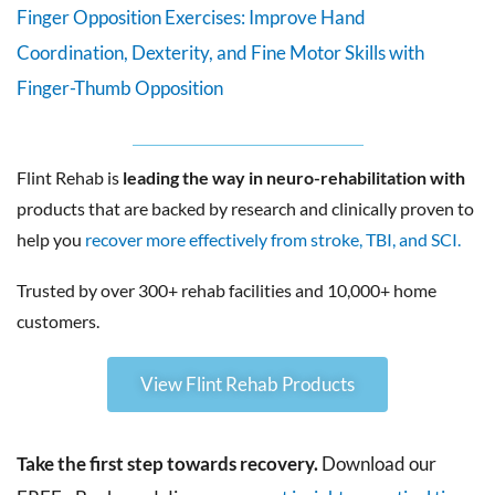
Finger Opposition Exercises: Improve Hand
Coordination, Dexterity, and Fine Motor Skills with
Finger-Thumb Opposition
Flint Rehab is
leading the way in neuro-rehabilitation with
products that are backed by research and clinically proven to
help you
recover more effectively from stroke, TBI, and SCI.
Trusted by over 300+ rehab facilities and 10,000+ home
customers.
View Flint Rehab Products
Take the first step towards recovery.
Download our