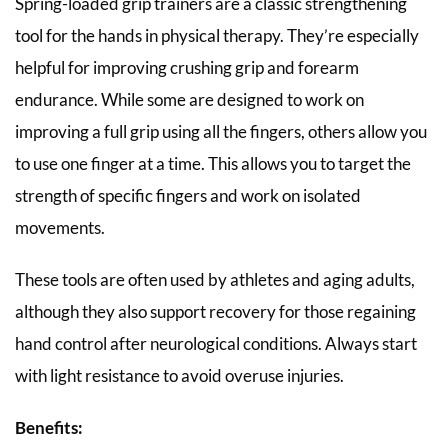
Spring-loaded grip trainers are a classic strengthening
tool for the hands in physical therapy. They’re especially
helpful for improving crushing grip and forearm
endurance. While some are designed to work on
improving a full grip using all the fingers, others allow you
to use one finger at a time. This allows you to target the
strength of specific fingers and work on isolated
movements.
These tools are often used by athletes and aging adults,
although they also support recovery for those regaining
hand control after neurological conditions. Always start
with light resistance to avoid overuse injuries.
Benefits: