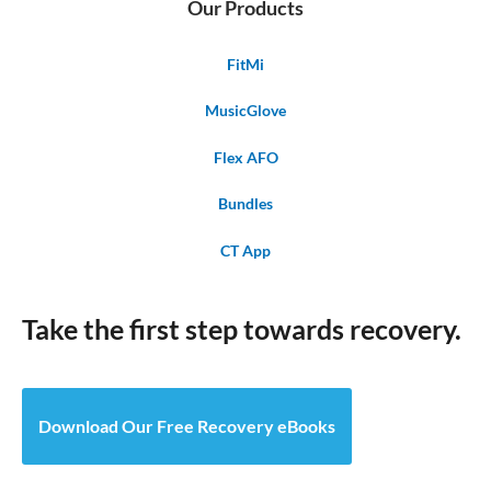
Our Products
FitMi
MusicGlove
Flex AFO
Bundles
CT App
Take the first step towards recovery.
Download Our Free Recovery eBooks