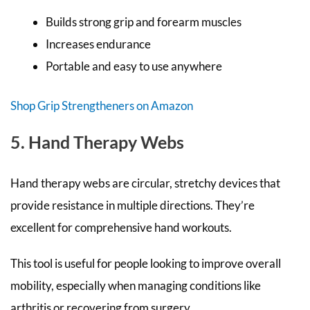
Builds strong grip and forearm muscles
Increases endurance
Portable and easy to use anywhere
Shop Grip Strengtheners on Amazon
5. Hand Therapy Webs
Hand therapy webs are circular, stretchy devices that
provide resistance in multiple directions. They’re
excellent for comprehensive hand workouts.
This tool is useful for people looking to improve overall
mobility, especially when managing conditions like
arthritis or recovering from surgery.