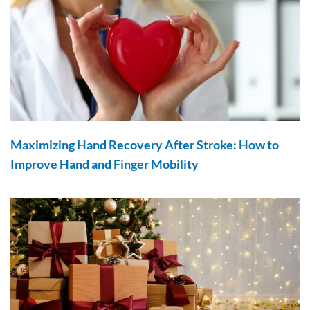
Maximizing Hand Recovery After Stroke: How to
Improve Hand and Finger Mobility