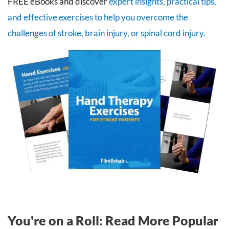
FREE eBooks and discover
expert insights, practical tips,
and effective exercises to help you overcome the
challenges of stroke, brain injury, or spinal cord injury.
You're on a Roll: Read More Popular