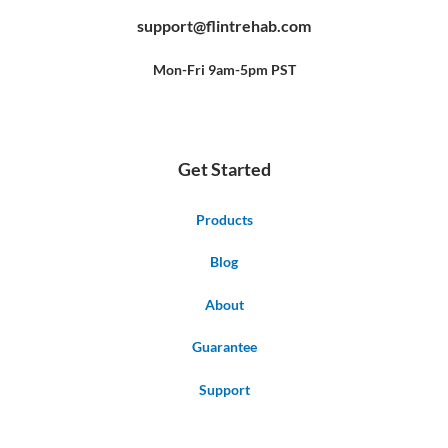
e
t
t
b
u
e
support@flintrehab.com
o
b
r
o
e
e
k
s
-
t
f
Mon-Fri 9am-5pm PST
Get Started
Products
Blog
About
Guarantee
Support