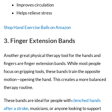
Improves circulation
Helps relieve stress
Shop Hand Exercise Balls on Amazon
3. Finger Extension Bands
Another great physical therapy tool for the hands and
fingers are finger extension bands. While most people
focus on gripping tools, these bands train the opposite
motion—opening the hand. This creates a more balanced
therapy routine.
These bands are ideal for people with
clenched hands
after a stroke
, musicians, or anyone looking to support