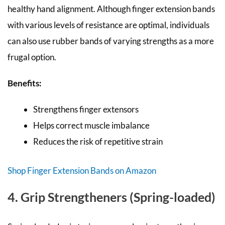
healthy hand alignment. Although finger extension bands
with various levels of resistance are optimal, individuals
can also use rubber bands of varying strengths as a more
frugal option.
Benefits:
Strengthens finger extensors
Helps correct muscle imbalance
Reduces the risk of repetitive strain
Shop Finger Extension Bands on Amazon
4. Grip Strengtheners (Spring-loaded)