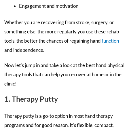
Engagement and motivation
Whether you are recovering from stroke, surgery, or
something else, the more regularly you use these rehab
tools, the better the chances of regaining hand
function
and independence.
Now let’s jump in and take a look at the best hand physical
therapy tools that can help you recover at home or in the
clinic!
1. Therapy Putty
Therapy putty is a go-to option in most hand therapy
programs and for good reason. It’s flexible, compact,