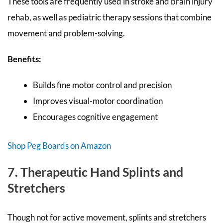
These tools are frequently used in stroke and brain injury
rehab, as well as pediatric therapy sessions that combine
movement and problem-solving.
Benefits:
Builds fine motor control and precision
Improves visual-motor coordination
Encourages cognitive engagement
Shop Peg Boards on Amazon
7. Therapeutic Hand Splints and
Stretchers
Though not for active movement, splints and stretchers