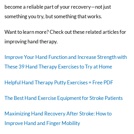
become a reliable part of your recovery—not just
something you try, but something that works.
Want to learn more? Check out these related articles for
improving hand therapy.
Improve Your Hand Function and Increase Strength with
These 39 Hand Therapy Exercises to Try at Home
Helpful Hand Therapy Putty Exercises + Free PDF
The Best Hand Exercise Equipment for Stroke Patients
Maximizing Hand Recovery After Stroke: How to
Improve Hand and Finger Mobility