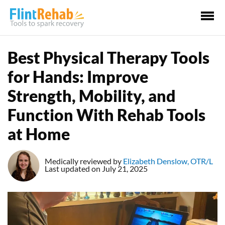
Ma
Me
Best Physical Therapy Tools
for Hands: Improve
Strength, Mobility, and
Function With Rehab Tools
at Home
Medically reviewed by
Elizabeth Denslow, OTR/L
Last updated on July 21, 2025