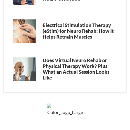
Electrical Stimulation Therapy
(eStim) for Neuro Rehab: How It
Helps Retrain Muscles
Does Virtual Neuro Rehab or
Physical Therapy Work? Plus
What an Actual Session Looks
Like
F
Y
P
a
o
i
c
u
n