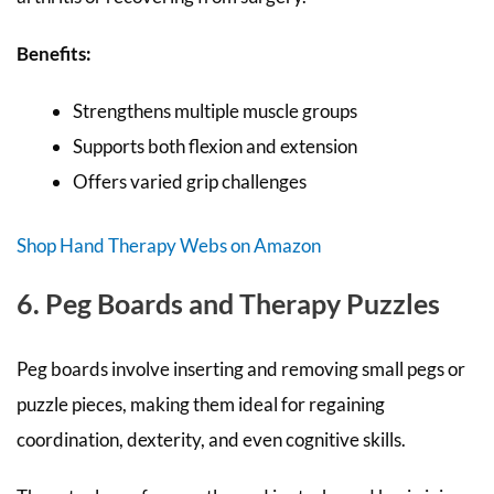
Benefits:
Strengthens multiple muscle groups
Supports both flexion and extension
Offers varied grip challenges
Shop Hand Therapy Webs on Amazon
6. Peg Boards and Therapy Puzzles
Peg boards involve inserting and removing small pegs or
puzzle pieces, making them ideal for regaining
coordination, dexterity, and even cognitive skills.