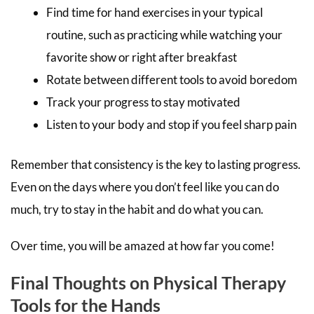
Find time for hand exercises in your typical
routine, such as practicing while watching your
favorite show or right after breakfast
Rotate between different tools to avoid boredom
Track your progress to stay motivated
Listen to your body and stop if you feel sharp pain
Remember that consistency is the key to lasting progress.
Even on the days where you don’t feel like you can do
much, try to stay in the habit and do what you can.
Over time, you will be amazed at how far you come!
Final Thoughts on Physical Therapy
Tools for the Hands