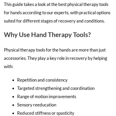
This guide takes a look at the best physical therapy tools
for hands according to our experts, with practical options
suited for different stages of recovery and conditions.
Why Use Hand Therapy Tools?
Physical therapy tools for the hands are more than just
accessories. They play a key role in recovery by helping
with:
Repetition and consistency
Targeted strengthening and coordination
Range of motion improvements
Sensory reeducation
Reduced stiffness or spasticity