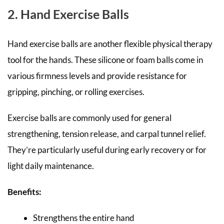
2. Hand Exercise Balls
Hand exercise balls are another flexible physical therapy
tool for the hands. These silicone or foam balls come in
various firmness levels and provide resistance for
gripping, pinching, or rolling exercises.
Exercise balls are commonly used for general
strengthening, tension release, and carpal tunnel relief.
They’re particularly useful during early recovery or for
light daily maintenance.
Benefits:
Strengthens the entire hand