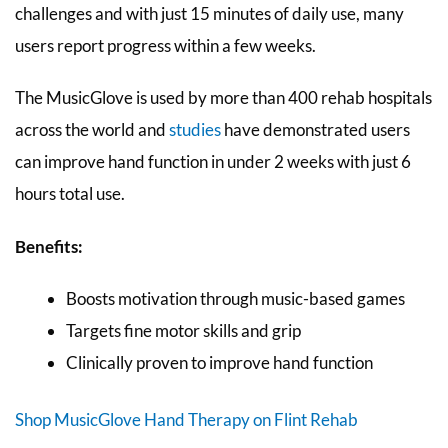
challenges and with just 15 minutes of daily use, many
users report progress within a few weeks.
The MusicGlove is used by more than 400 rehab hospitals
across the world and
studies
have demonstrated users
can improve hand function in under 2 weeks with just 6
hours total use.
Benefits:
Boosts motivation through music-based games
Targets fine motor skills and grip
Clinically proven to improve hand function
Shop MusicGlove Hand Therapy on Flint Rehab