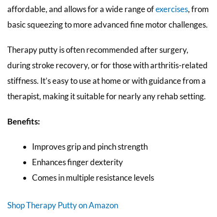
affordable, and allows for a wide range of
exercises
, from
basic squeezing to more advanced fine motor challenges.
Therapy putty is often recommended after surgery,
during stroke recovery, or for those with arthritis-related
stiffness. It’s easy to use at home or with guidance from a
therapist, making it suitable for nearly any rehab setting.
Benefits:
Improves grip and pinch strength
Enhances finger dexterity
Comes in multiple resistance levels
Shop Therapy Putty on Amazon