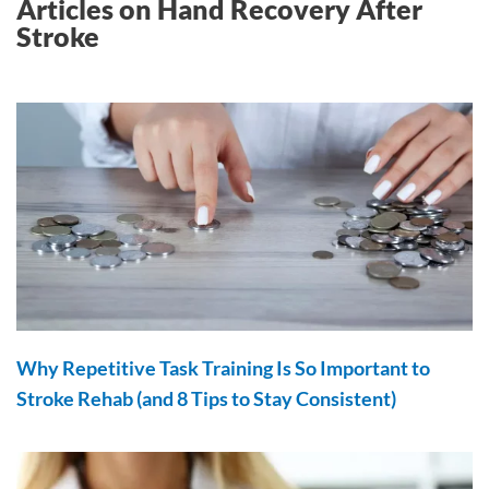
Articles on Hand Recovery After
Stroke
Why Repetitive Task Training Is So Important to
Stroke Rehab (and 8 Tips to Stay Consistent)