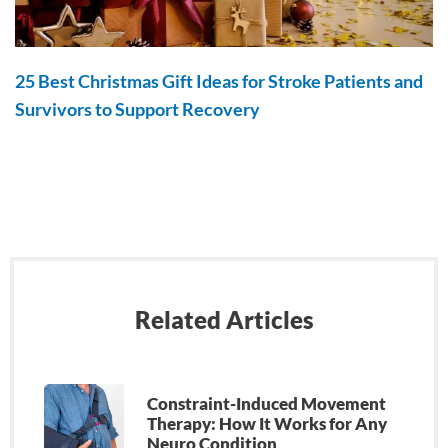
25 Best Christmas Gift Ideas for Stroke Patients and
Survivors to Support Recovery
Related Articles
Constraint-Induced Movement
Therapy: How It Works for Any
Neuro Condition