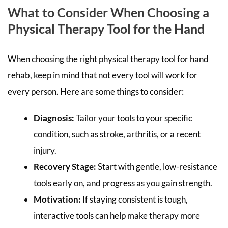
What to Consider When Choosing a
Physical Therapy Tool for the Hand
When choosing the right physical therapy tool for hand
rehab, keep in mind that not every tool will work for
every person. Here are some things to consider:
Diagnosis:
Tailor your tools to your specific
condition, such as stroke, arthritis, or a recent
injury.
Recovery Stage:
Start with gentle, low-resistance
tools early on, and progress as you gain strength.
Motivation:
If staying consistent is tough,
interactive tools can help make therapy more