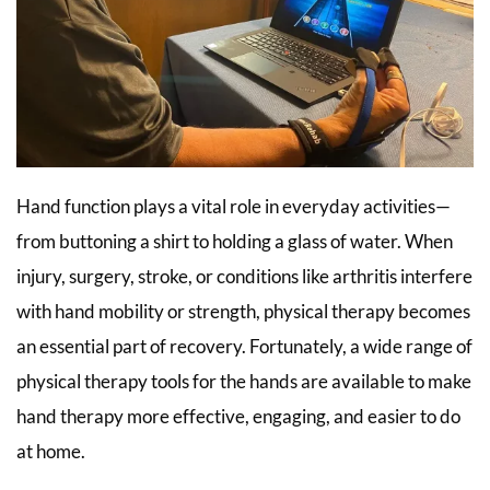
Hand function plays a vital role in everyday activities—
from buttoning a shirt to holding a glass of water. When
injury, surgery, stroke, or conditions like arthritis interfere
with hand mobility or strength, physical therapy becomes
an essential part of recovery. Fortunately, a wide range of
physical therapy tools for the hands are available to make
hand therapy more effective, engaging, and easier to do
at home.