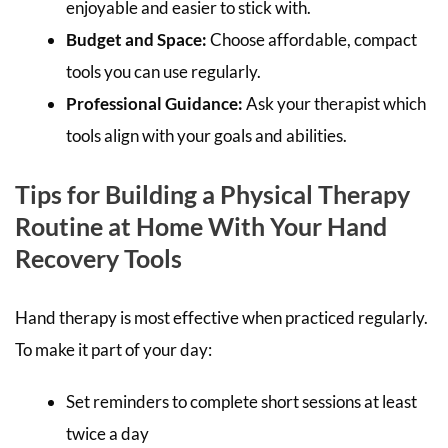
enjoyable and easier to stick with.
Budget and Space:
Choose affordable, compact
tools you can use regularly.
Professional Guidance:
Ask your therapist which
tools align with your goals and abilities.
Tips for Building a Physical Therapy
Routine at Home With Your Hand
Recovery Tools
Hand therapy is most effective when practiced regularly.
To make it part of your day:
Set reminders to complete short sessions at least
twice a day