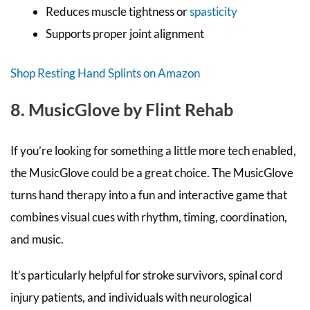
Reduces muscle tightness or
spasticity
Supports proper joint alignment
Shop Resting Hand Splints on Amazon
8. MusicGlove by Flint Rehab
If you’re looking for something a little more tech enabled,
the MusicGlove could be a great choice. The MusicGlove
turns hand therapy into a fun and interactive game that
combines visual cues with rhythm, timing, coordination,
and music.
It’s particularly helpful for stroke survivors, spinal cord
injury patients, and individuals with neurological