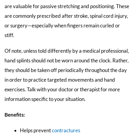
are valuable for passive stretching and positioning. These
are commonly prescribed after stroke, spinal cord injury,
or surgery—especially when fingers remain curled or
stiff.
Of note, unless told differently by a medical professional,
hand splints should not be worn around the clock. Rather,
they should be taken off periodically throughout the day
in order to practice targeted movements and hand
exercises. Talk with your doctor or therapist for more
information specific to your situation.
Benefits:
Helps prevent
contractures