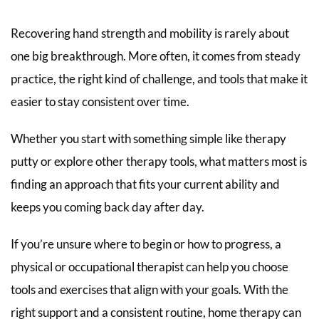
Recovering hand strength and mobility is rarely about
one big breakthrough. More often, it comes from steady
practice, the right kind of challenge, and tools that make it
easier to stay consistent over time.
Whether you start with something simple like therapy
putty or explore other therapy tools, what matters most is
finding an approach that fits your current ability and
keeps you coming back day after day.
If you’re unsure where to begin or how to progress, a
physical or occupational therapist can help you choose
tools and exercises that align with your goals. With the
right support and a consistent routine, home therapy can