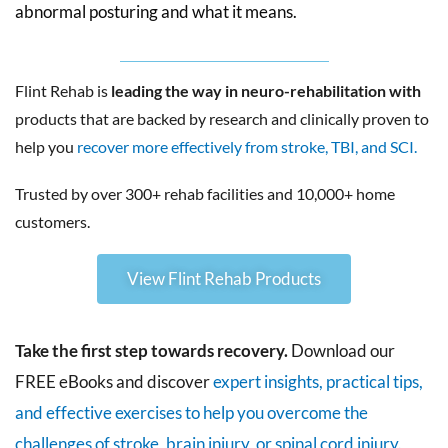
abnormal posturing and what it means.
Flint Rehab is
leading the way in neuro-rehabilitation with
products that are backed by research and clinically proven to
help you
recover more effectively from stroke, TBI, and SCI.
Trusted by over 300+ rehab facilities and 10,000+ home
customers.
View Flint Rehab Products
Take the first step towards recovery.
Download our
FREE eBooks and discover
expert insights, practical tips,
and effective exercises to help you overcome the
challenges of stroke, brain injury, or spinal cord injury.