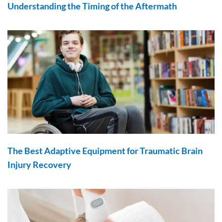
Understanding the Timing of the Aftermath
The Best Adaptive Equipment for Traumatic Brain
Injury Recovery