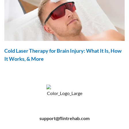
Cold Laser Therapy for Brain Injury: What It Is, How
It Works, & More
F
Y
P
a
o
i
c
u
n
e
t
t
b
u
e
support@flintrehab.com
o
b
r
o
e
e
k
s
-
t
f