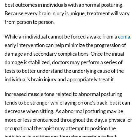
best outcomes in individuals with abnormal posturing.
Because every brain injury is unique, treatment will vary
from person to person.
While an individual cannot be forced awake from a
coma
,
early intervention can help minimize the progression of
damage and secondary complications. Once the initial
damage is stabilized, doctors may perform a series of
tests to better understand the underlying cause of the
individual’s brain injury and appropriately treat it.
Increased muscle tone related to abnormal posturing
tends to be stronger while laying on one’s back, but it can
decrease when sitting. As abnormal posturing may be
more or less pronounced throughout the day, a physical or
occupational therapist may attempt to position the
individual in a sitting position when possible to limit