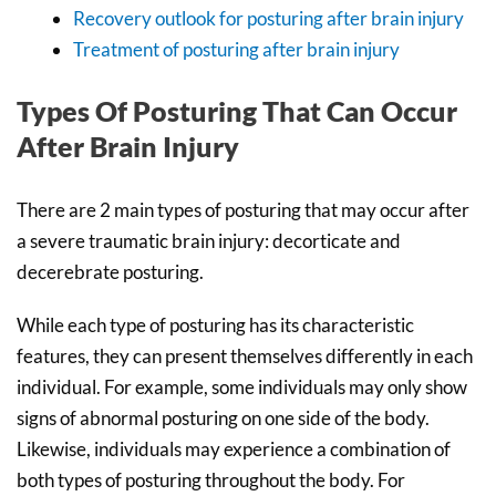
Recovery outlook for posturing after brain injury
Treatment of posturing after brain injury
Types Of Posturing That Can Occur
After Brain Injury
There are 2 main types of posturing that may occur after
a severe traumatic brain injury: decorticate and
decerebrate posturing.
While each type of posturing has its characteristic
features, they can present themselves differently in each
individual. For example, some individuals may only show
signs of abnormal posturing on one side of the body.
Likewise, individuals may experience a combination of
both types of posturing throughout the body. For