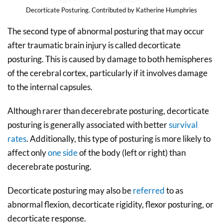
Decorticate Posturing. Contributed by Katherine Humphries
The second type of abnormal posturing that may occur
after traumatic brain injury is called decorticate
posturing. This is caused by damage to both hemispheres
of the cerebral cortex, particularly if it involves damage
to the internal capsules.
Although rarer than decerebrate posturing, decorticate
posturing is generally associated with better
survival
rates
. Additionally, this type of posturing is more likely to
affect only
one side
of the body (left or right) than
decerebrate posturing.
Decorticate posturing may also be
referred
to as
abnormal flexion, decorticate rigidity, flexor posturing, or
decorticate response.