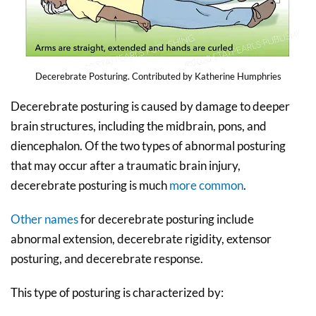
Decerebrate Posturing. Contributed by Katherine Humphries
Decerebrate posturing is caused by damage to deeper
brain structures, including the midbrain, pons, and
diencephalon. Of the two types of abnormal posturing
that may occur after a traumatic brain injury,
decerebrate posturing is much
more common
.
Other names
for decerebrate posturing include
abnormal extension, decerebrate rigidity, extensor
posturing, and decerebrate response.
This type of posturing is characterized by: