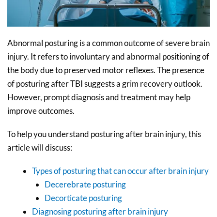
Abnormal posturing is a common outcome of severe brain
injury. It refers to involuntary and abnormal positioning of
the body due to preserved motor reflexes. The presence
of posturing after TBI suggests a grim recovery outlook.
However, prompt diagnosis and treatment may help
improve outcomes.
To help you understand posturing after brain injury, this
article will discuss:
Types of posturing that can occur after brain injury
Decerebrate posturing
Decorticate posturing
Diagnosing posturing after brain injury