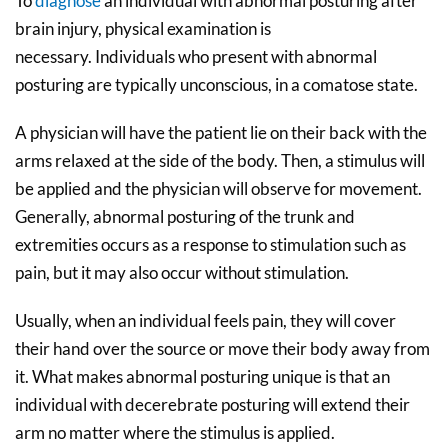
To
diagnose
an individual with abnormal posturing after
brain injury, physical examination is
necessary. Individuals who present with abnormal
posturing are typically unconscious, in a comatose state.
A physician will have the patient lie on their back with the
arms relaxed at the side of the body. Then, a stimulus will
be applied and the physician will observe for movement.
Generally, abnormal posturing of the trunk and
extremities occurs as a response to stimulation such as
pain, but it may also occur without stimulation.
Usually, when an individual feels pain, they will cover
their hand over the source or move their body away from
it. What makes abnormal posturing unique is that an
individual with decerebrate posturing will extend their
arm no matter where the stimulus is applied.