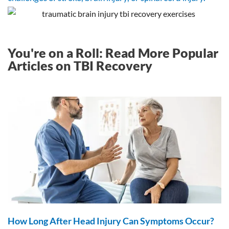
You're on a Roll: Read More Popular
Articles on TBI Recovery
How Long After Head Injury Can Symptoms Occur?