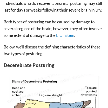
individuals who do recover, abnormal posturing may still
last for days or weeks following their severe brain injury.
Both types of posturing can be caused by damage to
several regions of the brain; however, they often involve
some extent of damage to the
brainstem
.
Below, we’ll discuss the defining characteristics of these
two types of posturing.
Decerebrate Posturing