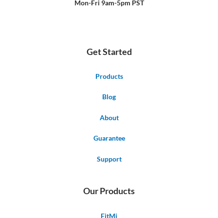
Mon-Fri 9am-5pm PST
Get Started
Products
Blog
About
Guarantee
Support
Our Products
FitMi