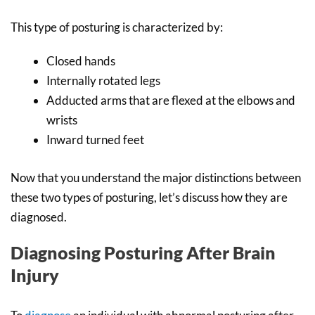
This type of posturing is characterized by:
Closed hands
Internally rotated legs
Adducted arms that are flexed at the elbows and
wrists
Inward turned feet
Now that you understand the major distinctions between
these two types of posturing, let’s discuss how they are
diagnosed.
Diagnosing Posturing After Brain
Injury