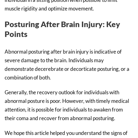
muscle rigidity and optimize movement.
Posturing After Brain Injury: Key
Points
Abnormal posturing after brain injury is indicative of
severe damage to the brain. Individuals may
demonstrate decerebrate or decorticate posturing, or a
combination of both.
Generally, the recovery outlook for individuals with
abnormal posture is poor. However, with timely medical
attention, it is possible for individuals to awaken from
their coma and recover from abnormal posturing.
We hope this article helped you understand the signs of