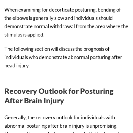
When examining for decorticate posturing, bending of
the elbows is generally slow and individuals should
demonstrate normal withdrawal from the area where the
stimulus is applied.
The following section will discuss the prognosis of
individuals who demonstrate abnormal posturing after
head injury.
Recovery Outlook for Posturing
After Brain Injury
Generally, the recovery outlook for individuals with
abnormal posturing after brain injury is unpromising.