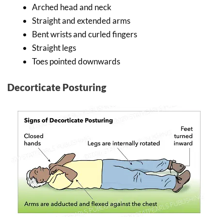
Arched head and neck
Straight and extended arms
Bent wrists and curled fingers
Straight legs
Toes pointed downwards
Decorticate Posturing