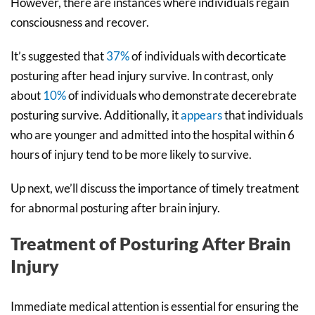
However, there are instances where individuals regain
consciousness and recover.
It’s suggested that
37%
of individuals with decorticate
posturing after head injury survive. In contrast, only
about
10%
of individuals who demonstrate decerebrate
posturing survive. Additionally, it
appears
that individuals
who are younger and admitted into the hospital within 6
hours of injury tend to be more likely to survive.
Up next, we’ll discuss the importance of timely treatment
for abnormal posturing after brain injury.
Treatment of Posturing After Brain
Injury
Immediate medical attention is essential for ensuring the