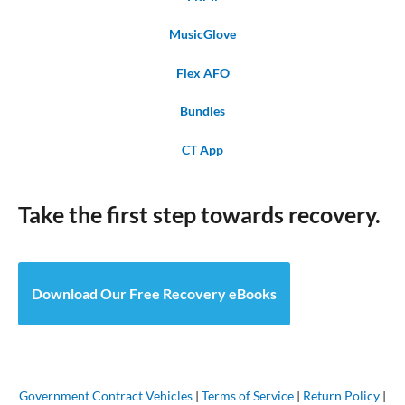
MusicGlove
Flex AFO
Bundles
CT App
Take the first step towards recovery.
Download Our Free Recovery eBooks
Government Contract Vehicles
|
Terms of Service
|
Return Policy
|