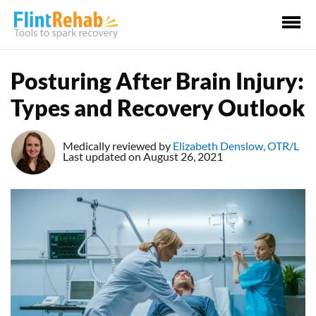
Ma
Me
Posturing After Brain Injury:
Types and Recovery Outlook
Medically reviewed by
Elizabeth Denslow, OTR/L
Last updated on August 26, 2021