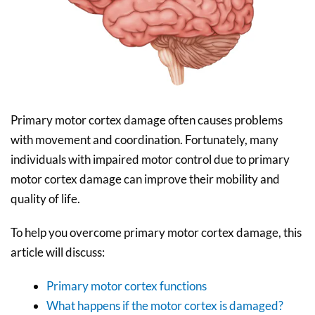
Primary motor cortex damage often causes problems
with movement and coordination. Fortunately, many
individuals with impaired motor control due to primary
motor cortex damage can improve their mobility and
quality of life.
To help you overcome primary motor cortex damage, this
article will discuss:
Primary motor cortex functions
What happens if the motor cortex is damaged?