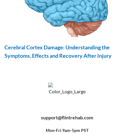
Cerebral Cortex Damage: Understanding the
Symptoms, Effects and Recovery After Injury
F
Y
P
a
o
i
c
u
n
e
t
t
b
u
e
support@flintrehab.com
o
b
r
o
e
e
k
s
-
t
f
Mon-Fri 9am-5pm PST