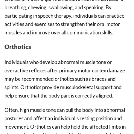
breathing, chewing, swallowing, and speaking. By
participating in speech therapy, individuals can practice
activities and exercises to strengthen their oral motor
muscles and improve overall communication skills.
Orthotics
Individuals who develop abnormal muscle tone or
overactive reflexes after primary motor cortex damage
may be recommended orthotics such as braces and
splints. Orthotics provide musculoskeletal support and
help ensure that the body part is correctly aligned.
Often, high muscle tone can pull the body into abnormal
postures and affect an individual’s resting position and
movement. Orthotics can help hold the affected limbs in