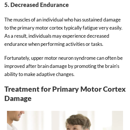
5. Decreased Endurance
The muscles of an individual who has sustained damage
to the primary motor cortex typically fatigue very easily.
As a result, individuals may experience decreased
endurance when performing activities or tasks.
Fortunately, upper motor neuron syndrome can often be
improved after brain damage by promoting the brain’s
ability to make adaptive changes.
Treatment for Primary Motor Cortex
Damage