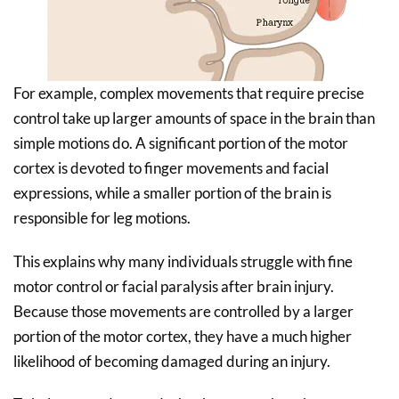
For example, complex movements that require precise
control take up larger amounts of space in the brain than
simple motions do. A significant portion of the motor
cortex is devoted to finger movements and facial
expressions, while a smaller portion of the brain is
responsible for leg motions.
This explains why many individuals struggle with fine
motor control or facial paralysis after brain injury.
Because those movements are controlled by a larger
portion of the motor cortex, they have a much higher
likelihood of becoming damaged during an injury.