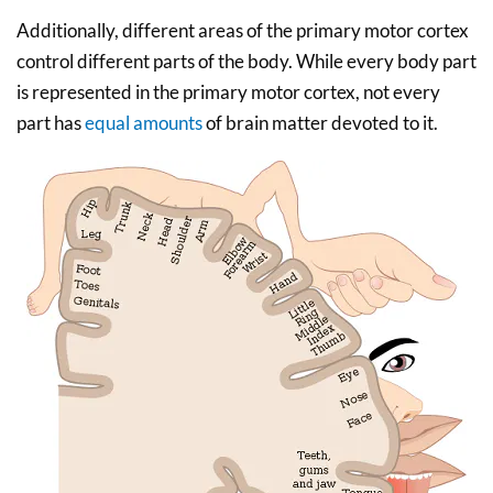
Additionally, different areas of the primary motor cortex
control different parts of the body. While every body part
is represented in the primary motor cortex, not every
part has
equal amounts
of brain matter devoted to it.