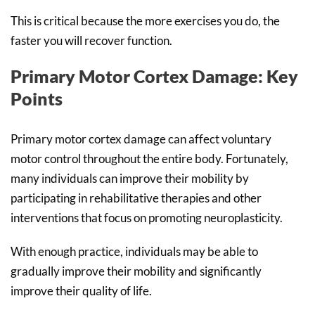
This is critical because the more exercises you do, the
faster you will recover function.
Primary Motor Cortex Damage: Key
Points
Primary motor cortex damage can affect voluntary
motor control throughout the entire body. Fortunately,
many individuals can improve their mobility by
participating in rehabilitative therapies and other
interventions that focus on promoting neuroplasticity.
With enough practice, individuals may be able to
gradually improve their mobility and significantly
improve their quality of life.