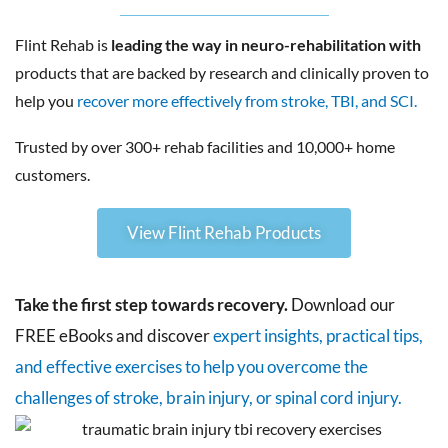
Flint Rehab is
leading the way in neuro-rehabilitation with
products that are backed by research and clinically proven to
help you
recover more effectively from stroke, TBI, and SCI.
Trusted by over 300+ rehab facilities and 10,000+ home
customers.
View Flint Rehab Products
Take the first step towards recovery.
Download our
FREE eBooks and discover
expert insights, practical tips,
and effective exercises to help you overcome the
challenges of stroke, brain injury, or spinal cord injury.