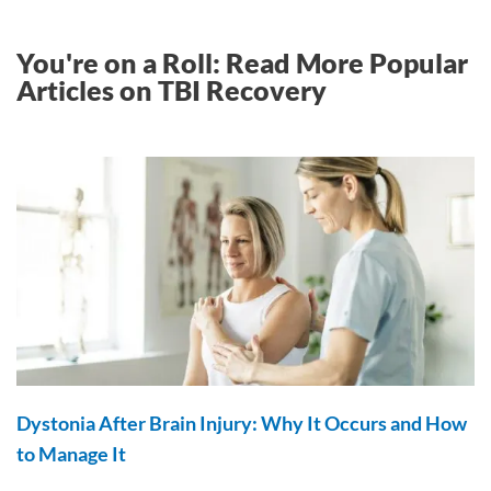
You're on a Roll: Read More Popular
Articles on TBI Recovery
Dystonia After Brain Injury: Why It Occurs and How
to Manage It