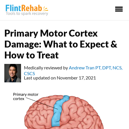
Ma
Me
Primary Motor Cortex
Damage: What to Expect &
How to Treat
Medically reviewed by
Andrew Tran PT, DPT, NCS,
CSCS
Last updated on November 17, 2021