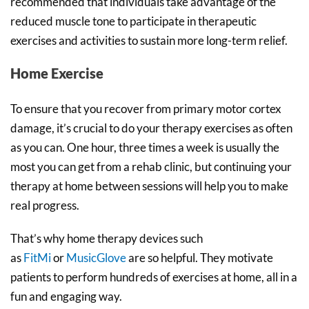
recommended that individuals take advantage of the
reduced muscle tone to participate in therapeutic
exercises and activities to sustain more long-term relief.
Home Exercise
To ensure that you recover from primary motor cortex
damage, it’s crucial to do your therapy exercises as often
as you can. One hour, three times a week is usually the
most you can get from a rehab clinic, but continuing your
therapy at home between sessions will help you to make
real progress.
That’s why home therapy devices such
as
FitMi
or
MusicGlove
are so helpful. They motivate
patients to perform hundreds of exercises at home, all in a
fun and engaging way.