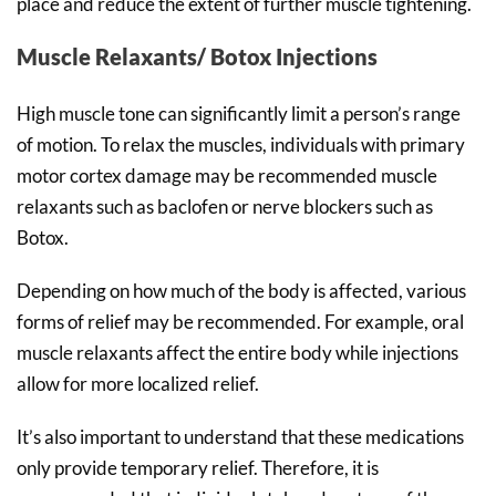
place and reduce the extent of further muscle tightening.
Muscle Relaxants/ Botox Injections
High muscle tone can significantly limit a person’s range
of motion. To relax the muscles, individuals with primary
motor cortex damage may be recommended muscle
relaxants such as baclofen or nerve blockers such as
Botox.
Depending on how much of the body is affected, various
forms of relief may be recommended. For example, oral
muscle relaxants affect the entire body while injections
allow for more localized relief.
It’s also important to understand that these medications
only provide temporary relief. Therefore, it is