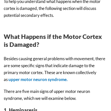
To help you understand what happens when the motor
cortex is damaged, the following section will discuss
potential secondary effects.
What Happens if the Motor Cortex
is Damaged?
Besides causing general problems with movement, there
are some specific signs that indicate damage to the
primary motor cortex. These are known collectively
as
upper motor neuron syndrome.
There are five main signs of upper motor neuron
syndrome, which we will examine below.
1. Hemiparesis