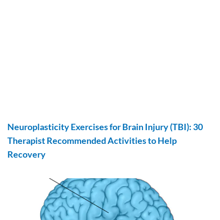
Neuroplasticity Exercises for Brain Injury (TBI): 30
Therapist Recommended Activities to Help
Recovery