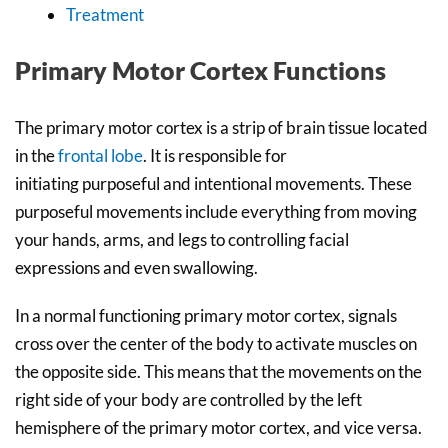
Treatment
Primary Motor Cortex Functions
The primary motor cortex is a strip of brain tissue located
in the
frontal lobe
. It is responsible for
initiating purposeful and intentional movements. These
purposeful movements include everything from moving
your hands, arms, and legs to controlling facial
expressions and even swallowing.
In a normal functioning primary motor cortex, signals
cross over the center of the body to activate muscles on
the opposite side. This means that the movements on the
right side of your body are controlled by the left
hemisphere of the primary motor cortex, and vice versa.