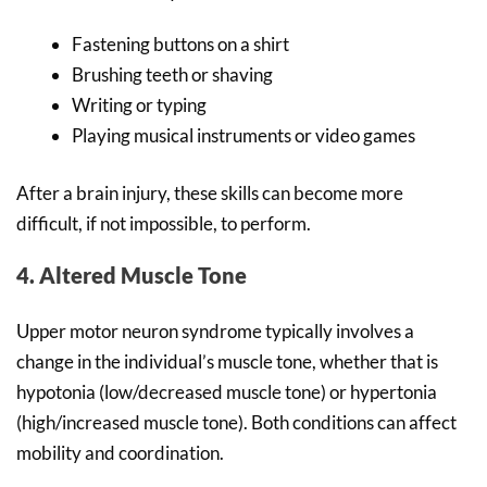
Fastening buttons on a shirt
Brushing teeth or shaving
Writing or typing
Playing musical instruments or video games
After a brain injury, these skills can become more
difficult, if not impossible, to perform.
4. Altered Muscle Tone
Upper motor neuron syndrome typically involves a
change in the individual’s muscle tone, whether that is
hypotonia (low/decreased muscle tone) or hypertonia
(high/increased muscle tone). Both conditions can affect
mobility and coordination.