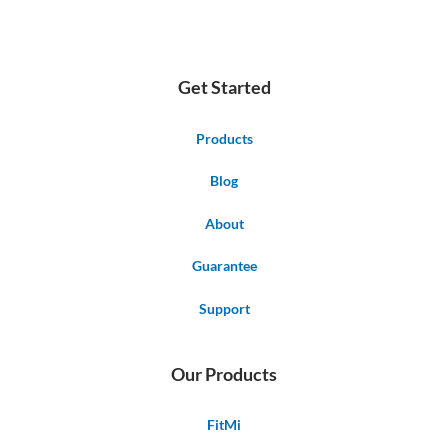
Get Started
Products
Blog
About
Guarantee
Support
Our Products
FitMi