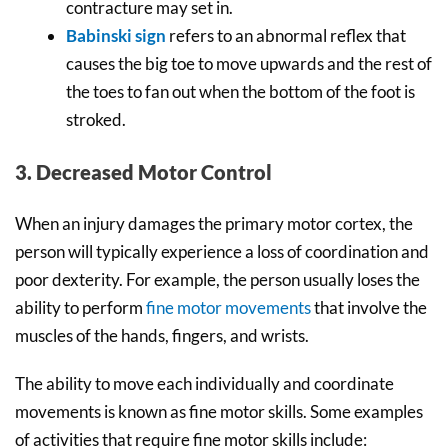
contracture may set in.
Babinski sign
refers to an abnormal reflex that
causes the big toe to move upwards and the rest of
the toes to fan out when the bottom of the foot is
stroked.
3. Decreased Motor Control
When an injury damages the primary motor cortex, the
person will typically experience a loss of coordination and
poor dexterity. For example, the person usually loses the
ability to perform
fine motor movements
that involve the
muscles of the hands, fingers, and wrists.
The ability to move each individually and coordinate
movements is known as fine motor skills. Some examples
of activities that require fine motor skills include: