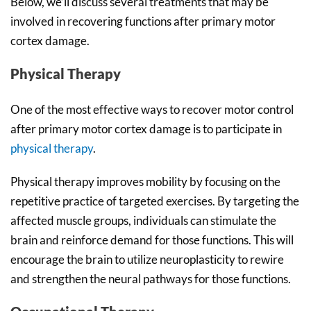
Below, we’ll discuss several treatments that may be
involved in recovering functions after primary motor
cortex damage.
Physical Therapy
One of the most effective ways to recover motor control
after primary motor cortex damage is to participate in
physical therapy
.
Physical therapy improves mobility by focusing on the
repetitive practice of targeted exercises. By targeting the
affected muscle groups, individuals can stimulate the
brain and reinforce demand for those functions. This will
encourage the brain to utilize neuroplasticity to rewire
and strengthen the neural pathways for those functions.