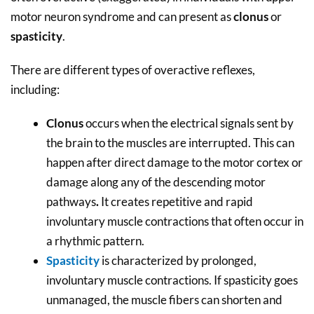
motor neuron syndrome and can present as
clonus
or
spasticity
.
There are different types of overactive reflexes,
including:
Clonus
occurs when the electrical signals sent by
the brain to the muscles are interrupted. This can
happen after direct damage to the motor cortex or
damage along any of the descending motor
pathways
.
It creates repetitive and rapid
involuntary muscle contractions that often occur in
a rhythmic pattern.
Spasticity
is characterized by prolonged,
involuntary muscle contractions. If spasticity goes
unmanaged, the muscle fibers can shorten and