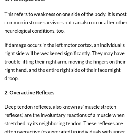
This refers to weakness on one side of the body. It is most
common in stroke survivors but can also occur after other
neurological conditions, too.
If damage occurs in the left motor cortex, an individual’s
right side will be weakened significantly. They may have
trouble lifting their right arm, moving the fingers on their
right hand, and the entire right side of their face might
droop.
2. Overactive Reflexes
Deep tendon reflexes, also known as ‘muscle stretch
reflexes,’ are the involuntary reactions of a muscle when
stretched by its neighboring tendon. These reflexes are
often overactive (exaggerated) in individuals with upper