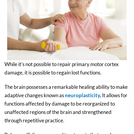
While it’s not possible to repair primary motor cortex
damage, it is possible to regain lost functions.
The brain possesses a remarkable healing ability to make
adaptive changes known as
neuroplasticity
.
It allows for
functions affected by damage to be reorganized to
unaffected regions of the brain and strengthened
through repetitive practice.