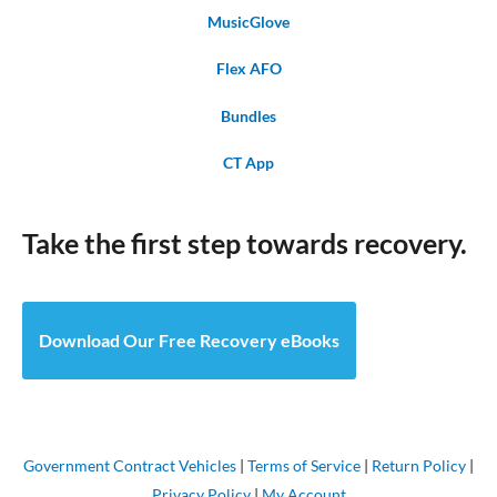
MusicGlove
Flex AFO
Bundles
CT App
Take the first step towards recovery.
Download Our Free Recovery eBooks
Government Contract Vehicles
|
Terms of Service
|
Return Policy
|
Privacy Policy
|
My Account