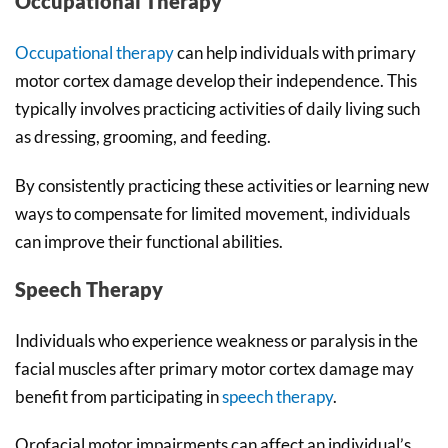
Occupational Therapy
Occupational therapy
can help individuals with primary
motor cortex damage develop their independence. This
typically involves practicing activities of daily living such
as dressing, grooming, and feeding.
By consistently practicing these activities or learning new
ways to compensate for limited movement, individuals
can improve their functional abilities.
Speech Therapy
Individuals who experience weakness or paralysis in the
facial muscles after primary motor cortex damage may
benefit from participating in
speech therapy
.
Orofacial motor impairments can affect an individual’s