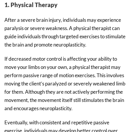
1. Physical Therapy
After a severe brain injury, individuals may experience
paralysis or severe weakness. A physical therapist can
guide individuals through targeted exercises to stimulate
the brain and promote neuroplasticity.
If decreased motor control is affecting your ability to
move your limbs on your own, a physical therapist may
perform passive range of motion exercises. This involves
moving the client’s paralyzed or severely weakened limb
for them. Although they are not actively performing the
movement, the movement itself still stimulates the brain
and encourages neuroplasticity.
Eventually, with consistent and repetitive passive
exercise, individuals may develop better control over