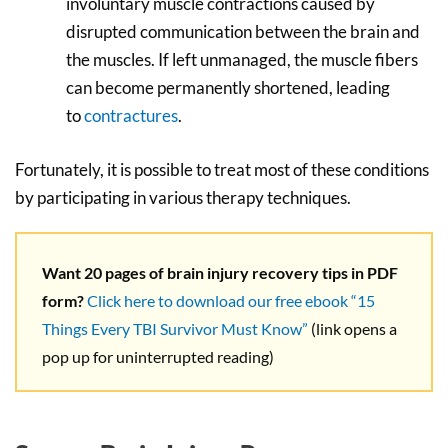
involuntary muscle contractions caused by
disrupted communication between the brain and
the muscles. If left unmanaged, the muscle fibers
can become permanently shortened, leading
to
contractures
.
Fortunately, it is possible to treat most of these conditions
by participating in various therapy techniques.
Want 20 pages of brain injury recovery tips in PDF
form?
Click here to download our free ebook “15
Things Every TBI Survivor Must Know”
(link opens a
pop up for uninterrupted reading)