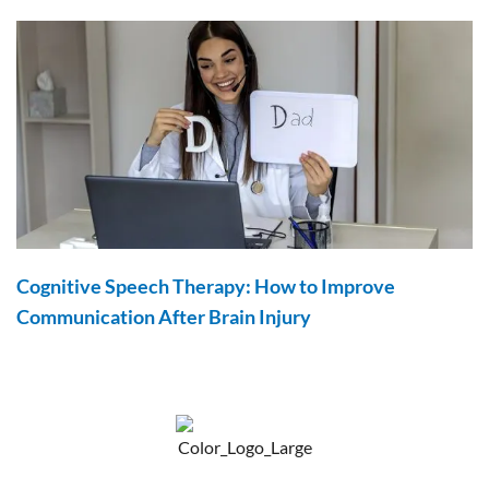
Cognitive Speech Therapy: How to Improve
Communication After Brain Injury
F
Y
P