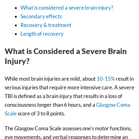
What is considered a severe brain injury?
Secondary effects
Recovery & treatment
Length of recovery
What is Considered a Severe Brain
Injury?
While most brain injuries are mild, about
10-15%
result in
serious injuries that require more intensive care. A severe
TBI is defined as a brain injury that results in a loss of
consciousness longer than 6 hours, and a
Glasgow Coma
Scale
score of 3 to 8 points.
The Glasgow Coma Scale assesses one’s motor functions,
eye movements, and verbal responses to determine an