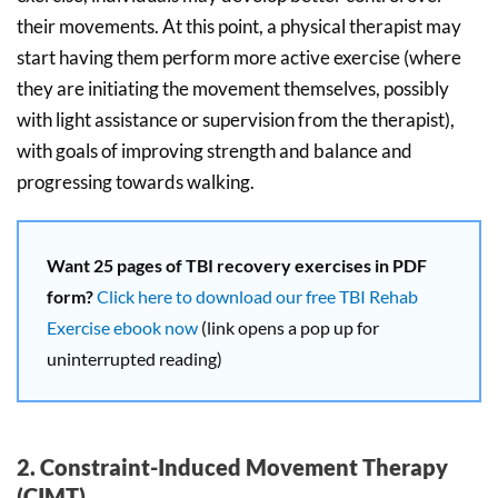
their movements. At this point, a physical therapist may
start having them perform more active exercise (where
they are initiating the movement themselves, possibly
with light assistance or supervision from the therapist),
with goals of improving strength and balance and
progressing towards walking.
Want 25 pages of TBI recovery exercises in PDF
form?
Click here to download our free TBI Rehab
Exercise ebook now
(link opens a pop up for
uninterrupted reading)
2. Constraint-Induced Movement Therapy
(CIMT)