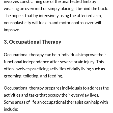
involves constraining use of the unaffected limb by
wearing an oven mitt or simply placing it behind the back.
The hope is that by intensively using the affected arm,
neuroplasticity will kick in and motor control over will
improve.
3. Occupational Therapy
Occupational therapy can help individuals improve their
functional independence after severe brain injury. This
often involves practicing activities of daily living such as
grooming, toileting, and feeding.
Occupational therapy prepares individuals to address the
activities and tasks that occupy their everyday lives.
Some areas of life an occupational therapist can help with
include: