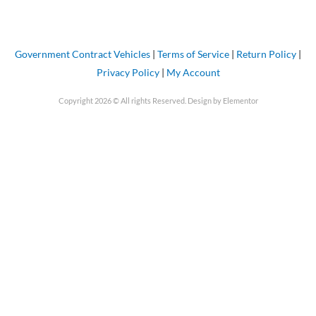
Government Contract Vehicles
|
Terms of Service
|
Return Policy
|
Privacy Policy
|
My Account
Copyright 2026 © All rights Reserved. Design by Elementor