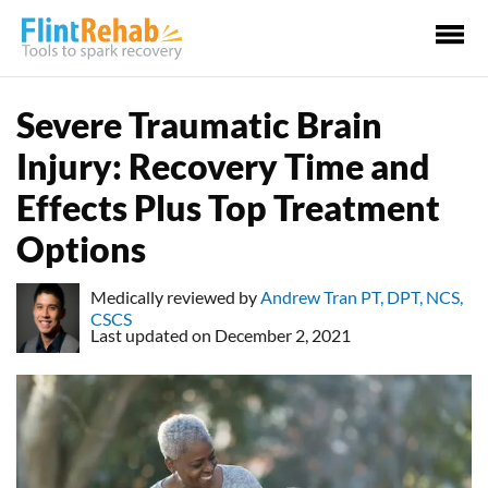
Ma
Me
Severe Traumatic Brain
Injury: Recovery Time and
Effects Plus Top Treatment
Options
Medically reviewed by
Andrew Tran PT, DPT, NCS,
CSCS
Last updated on December 2, 2021