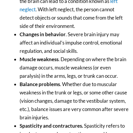
the brain can lead to a condition known as
left
neglect
. With left neglect, the person cannot
detect objects or sounds that come from the left
side of their environment.
Changes in behavior
. Severe brain injury may
affect an individual’s impulse control, emotional
regulation, and social skills.
Muscle weakness
. Depending on where the brain
damage occurs, muscle weakness (or even
paralysis) in the arms, legs, or trunk can occur.
Balance problems
. Whether due to muscular
weakness in the trunk or legs, or some other cause
(vision changes, damage to the vestibular system,
etc.), balance issues are very common after severe
brain injuries.
Spasticity and contractures.
Spasticity refers to