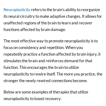
Neuroplasticity
refers to the brain’s ability to reorganize
its neural circuitry to make adaptive changes. It allows for
unaffected regions of the brain to learn and recover
functions affected by brain damage.
The most effective way to promote neuroplasticity is to
focus on consistency and repetition. When you
repeatedly practice a function affected by brain injury, it
stimulates the brain and reinforces demand for that
function. This encourages the brain to utilize
neuroplasticity to rewire itself. The more you practice, the
stronger the newly rewired connections become.
Below are some examples of therapies that utilize
neuroplasticity to boost recovery: