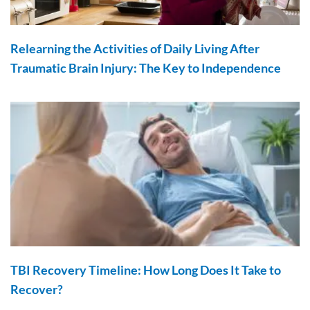
Relearning the Activities of Daily Living After
Traumatic Brain Injury: The Key to Independence
TBI Recovery Timeline: How Long Does It Take to
Recover?