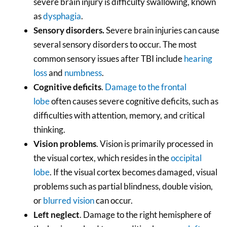
severe brain injury is difficulty swallowing, known
as
dysphagia
.
Sensory disorders.
Severe brain injuries can cause
several sensory disorders to occur. The most
common sensory issues after TBI include
hearing
loss
and
numbness
.
Cognitive deficits
.
Damage to the frontal
lobe
often causes severe cognitive deficits, such as
difficulties with attention, memory, and critical
thinking.
Vision problems
. Vision is primarily processed in
the visual cortex, which resides in the
occipital
lobe
. If the visual cortex becomes damaged, visual
problems such as partial blindness, double vision,
or
blurred vision
can occur.
Left neglect
. Damage to the right hemisphere of