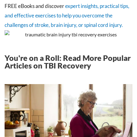
FREE eBooks and discover
expert insights, practical tips,
and effective exercises to help you overcome the
challenges of stroke, brain injury, or spinal cord injury.
You're on a Roll: Read More Popular
Articles on TBI Recovery