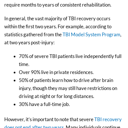
require months to years of consistent rehabilitation.
In general, the vast majority of TBI recovery occurs
within the first two years. For example, according to
statistics gathered from the
TBI Model System Program
,
at two years post-injury:
70% of severe TBI patients live independently full
time.
Over 90% live in private residences.
50% of patients learn how to drive after brain
injury, though they may still have restrictions on
driving at night or for long distances.
30% have a full-time job.
However, it’s important to note that severe
TBI recovery
does not end after two years
. Many individuals continue