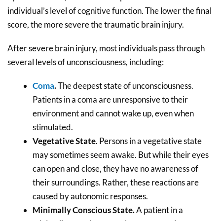
individual’s level of cognitive function. The lower the final
score, the more severe the traumatic brain injury.
After severe brain injury, most individuals pass through
several levels of unconsciousness, including:
Coma
.
The deepest state of unconsciousness.
Patients in a coma are unresponsive to their
environment and cannot wake up, even when
stimulated.
Vegetative State
. Persons in a vegetative state
may sometimes seem awake. But while their eyes
can open and close, they have no awareness of
their surroundings. Rather, these reactions are
caused by autonomic responses.
Minimally Conscious State.
A patient in a