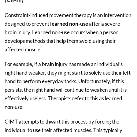
Constraint-induced movement therapy is an intervention
designed to prevent
learned non-use
after a severe
brain injury. Learned non-use occurs when a person
develops methods that help them avoid using their
affected muscle.
For example, if a brain injury has made an individual’s
right hand weaker, they might start to solely use their left
hand to perform everyday tasks. Unfortunately, if this
persists, the right hand will continue to weaken until it is
effectively useless. Therapists refer to this as learned
non-use.
CIMT attempts to thwart this process by forcing the
individual to use their affected muscles. This typically