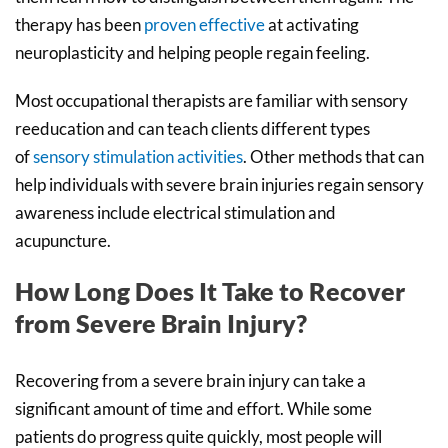
therapy has been
proven effective
at activating
neuroplasticity and helping people regain feeling.
Most occupational therapists are familiar with sensory
reeducation and can teach clients different types
of
sensory stimulation activities
. Other methods that can
help individuals with severe brain injuries regain sensory
awareness include electrical stimulation and
acupuncture.
How Long Does It Take to Recover
from Severe Brain Injury?
Recovering from a severe brain injury can take a
significant amount of time and effort. While some
patients do progress quite quickly, most people will