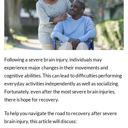
Following a severe brain injury, individuals may
experience major changes in their movements and
cognitive abilities. This can lead to difficulties performing
everyday activities independently as well as socializing.
Fortunately, even after the most severe brain injuries,
there is hope for recovery.
To help you navigate the road to recovery after severe
brain injury, this article will discuss: