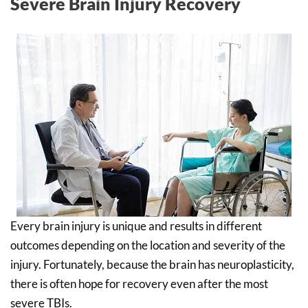
Severe Brain Injury Recovery
Every brain injury is unique and results in different
outcomes depending on the location and severity of the
injury. Fortunately, because the brain has neuroplasticity,
there is often hope for recovery even after the most
severe TBIs.