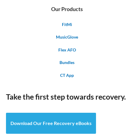
Our Products
FitMi
MusicGlove
Flex AFO
Bundles
CT App
Take the first step towards recovery.
Download Our Free Recovery eBooks