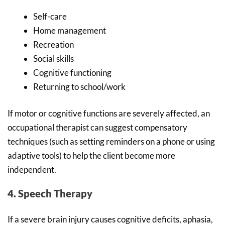
Self-care
Home management
Recreation
Social skills
Cognitive functioning
Returning to school/work
If motor or cognitive functions are severely affected, an
occupational therapist can suggest compensatory
techniques (such as setting reminders on a phone or using
adaptive tools) to help the client become more
independent.
4. Speech Therapy
If a severe brain injury causes cognitive deficits, aphasia,