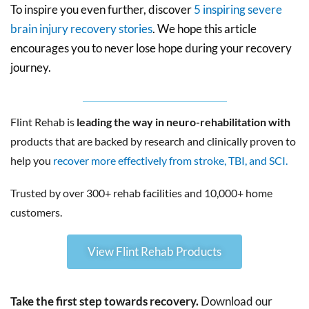
To inspire you even further, discover
5 inspiring severe
brain injury recovery stories
. We hope this article
encourages you to never lose hope during your recovery
journey.
Flint Rehab is
leading the way in neuro-rehabilitation with
products that are backed by research and clinically proven to
help you
recover more effectively from stroke, TBI, and SCI.
Trusted by over 300+ rehab facilities and 10,000+ home
customers.
View Flint Rehab Products
Take the first step towards recovery.
Download our