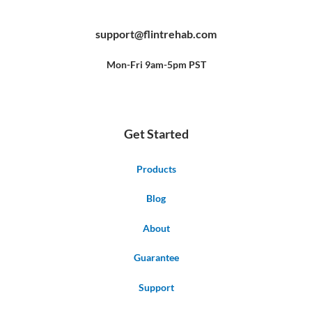
a
o
i
c
u
n
e
t
t
b
u
e
support@flintrehab.com
o
b
r
o
e
e
k
s
-
t
f
Mon-Fri 9am-5pm PST
Get Started
Products
Blog
About
Guarantee
Support