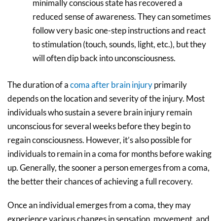
minimally conscious state has recovered a
reduced sense of awareness. They can sometimes
follow very basic one-step instructions and react
to stimulation (touch, sounds, light, etc.), but they
will often dip back into unconsciousness.
The duration of a
coma after brain injury
primarily
depends on the location and severity of the injury. Most
individuals who sustain a severe brain injury remain
unconscious for several weeks before they begin to
regain consciousness. However, it’s also possible for
individuals to remain in a coma for months before waking
up. Generally, the sooner a person emerges from a coma,
the better their chances of achieving a full recovery.
Once an individual emerges from a coma, they may
experience various changes in sensation, movement, and