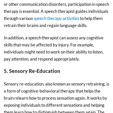
or other communication disorders, participation in speech
therapy is essential. A speech therapist guides individuals
through various
speech therapy activities
to help them
retrain their brains and regain language skills.
In addition, a speech therapist can assess any cognitive
skills that may be affected by injury. For example,
individuals might need to work on their ability to listen,
pay attention, and respond appropriately.
5. Sensory Re-Education
Sensory re-education, also known as sensory retraining, is
a form of cognitive-behavioral therapy that helps the
brain relearn how to process sensation again. It works by
exposing individuals to different sensations and helping
them learn how to distinguish between them again. The