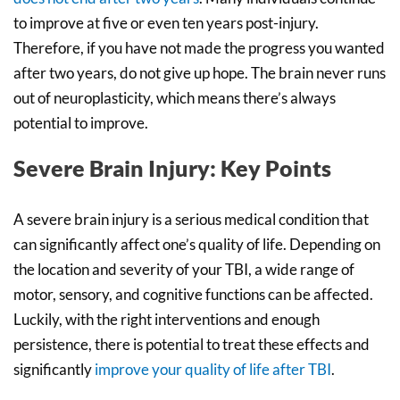
to improve at five or even ten years post-injury.
Therefore, if you have not made the progress you wanted
after two years, do not give up hope. The brain never runs
out of neuroplasticity, which means there’s always
potential to improve.
Severe Brain Injury: Key Points
A severe brain injury is a serious medical condition that
can significantly affect one’s quality of life. Depending on
the location and severity of your TBI, a wide range of
motor, sensory, and cognitive functions can be affected.
Luckily, with the right interventions and enough
persistence, there is potential to treat these effects and
significantly
improve your quality of life after TBI
.