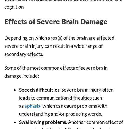
cognition.
Effects of Severe Brain Damage
Depending on which area(s) of the brain are affected,
severe brain injury can result in a wide range of
secondary effects.
Some of the most common effects of severe brain
damage include:
Speech difficulties.
Severe brain injury often
leads to communication difficulties such
as
aphasia
, which can cause problems with
understanding and/or producing words.
Swallowing problems.
Another common effect of