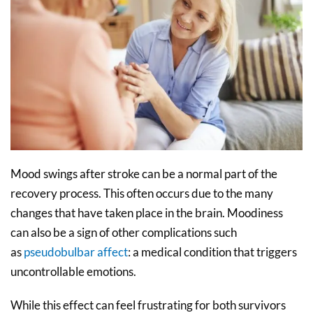
Mood swings after stroke can be a normal part of the
recovery process. This often occurs due to the many
changes that have taken place in the brain. Moodiness
can also be a sign of other complications such
as
pseudobulbar affect
: a medical condition that triggers
uncontrollable emotions.
While this effect can feel frustrating for both survivors