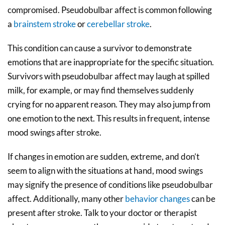
compromised. Pseudobulbar affect is common following
a
brainstem stroke
or
cerebellar stroke
.
This condition can cause a survivor to demonstrate
emotions that are inappropriate for the specific situation.
Survivors with pseudobulbar affect may laugh at spilled
milk, for example, or may find themselves suddenly
crying for no apparent reason. They may also jump from
one emotion to the next. This results in frequent, intense
mood swings after stroke.
If changes in emotion are sudden, extreme, and don’t
seem to align with the situations at hand, mood swings
may signify the presence of conditions like pseudobulbar
affect. Additionally, many other
behavior changes
can be
present after stroke. Talk to your doctor or therapist