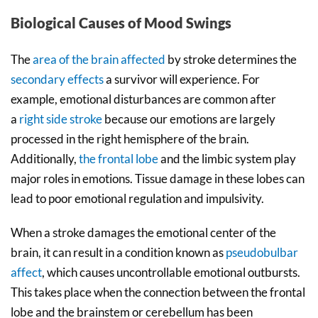
Biological Causes of Mood Swings
The
area of the brain affected
by stroke determines the
secondary effects
a survivor will experience. For
example, emotional disturbances are common after
a
right side stroke
because our emotions are largely
processed in the right hemisphere of the brain.
Additionally,
the frontal lobe
and the limbic system play
major roles in emotions. Tissue damage in these lobes can
lead to poor emotional regulation and impulsivity.
When a stroke damages the emotional center of the
brain, it can result in a condition known as
pseudobulbar
affect
, which causes uncontrollable emotional outbursts.
This takes place when the connection between the frontal
lobe and the brainstem or cerebellum has been