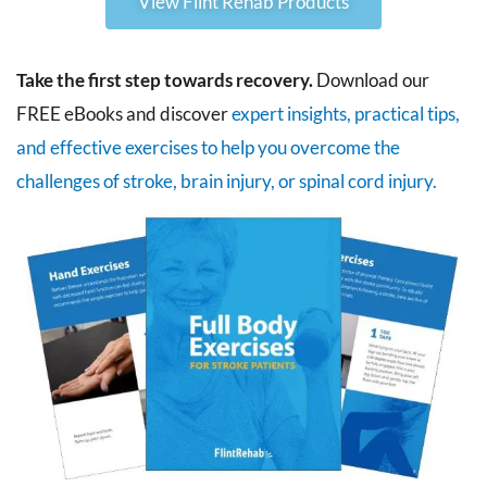
View Flint Rehab Products
Take the first step towards recovery.
Download our
FREE eBooks and discover
expert insights, practical tips,
and effective exercises to help you overcome the
challenges of stroke, brain injury, or spinal cord injury.