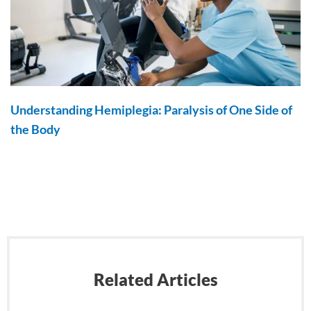
Understanding Hemiplegia: Paralysis of One Side of
the Body
Related Articles