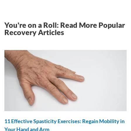
You're on a Roll: Read More Popular
Recovery Articles
11 Effective Spasticity Exercises: Regain Mobility in
Your Hand and Arm