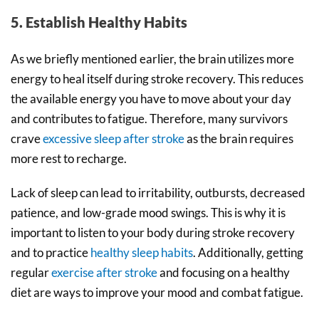
5. Establish Healthy Habits
As we briefly mentioned earlier, the brain utilizes more
energy to heal itself during stroke recovery. This reduces
the available energy you have to move about your day
and contributes to fatigue. Therefore, many survivors
crave
excessive sleep after stroke
as the brain requires
more rest to recharge.
Lack of sleep can lead to irritability, outbursts, decreased
patience, and low-grade mood swings. This is why it is
important to listen to your body during stroke recovery
and to practice
healthy sleep habits
. Additionally, getting
regular
exercise after stroke
and focusing on a healthy
diet are ways to improve your mood and combat fatigue.