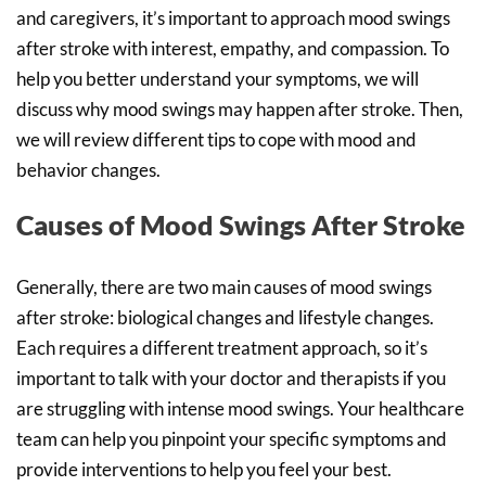
and caregivers, it’s important to approach mood swings
after stroke with interest, empathy, and compassion. To
help you better understand your symptoms, we will
discuss why mood swings may happen after stroke. Then,
we will review different tips to cope with mood and
behavior changes.
Causes of Mood Swings After Stroke
Generally, there are two main causes of mood swings
after stroke: biological changes and lifestyle changes.
Each requires a different treatment approach, so it’s
important to talk with your doctor and therapists if you
are struggling with intense mood swings. Your healthcare
team can help you pinpoint your specific symptoms and
provide interventions to help you feel your best.