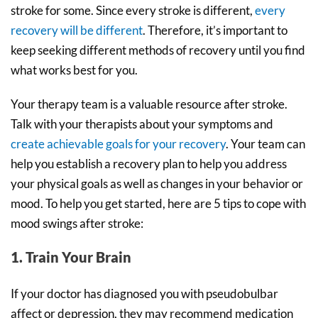
stroke for some. Since every stroke is different,
every
recovery will be different
. Therefore, it’s important to
keep seeking different methods of recovery until you find
what works best for you.
Your therapy team is a valuable resource after stroke.
Talk with your therapists about your symptoms and
create achievable goals for your recovery
. Your team can
help you establish a recovery plan to help you address
your physical goals as well as changes in your behavior or
mood. To help you get started, here are 5 tips to cope with
mood swings after stroke:
1. Train Your Brain
If your doctor has diagnosed you with pseudobulbar
affect or depression, they may recommend medication