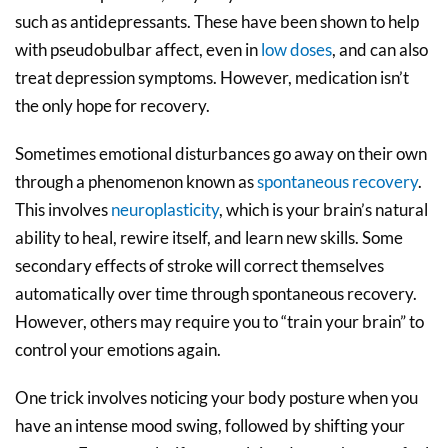
such as antidepressants. These have been shown to help
with pseudobulbar affect, even in
low doses
, and can also
treat depression symptoms. However, medication isn’t
the only hope for recovery.
Sometimes emotional disturbances go away on their own
through a phenomenon known as
spontaneous recovery
.
This involves
neuroplasticity
, which is your brain’s natural
ability to heal, rewire itself, and learn new skills. Some
secondary effects of stroke will correct themselves
automatically over time through spontaneous recovery.
However, others may require you to “train your brain” to
control your emotions again.
One trick involves noticing your body posture when you
have an intense mood swing, followed by shifting your