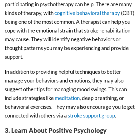
participating in psychotherapy can help. There are many
kinds of therapy, with
cognitive behavioral therapy
(CBT)
being one of the most common. A therapist can help you
cope with the emotional strain that stroke rehabilitation
may cause. They will identify negative behaviors or
thought patterns you may be experiencing and provide
support.
In addition to providing helpful techniques to better
manage your behaviors and emotions, they may also
suggest other tips for managing mood swings. This can
include strategies like
meditation
, deep breathing, or
behavioral exercises. They may also encourage you to get
connected with others via a
stroke support group
.
3. Learn About Positive Psychology