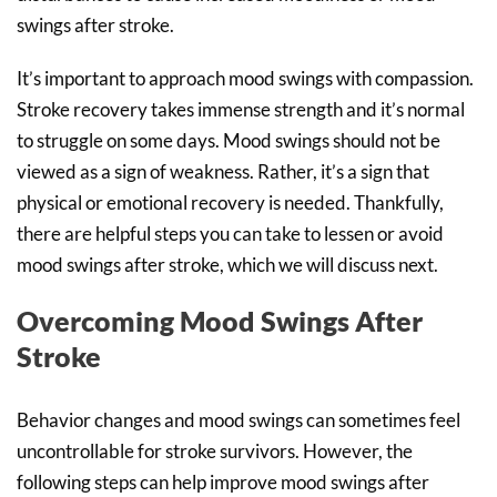
swings after stroke.
It’s important to approach mood swings with compassion.
Stroke recovery takes immense strength and it’s normal
to struggle on some days. Mood swings should not be
viewed as a sign of weakness. Rather, it’s a sign that
physical or emotional recovery is needed. Thankfully,
there are helpful steps you can take to lessen or avoid
mood swings after stroke, which we will discuss next.
Overcoming Mood Swings After
Stroke
Behavior changes and mood swings can sometimes feel
uncontrollable for stroke survivors. However, the
following steps can help improve mood swings after