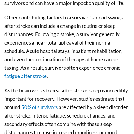
survivors and can have a major impact on quality of life.
Other contributing factors to a survivor’s mood swings
after stroke can include a change in routine or sleep
disturbances. Following a stroke, a survivor generally
experiences a near-total upheaval of their normal
schedule. Acute hospital stays, inpatient rehabilitation,
and even the continuation of therapy at home can be
taxing. As a result, survivors often experience chronic
fatigue after stroke
.
As the brain works to heal after stroke, sleep is incredibly
important for recovery. However, studies estimate that
around
50% of survivors
are affected by a sleep disorder
after stroke. Intense fatigue, schedule changes, and
secondary effects often combine with these sleep
disturbances to cause increased moodiness or mood