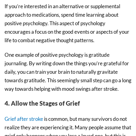
If you’re interested in an alternative or supplemental
approach to medications, spend time learning about
positive psychology. This aspect of psychology
encourages a focus on the good events or aspects of your
life to combat negative thought patterns.
One example of positive psychology is gratitude
journaling. By writing down the things you’re grateful for
daily, you can train your brain to naturally gravitate
towards gratitude. This seemingly small step can go a long
way towards helping with mood swings after stroke.
4. Allow the Stages of Grief
Grief after stroke
is common, but many survivors do not
realize they are experiencing it. Many people assume that
grief only happens when you lose a loved one, but this is