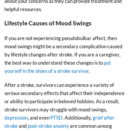
about your concerns as they can provide treatment and
helpful resources.
Lifestyle Causes of Mood Swings
If you are not experiencing pseudobulbar affect, then
mood swings might be a secondary complication caused
by lifestyle changes after stroke. If you are a caregiver,
the best way to understand these changes is to
put
yourself in the shoes of a stroke survivor
.
After a stroke, survivors can experience a variety of
serious secondary effects that affect their independence
or ability to participate in beloved hobbies. As a result,
stroke survivors may struggle with mood swings,
depression
, and even
PTSD
. Additionally,
grief after
stroke
and
post-stroke anxiety
are common among