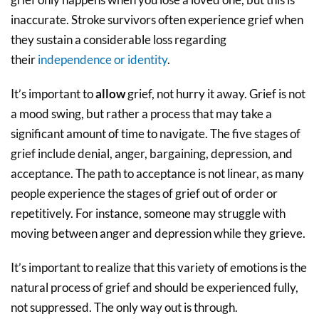
inaccurate. Stroke survivors often experience grief when
they sustain a considerable loss regarding
their
independence or identity
.
It’s important to
allow
grief, not hurry it away. Grief is not
a mood swing, but rather a process that may take a
significant amount of time to navigate. The five stages of
grief include denial, anger, bargaining, depression, and
acceptance. The path to acceptance is not linear, as many
people experience the stages of grief out of order or
repetitively. For instance, someone may struggle with
moving between anger and depression while they grieve.
It’s important to realize that this variety of emotions is the
natural process of grief and should be experienced fully,
not suppressed. The only way out is through.