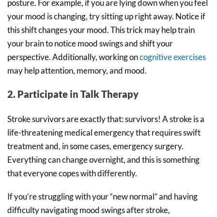
posture. For example, if you are lying down when you feel
your mood is changing, try sitting up right away. Notice if
this shift changes your mood. This trick may help train
your brain to notice mood swings and shift your
perspective. Additionally, working on
cognitive exercises
may help attention, memory, and mood.
2. Participate in Talk Therapy
Stroke survivors are exactly that: survivors! A stroke is a
life-threatening medical emergency that requires swift
treatment and, in some cases, emergency surgery.
Everything can change overnight, and this is something
that everyone copes with differently.
If you’re struggling with your “new normal” and having
difficulty navigating mood swings after stroke,