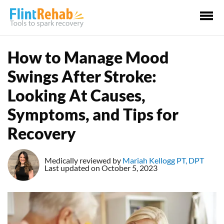
Ma
Me
How to Manage Mood
Swings After Stroke:
Looking At Causes,
Symptoms, and Tips for
Recovery
Medically reviewed by
Mariah Kellogg PT, DPT
Last updated on October 5, 2023