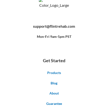
F
Y
P
a
o
i
c
u
n
e
t
t
b
u
e
support@flintrehab.com
o
b
r
o
e
e
k
s
-
t
f
Mon-Fri 9am-5pm PST
Get Started
Products
Blog
About
Guarantee