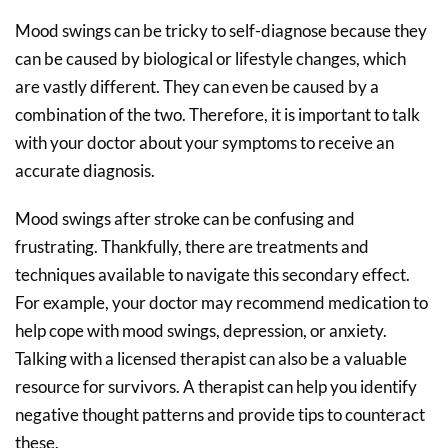
Mood swings can be tricky to self-diagnose because they
can be caused by biological or lifestyle changes, which
are vastly different. They can even be caused by a
combination of the two. Therefore, it is important to talk
with your doctor about your symptoms to receive an
accurate diagnosis.
Mood swings after stroke can be confusing and
frustrating. Thankfully, there are treatments and
techniques available to navigate this secondary effect.
For example, your doctor may recommend medication to
help cope with mood swings, depression, or anxiety.
Talking with a licensed therapist can also be a valuable
resource for survivors. A therapist can help you identify
negative thought patterns and provide tips to counteract
these.