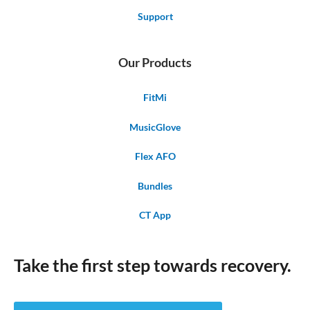
Support
Our Products
FitMi
MusicGlove
Flex AFO
Bundles
CT App
Take the first step towards recovery.