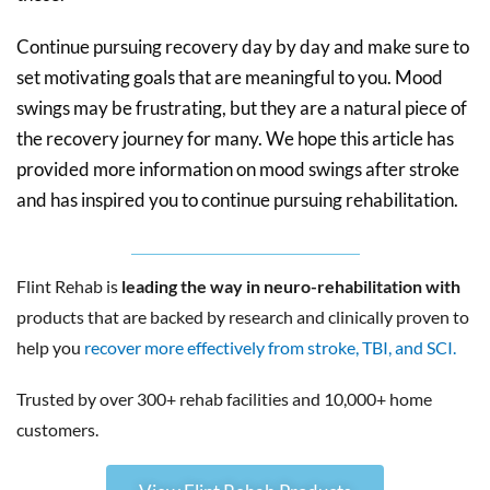
Continue pursuing recovery day by day and make sure to
set motivating goals that are meaningful to you. Mood
swings may be frustrating, but they are a natural piece of
the recovery journey for many. We hope this article has
provided more information on mood swings after stroke
and has inspired you to continue pursuing rehabilitation.
Flint Rehab is
leading the way in neuro-rehabilitation with
products that are backed by research and clinically proven to
help you
recover more effectively from stroke, TBI, and SCI.
Trusted by over 300+ rehab facilities and 10,000+ home
customers.