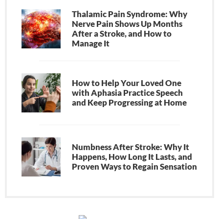
Thalamic Pain Syndrome: Why
Nerve Pain Shows Up Months
After a Stroke, and How to
Manage It
How to Help Your Loved One
with Aphasia Practice Speech
and Keep Progressing at Home
Numbness After Stroke: Why It
Happens, How Long It Lasts, and
Proven Ways to Regain Sensation