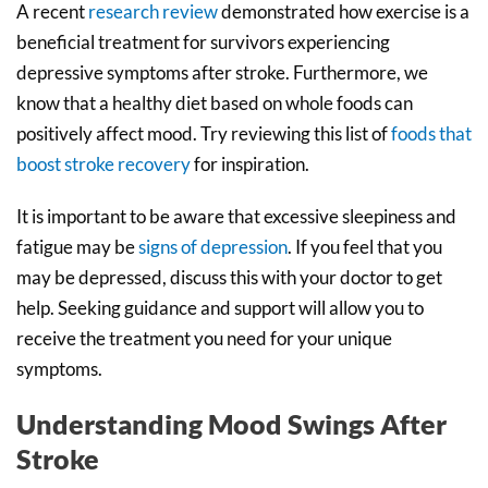
A recent
research review
demonstrated how exercise is a
beneficial treatment for survivors experiencing
depressive symptoms after stroke. Furthermore, we
know that a healthy diet based on whole foods can
positively affect mood. Try reviewing this list of
foods that
boost stroke recovery
for inspiration.
It is important to be aware that excessive sleepiness and
fatigue may be
signs of depression
. If you feel that you
may be depressed, discuss this with your doctor to get
help. Seeking guidance and support will allow you to
receive the treatment you need for your unique
symptoms.
Understanding Mood Swings After
Stroke