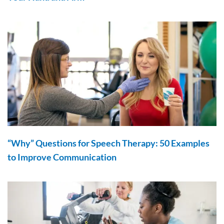
“Why” Questions for Speech Therapy: 50 Examples
to Improve Communication