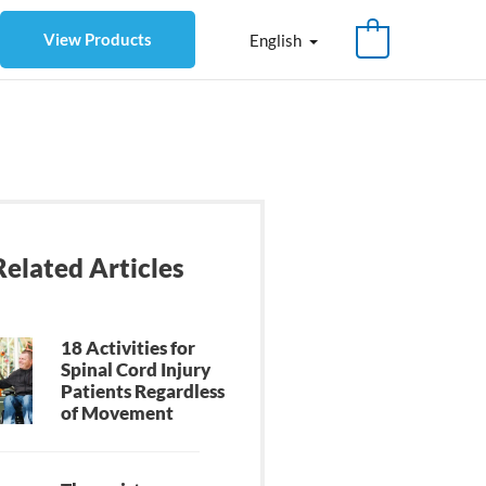
View Products
English
Related Articles
18 Activities for
Spinal Cord Injury
Patients Regardless
of Movement