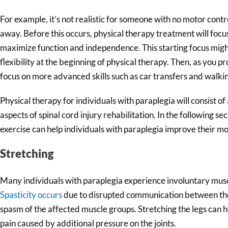
For example, it’s not realistic for someone with no motor contro
away. Before this occurs, physical therapy treatment will foc
maximize function and independence. This starting focus might
flexibility at the beginning of physical therapy. Then, as you 
focus on more advanced skills such as car transfers and walk
Physical therapy for individuals with paraplegia will consist of 
aspects of spinal cord injury rehabilitation. In the following se
exercise can help individuals with paraplegia improve their mob
Stretching
Many individuals with paraplegia experience involuntary musc
Spasticity occurs
due to disrupted communication between the 
spasm of the affected muscle groups. Stretching the legs can 
pain caused by additional pressure on the joints.