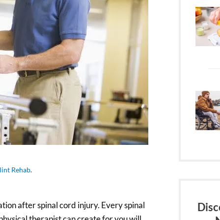
lint Rehab
.
tion after spinal cord injury. Every spinal
Disc
physical therapist can create for you will