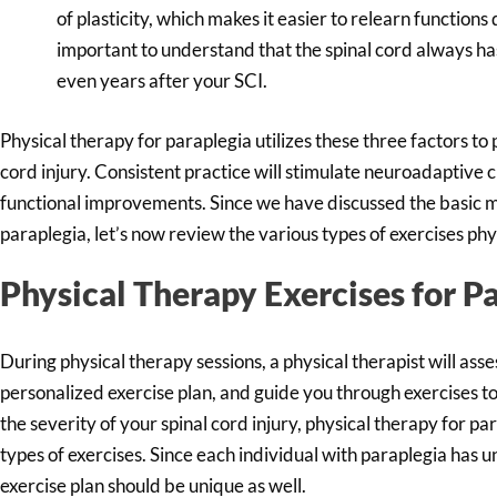
of plasticity, which makes it easier to relearn functions
important to understand that the spinal cord always has
even years after your SCI.
Physical therapy for paraplegia utilizes these three factors to
cord injury. Consistent practice will stimulate neuroadaptive 
functional improvements. Since we have discussed the basic m
paraplegia, let’s now review the various types of exercises phy
Physical Therapy Exercises for P
During physical therapy sessions, a physical therapist will asses
personalized exercise plan, and guide you through exercises 
the severity of your spinal cord injury, physical therapy for pa
types of exercises. Since each individual with paraplegia has u
exercise plan should be unique as well.