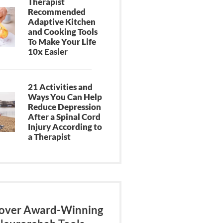
Therapist
Recommended
Adaptive Kitchen
and Cooking Tools
To Make Your Life
10x Easier
21 Activities and
Ways You Can Help
Reduce Depression
After a Spinal Cord
Injury According to
a Therapist
over Award-Winning