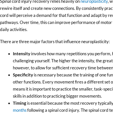
Spinal cord injury recovery relies heavily on
neuroplasticity
, w
rewire itself and create new connections. By consistently pr
cord will perceive a demand for that function and adapt by re
pathways. Over time, this can improve performance of motor
daily activities.
There are three major factors that influence neuroplasticity:
Intensity
involves how many repetitions you perform, 
challenging yourself. The higher the intensity, the grea
however, to allow for sufficient recovery time between
Specificity
is necessary because the training of one fun
other functions. Every movement fires a different set o
means it is important to practice the smaller, task-spe
skills in addition to practicing bigger movements.
Timing
is essential because the most recovery typically
months
following a spinal cord injury. The spinal cord