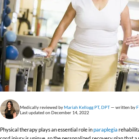
Medically reviewed by
Mariah Kellogg PT, DPT
— written by
F
Last updated on December 14, 2022
Physical therapy plays an essential role in
paraplegia
rehabilita
cord injury is unique, so the personalized recovery plan that a 