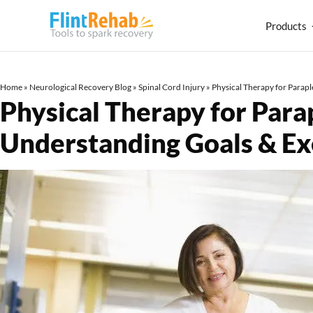
Products
Home
»
Neurological Recovery Blog
»
Spinal Cord Injury
»
Physical Therapy for Parap
Physical Therapy for Para
Understanding Goals & E