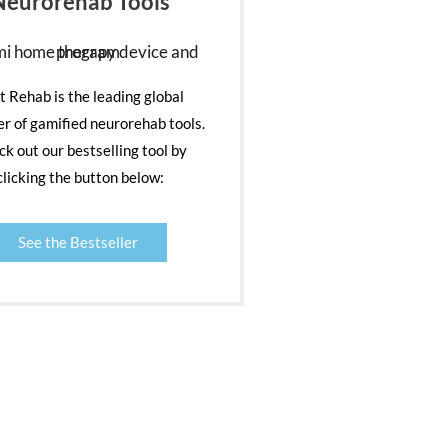
Neurorehab Tools
nt Rehab is the leading global
er of gamified neurorehab tools.
k out our bestselling tool by
clicking the button below:
See the Bestseller