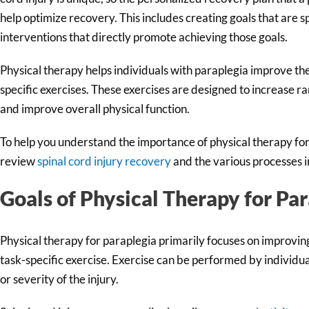
help optimize recovery. This includes creating goals that are s
interventions that directly promote achieving those goals.
Physical therapy helps individuals with paraplegia improve thei
specific exercises. These exercises are designed to increase r
and improve overall physical function.
To help you understand the importance of physical therapy for p
review
spinal cord injury recovery
and the various processes 
Goals of Physical Therapy for Pa
Physical therapy for paraplegia primarily focuses on improvin
task-specific exercise. Exercise can be performed by individua
or severity of the injury.