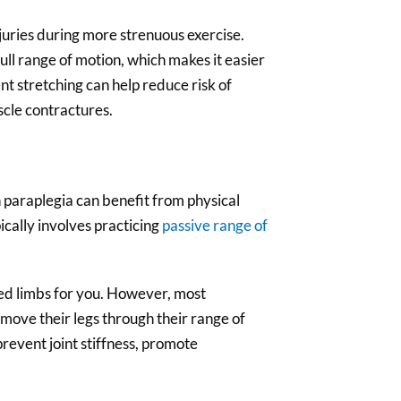
juries during more strenuous exercise.
ll range of motion, which makes it easier
nt stretching can help reduce risk of
cle contractures.
h paraplegia can benefit from physical
ically involves practicing
passive range of
ed limbs for you. However, most
 move their legs through their range of
prevent joint stiffness, promote