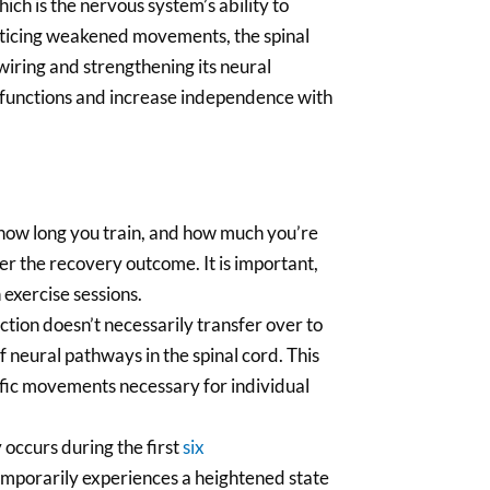
hich is the nervous system’s ability to
acticing weakened movements, the spinal
wiring and strengthening its neural
 functions and increase independence with
how long you train, and how much you’re
ter the recovery outcome. It is important,
 exercise sessions.
ction doesn’t necessarily transfer over to
f neural pathways in the spinal cord. This
cific movements necessary for individual
 occurs during the first
six
 temporarily experiences a heightened state