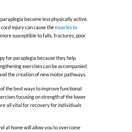
 paraplegia become less physically active.
cord injury can cause the
muscles to
more susceptible to falls, fractures, poor
apy for paraplegia because they help
rengthening exercises can be accompanied
nd the creation of new motor pathways.
 of the best ways to improve functional
exercises focusing on strength of the lower
 all vital for recovery for individuals
and at home will allow you to overcome