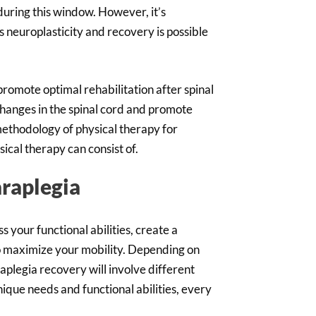
 during this window. However, it’s
 neuroplasticity and recovery is possible
 promote optimal rehabilitation after spinal
changes in the spinal cord and promote
ethodology of physical therapy for
sical therapy can consist of.
araplegia
s your functional abilities, create a
to maximize your mobility. Depending on
raplegia recovery will involve different
nique needs and functional abilities, every