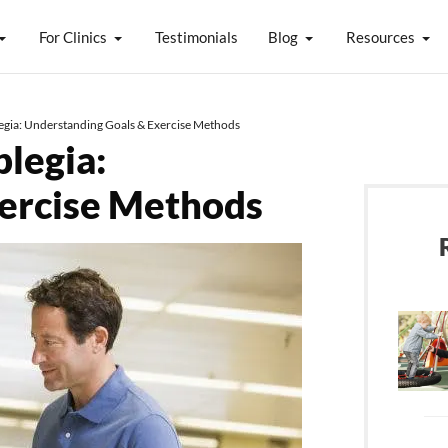
For Clinics
Testimonials
Blog
Resources
legia: Understanding Goals & Exercise Methods
plegia:
xercise Methods