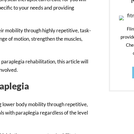
pecific to your needs and providing
Fli
r mobility through highly repetitive, task-
provid
ange of motion, strengthen the muscles,
Chec
araplegia rehabilitation, this article will
involved.
raplegia
g lower body mobility through repetitive,
ls with paraplegia regardless of the level