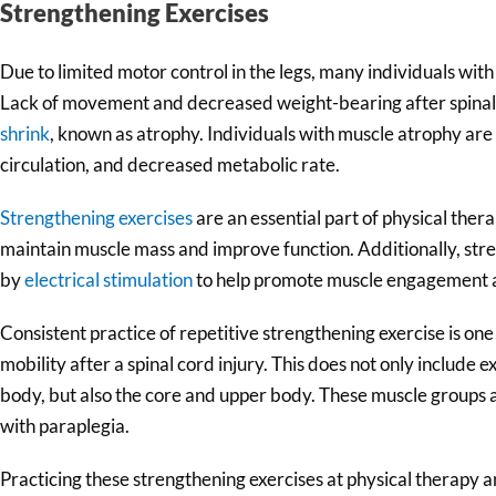
Strengthening Exercises
Due to limited motor control in the legs, many individuals with
Lack of movement and decreased weight-bearing after spinal 
shrink
, known as atrophy. Individuals with muscle atrophy are 
circulation, and decreased metabolic rate.
Strengthening exercises
are an essential part of physical ther
maintain muscle mass and improve function. Additionally, st
by
electrical stimulation
to help promote muscle engagement a
Consistent practice of repetitive strengthening exercise is one
mobility after a spinal cord injury. This does not only include 
body, but also the core and upper body. These muscle groups are
with paraplegia.
Practicing these strengthening exercises at physical therapy 