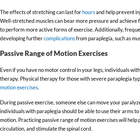
The effects of stretching can last for
hours
and help prevent in
Well-stretched muscles can bear more pressure and achieve fu
to perform more active forms of exercise. Additionally, freque
developing further
complications
from paraplegia, such as mus
Passive Range of Motion Exercises
Even if you have no motor control in your legs, individuals wit
therapy. Physical therapy for those with severe paraplegia typ
motion exercises
.
During passive exercise, someone else can move your paralyz
individuals with paraplegia should be able to use their arms to
motion. Practicing passive range of motion exercises will help 
circulation, and stimulate the spinal cord.