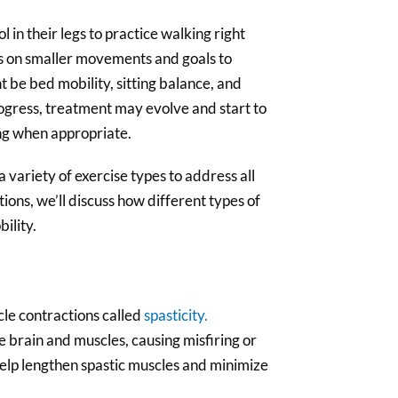
l in their legs to practice walking right
us on smaller movements and goals to
 be bed mobility, sitting balance, and
progress, treatment may evolve and start to
ing when appropriate.
a variety of exercise types to address all
ctions, we’ll discuss how different types of
ility.
le contractions called
spasticity.
brain and muscles, causing misfiring or
help lengthen spastic muscles and minimize