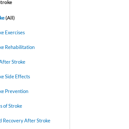
troke
ke
(All)
ke Exercises
ke Rehabilitation
 After Stroke
ke Side Effects
ke Prevention
s of Stroke
 Recovery After Stroke