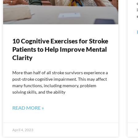
10 Cognitive Exercises for Stroke
Patients to Help Improve Mental
Clarity
More than half of all stroke survivors experience a
post-stroke cognitive impairment. This may affect
many functions, including memory, problem
solving skills, and the ability
READ MORE »
April 4, 2023