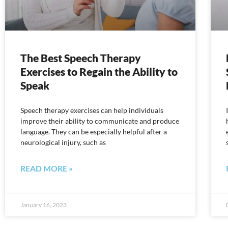
The Best Speech Therapy
Exercises to Regain the Ability to
Speak
Speech therapy exercises can help individuals
improve their ability to communicate and produce
language. They can be especially helpful after a
neurological injury, such as
READ MORE »
January 16, 2023