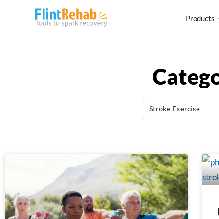
Products
Catego
Page
Page
Pag