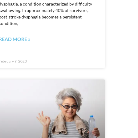
dysphagia, a condition characterized by difficulty
swallowing. In approximately 40% of survivors,
post-stroke dysphagia becomes a persistent
condition,
READ MORE »
February 9, 2023