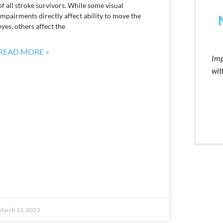
of all stroke survivors. While some visual
impairments directly affect ability to move the
eyes, others affect the
READ MORE »
Imp
wit
March 23, 2023