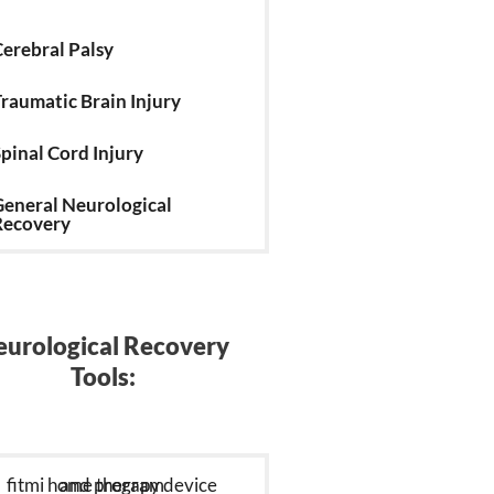
erebral Palsy
raumatic Brain Injury
pinal Cord Injury
eneral Neurological
Recovery
urological Recovery
Tools: