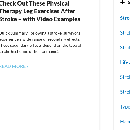
S
Check Out These Physical
Therapy Leg Exercises After
Stro
Stroke – with Video Examples
Stro
Quick Summary Following a stroke, survivors
experience a wide range of secondary effects.
These secondary effects depend on the type of
Stro
stroke (ischemic or hemorrhagic),
Life
READ MORE »
Stro
Stro
Type
Hand