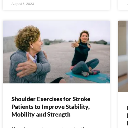
August 8, 2023
Shoulder Exercises for Stroke
Patients to Improve Stability,
Mobility and Strength