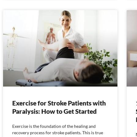
Exercise for Stroke Patients with
Paralysis: How to Get Started
Exercise is the foundation of the healing and
recovery process for stroke patients. This is true