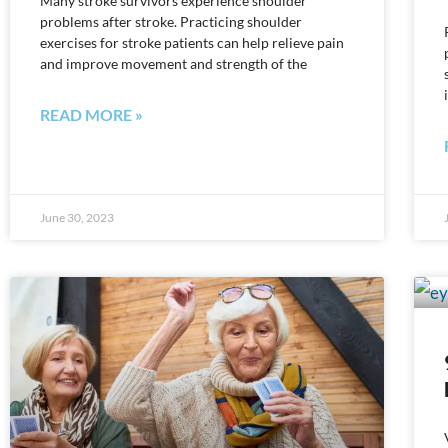
Many stroke survivors experience shoulder
problems after stroke. Practicing shoulder
exercises for stroke patients can help relieve pain
and improve movement and strength of the
READ MORE »
June 30, 2023