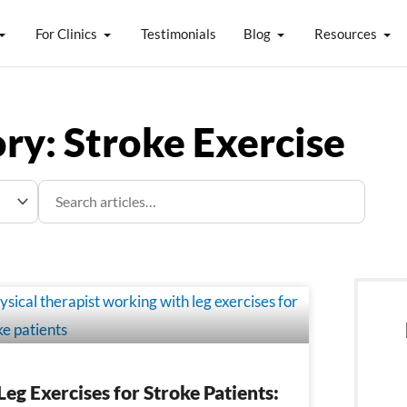
For Clinics
Testimonials
Blog
Resources
ry: Stroke Exercise
e
Page
Leg Exercises for Stroke Patients: