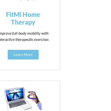
FitMi Home
Therapy
mprove full-body mobility with
nteractive therapeutic exercises
Learn More