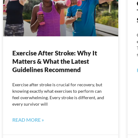
Exercise After Stroke: Why It
Matters & What the Latest
Guidelines Recommend
Exercise after stroke is crucial for recovery, but
knowing exactly what exercises to perform can
feel overwhelming. Every stroke is different, and
every survivor will
READ MORE »