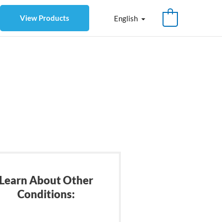
View Products
English
Learn About Other
Conditions: