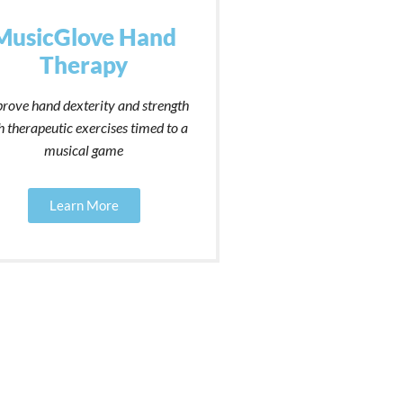
MusicGlove Hand
Therapy
rove hand dexterity and strength
h therapeutic exercises timed to a
musical game
Learn More