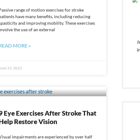
Passive range of motion exercises for stroke
patients have many benefits, including reducing
spasticity and improving mobility. These exercises
involve the use of an external
I
READ MORE »
i
June 13, 2023
9 Eye Exercises After Stroke That
Help Restore Vision
Visual impairments are experienced by over half