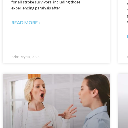
for all stroke survivors, including those
experiencing paralysis after
READ MORE »
February 14, 2023