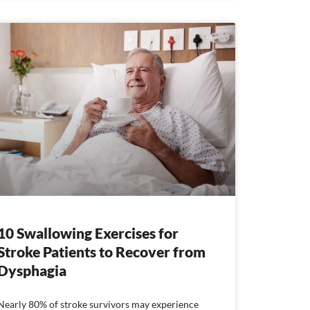
10 Swallowing Exercises for
Stroke Patients to Recover from
Dysphagia
Nearly 80% of stroke survivors may experience