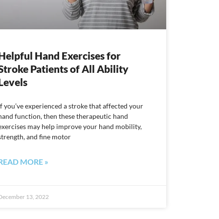
Helpful Hand Exercises for
Stroke Patients of All Ability
Levels
If you’ve experienced a stroke that affected your
hand function, then these therapeutic hand
exercises may help improve your hand mobility,
strength, and fine motor
READ MORE »
December 13, 2022