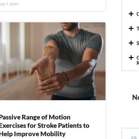
July 7, 2023
C
T
S
G
Ne
Passive Range of Motion
Exercises for Stroke Patients to
Help Improve Mobility