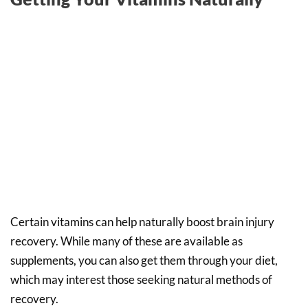
Certain vitamins can help naturally boost brain injury
recovery. While many of these are available as
supplements, you can also get them through your diet,
which may interest those seeking natural methods of
recovery.