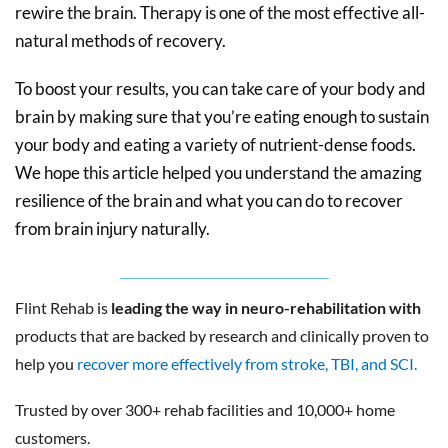
rewire the brain. Therapy is one of the most effective all-
natural methods of recovery.
To boost your results, you can take care of your body and
brain by making sure that you’re eating enough to sustain
your body and eating a variety of nutrient-dense foods.
We hope this article helped you understand the amazing
resilience of the brain and what you can do to recover
from brain injury naturally.
Flint Rehab is
leading the way in neuro-rehabilitation with
products that are backed by research and clinically proven to
help you
recover more effectively from stroke, TBI, and SCI.
Trusted by over 300+ rehab facilities and 10,000+ home
customers.