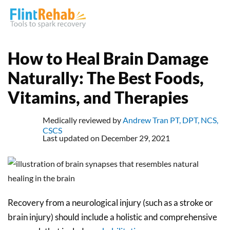
How to Heal Brain Damage
Naturally: The Best Foods,
Vitamins, and Therapies
Medically reviewed by
Andrew Tran PT, DPT, NCS,
CSCS
Last updated on December 29, 2021
Recovery from a neurological injury (such as a stroke or
brain injury) should include a holistic and comprehensive