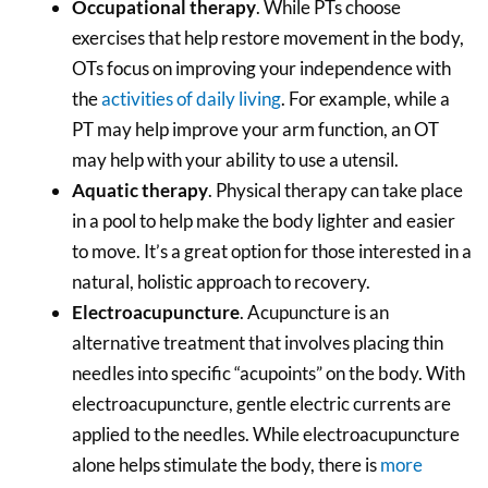
Occupational therapy
. While PTs choose
exercises that help restore movement in the body,
OTs focus on improving your independence with
the
activities of daily living
. For example, while a
PT may help improve your arm function, an OT
may help with your ability to use a utensil.
Aquatic therapy
. Physical therapy can take place
in a pool to help make the body lighter and easier
to move. It’s a great option for those interested in a
natural, holistic approach to recovery.
Electroacupuncture
. Acupuncture is an
alternative treatment that involves placing thin
needles into specific “acupoints” on the body. With
electroacupuncture, gentle electric currents are
applied to the needles. While electroacupuncture
alone helps stimulate the body, there is
more