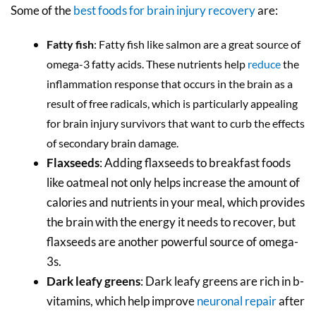
Some of the
best foods for brain injury recovery
are:
Fatty fish
: Fatty fish like salmon are a great source of
omega-3 fatty acids. These nutrients help
reduce
the
inflammation response that occurs in the brain as a
result of free radicals, which is particularly appealing
for brain injury survivors that want to curb the effects
of secondary brain damage.
Flaxseeds
: Adding flaxseeds to breakfast foods
like oatmeal not only helps increase the amount of
calories and nutrients in your meal, which provides
the brain with the energy it needs to recover, but
flaxseeds are another powerful source of omega-
3s.
Dark leafy greens
: Dark leafy greens are rich in b-
vitamins, which help improve
neuronal repair
after