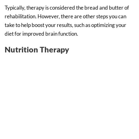
Typically, therapy is considered the bread and butter of
rehabilitation. However, there are other steps you can
take to help boost your results, such as optimizing your
diet for improved brain function.
Nutrition Therapy