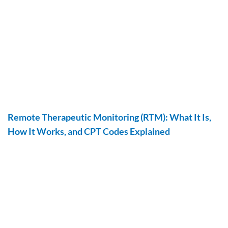
Remote Therapeutic Monitoring (RTM): What It Is,
How It Works, and CPT Codes Explained