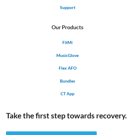
Support
Our Products
FitMi
MusicGlove
Flex AFO
Bundles
CT App
Take the first step towards recovery.