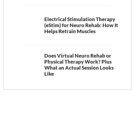
Electrical Stimulation Therapy
(eStim) for Neuro Rehab: How It
Helps Retrain Muscles
Does Virtual Neuro Rehab or
Physical Therapy Work? Plus
What an Actual Session Looks
Like