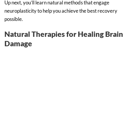
Up next, you’ll learn natural methods that engage
neuroplasticity to help you achieve the best recovery
possible.
Natural Therapies for Healing Brain
Damage