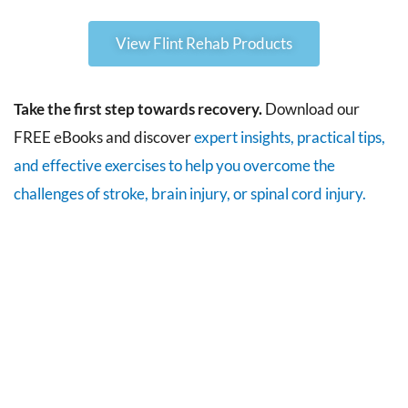
View Flint Rehab Products
Take the first step towards recovery.
Download our
FREE eBooks and discover
expert insights, practical tips,
and effective exercises to help you overcome the
challenges of stroke, brain injury, or spinal cord injury.