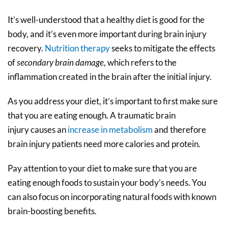
It’s well-understood that a healthy diet is good for the
body, and it’s even more important during brain injury
recovery.
Nutrition therapy
seeks to mitigate the effects
of
secondary brain damage
, which refers to the
inflammation created in the brain after the initial injury.
As you address your diet, it’s important to first make sure
that you are eating enough.
A traumatic brain
injury causes an
increase in metabolism
and therefore
brain injury patients need more calories and protein.
Pay attention to your diet to make sure that you are
eating enough foods to sustain your body’s needs. You
can also focus on incorporating natural foods with known
brain-boosting benefits.