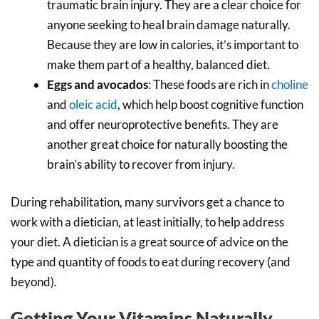
traumatic brain injury. They are a clear choice for
anyone seeking to heal brain damage naturally.
Because they are low in calories, it’s important to
make them part of a healthy, balanced diet.
Eggs and avocados
: These foods are rich in
choline
and
oleic acid
, which help boost cognitive function
and offer neuroprotective benefits. They are
another great choice for naturally boosting the
brain’s ability to recover from injury.
During rehabilitation, many survivors get a chance to
work with a dietician, at least initially, to help address
your diet. A dietician is a great source of advice on the
type and quantity of foods to eat during recovery (and
beyond).
Getting Your Vitamins Naturally