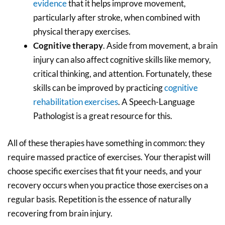
evidence
that it helps improve movement,
particularly after stroke, when combined with
physical therapy exercises.
Cognitive therapy
. Aside from movement, a brain
injury can also affect cognitive skills like memory,
critical thinking, and attention. Fortunately, these
skills can be improved by practicing
cognitive
rehabilitation exercises
. A Speech-Language
Pathologist is a great resource for this.
All of these therapies have something in common: they
require massed practice of exercises. Your therapist will
choose specific exercises that fit your needs, and your
recovery occurs when you practice those exercises on a
regular basis. Repetition is the essence of naturally
recovering from brain injury.