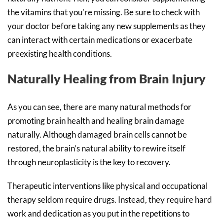
the vitamins that you’re missing. Be sure to check with
your doctor before taking any new supplements as they
can interact with certain medications or exacerbate
preexisting health conditions.
Naturally Healing from Brain Injury
As you can see, there are many natural methods for
promoting brain health and healing brain damage
naturally. Although damaged brain cells cannot be
restored, the brain’s natural ability to rewire itself
through neuroplasticity is the key to recovery.
Therapeutic interventions like physical and occupational
therapy seldom require drugs. Instead, they require hard
work and dedication as you put in the repetitions to