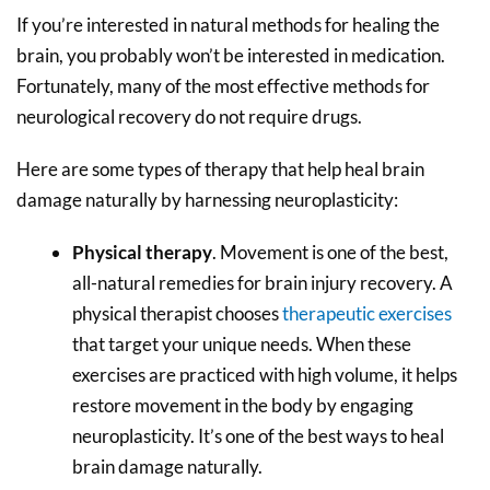
If you’re interested in natural methods for healing the
brain, you probably won’t be interested in medication.
Fortunately, many of the most effective methods for
neurological recovery do not require drugs.
Here are some types of therapy that help heal brain
damage naturally by harnessing neuroplasticity:
Physical therapy
. Movement is one of the best,
all-natural remedies for brain injury recovery. A
physical therapist chooses
therapeutic exercises
that target your unique needs. When these
exercises are practiced with high volume, it helps
restore movement in the body by engaging
neuroplasticity. It’s one of the best ways to heal
brain damage naturally.