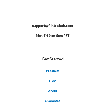
F
Y
P
a
o
i
c
u
n
e
t
t
b
u
e
support@flintrehab.com
o
b
r
o
e
e
k
s
-
t
f
Mon-Fri 9am-5pm PST
Get Started
Products
Blog
About
Guarantee