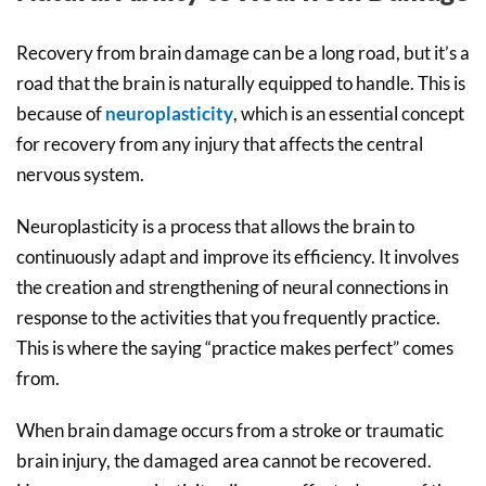
Recovery from brain damage can be a long road, but it’s a
road that the brain is naturally equipped to handle. This is
because of
neuroplasticity
, which is an essential concept
for recovery from any injury that affects the central
nervous system.
Neuroplasticity is a process that allows the brain to
continuously adapt and improve its efficiency. It involves
the creation and strengthening of neural connections in
response to the activities that you frequently practice.
This is where the saying “practice makes perfect” comes
from.
When brain damage occurs from a stroke or traumatic
brain injury, the damaged area cannot be recovered.