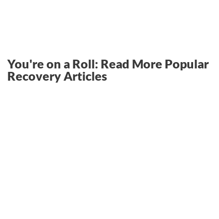
You're on a Roll: Read More Popular
Recovery Articles