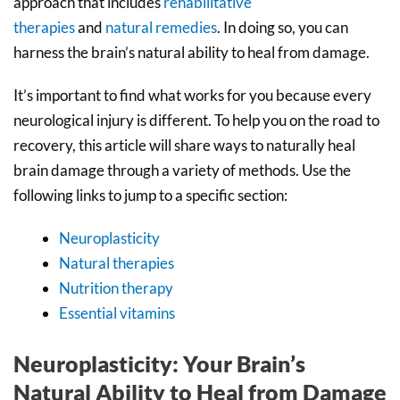
approach that includes
rehabilitative
therapies
and
natural remedies
. In doing so, you can
harness the brain’s natural ability to heal from damage.
It’s important to find what works for you because every
neurological injury is different. To help you on the road to
recovery, this article will share ways to naturally heal
brain damage through a variety of methods. Use the
following links to jump to a specific section:
Neuroplasticity
Natural therapies
Nutrition therapy
Essential vitamins
Neuroplasticity: Your Brain’s
Natural Ability to Heal from Damage