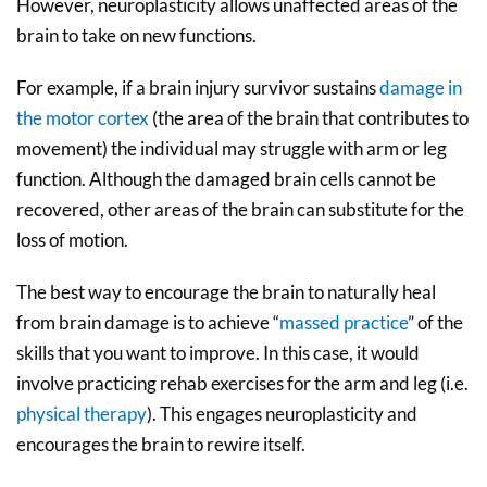
However, neuroplasticity allows unaffected areas of the
brain to take on new functions.
For example, if a brain injury survivor sustains
damage in
the motor cortex
(the area of the brain that contributes to
movement) the individual may struggle with arm or leg
function. Although the damaged brain cells cannot be
recovered, other areas of the brain can substitute for the
loss of motion.
The best way to encourage the brain to naturally heal
from brain damage is to achieve “
massed practice
” of the
skills that you want to improve. In this case, it would
involve practicing rehab exercises for the arm and leg (i.e.
physical therapy
). This engages neuroplasticity and
encourages the brain to rewire itself.