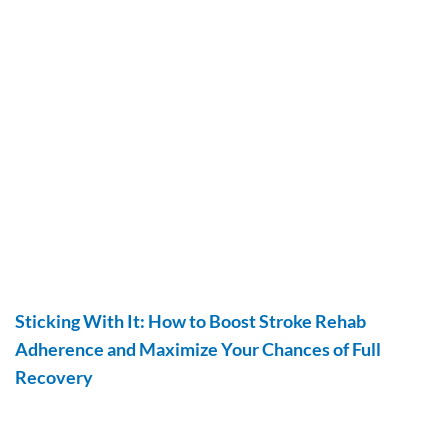
Sticking With It: How to Boost Stroke Rehab
Adherence and Maximize Your Chances of Full
Recovery