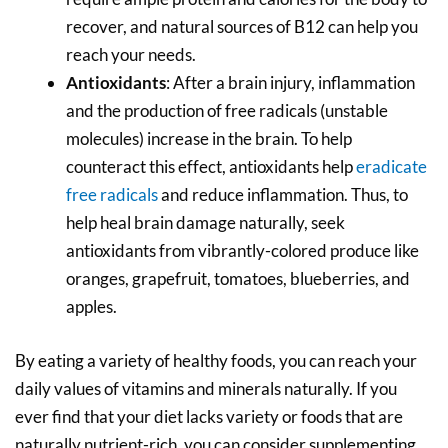
recover, and natural sources of B12 can help you
reach your needs.
Antioxidants
: After a brain injury, inflammation
and the production of free radicals (unstable
molecules) increase in the brain. To help
counteract this effect, antioxidants help
eradicate
free radicals
and reduce inflammation. Thus, to
help heal brain damage naturally, seek
antioxidants from vibrantly-colored produce like
oranges, grapefruit, tomatoes, blueberries, and
apples.
By eating a variety of healthy foods, you can reach your
daily values of vitamins and minerals naturally. If you
ever find that your diet lacks variety or foods that are
naturally nutrient-rich, you can consider supplementing