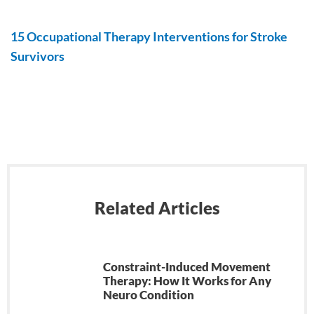
15 Occupational Therapy Interventions for Stroke
Survivors
Related Articles
Constraint-Induced Movement
Therapy: How It Works for Any
Neuro Condition