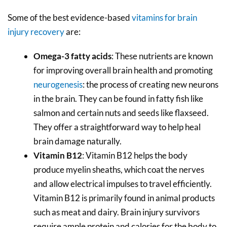
Some of the best evidence-based
vitamins for brain
injury recovery
are:
Omega-3 fatty acids
: These nutrients are known
for improving overall brain health and promoting
neurogenesis
: the process of creating new neurons
in the brain. They can be found in fatty fish like
salmon and certain nuts and seeds like flaxseed.
They offer a straightforward way to help heal
brain damage naturally.
Vitamin B12
: Vitamin B12 helps the body
produce myelin sheaths, which coat the nerves
and allow electrical impulses to travel efficiently.
Vitamin B12 is primarily found in animal products
such as meat and dairy. Brain injury survivors
require ample protein and calories for the body to