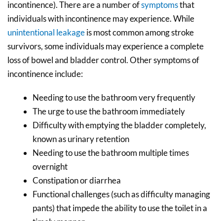
incontinence). There are a number of
symptoms
that
individuals with incontinence may experience. While
unintentional leakage
is most common among stroke
survivors, some individuals may experience a complete
loss of bowel and bladder control. Other symptoms of
incontinence include:
Needing to use the bathroom very frequently
The urge to use the bathroom immediately
Difficulty with emptying the bladder completely,
known as urinary retention
Needing to use the bathroom multiple times
overnight
Constipation or diarrhea
Functional challenges (such as difficulty managing
pants) that impede the ability to use the toilet in a