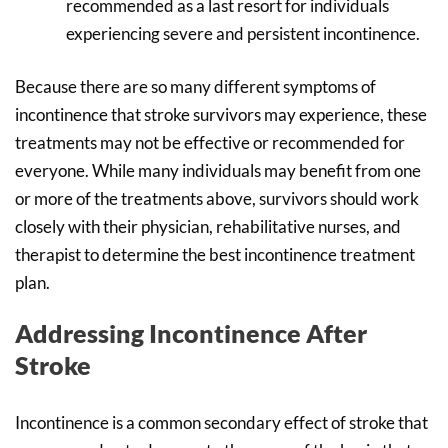
recommended as a last resort for individuals
experiencing severe and persistent incontinence.
Because there are so many different symptoms of
incontinence that stroke survivors may experience, these
treatments may not be effective or recommended for
everyone. While many individuals may benefit from one
or more of the treatments above, survivors should work
closely with their physician, rehabilitative nurses, and
therapist to determine the best incontinence treatment
plan.
Addressing Incontinence After
Stroke
Incontinence is a common secondary effect of stroke that