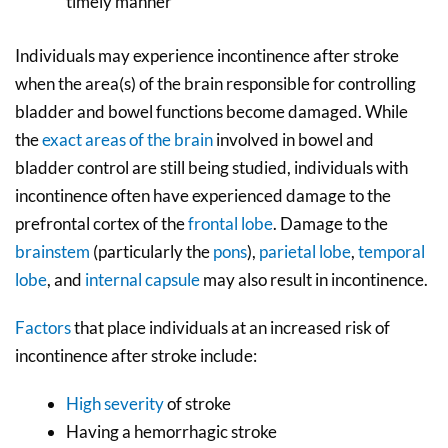
timely manner
Individuals may experience incontinence after stroke
when the area(s) of the brain responsible for controlling
bladder and bowel functions become damaged. While
the
exact areas of the brain
involved in bowel and
bladder control are still being studied, individuals with
incontinence often have experienced damage to the
prefrontal cortex of the
frontal lobe
. Damage to the
brainstem
(particularly the
pons
),
parietal lobe
,
temporal
lobe
, and
internal capsule
may also result in incontinence.
Factors
that place individuals at an increased risk of
incontinence after stroke include:
High severity
of stroke
Having a hemorrhagic stroke