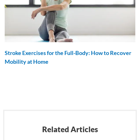
Stroke Exercises for the Full-Body: How to Recover
Mobility at Home
Related Articles