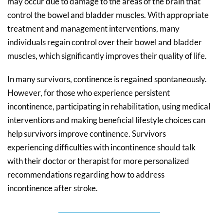
may occur due to damage to the areas of the brain that
control the bowel and bladder muscles. With appropriate
treatment and management interventions, many
individuals regain control over their bowel and bladder
muscles, which significantly improves their quality of life.
In many survivors, continence is regained spontaneously.
However, for those who experience persistent
incontinence, participating in rehabilitation, using medical
interventions and making beneficial lifestyle choices can
help survivors improve continence. Survivors
experiencing difficulties with incontinence should talk
with their doctor or therapist for more personalized
recommendations regarding how to address
incontinence after stroke.