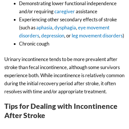
Demonstrating lower functional independence
and/or requiring
caregiver
assistance
Experiencing other secondary effects of stroke
(such as
aphasia
,
dysphagia
,
eye movement
disorders
,
depression
, or
leg movement disorders
)
Chronic cough
Urinary incontinence tends to be more prevalent after
stroke than fecal incontinence, although some survivors
experience both. While incontinence is relatively common
during the initial recovery period after stroke, it often
resolves with time and/or appropriate treatment.
Tips for Dealing with Incontinence
After Stroke