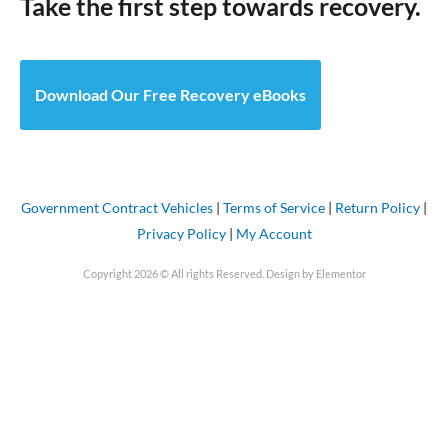
Take the first step towards recovery.
Download Our Free Recovery eBooks
Government Contract Vehicles
|
Terms of Service
|
Return Policy
|
Privacy Policy
|
My Account
Copyright 2026 © All rights Reserved. Design by Elementor