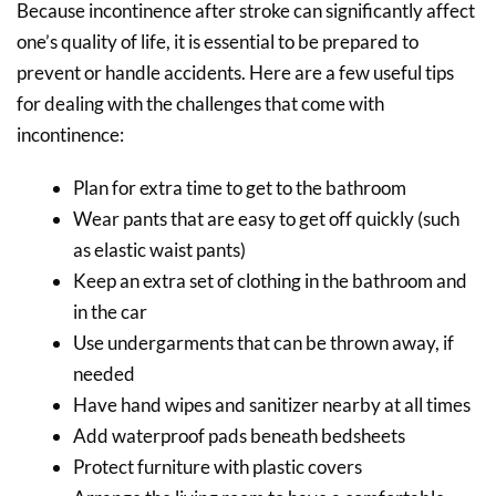
Because incontinence after stroke can significantly affect
one’s quality of life, it is essential to be prepared to
prevent or handle accidents. Here are a few useful tips
for dealing with the challenges that come with
incontinence:
Plan for extra time to get to the bathroom
Wear pants that are easy to get off quickly (such
as elastic waist pants)
Keep an extra set of clothing in the bathroom and
in the car
Use undergarments that can be thrown away, if
needed
Have hand wipes and sanitizer nearby at all times
Add waterproof pads beneath bedsheets
Protect furniture with plastic covers