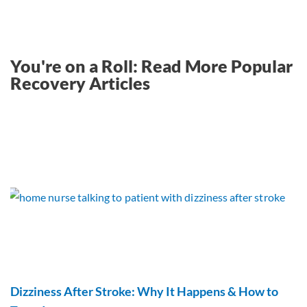
You're on a Roll: Read More Popular
Recovery Articles
Dizziness After Stroke: Why It Happens & How to