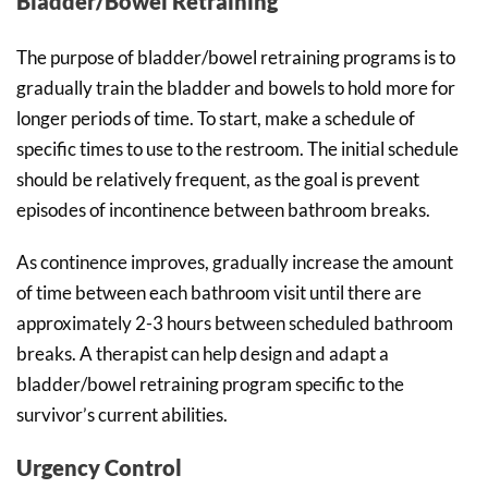
Bladder/Bowel Retraining
The purpose of bladder/bowel retraining programs is to
gradually train the bladder and bowels to hold more for
longer periods of time. To start, make a schedule of
specific times to use to the restroom. The initial schedule
should be relatively frequent, as the goal is prevent
episodes of incontinence between bathroom breaks.
As continence improves, gradually increase the amount
of time between each bathroom visit until there are
approximately 2-3 hours between scheduled bathroom
breaks. A therapist can help design and adapt a
bladder/bowel retraining program specific to the
survivor’s current abilities.
Urgency Control