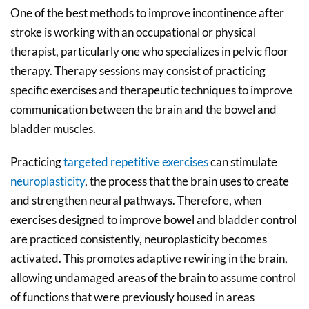
One of the best methods to improve incontinence after
stroke is working with an occupational or physical
therapist, particularly one who specializes in pelvic floor
therapy. Therapy sessions may consist of practicing
specific exercises and therapeutic techniques to improve
communication between the brain and the bowel and
bladder muscles.
Practicing
targeted repetitive exercises
can stimulate
neuroplasticity
, the process that the brain uses to create
and strengthen neural pathways. Therefore, when
exercises designed to improve bowel and bladder control
are practiced consistently, neuroplasticity becomes
activated. This promotes adaptive rewiring in the brain,
allowing undamaged areas of the brain to assume control
of functions that were previously housed in areas