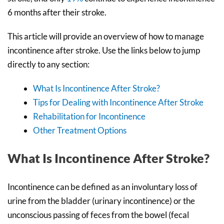
6 months after their stroke.
This article will provide an overview of how to manage
incontinence after stroke. Use the links below to jump
directly to any section:
What Is Incontinence After Stroke?
Tips for Dealing with Incontinence After Stroke
Rehabilitation for Incontinence
Other Treatment Options
What Is Incontinence After Stroke?
Incontinence can be defined as an involuntary loss of
urine from the bladder (urinary incontinence) or the
unconscious passing of feces from the bowel (fecal