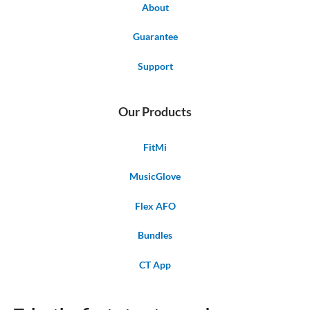
About
Guarantee
Support
Our Products
FitMi
MusicGlove
Flex AFO
Bundles
CT App