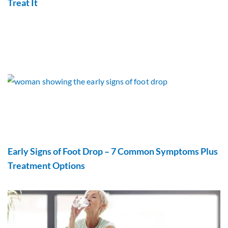
Treat It
Early Signs of Foot Drop – 7 Common Symptoms Plus
Treatment Options