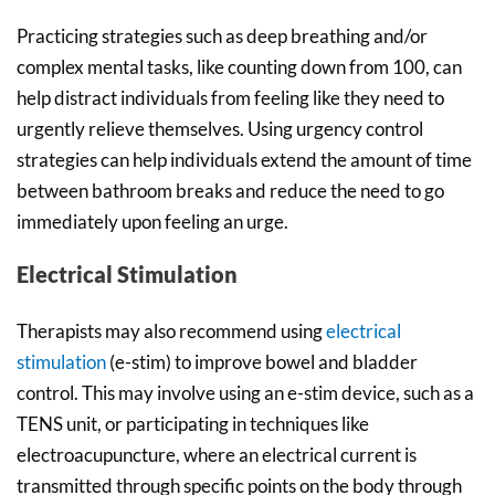
Practicing strategies such as deep breathing and/or
complex mental tasks, like counting down from 100, can
help distract individuals from feeling like they need to
urgently relieve themselves. Using urgency control
strategies can help individuals extend the amount of time
between bathroom breaks and reduce the need to go
immediately upon feeling an urge.
Electrical Stimulation
Therapists may also recommend using
electrical
stimulation
(e-stim) to improve bowel and bladder
control. This may involve using an e-stim device, such as a
TENS unit, or participating in techniques like
electroacupuncture, where an electrical current is
transmitted through specific points on the body through