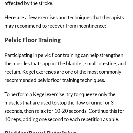
affected by the stroke.
Here are a few exercises and techniques that therapists
may recommend to recover from incontinence:
Pelvic Floor Training
Participating in pelvic floor training can help strengthen
the muscles that support the bladder, small intestine, and
rectum. Kegel exercises are one of the most commonly
recommended pelvic floor training techniques.
To perform a Kegel exercise, try to squeeze only the
muscles that are used to stop the flow of urine for 3
seconds, then relax for 10-20 seconds. Continue this for
10 reps, adding one second to each repetition as able.