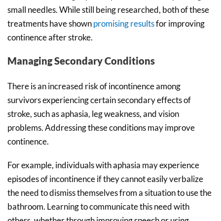
small needles. While still being researched, both of these
treatments have shown
promising results
for improving
continence after stroke.
Managing Secondary Conditions
There is an increased risk of incontinence among
survivors experiencing certain secondary effects of
stroke, such as aphasia, leg weakness, and vision
problems. Addressing these conditions may improve
continence.
For example, individuals with aphasia may experience
episodes of incontinence if they cannot easily verbalize
the need to dismiss themselves from a situation to use the
bathroom. Learning to communicate this need with
others, whether through improving speech or using