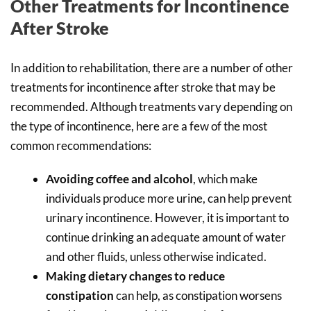
Other Treatments for Incontinence
After Stroke
In addition to rehabilitation, there are a number of other
treatments for incontinence after stroke that may be
recommended. Although treatments vary depending on
the type of incontinence, here are a few of the most
common recommendations:
Avoiding coffee and alcohol
, which make
individuals produce more urine, can help prevent
urinary incontinence. However, it is important to
continue drinking an adequate amount of water
and other fluids, unless otherwise indicated.
Making dietary changes to reduce
constipation
can help, as constipation worsens