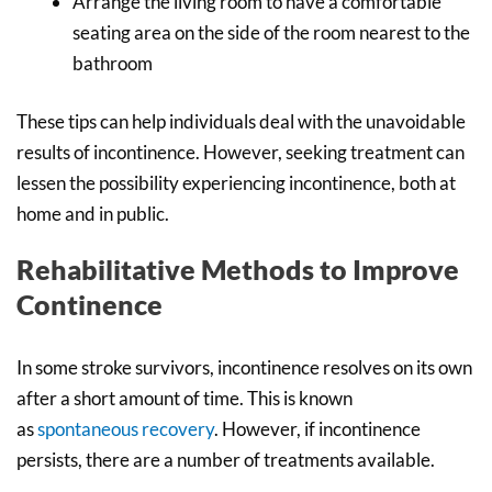
Arrange the living room to have a comfortable
seating area on the side of the room nearest to the
bathroom
These tips can help individuals deal with the unavoidable
results of incontinence. However, seeking treatment can
lessen the possibility experiencing incontinence, both at
home and in public.
Rehabilitative Methods to Improve
Continence
In some stroke survivors, incontinence resolves on its own
after a short amount of time. This is known
as
spontaneous recovery
. However, if incontinence
persists, there are a number of treatments available.