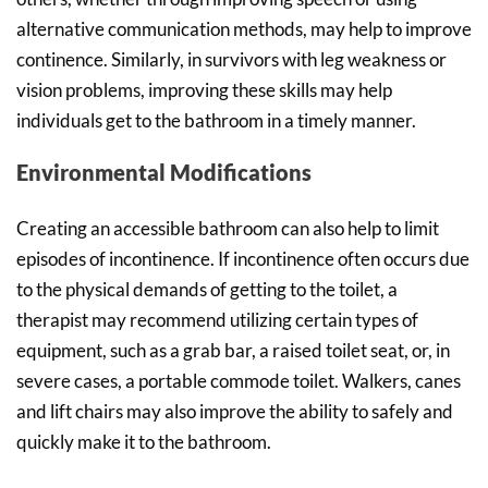
alternative communication methods, may help to improve
continence. Similarly, in survivors with leg weakness or
vision problems, improving these skills may help
individuals get to the bathroom in a timely manner.
Environmental Modifications
Creating an accessible bathroom can also help to limit
episodes of incontinence. If incontinence often occurs due
to the physical demands of getting to the toilet, a
therapist may recommend utilizing certain types of
equipment, such as a grab bar, a raised toilet seat, or, in
severe cases, a portable commode toilet. Walkers, canes
and lift chairs may also improve the ability to safely and
quickly make it to the bathroom.