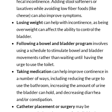
fecal incontinence. Adding stool softeners or
laxatives while avoiding low fiber foods (like
cheese) can also improve symptoms.
Losing weight
can help with incontinence, as being
overweight can affect the ability to control the
bladder.
Following a bowel and bladder program
involves
using a schedule to stimulate bowel and bladder
movements rather than waiting until having the
urge to use the toilet.
Taking medication
can help improve continence in
a number of ways, including reducing the urge to
use the bathroom, increasing the amount of urine
the bladder can hold, and decreasing diarrhea
and/or constipation.
Catheter placement or surgery
may be