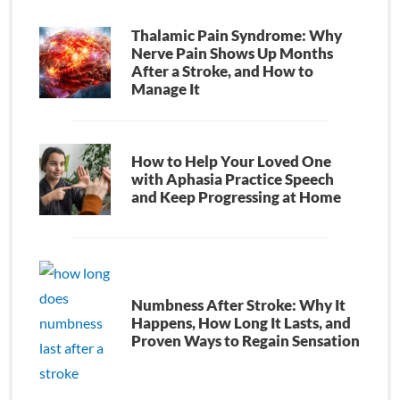
Thalamic Pain Syndrome: Why
Nerve Pain Shows Up Months
After a Stroke, and How to
Manage It
How to Help Your Loved One
with Aphasia Practice Speech
and Keep Progressing at Home
Numbness After Stroke: Why It
Happens, How Long It Lasts, and
Proven Ways to Regain Sensation