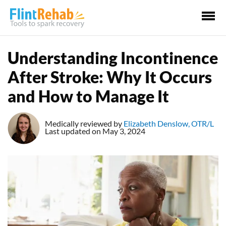
Ma
Me
Understanding Incontinence
After Stroke: Why It Occurs
and How to Manage It
Medically reviewed by
Elizabeth Denslow, OTR/L
Last updated on May 3, 2024