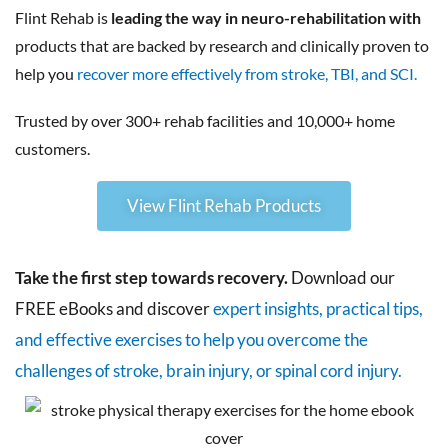
Flint Rehab is
leading the way in neuro-rehabilitation with
products that are backed by research and clinically proven to
help you
recover more effectively from stroke, TBI, and SCI.
Trusted by over 300+ rehab facilities and 10,000+ home
customers.
View Flint Rehab Products
Take the first step towards recovery.
Download our
FREE eBooks and discover
expert insights, practical tips,
and effective exercises to help you overcome the
challenges of stroke, brain injury, or spinal cord injury.