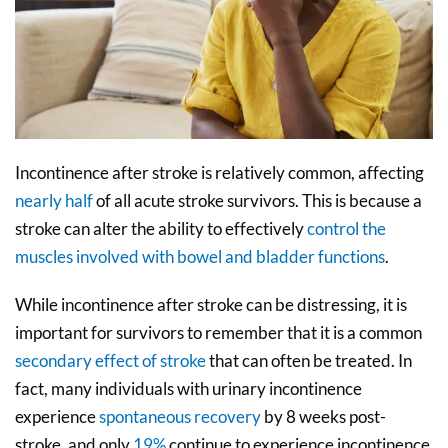
Incontinence after stroke is relatively common, affecting
nearly half
of all acute stroke survivors. This is because a
stroke can alter the ability to effectively
control the
muscles involved with bowel and bladder functions
.
While incontinence after stroke can be distressing, it is
important for survivors to remember that it is a common
secondary effect of stroke
that can often be treated. In
fact, many individuals with urinary incontinence
experience
spontaneous recovery
by 8 weeks post-
stroke, and only
19%
continue to experience incontinence