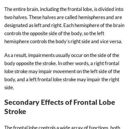
The entire brain, including the frontal lobe, is divided into
two halves. These halves are called hemispheres and are
designated as left and right. Each hemisphere of the brain
controls the opposite side of the body, so the left
hemisphere controls the body’s right side and vice versa.
As a result, impairments usually occur on the side of the
body opposite the stroke. In other words, a right frontal
lobe stroke may impair movement on the left side of the
body, and a left frontal lobe stroke may impair the right
side.
Secondary Effects of Frontal Lobe
Stroke
The frontal lobe controls a wide array of functions, both