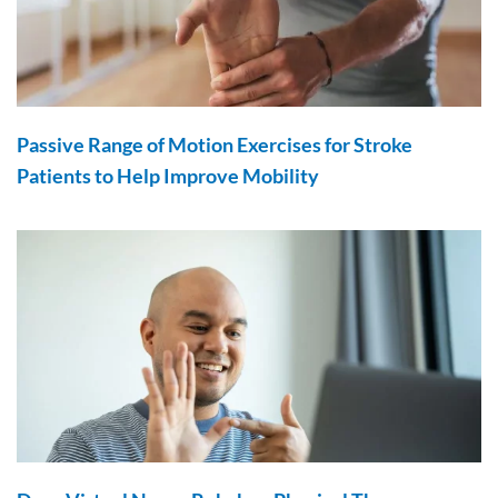
Passive Range of Motion Exercises for Stroke
Patients to Help Improve Mobility