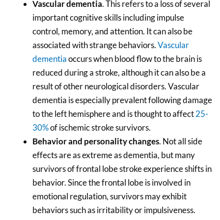
Vascular dementia
. This refers to a loss of several
important cognitive skills including impulse
control, memory, and attention. It can also be
associated with strange behaviors.
Vascular
dementia
occurs when blood flow to the brain is
reduced during a stroke, although it can also be a
result of other neurological disorders. Vascular
dementia is especially prevalent following damage
to the left hemisphere and is thought to affect
25-
30%
of ischemic stroke survivors.
Behavior and personality changes
. Not all side
effects are as extreme as dementia, but many
survivors of frontal lobe stroke experience shifts in
behavior. Since the frontal lobe is involved in
emotional regulation, survivors may exhibit
behaviors such as irritability or impulsiveness.