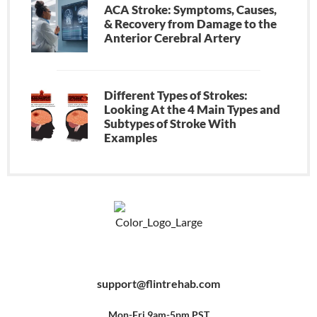
ACA Stroke: Symptoms, Causes,
& Recovery from Damage to the
Anterior Cerebral Artery
Different Types of Strokes:
Looking At the 4 Main Types and
Subtypes of Stroke With
Examples
F
Y
P
a
o
i
c
u
n
e
t
t
b
u
e
support@flintrehab.com
o
b
r
o
e
e
k
s
-
t
f
Mon-Fri 9am-5pm PST