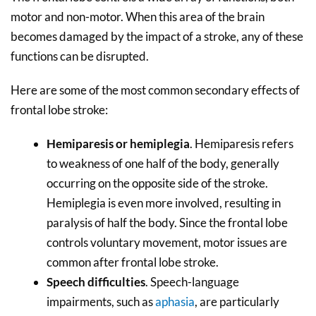
motor and non-motor. When this area of the brain
becomes damaged by the impact of a stroke, any of these
functions can be disrupted.
Here are some of the most common secondary effects of
frontal lobe stroke:
Hemiparesis or hemiplegia
. Hemiparesis refers
to weakness of one half of the body, generally
occurring on the opposite side of the stroke.
Hemiplegia is even more involved, resulting in
paralysis of half the body. Since the frontal lobe
controls voluntary movement, motor issues are
common after frontal lobe stroke.
Speech difficulties
. Speech-language
impairments, such as
aphasia
, are particularly