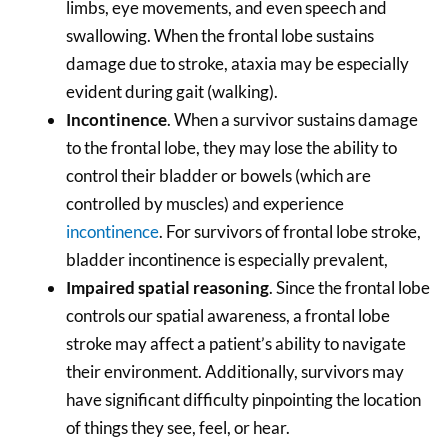
limbs, eye movements, and even speech and
swallowing. When the frontal lobe sustains
damage due to stroke, ataxia may be especially
evident during gait (walking).
Incontinence
. When a survivor sustains damage
to the frontal lobe, they may lose the ability to
control their bladder or bowels (which are
controlled by muscles) and experience
incontinence
. For survivors of frontal lobe stroke,
bladder incontinence is especially prevalent,
Impaired spatial reasoning
. Since the frontal lobe
controls our spatial awareness, a frontal lobe
stroke may affect a patient’s ability to navigate
their environment. Additionally, survivors may
have significant difficulty pinpointing the location
of things they see, feel, or hear.