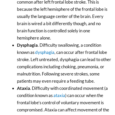
common after left frontal lobe stroke. This is
because the left hemisphere of the frontal lobe is
usually the language center of the brain. Every
brain is wired a bit differently though, and no
brain function is controlled solely in one
hemisphere alone.
Dysphagia
. Difficulty swallowing, a condition
known as
dysphagia
, can occur after frontal lobe
stroke. Left untreated, dysphagia can lead to other
complications including choking, pneumonia, or
malnutrition. Following severe strokes, some
patients may even require a feeding tube.
Ataxia
. Difficulty with coordinated movement (a
condition known as
ataxia
) can occur when the
frontal lobe’s control of voluntary movement is
compromised. Ataxia can affect movement of the