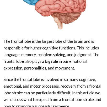
The frontal lobe is the largest lobe of the brain and is
responsible for higher cognitive functions. This includes
language, memory, problem solving, and judgment. The
frontal lobe also plays a big role in our emotional
expression, personalities, and movement.
Since the frontal lobe is involved in so many cognitive,
emotional, and motor processes, recovery from a frontal
lobe stroke can be particularly difficult. In this article we
will discuss what to expect from a frontal lobe stroke and
how to promote a successful recovery.