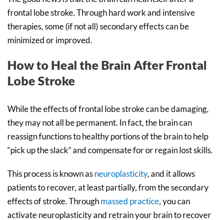
frontal lobe stroke. Through hard work and intensive
therapies, some (if not all) secondary effects can be
minimized or improved.
How to Heal the Brain After Frontal
Lobe Stroke
While the effects of frontal lobe stroke can be damaging,
they may not all be permanent. In fact, the brain can
reassign functions to healthy portions of the brain to help
“pick up the slack” and compensate for or regain lost skills.
This process is known as
neuroplasticity
, and it allows
patients to recover, at least partially, from the secondary
effects of stroke. Through
massed practice
, you can
activate neuroplasticity and retrain your brain to recover