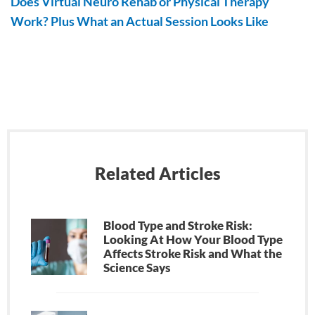
Does Virtual Neuro Rehab or Physical Therapy
Work? Plus What an Actual Session Looks Like
Related Articles
Blood Type and Stroke Risk:
Looking At How Your Blood Type
Affects Stroke Risk and What the
Science Says