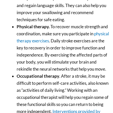
and regain language skills. They can also help you
improve your swallowing and recommend
techniques for safe eating.
Physical therapy
.
To recover muscle strength and
coordination, make sure you participate in
physical
therapy exercises
. Daily stroke exercises are the
key to recovery in order to improve function and
independence. By exercising the affected parts of
your body, you will stimulate your brain and
rekindle the neural networks that help you move.
Occupational therapy
. After a stroke, it may be
difficult to perform self-care activities, also known
as “activities of daily living.” Working with an
occupational therapist will help you regain some of
these functional skills so you can return to being
more independent.
Interventions provided by