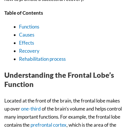
Table of Contents
Functions
Causes
Effects
Recovery
Rehabilitation process
Understanding the Frontal Lobe’s
Function
Located at the front of the brain, the frontal lobe makes
up over
one-third
of the brain’s volume and helps control
many important functions. For example, the frontal lobe
contains the
prefrontal cortex
, which is the area of the