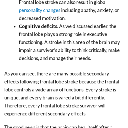
Frontal lobe stroke can also result in global
personality changes
including apathy, anxiety, or
decreased motivation.
Cognitive deficits
. As we discussed earlier, the
frontal lobe plays a strong role in executive
functioning. A stroke in this area of the brain may
impair a survivor’s ability to think critically, make
decisions, and manage their needs.
As you can see, there are many possible secondary
effects following frontal lobe stroke because the frontal
lobe controls a wide array of functions. Every stroke is
unique, and every brain is wired a bit differently.
Therefore, every frontal lobe stroke survivor will
experience different secondary effects.
The good news is that the brain can heal itself after a