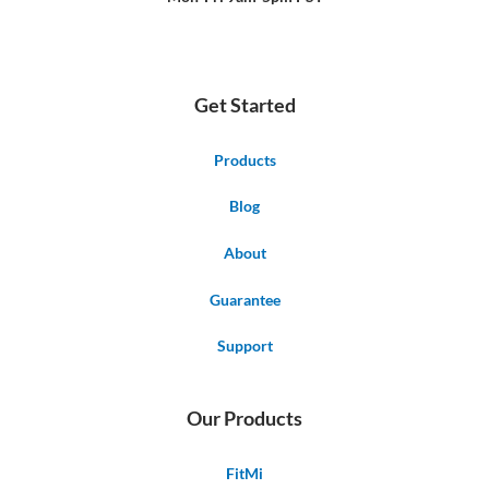
Get Started
Products
Blog
About
Guarantee
Support
Our Products
FitMi