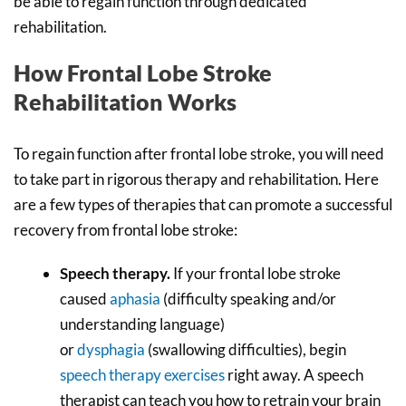
be able to regain function through dedicated
rehabilitation.
How Frontal Lobe Stroke
Rehabilitation Works
To regain function after frontal lobe stroke, you will need
to take part in rigorous therapy and rehabilitation. Here
are a few types of therapies that can promote a successful
recovery from frontal lobe stroke:
Speech therapy
.
If your frontal lobe stroke
caused
aphasia
(difficulty speaking and/or
understanding language)
or
dysphagia
(swallowing difficulties), begin
speech therapy exercises
right away. A speech
therapist can teach you how to retrain your brain