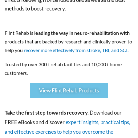
methods to boost recovery.
Flint Rehab is
leading the way in neuro-rehabilitation with
products that are backed by research and clinically proven to
help you
recover more effectively from stroke, TBI, and SCI.
Trusted by over 300+ rehab facilities and 10,000+ home
customers.
View Flint Rehab Products
Take the first step towards recovery.
Download our
FREE eBooks and discover
expert insights, practical tips,
and effective exercises to help you overcome the