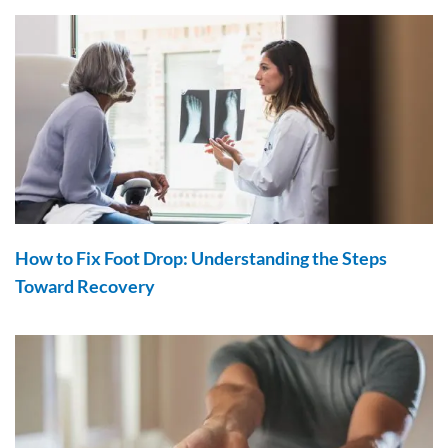
How to Fix Foot Drop: Understanding the Steps
Toward Recovery