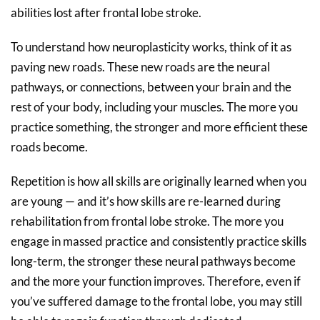
abilities lost after frontal lobe stroke.
To understand how neuroplasticity works, think of it as
paving new roads. These new roads are the neural
pathways, or connections, between your brain and the
rest of your body, including your muscles. The more you
practice something, the stronger and more efficient these
roads become.
Repetition is how all skills are originally learned when you
are young — and it’s how skills are re-learned during
rehabilitation from frontal lobe stroke. The more you
engage in massed practice and consistently practice skills
long-term, the stronger these neural pathways become
and the more your function improves. Therefore, even if
you’ve suffered damage to the frontal lobe, you may still