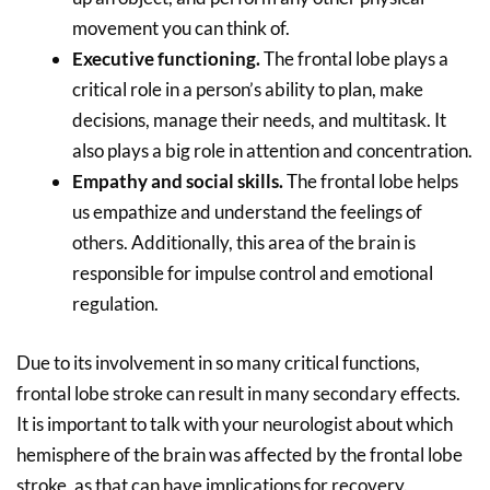
movement you can think of.
Executive functioning.
The frontal lobe plays a
critical role in a person’s ability to plan, make
decisions, manage their needs, and multitask. It
also plays a big role in attention and concentration.
Empathy and social skills.
The frontal lobe helps
us empathize and understand the feelings of
others. Additionally, this area of the brain is
responsible for impulse control and emotional
regulation.
Due to its involvement in so many critical functions,
frontal lobe stroke can result in many secondary effects.
It is important to talk with your neurologist about which
hemisphere of the brain was affected by the frontal lobe
stroke, as that can have implications for recovery.