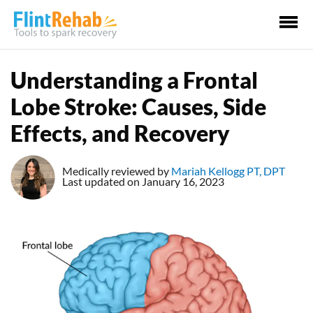
Ma
Me
Understanding a Frontal
Lobe Stroke: Causes, Side
Effects, and Recovery
Medically reviewed by
Mariah Kellogg PT, DPT
Last updated on January 16, 2023