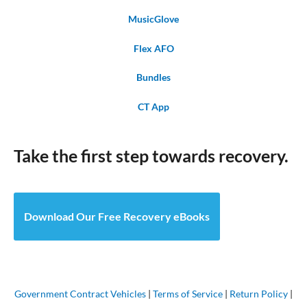
MusicGlove
Flex AFO
Bundles
CT App
Take the first step towards recovery.
Download Our Free Recovery eBooks
Government Contract Vehicles
|
Terms of Service
|
Return Policy
|