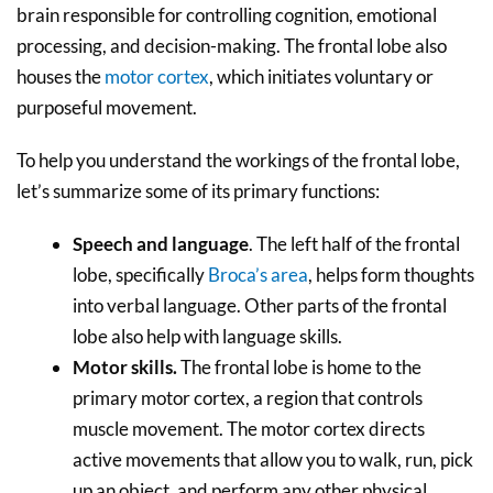
brain responsible for controlling cognition, emotional
processing, and decision-making. The frontal lobe also
houses the
motor cortex
, which initiates voluntary or
purposeful movement.
To help you understand the workings of the frontal lobe,
let’s summarize some of its primary functions:
Speech and language
. The left half of the frontal
lobe, specifically
Broca’s area
, helps form thoughts
into verbal language. Other parts of the frontal
lobe also help with language skills.
Motor skills.
The frontal lobe is home to the
primary motor cortex, a region that controls
muscle movement. The motor cortex directs
active movements that allow you to walk, run, pick
up an object, and perform any other physical