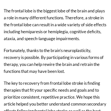
The frontal lobe is the biggest lobe of the brain and plays
a role in many different functions. Therefore, a stroke in
the frontal lobe can result in a wide variety of side effects
including hemiparesis or hemiplegia, cognitive deficits,
ataxia, and speech-language impairments.
Fortunately, thanks to the brain’s neuroplasticity,
recovery is possible. By participating in various forms of
therapy, you can help rewire the brain and retrain the
functions that may have been lost.
The key to recovery from frontal lobe stroke is finding
therapies that fit your specific needs and goals and to
prioritize consistent, repetitive practice. We hope this
article helped you better understand common secondary
effects following frontal lobe stroke as well as the best