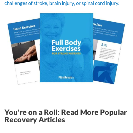
challenges of stroke, brain injury, or spinal cord injury.
You're on a Roll: Read More Popular
Recovery Articles