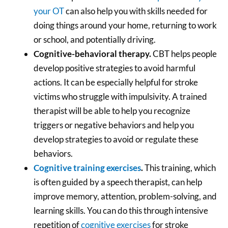
your OT
can also help you with skills needed for
doing things around your home, returning to work
or school, and potentially driving.
Cognitive-behavioral therapy.
CBT helps people
develop positive strategies to avoid harmful
actions. It can be especially helpful for stroke
victims who struggle with impulsivity. A trained
therapist will be able to help you recognize
triggers or negative behaviors and help you
develop strategies to avoid or regulate these
behaviors.
Cognitive training exercises
.
This training, which
is often guided by a speech therapist, can help
improve memory, attention, problem-solving, and
learning skills. You can do this through intensive
repetition of
cognitive exercises
for stroke