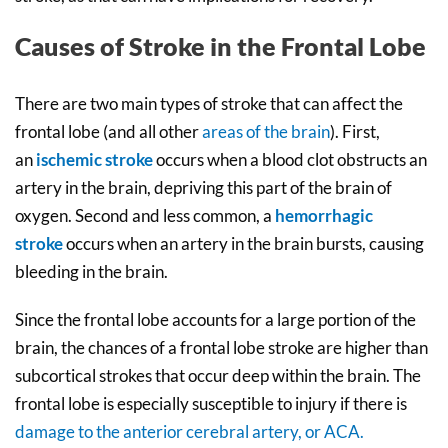
Causes of Stroke in the Frontal Lobe
There are two main types of stroke that can affect the
frontal lobe (and all other
areas of the brain
). First,
an
ischemic stroke
occurs when a blood clot obstructs an
artery in the brain, depriving this part of the brain of
oxygen. Second and less common, a
hemorrhagic
stroke
occurs when an artery in the brain bursts, causing
bleeding in the brain.
Since the frontal lobe accounts for a large portion of the
brain, the chances of a frontal lobe stroke are higher than
subcortical strokes that occur deep within the brain. The
frontal lobe is especially susceptible to injury if there is
damage to the anterior cerebral artery, or ACA.