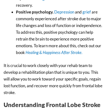
recovery.
Positive psychology.
Depression
and
grief
are
commonly experienced after stroke due to major
life changes and loss of function or independence.
To address this, positive psychology can help
retrain the brain to experience more positive
emotions. To learn more about this, check out our
book
Healing & Happiness After Stroke
.
It is crucial to work closely with your rehab team to
develop a rehabilitation plan that is unique to you. This
will allow you to work toward your specific goals, regain
lost function, and recover more quickly from frontal lobe
stroke.
Understanding Frontal Lobe Stroke