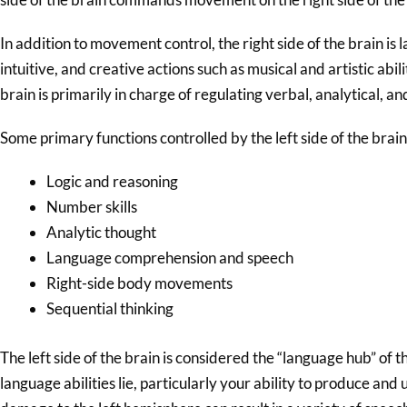
In addition to movement control, the right side of the brain is 
intuitive, and creative actions such as musical and artistic abili
brain is primarily in charge of regulating verbal, analytical, an
Some primary functions controlled by the left side of the brain
Logic and reasoning
Number skills
Analytic thought
Language comprehension and speech
Right-side body movements
Sequential thinking
The left side of the brain is considered the “language hub” of th
language abilities lie, particularly your ability to produce a