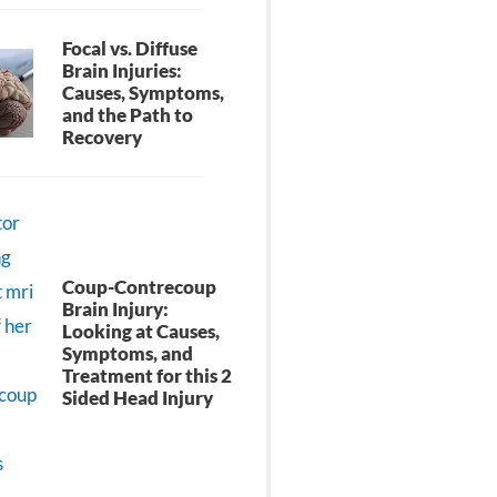
Focal vs. Diffuse
Brain Injuries:
Causes, Symptoms,
and the Path to
Recovery
Coup-Contrecoup
Brain Injury:
Looking at Causes,
Symptoms, and
Treatment for this 2
Sided Head Injury