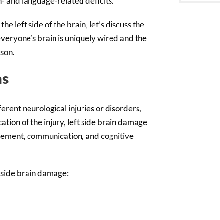
h- and language-related deficits.
e left side of the brain, let’s discuss the
 everyone’s brain is uniquely wired and the
rson.
ms
erent neurological injuries or disorders,
ation of the injury, left side brain damage
ovement, communication, and cognitive
 side brain damage: