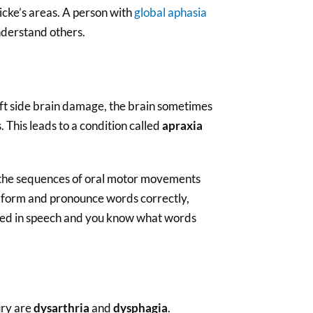
icke’s areas. A person with
global aphasia
nderstand others.
eft side brain damage, the brain sometimes
. This leads to a condition called
apraxia
e the sequences of oral motor movements
to form and pronounce words correctly,
ved in speech and you know what words
ury are
dysarthria
and
dysphagia
.