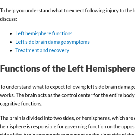
To help you understand what to expect following injury to the left
discuss:
Left hemisphere functions
Left side brain damage symptoms
Treatment and recovery
Functions of the Left Hemispher
To understand what to expect following left side brain damage, 
works. The brain acts as the control center for the entire body
cognitive functions.
The brain is divided into two sides, or hemispheres, which are 
hemisphere is responsible for governing function on the opposit
side of the brain commands movement on the right side of the 