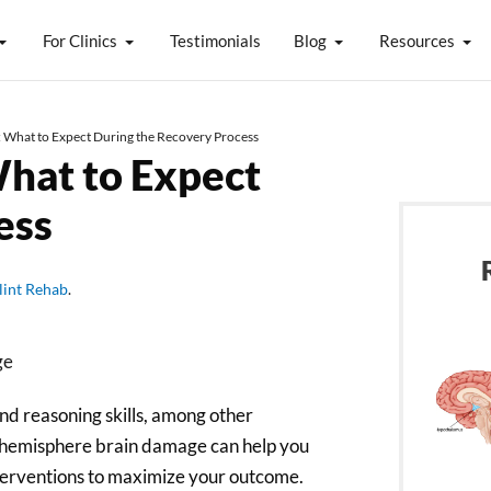
For Clinics
Testimonials
Blog
Resources
: What to Expect During the Recovery Process
What to Expect
ess
lint Rehab
.
and reasoning skills, among other
ft hemisphere brain damage can help you
terventions to maximize your outcome.