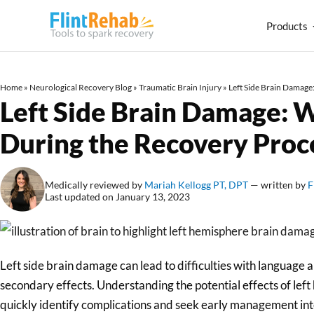
Products
Home
»
Neurological Recovery Blog
»
Traumatic Brain Injury
»
Left Side Brain Damage
Left Side Brain Damage: 
During the Recovery Proc
Medically reviewed by
Mariah Kellogg PT, DPT
— written by
F
Last updated on January 13, 2023
Left side brain damage can lead to difficulties with language 
secondary effects. Understanding the potential effects of le
quickly identify complications and seek early management in