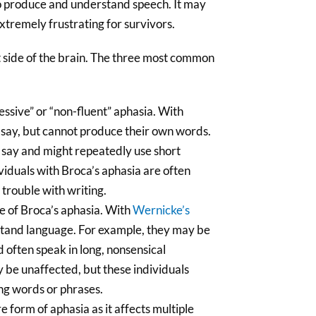
 to produce and understand speech. It may
extremely frustrating for survivors.
t side of the brain. The three most common
essive” or “non-fluent” aphasia. With
say, but cannot produce their own words.
to say and might repeatedly use short
ividuals with Broca’s aphasia are often
e trouble with writing.
te of Broca’s aphasia. With
Wernicke’s
rstand language. For example, they may be
 often speak in long, nonsensical
y be unaffected, but these individuals
ing words or phrases.
e form of aphasia as it affects multiple