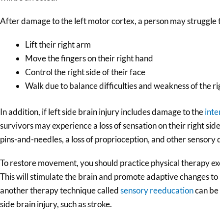
After damage to the left motor cortex, a person may struggle 
Lift their right arm
Move the fingers on their right hand
Control the right side of their face
Walk due to balance difficulties and weakness of the ri
In addition, if left side brain injury includes damage to the
inte
survivors may experience a loss of sensation on their right sid
pins-and-needles, a loss of proprioception, and other sensory d
To restore movement, you should practice physical therapy exe
This will stimulate the brain and promote adaptive changes to
another therapy technique called
sensory reeducation
can be 
side brain injury, such as stroke.