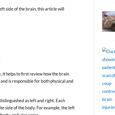
 side of the brain, this article will
e
it helps to first review how the brain
 and is responsible for both physical and
distinguished as left and right. Each
e side of the body. For example, the left
body, and vice versa.