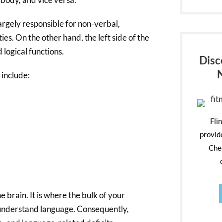
largely responsible for non-verbal,
ties. On the other hand, the left side of the
d logical functions.
Disc
 include:
Fli
provid
Chec
e brain. It is where the bulk of your
nd understand language. Consequently,