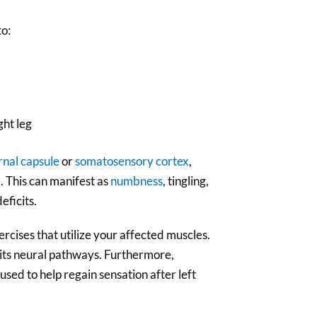
to:
ght leg
rnal capsule
or
somatosensory cortex
,
e. This can manifest as
numbness
, tingling,
eficits.
rcises that utilize your affected muscles.
 its neural pathways. Furthermore,
used to help regain sensation after left