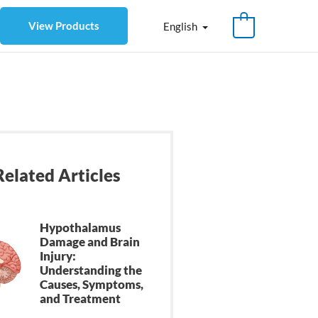
View Products
English
Related Articles
Hypothalamus
Damage and Brain
Injury:
Understanding the
Causes, Symptoms,
and Treatment