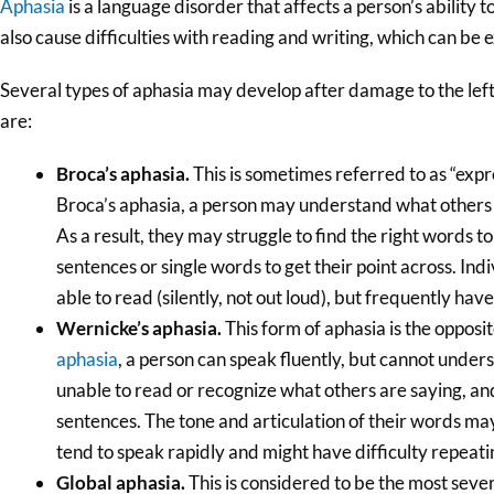
Aphasia
is a language disorder that affects a person’s ability
also cause difficulties with reading and writing, which can be 
Several types of aphasia may develop after damage to the lef
are:
Broca’s aphasia.
This is sometimes referred to as “expr
Broca’s aphasia, a person may understand what others 
As a result, they may struggle to find the right words 
sentences or single words to get their point across. Ind
able to read (silently, not out loud), but frequently hav
Wernicke’s aphasia.
This form of aphasia is the opposi
aphasia
, a person can speak fluently, but cannot unde
unable to read or recognize what others are saying, and
sentences. The tone and articulation of their words ma
tend to speak rapidly and might have difficulty repeat
Global aphasia.
This is considered to be the most sever