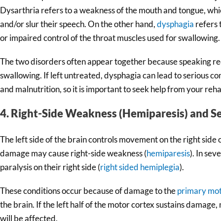
Dysarthria refers to a weakness of the mouth and tongue, whi
and/or slur their speech. On the other hand,
dysphagia
refers 
or impaired control of the throat muscles used for swallowing.
The two disorders often appear together because speaking re
swallowing. If left untreated, dysphagia can lead to serious c
and malnutrition, so it is important to seek help from your reh
4. Right-Side Weakness (Hemiparesis) and S
The left side of the brain controls movement on the right side o
damage may cause right-side weakness (
hemiparesis
). In sev
paralysis on their right side (
right sided hemiplegia
).
These conditions occur because of damage to the
primary mot
the brain. If the left half of the motor cortex sustains damage
will be affected.