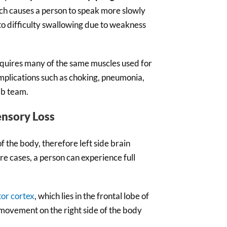
ch causes a person to speak more slowly
to difficulty swallowing due to weakness
quires many of the same muscles used for
omplications such as choking, pneumonia,
ab team.
ensory Loss
f the body, therefore left side brain
ere cases, a person can experience full
or cortex
, which lies in the frontal lobe of
, movement on the right side of the body