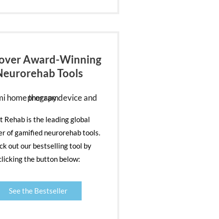
over Award-Winning
Neurorehab Tools
nt Rehab is the leading global
er of gamified neurorehab tools.
k out our bestselling tool by
clicking the button below:
See the Bestseller