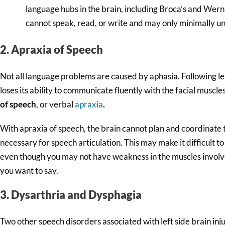
language hubs in the brain, including Broca’s and Wern
cannot speak, read, or write and may only minimally u
2. Apraxia of Speech
Not all language problems are caused by aphasia. Following l
loses its ability to communicate fluently with the facial muscles
of speech
, or verbal
apraxia
.
With apraxia of speech, the brain cannot plan and coordinat
necessary for speech articulation. This may make it difficult 
even though you may not have weakness in the muscles invol
you want to say.
3. Dysarthria and Dysphagia
Two other speech disorders associated with left side brain inj