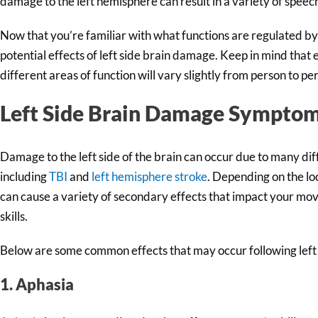
damage to the left hemisphere can result in a variety of speec
Now that you’re familiar with what functions are regulated by th
potential effects of left side brain damage. Keep in mind that
different areas of function will vary slightly from person to pe
Left Side Brain Damage Sympto
Damage to the left side of the brain can occur due to many diff
including
TBI
and
left hemisphere stroke
. Depending on the loc
can cause a variety of secondary effects that impact your m
skills.
Below are some common effects that may occur following left
1. Aphasia