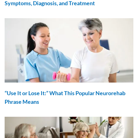
Symptoms, Diagnosis, and Treatment
“Use It or Lose It:” What This Popular Neurorehab
Phrase Means