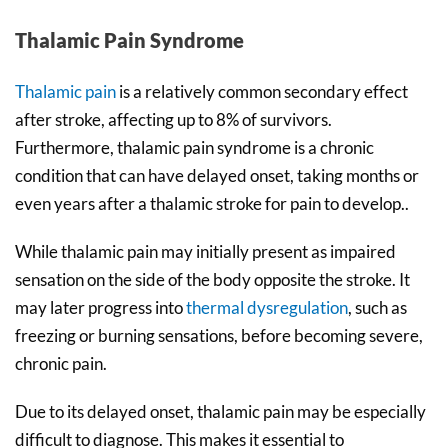
Thalamic Pain Syndrome
Thalamic pain
is a relatively common secondary effect
after stroke, affecting up to 8% of survivors.
Furthermore, thalamic pain syndrome is a chronic
condition that can have delayed onset, taking months or
even years after a thalamic stroke for pain to develop..
While thalamic pain may initially present as impaired
sensation on the side of the body opposite the stroke. It
may later progress into
thermal dysregulation
, such as
freezing or burning sensations, before becoming severe,
chronic pain.
Due to its delayed onset, thalamic pain may be especially
difficult to diagnose. This makes it essential to