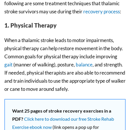
following are some treatment techniques that thalamic
stroke survivors may use during their
recovery process
:
1. Physical Therapy
When a thalamic stroke leads to motor impairments,
physical therapy can help restore movement in the body.
Common goals for physical therapy include improving
gait
(manner of walking), posture,
balance
, and strength.
If needed, physical therapists are also able to recommend
and train individuals to use the appropriate type of walker
or cane to move around safely.
Want 25 pages of stroke recovery exercises in a
PDF?
Click here to download our free Stroke Rehab
Exercise ebook now
(link opens a pop up for