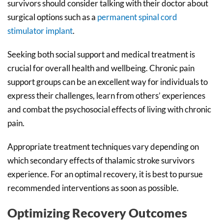
survivors should consider talking with their doctor about
surgical options such as a
permanent spinal cord
stimulator implant
.
Seeking both social support and medical treatment is
crucial for overall health and wellbeing. Chronic pain
support groups can be an excellent way for individuals to
express their challenges, learn from others’ experiences
and combat the psychosocial effects of living with chronic
pain.
Appropriate treatment techniques vary depending on
which secondary effects of thalamic stroke survivors
experience. For an optimal recovery, it is best to pursue
recommended interventions as soon as possible.
Optimizing Recovery Outcomes