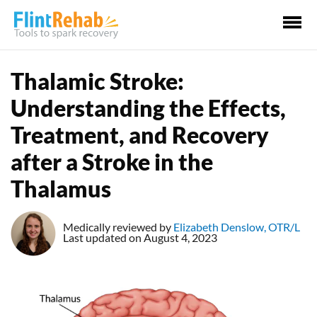
Ma
Me
Thalamic Stroke:
Understanding the Effects,
Treatment, and Recovery
after a Stroke in the
Thalamus
Medically reviewed by
Elizabeth Denslow, OTR/L
Last updated on August 4, 2023