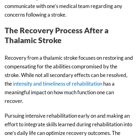
communicate with one’s medical team regarding any
concerns following a stroke.
The Recovery Process After a
Thalamic Stroke
Recovery from a thalamic stroke focuses on restoring and
compensating for the abilities compromised by the
stroke. While not all secondary effects can be resolved,
the
intensity and timeliness of rehabilitation
has a
meaningful impact on how much function one can
recover.
Pursuing intensive rehabilitation early on and making an
effort to integrate skills learned during rehabilitation into
one’s daily life can optimize recovery outcomes. The