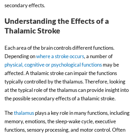
secondary effects.
Understanding the Effects of a
Thalamic Stroke
Each area of the brain controls different functions.
Depending on
where a stroke occurs
, a number of
physical, cognitive or psychological functions
may be
affected. A thalamic stroke can impair the functions
typically controlled by the thalamus. Therefore, looking
at the typical role of the thalamus can provide insight into
the possible secondary effects of a thalamic stroke.
The
thalamus
plays a key role in many functions, including
memory, emotions, the sleep-wake cycle, executive
functions, sensory processing, and motor control. Often