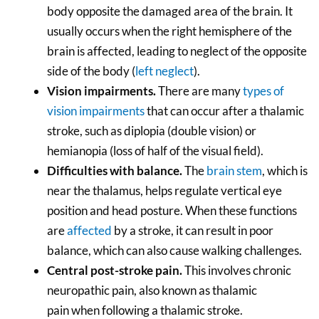
body opposite the damaged area of the brain. It
usually occurs when the right hemisphere of the
brain is affected, leading to neglect of the opposite
side of the body (
left neglect
).
Vision impairments.
There are many
types of
vision impairments
that can occur after a thalamic
stroke, such as diplopia (double vision) or
hemianopia (loss of half of the visual field).
Difficulties with balance.
The
brain stem
, which is
near the thalamus, helps regulate vertical eye
position and head posture. When these functions
are
affected
by a stroke, it can result in poor
balance, which can also cause walking challenges.
Central post-stroke pain.
This involves chronic
neuropathic pain, also known as thalamic
pain when following a thalamic stroke.