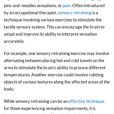
pins-and-needles sensations, or
pain
. Often introduced
by an occupational therapist,
sensory retraining
is a
technique involving various exercises to stimulate the
tactile sensory system. This can encourage the brain to
adapt and improve its ability to interpret sensation
accurately.
For example, one sensory retraining exercise may involve
alternating between placing hot and cold towels on the
arms to stimulate the brain’s ability to process different
temperatures. Another exercise could involve rubbing
objects of various textures along the affected areas of the
body.
While sensory retraining can be an
effective technique
for those experiencing sensation impairments, it is