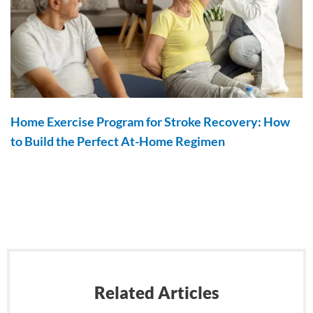
Home Exercise Program for Stroke Recovery: How
to Build the Perfect At-Home Regimen
Related Articles