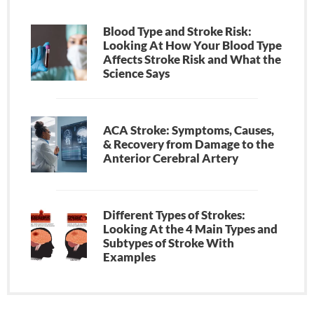
Blood Type and Stroke Risk:
Looking At How Your Blood Type
Affects Stroke Risk and What the
Science Says
ACA Stroke: Symptoms, Causes,
& Recovery from Damage to the
Anterior Cerebral Artery
Different Types of Strokes:
Looking At the 4 Main Types and
Subtypes of Stroke With
Examples