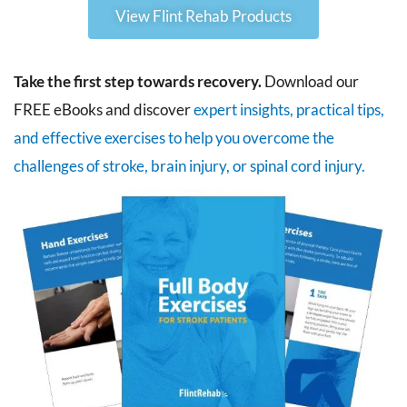
View Flint Rehab Products
Take the first step towards recovery.
Download our
FREE eBooks and discover
expert insights, practical tips,
and effective exercises to help you overcome the
challenges of stroke, brain injury, or spinal cord injury.