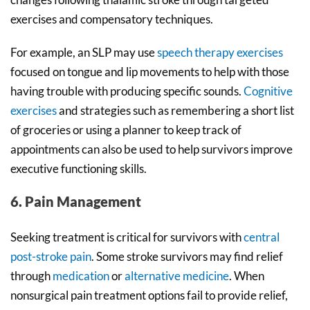
exercises and compensatory techniques.
For example, an SLP may use
speech therapy exercises
focused on tongue and lip movements to help with those
having trouble with producing specific sounds.
Cognitive
exercises
and strategies such as remembering a short list
of groceries or using a planner to keep track of
appointments can also be used to help survivors improve
executive functioning skills.
6. Pain Management
Seeking treatment is critical for survivors with
central
post-stroke pain
. Some stroke survivors may find relief
through
medication
or
alternative medicine
. When
nonsurgical pain treatment options fail to provide relief,