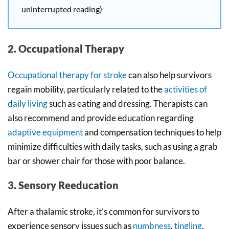
uninterrupted reading)
2. Occupational Therapy
Occupational therapy for stroke
can also help survivors
regain mobility, particularly related to the
activities of
daily living
such as eating and dressing. Therapists can
also recommend and provide education regarding
adaptive equipment
and compensation techniques to help
minimize difficulties with daily tasks, such as using a grab
bar or shower chair for those with poor balance.
3. Sensory Reeducation
After a thalamic stroke, it’s common for survivors to
experience sensory issues such as
numbness
,
tingling
,