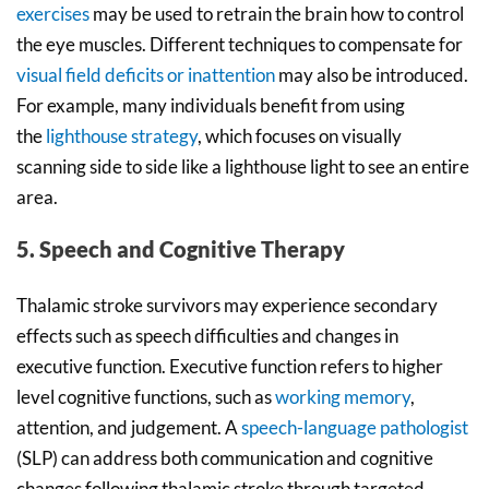
exercises
may be used to retrain the brain how to control
the eye muscles. Different techniques to compensate for
visual field deficits or inattention
may also be introduced.
For example, many individuals benefit from using
the
lighthouse strategy
, which focuses on visually
scanning side to side like a lighthouse light to see an entire
area.
5. Speech and Cognitive Therapy
Thalamic stroke survivors may experience secondary
effects such as speech difficulties and changes in
executive function. Executive function refers to higher
level cognitive functions, such as
working memory
,
attention, and judgement. A
speech-language pathologist
(SLP) can address both communication and cognitive
changes following thalamic stroke through targeted