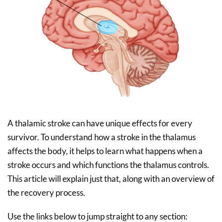
A thalamic stroke can have unique effects for every
survivor. To understand how a stroke in the thalamus
affects the body, it helps to learn what happens when a
stroke occurs and which functions the thalamus controls.
This article will explain just that, along with an overview of
the recovery process.
Use the links below to jump straight to any section: