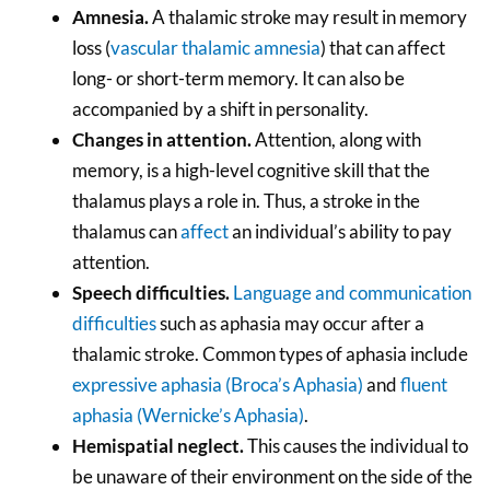
Amnesia.
A thalamic stroke may result in memory
loss (
vascular thalamic amnesia
) that can affect
long- or short-term memory. It can also be
accompanied by a shift in personality.
Changes in attention.
Attention, along with
memory, is a high-level cognitive skill that the
thalamus plays a role in. Thus, a stroke in the
thalamus can
affect
an individual’s ability to pay
attention.
Speech difficulties.
Language and communication
difficulties
such as aphasia may occur after a
thalamic stroke. Common types of aphasia include
expressive aphasia (Broca’s Aphasia)
and
fluent
aphasia (Wernicke’s Aphasia)
.
Hemispatial neglect.
This causes the individual to
be unaware of their environment on the side of the