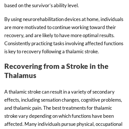
based on the survivor’s ability level.
By using neurorehabilitation devices at home, individuals
are more motivated to continue working toward their
recovery, and are likely to have more optimal results.
Consistently practicing tasks involving affected functions
is key to recovery following a thalamic stroke.
Recovering from a Stroke in the
Thalamus
A thalamic stroke can result in a variety of secondary
effects, including sensation changes, cognitive problems,
and thalamic pain. The best treatments for thalamic
stroke vary depending on which functions have been
affected. Many individuals pursue physical, occupational