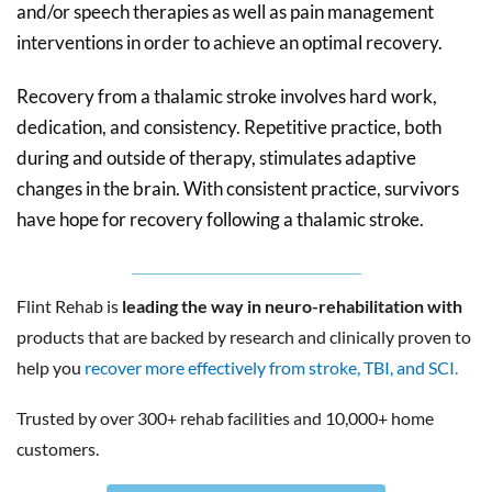
and/or speech therapies as well as pain management
interventions in order to achieve an optimal recovery.
Recovery from a thalamic stroke involves hard work,
dedication, and consistency. Repetitive practice, both
during and outside of therapy, stimulates adaptive
changes in the brain. With consistent practice, survivors
have hope for recovery following a thalamic stroke.
Flint Rehab is
leading the way in neuro-rehabilitation with
products that are backed by research and clinically proven to
help you
recover more effectively from stroke, TBI, and SCI.
Trusted by over 300+ rehab facilities and 10,000+ home
customers.