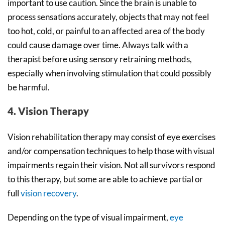
important to use caution. Since the brain is unable to
process sensations accurately, objects that may not feel
too hot, cold, or painful to an affected area of the body
could cause damage over time. Always talk with a
therapist before using sensory retraining methods,
especially when involving stimulation that could possibly
be harmful.
4. Vision Therapy
Vision rehabilitation therapy may consist of eye exercises
and/or compensation techniques to help those with visual
impairments regain their vision. Not all survivors respond
to this therapy, but some are able to achieve partial or
full
vision recovery
.
Depending on the type of visual impairment,
eye