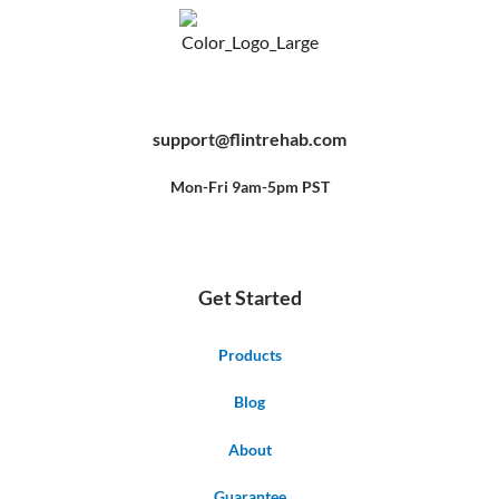
F
Y
P
a
o
i
c
u
n
e
t
t
b
u
e
support@flintrehab.com
o
b
r
o
e
e
k
s
-
t
f
Mon-Fri 9am-5pm PST
Get Started
Products
Blog
About
Guarantee