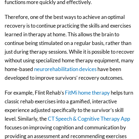
functions more quickly and effectively.
Therefore, one of the best ways to achieve an optimal
recovery is to continue practicing the skills and exercises
learned in therapy at home. This allows the brain to
continue being stimulated on a regular basis, rather than
just during therapy sessions. While it is possible to recover
without using specialized home therapy equipment, many
home-based
neurorehabilitation devices
have been
developed to improve survivors’ recovery outcomes.
For example, Flint Rehab’s
FitMi home the
r
apy
helps turn
classic rehab exercises into a gamified, interactive
experience adjusted specifically to the survivor’s skill
level. Similarly, the
CT Speech & Cognitive Therapy App
focuses on improving cognition and communication by
providing an assessment and recommending exercises