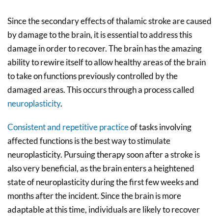
Since the secondary effects of thalamic stroke are caused
by damage to the brain, it is essential to address this
damage in order to recover. The brain has the amazing
ability to rewire itself to allow healthy areas of the brain
to take on functions previously controlled by the
damaged areas. This occurs through a process called
neuroplasticity
.
Consistent and repetitive practice
of tasks involving
affected functions is the best way to stimulate
neuroplasticity. Pursuing therapy soon after a stroke is
also very beneficial, as the brain enters a heightened
state of neuroplasticity during the first few weeks and
months after the incident. Since the brain is more
adaptable at this time, individuals are likely to recover