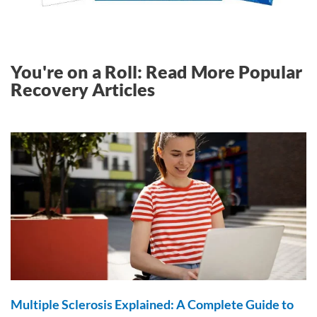
You're on a Roll: Read More Popular
Recovery Articles
Multiple Sclerosis Explained: A Complete Guide to