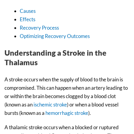
Causes
Effects
Recovery Process
Optimizing Recovery Outcomes
Understanding a Stroke in the
Thalamus
A stroke occurs when the supply of blood to the brain is
compromised. This can happen when an artery leading to
or within the brain becomes clogged by a blood clot
(known as an
ischemic stroke
) or when a blood vessel
bursts (known as a
hemorrhagic stroke
).
A thalamic stroke occurs when a blocked or ruptured