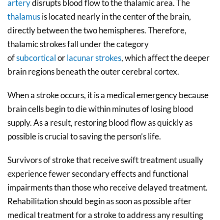
artery
disrupts blood flow to the thalamic area. The
thalamus
is located nearly in the center of the brain,
directly between the two hemispheres. Therefore,
thalamic strokes fall under the category
of
subcortical
or
lacunar strokes
, which affect the deeper
brain regions beneath the outer cerebral cortex.
When a stroke occurs, it is a medical emergency because
brain cells begin to die within minutes of losing blood
supply. As a result, restoring blood flow as quickly as
possible is crucial to saving the person’s life.
Survivors of stroke that receive swift treatment usually
experience fewer secondary effects and functional
impairments than those who receive delayed treatment.
Rehabilitation should begin as soon as possible after
medical treatment for a stroke to address any resulting