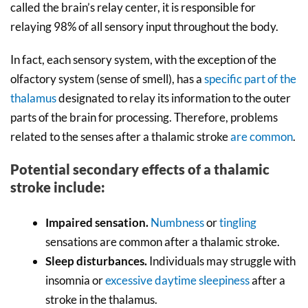
called the brain’s relay center, it is responsible for
relaying 98% of all sensory input throughout the body.
In fact, each sensory system, with the exception of the
olfactory system (sense of smell), has a
specific part of the
thalamus
designated to relay its information to the outer
parts of the brain for processing. Therefore, problems
related to the senses after a thalamic stroke
are common
.
Potential secondary effects of a thalamic
stroke include:
Impaired sensation.
Numbness
or
tingling
sensations are common after a thalamic stroke.
Sleep disturbances.
Individuals may struggle with
insomnia or
excessive daytime sleepiness
after a
stroke in the thalamus.