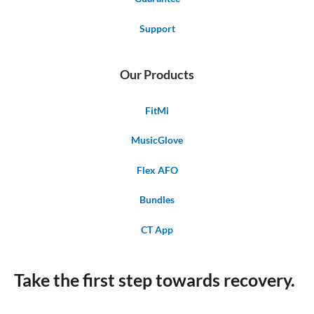
Support
Our Products
FitMi
MusicGlove
Flex AFO
Bundles
CT App
Take the first step towards recovery.