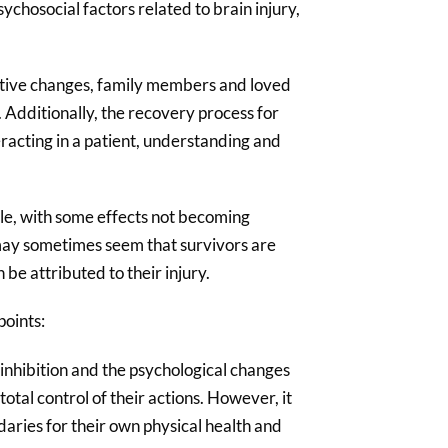
ychosocial factors related to brain injury,
gnitive changes, family members and loved
. Additionally, the recovery process for
eracting in a patient, understanding and
ble, with some effects not becoming
t may sometimes seem that survivors are
 be attributed to their injury.
points:
sinhibition and the psychological changes
total control of their actions. However, it
ndaries for their own physical health and