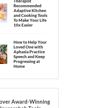
Therapist
Recommended
Adaptive Kitchen
and Cooking Tools
To Make Your Life
10x Easier
How to Help Your
Loved One with
Aphasia Practice
Speech and Keep
Progressing at
Home
over Award-Winning