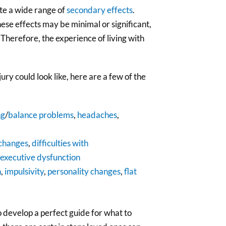
te a wide range of
secondary effects
.
hese effects may be minimal or significant,
 Therefore, the experience of living with
ry could look like, here are a few of the
ng
/
balance problems
,
headaches
,
changes
,
difficulties with
executive dysfunction
n
,
impulsivity
,
personality changes
,
flat
to develop a perfect guide for what to