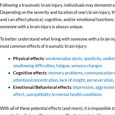
Following a traumatic brain injury, individuals may demonstra
Depending on the severity and location of one’s brain injury, t
and can affect physical, cognitive, and/or emotional functions.
someone with a brain injury is always unique.
To better understand what living with someone with a brain inju
most common effects of traumatic brain injury:
Physical effects
:
weakness
/
paralysis
,
spasticity
,
walki
swallowing difficulties
,
fatigue
,
sensory changes
Cognitive effects
:
memory problems
,
communication 
attention/concentration
,
lack of insight
,
perseveration
,
Emotional/Behavioral effects
:
depression
,
aggressio
affect
,
susceptibility to mental health conditions
With all of these potential effects (and more), it is impossible 