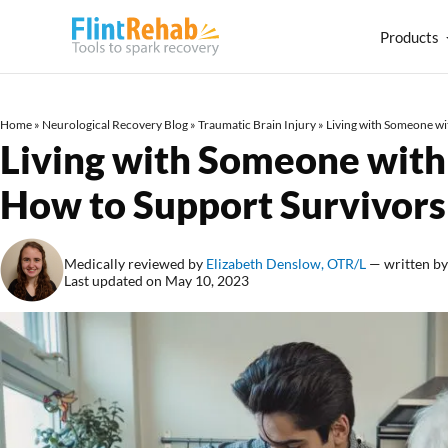
Products
Home
»
Neurological Recovery Blog
»
Traumatic Brain Injury
»
Living with Someone wi
Living with Someone with 
How to Support Survivor
Medically reviewed by
Elizabeth Denslow, OTR/L
— written b
Last updated on May 10, 2023