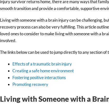
injury survivor returns home, there are many ways that famil
smooth transition and provide a comfortable, supportive env
Living with someone with a brain injury can be challenging, but
recovery process can also be very fulfilling. This article out
loved ones to consider to make living with someone with a brain
involved.
The links below can be used to jump directly to any section of th
Effects of a traumatic brain injury
Creating a safe home environment
Fostering positive interactions
Promoting recovery
Living with Someone with a Brain