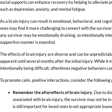
social supports can enhance recovery by helping to alleviate ps
such as depression, anxiety, and mental fatigue.
As a brain injury can result in emotional, behavioral, and co
ones may find it more challenging to connect with the survivor
any survivor may be emotionally draining, so intentionally int
supportive manner is essential.
The effects of brain injury are diverse and can be unpredicta
apparent until several months after the initial injury. While i
intentionally being difficult, oftentimes negative behaviors can
To promote calm, positive interactions, consider the following 
Remember the aftereffects of brain injury
. Due to di
associated with brain injury, the survivor may not be in 
is still important for loved ones to set appropriate bou