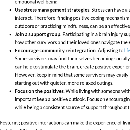
emotional wellbeing.
Use stress management strategies
. Stress can have a
interact. Therefore, finding positive coping mechanisms
outdoors or practicing mindfulness, can be an effective
Join a support group
. Participating in a brain injury 
how other survivors and their loved ones navigate the 
Encourage community reintegration
. Adjusting to
lif
Some survivors may find themselves becoming socially 
can help to stimulate the brain, create positive exper
However, keep in mind that some survivors may easily
starting out with quieter, more relaxed outings.
Focus on the positives
. While living with someone with a
important keep a positive outlook. Focus on encouragi
while being a consistent source of support throughout t
Fostering positive interactions can make the experience of liv