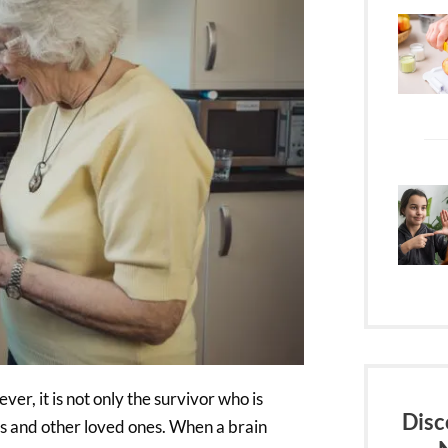
ver, it is not only the survivor who is
Disc
rs and other loved ones. When a brain