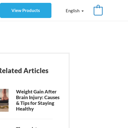
View Products
English
Related Articles
Weight Gain After
Brain Injury: Causes
& Tips for Staying
Healthy