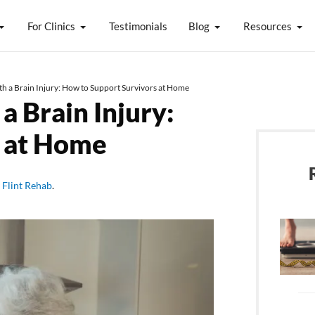
For Clinics
Testimonials
Blog
Resources
th a Brain Injury: How to Support Survivors at Home
a Brain Injury:
s at Home
y
Flint Rehab
.