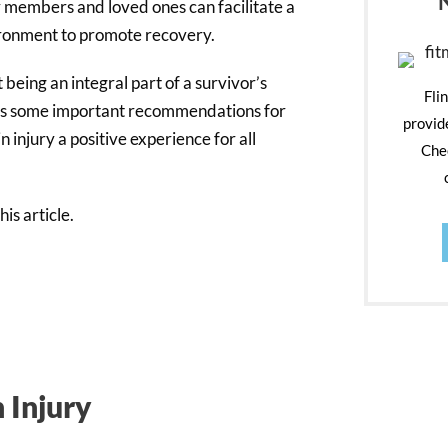
y members and loved ones can facilitate a
ironment to promote recovery.
 being an integral part of a survivor’s
Fli
lines some important recommendations for
provid
 injury a positive experience for all
Chec
is article.
 Injury