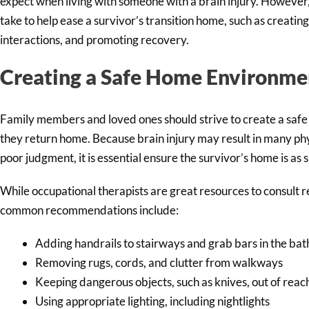
expect when living with someone with a brain injury. However,
take to help ease a survivor’s transition home, such as creatin
interactions, and promoting recovery.
Creating a Safe Home Environme
Family members and loved ones should strive to create a saf
they return home. Because brain injury may result in many phy
poor judgment, it is essential ensure the survivor’s home is as s
While occupational therapists are great resources to consult
common recommendations include:
Adding handrails to stairways and grab bars in the ba
Removing rugs, cords, and clutter from walkways
Keeping dangerous objects, such as knives, out of reac
Using appropriate lighting, including nightlights