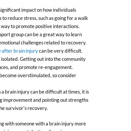
 significant impact on how individuals
 to reduce stress, such as going for a walk
 way to promote positive interactions.
support group can be a great way to learn
emotional challenges related to recovery.
e after brain injury
can be very difficult.
isolated. Getting out into the community
iences, and promote re-engagement.
 become overstimulated, so consider
 brain injury can be difficult at times, it is
ng improvement and pointing out strengths
he survivor’s recovery.
ing with someone with a brain injury more