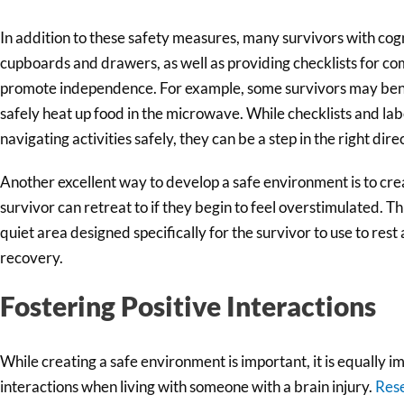
In addition to these safety measures, many survivors with cogni
cupboards and drawers, as well as providing checklists for co
promote independence. For example, some survivors may benef
safely heat up food in the microwave. While checklists and lab
navigating activities safely, they can be a step in the right dire
Another excellent way to develop a safe environment is to cre
survivor can retreat to if they begin to feel overstimulated. Th
quiet area designed specifically for the survivor to use to res
recovery.
Fostering Positive Interactions
While creating a safe environment is important, it is equally im
interactions when living with someone with a brain injury.
Res