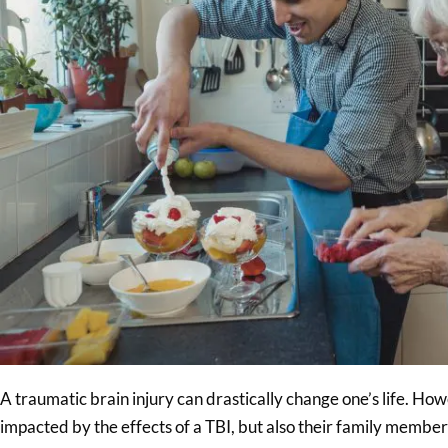
A traumatic brain injury can drastically change one’s life. Howe
impacted by the effects of a TBI, but also their family membe