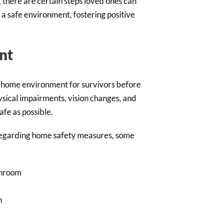
 there are certain steps loved ones can
g a safe environment, fostering positive
nt
e home environment for survivors before
sical impairments, vision changes, and
afe as possible.
 regarding home safety measures, some
throom
h