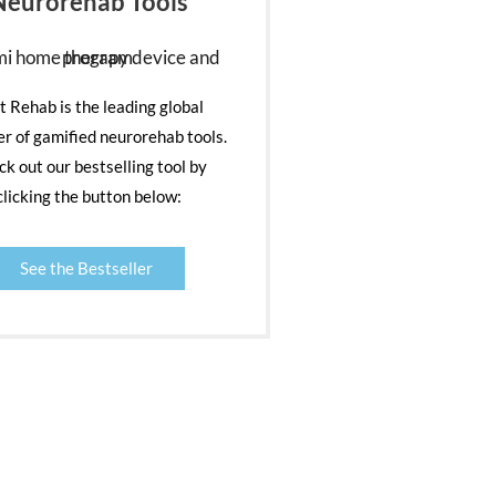
Neurorehab Tools
nt Rehab is the leading global
er of gamified neurorehab tools.
k out our bestselling tool by
clicking the button below:
See the Bestseller