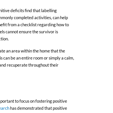
tive deficits find that labelling
mmonly completed activities, can help
it from a checklist regarding how to
els cannot ensure the survivor is
ction.
ate an area within the home that the
is can be an entire room or simply a calm,
t and recuperate throughout their
portant to focus on fostering positive
earch
has demonstrated that positive