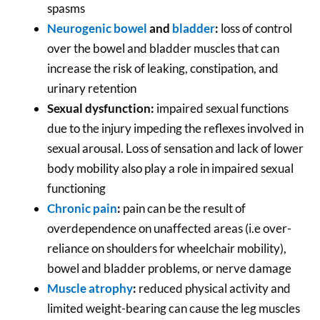
spasms
Neurogenic bowel
and
bladder
:
loss of control
over the bowel and bladder muscles that can
increase the risk of leaking, constipation, and
urinary retention
Sexual dysfunction:
impaired sexual functions
due to the injury impeding the reflexes involved in
sexual arousal. Loss of sensation and lack of lower
body mobility also play a role in impaired sexual
functioning
Chronic pain
:
pain can be the result of
overdependence on unaffected areas (i.e over-
reliance on shoulders for wheelchair mobility),
bowel and bladder problems, or nerve damage
Muscle atrophy
:
reduced physical activity and
limited weight-bearing can cause the leg muscles