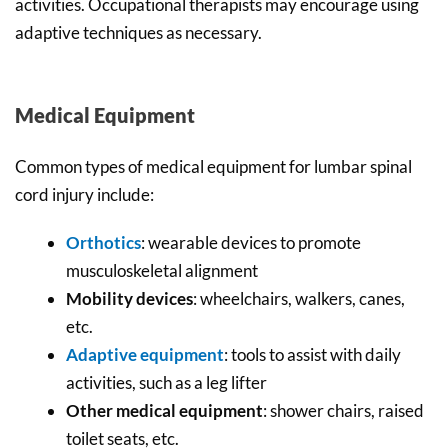
activities. Occupational therapists may encourage using
adaptive techniques as necessary.
Medical Equipment
Common types of medical equipment for lumbar spinal
cord injury include:
Orthotics
: wearable devices to promote
musculoskeletal alignment
Mobility devices
: wheelchairs, walkers, canes,
etc.
Adaptive equipment
: tools to assist with daily
activities, such as a leg lifter
Other medical equipment
: shower chairs, raised
toilet seats, etc.