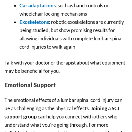
Car adaptations
: such as hand controls or
wheelchair locking mechanisms
Exoskeletons
: robotic exoskeletons are currently
being studied, but show promising results for
allowing individuals with complete lumbar spinal
cord injuries to walk again
Talk with your doctor or therapist about what equipment
may be beneficial for you.
Emotional Support
The emotional effects of a lumbar spinal cord injury can
be as challenging as the physical effects.
Joining a SCI
support group
can help you connect with others who
understand what you’re going through. For more