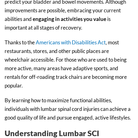
predict your bladder and bowel movements. Although
improvements are possible, embracing your current
abilities and
engaging in activities you value
is
important at all stages of recovery.
Thanks to the
Americans with Disabilities Act
, most
restaurants, stores, and other public places are
wheelchair accessible. For those who are used to being
more active, many areas have adaptive sports, and
rentals for off-roading track chairs are becoming more
popular.
By learning how to maximize functional abilities,
individuals with lumbar spinal cord injuries can achieve a
good quality of life and pursue engaged, active lifestyles.
Understanding Lumbar SCI