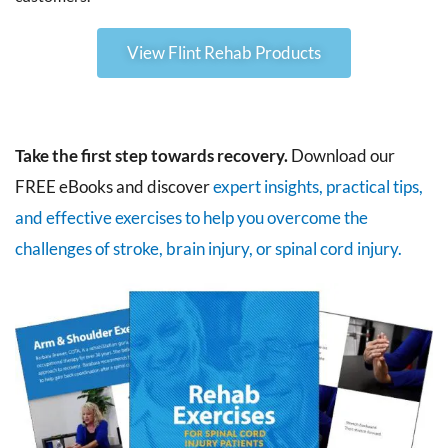
View Flint Rehab Products
Take the first step towards recovery.
Download our
FREE eBooks and discover
expert insights, practical tips,
and effective exercises to help you overcome the
challenges of stroke, brain injury, or spinal cord injury.