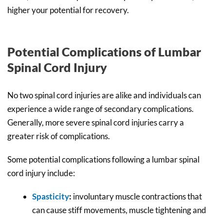
higher your potential for recovery.
Potential Complications of Lumbar
Spinal Cord Injury
No two spinal cord injuries are alike and individuals can
experience a wide range of secondary complications.
Generally, more severe spinal cord injuries carry a
greater risk of complications.
Some potential complications following a lumbar spinal
cord injury include:
Spasticity
:
involuntary muscle contractions that
can cause stiff movements, muscle tightening and