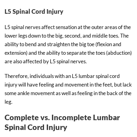
L5 Spinal Cord Injury
L5 spinal nerves affect sensation at the outer areas of the
lower legs down to the big, second, and middle toes. The
ability to bend and straighten the big toe (flexion and
extension) and the ability to separate the toes (abduction)
are also affected by L5 spinal nerves.
Therefore, individuals with an L5 lumbar spinal cord
injury will have feeling and movement in the feet, but lack
some ankle movement as well as feeling in the back of the
leg.
Complete vs. Incomplete Lumbar
Spinal Cord Injury