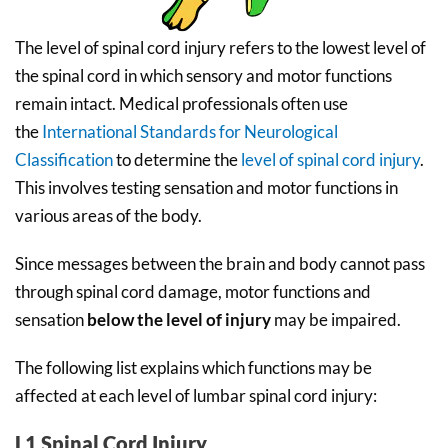
The level of spinal cord injury refers to the lowest level of
the spinal cord in which sensory and motor functions
remain intact. Medical professionals often use
the
International Standards for Neurological
Classification
to determine the
level of spinal cord injury
.
This involves testing sensation and motor functions in
various areas of the body.
Since messages between the brain and body cannot pass
through spinal cord damage, motor functions and
sensation
below the level of injury
may be impaired.
The following list explains which functions may be
affected at each level of lumbar spinal cord injury:
L1 Spinal Cord Injury