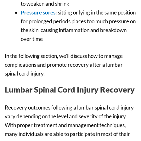
to weaken and shrink
Pressure sores
:
sitting or lying in the same position
for prolonged periods places too much pressure on
the skin, causing inflammation and breakdown
over time
In the following section, we’ll discuss how to manage
complications and promote recovery after a lumbar
spinal cord injury.
Lumbar Spinal Cord Injury Recovery
Recovery outcomes following a lumbar spinal cord injury
vary depending on the level and severity of the injury.
With proper treatment and management techniques,
many individuals are able to participate in most of their