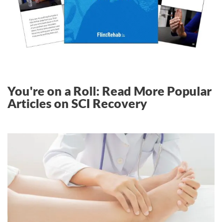
You're on a Roll: Read More Popular
Articles on SCI Recovery