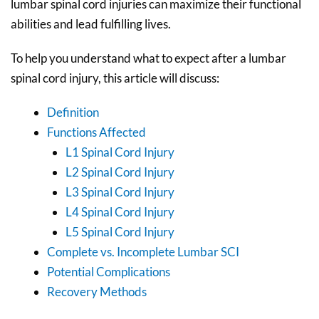
lumbar spinal cord injuries can maximize their functional
abilities and lead fulfilling lives.
To help you understand what to expect after a lumbar
spinal cord injury, this article will discuss:
Definition
Functions Affected
L1 Spinal Cord Injury
L2 Spinal Cord Injury
L3 Spinal Cord Injury
L4 Spinal Cord Injury
L5 Spinal Cord Injury
Complete vs. Incomplete Lumbar SCI
Potential Complications
Recovery Methods