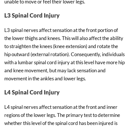
unable to move or feel their lower legs.
L3 Spinal Cord Injury
L3 spinal nerves affect sensation at the front portion of
the lower thighs and knees. This will also affect the ability
to straighten the knees (knee extension) and rotate the
hip outward (external rotation). Consequently, individuals
with a lumbar spinal cord injury at this level have more hip
and knee movement, but may lack sensation and
movement in the ankles and lower legs.
L4 Spinal Cord Injury
L4 spinal nerves affect sensation at the front and inner
regions of the lower legs. The primary test to determine
whether this level of the spinal cord has been injured is