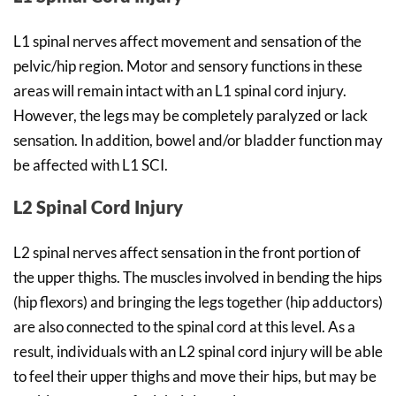
L1 spinal nerves affect movement and sensation of the
pelvic/hip region. Motor and sensory functions in these
areas will remain intact with an L1 spinal cord injury.
However, the legs may be completely paralyzed or lack
sensation. In addition, bowel and/or bladder function may
be affected with L1 SCI.
L2 Spinal Cord Injury
L2 spinal nerves affect sensation in the front portion of
the upper thighs. The muscles involved in bending the hips
(hip flexors) and bringing the legs together (hip adductors)
are also connected to the spinal cord at this level. As a
result, individuals with an L2 spinal cord injury will be able
to feel their upper thighs and move their hips, but may be