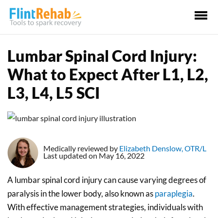
Ma
Me
Lumbar Spinal Cord Injury:
What to Expect After L1, L2,
L3, L4, L5 SCI
Medically reviewed by
Elizabeth Denslow, OTR/L
Last updated on May 16, 2022
A lumbar spinal cord injury can cause varying degrees of
paralysis in the lower body, also known as
paraplegia
.
With effective management strategies, individuals with