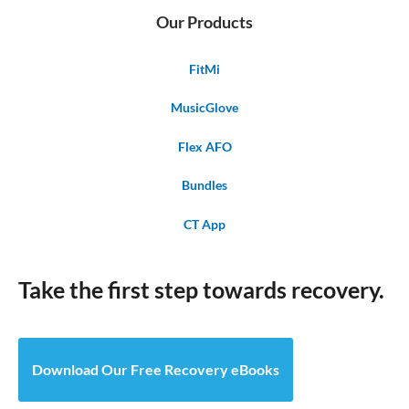
Our Products
FitMi
MusicGlove
Flex AFO
Bundles
CT App
Take the first step towards recovery.
Download Our Free Recovery eBooks