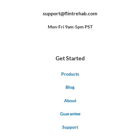
c
u
n
e
t
t
b
u
e
support@flintrehab.com
o
b
r
o
e
e
k
s
-
t
f
Mon-Fri 9am-5pm PST
Get Started
Products
Blog
About
Guarantee
Support