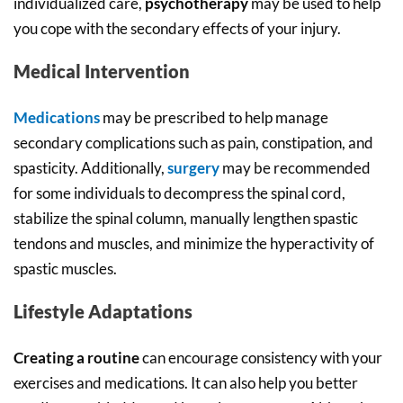
individualized care,
psychotherapy
may be used to help
you cope with the secondary effects of your injury.
Medical Intervention
Medications
may be prescribed to help manage
secondary complications such as pain, constipation, and
spasticity. Additionally,
surgery
may be recommended
for some individuals to decompress the spinal cord,
stabilize the spinal column, manually lengthen spastic
tendons and muscles, and minimize the hyperactivity of
spastic muscles.
Lifestyle Adaptations
Creating a routine
can encourage consistency with your
exercises and medications. It can also help you better