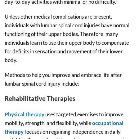
day-to-day activities with minimal or no difficulty.
Unless other medical complications are present,
individuals with lumbar spinal cord injuries have normal
functioning of their upper bodies. Therefore, many
individuals learn to use their upper body to compensate
for deficits in sensation and movement of their lower
body.
Methods to help you improve and embrace life after
lumbar spinal cord injury include:
Rehabilitative Therapies
Physical therapy
uses targeted exercises to improve
mobility, strength, and flexibility, while
occupational
therapy
focuses on regaining independence in daily