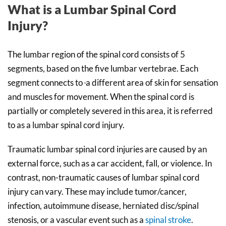
What is a Lumbar Spinal Cord
Injury?
The lumbar region of the spinal cord consists of 5
segments, based on the five lumbar vertebrae. Each
segment connects to
a different area of skin for sensation
and muscles for movement. When the spinal cord is
partially or completely severed in this area, it is referred
to as a lumbar spinal cord injury.
Traumatic lumbar spinal cord injuries are caused by an
external force, such as a car accident, fall, or violence. In
contrast, non-traumatic causes of lumbar spinal cord
injury can vary. These may include tumor/cancer,
infection, autoimmune disease, herniated disc/spinal
stenosis, or a vascular event such as a
spinal stroke
.