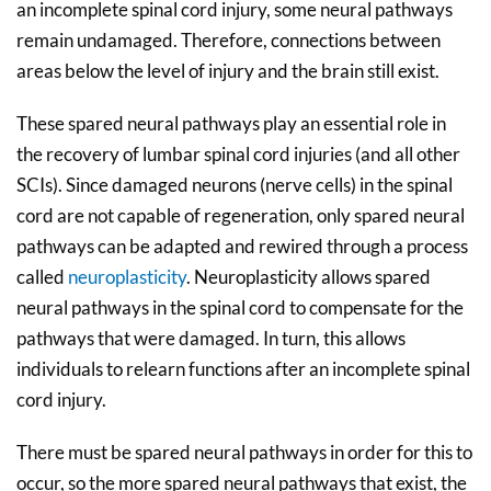
an incomplete spinal cord injury, some neural pathways
remain undamaged. Therefore, connections between
areas below the level of injury and the brain still exist.
These spared neural pathways play an essential role in
the recovery of lumbar spinal cord injuries (and all other
SCIs). Since damaged neurons (nerve cells) in the spinal
cord are not capable of regeneration, only spared neural
pathways can be adapted and rewired through a process
called
neuroplasticity
. Neuroplasticity allows spared
neural pathways in the spinal cord to compensate for the
pathways that were damaged. In turn, this allows
individuals to relearn functions after an incomplete spinal
cord injury.
There must be spared neural pathways in order for this to
occur, so the more spared neural pathways that exist, the