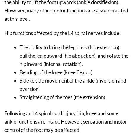
the ability to lift the foot upwards (ankle dorsiflexion).
However, many other motor functions are also connected
at this level.
Hip functions affected by the L4 spinal nerves include:
The ability to bring the leg back (hip extension),
pull the leg outward (hip abduction), and rotate the
hip inward (internal rotation).
Bending of the knee (knee flexion)
Side to side movement of the ankle (inversion and
eversion)
Straightening of the toes (toe extension)
Following an L4 spinal cord injury, hip, knee and some
ankle functions are intact. However, sensation and motor
control of the foot may be affected.