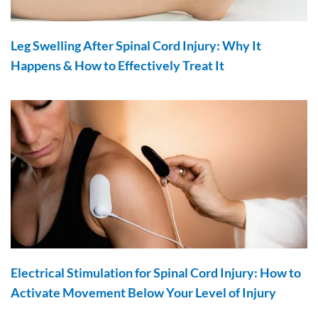
Leg Swelling After Spinal Cord Injury: Why It
Happens & How to Effectively Treat It
Electrical Stimulation for Spinal Cord Injury: How to
Activate Movement Below Your Level of Injury