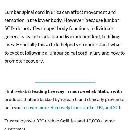
Lumbar spinal cord injuries can affect movement and
sensation in the lower body. However, because lumbar
SCI’s do not affect upper body functions, individuals
generally learn to adapt and live independent, fulfilling
lives. Hopefully this article helped you understand what
to expect following a lumbar spinal cord injury and how to
promote recovery.
Flint Rehab is
leading the way in neuro-rehabilitation with
products that are backed by research and clinically proven to
help you
recover more effectively from stroke, TBI, and SCI.
Trusted by over 300+ rehab facilities and 10,000+ home
customers.