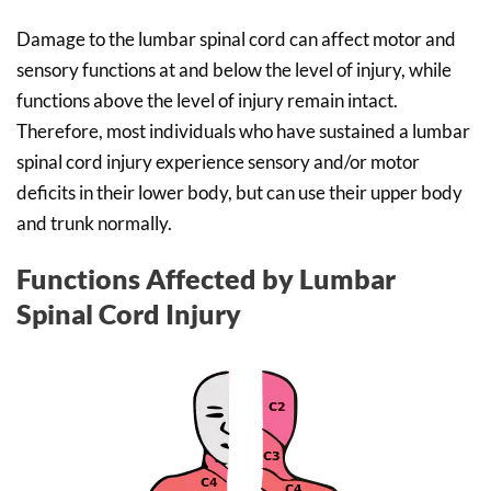
Damage to the lumbar spinal cord can affect motor and
sensory functions at and below the level of injury, while
functions above the level of injury remain intact.
Therefore, most individuals who have sustained a lumbar
spinal cord injury experience sensory and/or motor
deficits in their lower body, but can use their upper body
and trunk normally.
Functions Affected by Lumbar
Spinal Cord Injury