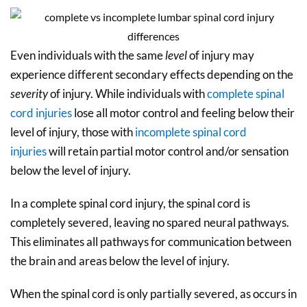
Even individuals with the same
level
of injury may
experience different secondary effects depending on the
severity
of injury. While individuals with
complete spinal
cord injuries
lose all motor control and feeling below their
level of injury, those with
incomplete spinal cord
injuries
will retain partial motor control and/or sensation
below the level of injury.
In a complete spinal cord injury, the spinal cord is
completely severed, leaving no spared neural pathways.
This eliminates all pathways for communication between
the brain and areas below the level of injury.
When the spinal cord is only partially severed, as occurs in