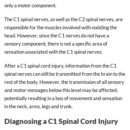
only a motor component.
The C1 spinal nerves, as well as the C2 spinal nerves, are
responsible for the muscles involved with nodding the
head. However, since the C1 nerves do not have a
sensory component, there is not a specific area of
sensation associated with the C1 spinal nerves.
After a C1 spinal cord injury, information from the C1
spinal nerves can still be transmitted from the brain to the
rest of the body. However, the transmission of all sensory
and motor messages below this level may be affected,
potentially resulting in a loss of movement and sensation
in the neck, arms, legs and trunk.
Diagnosing a C1 Spinal Cord Injury