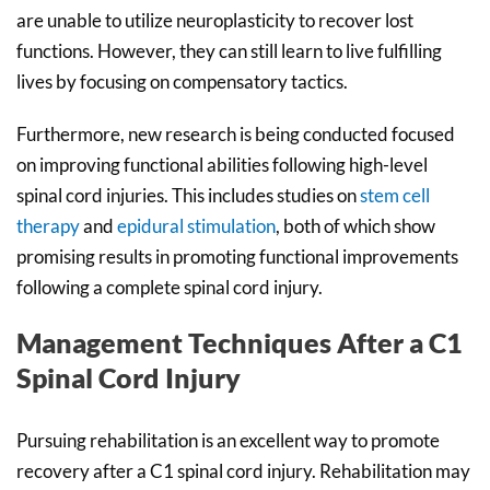
are unable to utilize neuroplasticity to recover lost
functions. However, they can still learn to live fulfilling
lives by focusing on compensatory tactics.
Furthermore, new research is being conducted focused
on improving functional abilities following high-level
spinal cord injuries. This includes studies on
stem cell
therapy
and
epidural stimulation
, both of which show
promising results in promoting functional improvements
following a complete spinal cord injury.
Management Techniques After a C1
Spinal Cord Injury
Pursuing rehabilitation is an excellent way to promote
recovery after a C1 spinal cord injury. Rehabilitation may