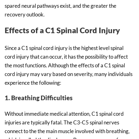
spared neural pathways exist, and the greater the
recovery outlook.
Effects of a C1 Spinal Cord Injury
Since a C1 spinal cord injury is the highest level spinal
cord injury that can occur, it has the possibility to affect
the most functions. Although the effects of a C1 spinal
cord injury may vary based on severity, many individuals
experience the following:
1. Breathing Difficulties
Without immediate medical attention, C1 spinal cord
injuries are typically fatal. The C3-C5 spinal nerves
connect to the the main muscle involved with breathing,