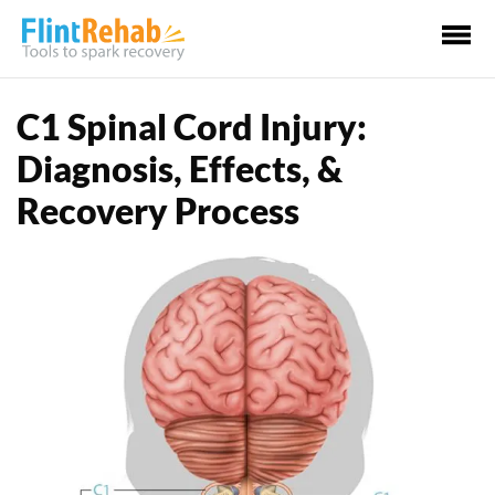
Ma
Me
C1 Spinal Cord Injury:
Diagnosis, Effects, &
Recovery Process