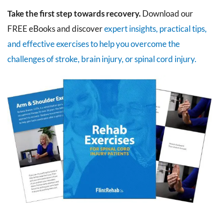
Take the first step towards recovery.
Download our
FREE eBooks and discover
expert insights, practical tips,
and effective exercises to help you overcome the
challenges of stroke, brain injury, or spinal cord injury.