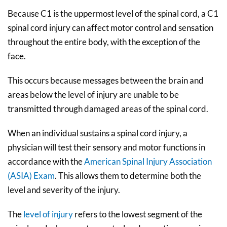
Because C1 is the uppermost level of the spinal cord, a C1
spinal cord injury can affect motor control and sensation
throughout the entire body, with the exception of the
face.
This occurs because messages between the brain and
areas below the level of injury are unable to be
transmitted through damaged areas of the spinal cord.
When an individual sustains a spinal cord injury, a
physician will test their sensory and motor functions in
accordance with the
American Spinal Injury Association
(ASIA) Exam
. This allows them to determine both the
level and severity of the injury.
The
level of injury
refers to the lowest segment of the