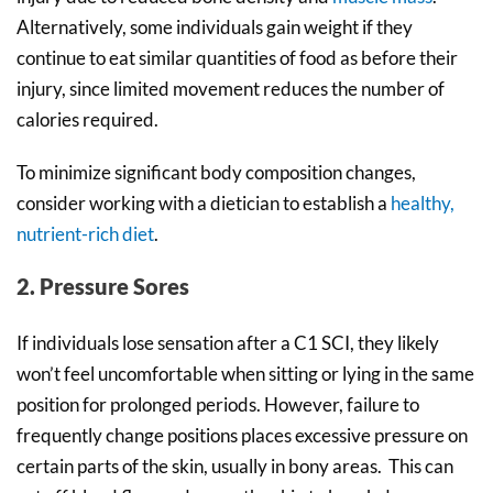
Alternatively, some individuals gain weight if they
continue to eat similar quantities of food as before their
injury, since limited movement reduces the number of
calories required.
To minimize significant body composition changes,
consider working with a dietician to establish a
healthy,
nutrient-rich diet
.
2. Pressure Sores
If individuals lose sensation after a C1 SCI, they likely
won’t feel uncomfortable when sitting or lying in the same
position for prolonged periods. However, failure to
frequently change positions places excessive pressure on
certain parts of the skin, usually in bony areas. This can