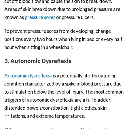
cut off blood flow and cause the skin to break down.
Areas of skin breakdown due to prolonged pressure are
known as
pressure sores
or pressure ulcers.
To prevent pressure sores from developing, change
positions every two hours when lying in bed or every half
hour when sitting in a wheelchair.
3. Autonomic Dysreflexia
Autonomic dysreflexia
is a potentially life-threatening
condition characterized by a spike in blood pressure due
to stimulation below the level of injury. The most common
triggers of autonomic dysreflexia are a full bladder,
distended bowels/constipation, tight clothes, skin
irritations, and extreme temperatures.