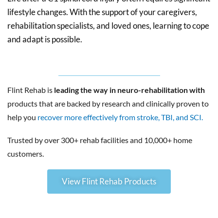
lifestyle changes. With the support of your caregivers,
rehabilitation specialists, and loved ones, learning to cope
and adapt is possible.
Flint Rehab is
leading the way in neuro-rehabilitation with
products that are backed by research and clinically proven to
help you
recover more effectively from stroke, TBI, and SCI.
Trusted by over 300+ rehab facilities and 10,000+ home
customers.
View Flint Rehab Products