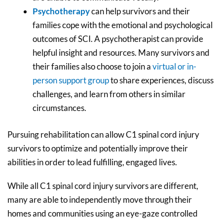
Psychotherapy
can help survivors and their
families cope with the emotional and psychological
outcomes of SCI. A psychotherapist can provide
helpful insight and resources. Many survivors and
their families also choose to join a
virtual or in-
person support group
to share experiences, discuss
challenges, and learn from others in similar
circumstances.
Pursuing rehabilitation can allow C1 spinal cord injury
survivors to optimize and potentially improve their
abilities in order to lead fulfilling, engaged lives.
While all C1 spinal cord injury survivors are different,
many are able to independently move through their
homes and communities using an eye-gaze controlled