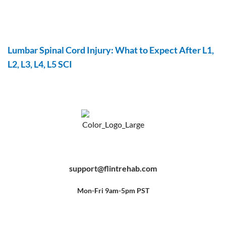
Lumbar Spinal Cord Injury: What to Expect After L1,
L2, L3, L4, L5 SCI
F
Y
P
a
o
i
c
u
n
e
t
t
b
u
e
support@flintrehab.com
o
b
r
o
e
e
k
s
-
t
f
Mon-Fri 9am-5pm PST