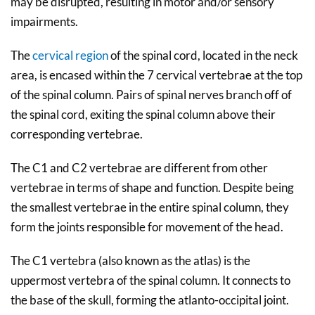
may be disrupted, resulting in motor and/or sensory
impairments.
The
cervical region
of the spinal cord, located in the neck
area, is encased within the 7 cervical vertebrae at the top
of the spinal column. Pairs of spinal nerves branch off of
the spinal cord, exiting the spinal column above their
corresponding vertebrae.
The C1 and C2 vertebrae are different from other
vertebrae in terms of shape and function. Despite being
the smallest vertebrae in the entire spinal column, they
form the joints responsible for movement of the head.
The C1 vertebra (also known as the atlas) is the
uppermost vertebra of the spinal column. It connects to
the base of the skull, forming the atlanto-occipital joint.