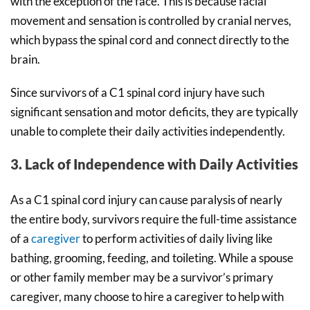
with the exception of the face. This is because facial
movement and sensation is controlled by cranial nerves,
which bypass the spinal cord and connect directly to the
brain.
Since survivors of a C1 spinal cord injury have such
significant sensation and motor deficits, they are typically
unable to complete their daily activities independently.
3. Lack of Independence with Daily Activities
As a C1 spinal cord injury can cause paralysis of nearly
the entire body, survivors require the full-time assistance
of a
caregiver
to perform activities of daily living like
bathing, grooming, feeding, and toileting. While a spouse
or other family member may be a survivor’s primary
caregiver, many choose to hire a caregiver to help with