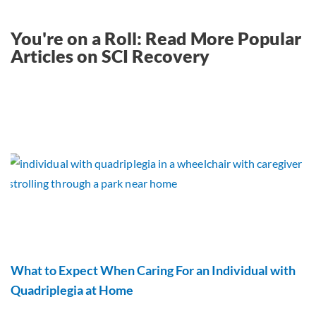
You're on a Roll: Read More Popular
Articles on SCI Recovery
What to Expect When Caring For an Individual with
Quadriplegia at Home