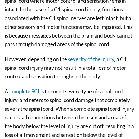
spinal cord where motor control and sensation remain
intact. In the case of a C1 spinal cord injury, functions
associated with the C1 spinal nerves are left intact, but all
other sensory and motor functions may be impaired. This
is because messages between the brain and body cannot
pass through damaged areas of the spinal cord.
However, depending on the
severity of the injury
, a C1
spinal cord injury may not result in a total loss of motor
control and sensation throughout the body.
A
complete SCI
is the most severe type of spinal cord
injury, and refers to spinal cord damage that completely
severs the spinal cord. When a complete spinal cord injury
occurs, all connections between the brain and areas of
the body below the level of injury are cut off, resulting in a
loss of all movement and sensation below the level of