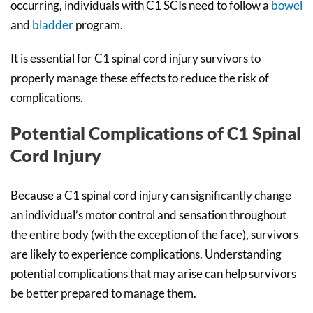
occurring, individuals with C1 SCIs need to follow a
bowel
and
bladder
program.
It is essential for C1 spinal cord injury survivors to
properly manage these effects to reduce the risk of
complications.
Potential Complications of C1 Spinal
Cord Injury
Because a C1 spinal cord injury can significantly change
an individual’s motor control and sensation throughout
the entire body (with the exception of the face), survivors
are likely to experience complications. Understanding
potential complications that may arise can help survivors
be better prepared to manage them.