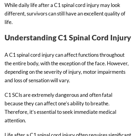
While daily life after a C1 spinal cord injury may look
different, survivors can still have an excellent quality of
life.
Understanding C1 Spinal Cord Injury
A C1 spinal cord injury can affect functions throughout
the entire body, with the exception of the face. However,
depending on the severity of injury, motor impairments
and loss of sensation will vary.
C1 SCIs are extremely dangerous and often fatal
because they can affect one’s ability to breathe.
Therefore, it’s essential to seek immediate medical
attention.
Life after a C1 spinal cord injury often requires significant