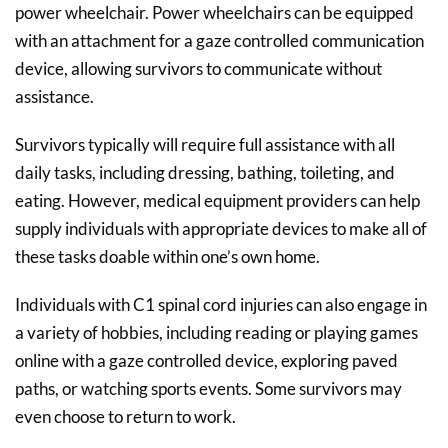
power wheelchair. Power wheelchairs can be equipped
with an attachment for a gaze controlled communication
device, allowing survivors to communicate without
assistance.
Survivors typically will require full assistance with all
daily tasks, including dressing, bathing, toileting, and
eating. However, medical equipment providers can help
supply individuals with appropriate devices to make all of
these tasks doable within one’s own home.
Individuals with C1 spinal cord injuries can also engage in
a variety of hobbies, including reading or playing games
online with a gaze controlled device, exploring paved
paths, or watching sports events. Some survivors may
even choose to return to work.