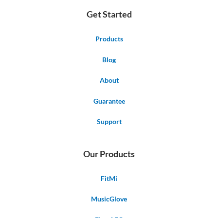
Get Started
Products
Blog
About
Guarantee
Support
Our Products
FitMi
MusicGlove