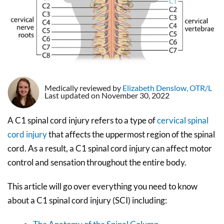
Medically reviewed by
Elizabeth Denslow, OTR/L
Last updated on November 30, 2022
A C1 spinal cord injury refers to a type of
cervical spinal
cord injury
that affects the uppermost region of the spinal
cord. As a result, a C1 spinal cord injury can affect motor
control and sensation throughout the entire body.
This article will go over everything you need to know
about a C1 spinal cord injury (SCI) including: