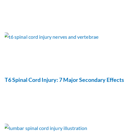
T6 Spinal Cord Injury: 7 Major Secondary Effects