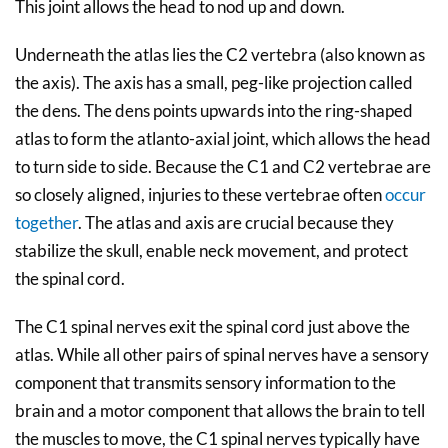
This joint allows the head to nod up and down.
Underneath the atlas lies the C2 vertebra (also known as
the axis). The axis has a small, peg-like projection called
the dens. The dens points upwards into the ring-shaped
atlas to form the atlanto-axial joint, which allows the head
to turn side to side. Because the C1 and C2 vertebrae are
so closely aligned, injuries to these vertebrae often
occur
together
. The atlas and axis are crucial because they
stabilize the skull, enable neck movement, and protect
the spinal cord.
The C1 spinal nerves exit the spinal cord just above the
atlas. While all other pairs of spinal nerves have a sensory
component that transmits sensory information to the
brain and a motor component that allows the brain to tell
the muscles to move, the C1 spinal nerves typically have