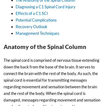
The Anatomy of the Spinal Column
Diagnosing a C1 Spinal Cord Injury
Effects of a C1 SCI
Potential Complications
Recovery Outlook
Management Techniques
Anatomy of the Spinal Column
The spinal cord is comprised of nervous tissue extending
down the back from the base of the brain. It serves to
connect the brain with the rest of the body. As such, the
spinal cord is essential for transmitting messages
regarding movement and sensation between the brain
and the rest of the body. When the spinal cord is
damaged, messages regarding movement and sensation