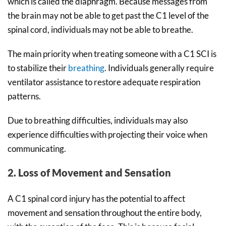
which is called the diaphragm. Because messages from
the brain may not be able to get past the C1 level of the
spinal cord, individuals may not be able to breathe.
The main priority when treating someone with a C1 SCI is
to stabilize their
breathing
. Individuals generally require
ventilator assistance to restore adequate respiration
patterns.
Due to breathing difficulties, individuals may also
experience difficulties with projecting their voice when
communicating.
2. Loss of Movement and Sensation
A C1 spinal cord injury has the potential to affect
movement and sensation throughout the entire body,