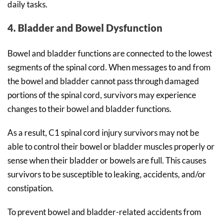
daily tasks.
4. Bladder and Bowel Dysfunction
Bowel and bladder functions are connected to the lowest
segments of the spinal cord. When messages to and from
the bowel and bladder cannot pass through damaged
portions of the spinal cord, survivors may experience
changes to their bowel and bladder functions.
As a result, C1 spinal cord injury survivors may not be
able to control their bowel or bladder muscles properly or
sense when their bladder or bowels are full. This causes
survivors to be susceptible to leaking, accidents, and/or
constipation.
To prevent bowel and bladder-related accidents from