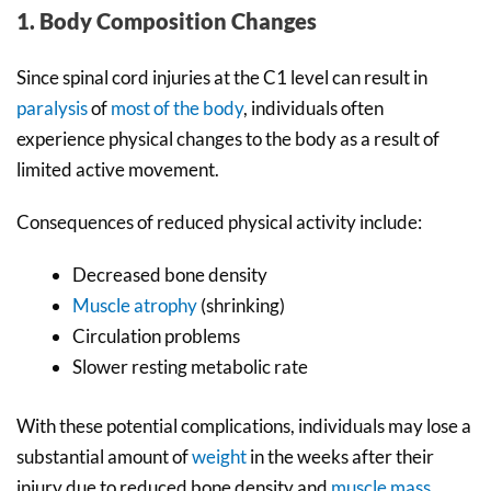
1. Body Composition Changes
Since spinal cord injuries at the C1 level can result in
paralysis
of
most of the body
, individuals often
experience physical changes to the body as a result of
limited active movement.
Consequences of reduced physical activity include:
Decreased bone density
Muscle atrophy
(shrinking)
Circulation problems
Slower resting metabolic rate
With these potential complications, individuals may lose a
substantial amount of
weight
in the weeks after their
injury due to reduced bone density and
muscle mass
.