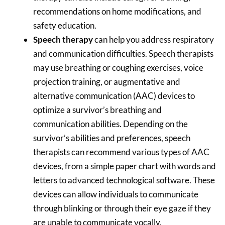
recommendations on home modifications, and
safety education.
Speech therapy
can help you address respiratory
and communication difficulties. Speech therapists
may use breathing or coughing exercises, voice
projection training, or augmentative and
alternative communication (AAC) devices to
optimize a survivor’s breathing and
communication abilities. Depending on the
survivor’s abilities and preferences, speech
therapists can recommend various types of AAC
devices, from a simple paper chart with words and
letters to advanced technological software. These
devices can allow individuals to communicate
through blinking or through their eye gaze if they
are unable to communicate vocally.