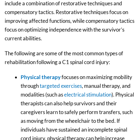
include a combination of restorative techniques and
compensatory tactics. Restorative techniques focus on
improving affected functions, while compensatory tactics
focus on optimizing independence with the survivor’s
current abilities.
The following are some of the most common types of
rehabilitation following a C1 spinal cord injury:
Physical therapy
focuses on maximizing mobility
through
targeted exercises
, manual therapy, and
modalities (such as
electrical stimulation
). Physical
therapists can also help survivors and their
caregivers learn to safely perform transfers, such
as moving from the wheelchair to the bed. If
individuals have sustained an incomplete spinal
cord injury, physical therapy can help increase