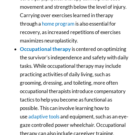
movement and strength below the level of injury.
Carrying over exercises learned in therapy
through a
home program
is also essential for
recovery, as increased repetitions of exercises
maximizes neuroplasticity.
Occupational therapy
is centered on optimizing
the survivor’s independence and safety with daily
tasks. While occupational therapy may include
practicing activities of daily living, such as
grooming, dressing, and toileting, more often
occupational therapists introduce compensatory
tactics to help you become as functional as
possible. This can involve learning how to
use
adaptive tools
and equipment, such as an eye-
gaze controlled power wheelchair. Occupational
therapy can also include caregiver training,