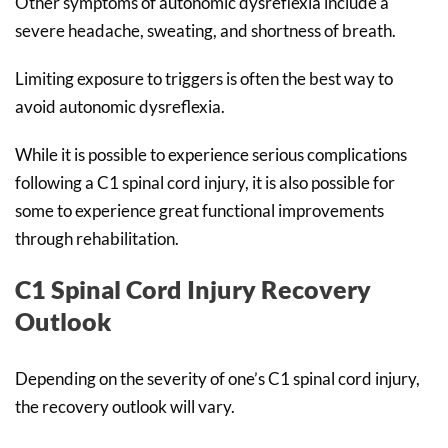
Other symptoms of autonomic dysreflexia include a
severe headache, sweating, and shortness of breath.
Limiting exposure to triggers is often the best way to
avoid autonomic dysreflexia.
While it is possible to experience serious complications
following a C1 spinal cord injury, it is also possible for
some to experience great functional improvements
through rehabilitation.
C1 Spinal Cord Injury Recovery
Outlook
Depending on the severity of one’s C1 spinal cord injury,
the recovery outlook will vary.