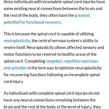
Since individuals with incomplete spinal cord injuries have
some existing neural connections between the brain and
the rest of the body, they often have the
greatest
potential for functional recovery
.
This is because the spinal cord is capable of utilizing
neuroplasticity
, the central nervous system’s ability to
rewire itself. Neuroplasticity allows affected sensory and
motor functions to be rewired to healthy areas of the
spinal cord. Completing
targeted, repetitive exercises
and activities
is the best way to optimize neuroplasticity
for recovering functions following an incomplete spinal
cord injury.
As individuals with complete spinal cord injuries do not
have any neural connections remaining between the
brain and the rest of the body at the level of injury, they