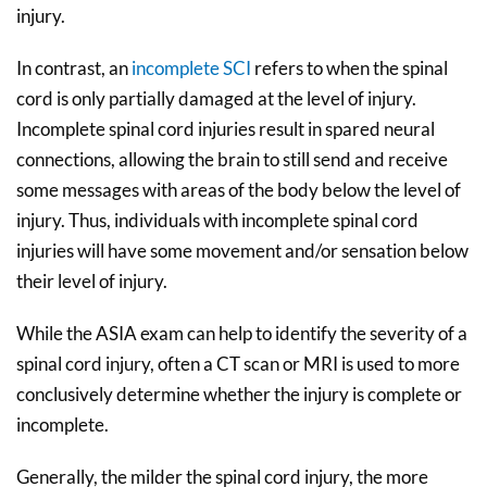
injury.
In contrast, an
incomplete SCI
refers to when the spinal
cord is only partially damaged at the level of injury.
Incomplete spinal cord injuries result in spared neural
connections, allowing the brain to still send and receive
some messages with areas of the body below the level of
injury. Thus, individuals with incomplete spinal cord
injuries will have some movement and/or sensation below
their level of injury.
While the ASIA exam can help to identify the severity of a
spinal cord injury, often a CT scan or MRI is used to more
conclusively determine whether the injury is complete or
incomplete.
Generally, the milder the spinal cord injury, the more